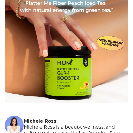
Michele Ross
Michele Ross is a beauty, wellness, and
culture writer based in Los Angeles. She's