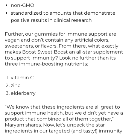
non-GMO
standardized to amounts that demonstrate
positive results in clinical research
Further, our gummies for immune support are
vegan and don’t contain any artificial colors,
sweeteners
, or flavors. From there, what exactly
makes Boost Sweet Boost an all-star supplement
to support immunity? Look no further than its
three immune-boosting nutrients:
vitamin C
zinc
elderberry
“We know that these ingredients are all great to
support immune health, but we didn’t yet have a
product that combined all of them together,”
Maryam shares. Now, let’s unpack the star
ingredients in our targeted (and tasty!) immunity