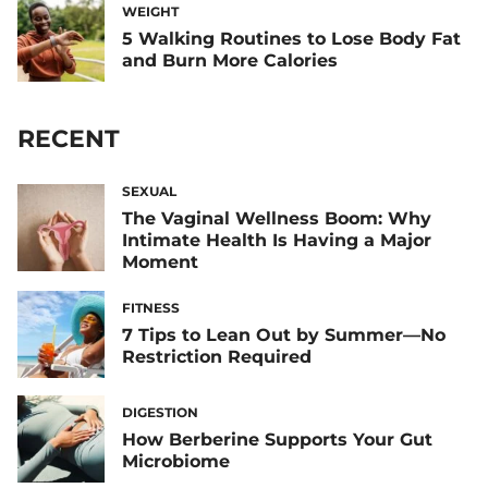
WEIGHT
5 Walking Routines to Lose Body Fat
and Burn More Calories
RECENT
SEXUAL
The Vaginal Wellness Boom: Why
Intimate Health Is Having a Major
Moment
FITNESS
7 Tips to Lean Out by Summer—No
Restriction Required
DIGESTION
How Berberine Supports Your Gut
Microbiome