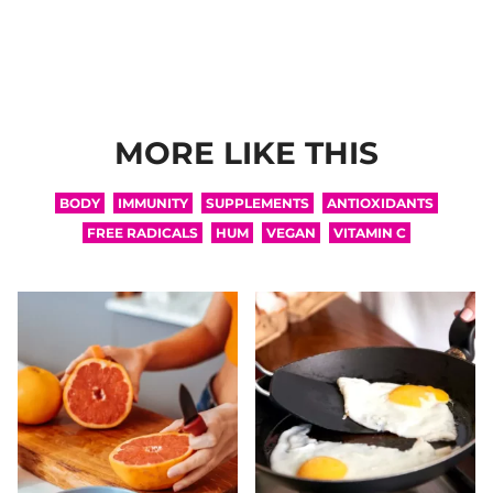
MORE LIKE THIS
BODY
IMMUNITY
SUPPLEMENTS
ANTIOXIDANTS
FREE RADICALS
HUM
VEGAN
VITAMIN C