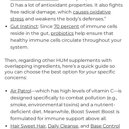
D has a lot of antioxidant properties. It also fights
free radical damage, which
causes oxidative
stress
and weakens the body’s defenses.”
Gut Instinct
: Since
70 percent
of immune cells
reside in the gut,
probiotics
help ensure that
healthy immune cells circulate throughout your
system.
Then, regarding other HUM supplements with
overlapping ingredients, here’s a quick guide so
you can choose the best option for your specific
concerns:
Air Patrol
—which has high levels of vitamin C—is
designed specifically to combat pollution (e.g.,
smoke, environmental toxins) and a nutrient-
deficient diet. Meanwhile, Boost Sweet Boost is
formulated for immune support above all.
Hair Sweet Hair
,
Daily Cleanse
, and
Base Control