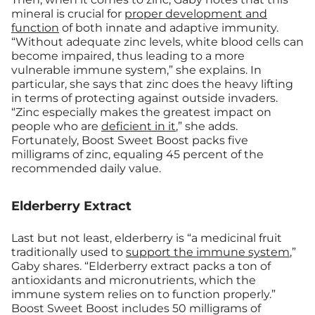
mineral is crucial for
proper development and
function
of both innate and adaptive immunity.
“Without adequate zinc levels, white blood cells can
become impaired, thus leading to a more
vulnerable immune system,” she explains. In
particular, she says that zinc does the heavy lifting
in terms of protecting against outside invaders.
“Zinc especially makes the greatest impact on
people who are
deficient in it
,” she adds.
Fortunately, Boost Sweet Boost packs five
milligrams of zinc, equaling 45 percent of the
recommended daily value.
Elderberry Extract
Last but not least, elderberry is “a medicinal fruit
traditionally used to
support the immune system
,”
Gaby shares. “Elderberry extract packs a ton of
antioxidants and micronutrients, which the
immune system relies on to function properly.”
Boost Sweet Boost includes 50 milligrams of