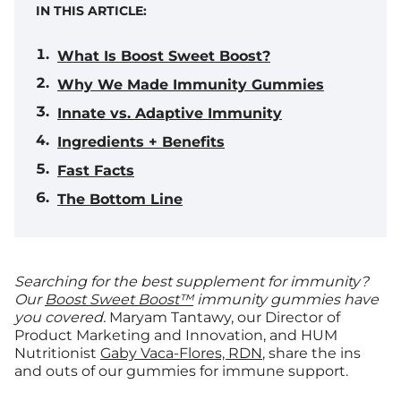
IN THIS ARTICLE:
What Is Boost Sweet Boost?
Why We Made Immunity Gummies
Innate vs. Adaptive Immunity
Ingredients + Benefits
Fast Facts
The Bottom Line
Searching for the best supplement for immunity?
Our
Boost Sweet Boost™
immunity gummies have
you covered.
Maryam Tantawy, our Director of
Product Marketing and Innovation, and HUM
Nutritionist
Gaby Vaca-Flores, RDN
, share the ins
and outs of our gummies for immune support.