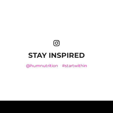
STAY INSPIRED
@humnutrition
#startwithin