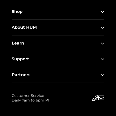
Shop
About HUM
Learn
Support
Partners
Customer Service
Daily 7am to 6pm PT