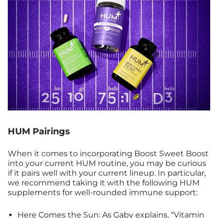
HUM Pairings
When it comes to incorporating Boost Sweet Boost
into your current HUM routine, you may be curious
if it pairs well with your current lineup. In particular,
we recommend taking it with the following HUM
supplements for well-rounded immune support:
Here Comes the Sun
: As Gaby explains, “Vitamin