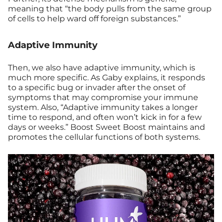
meaning that “the body pulls from the same group
of cells to help ward off foreign substances.”
Adaptive Immunity
Then, we also have adaptive immunity, which is
much more specific. As Gaby explains, it responds
to a specific bug or invader after the onset of
symptoms that may compromise your immune
system. Also, “Adaptive immunity takes a longer
time to respond, and often won’t kick in for a few
days or weeks.” Boost Sweet Boost maintains and
promotes the cellular functions of both systems.