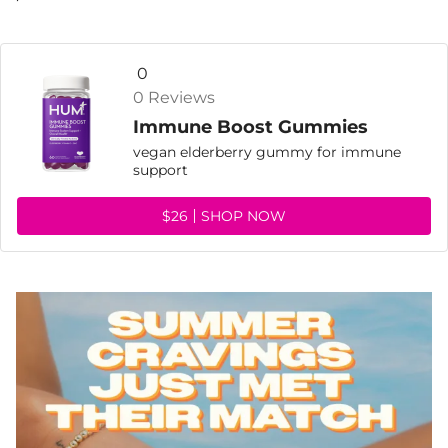
0
0 Reviews
Immune Boost Gummies
vegan elderberry gummy for immune
support
$26
SHOP NOW