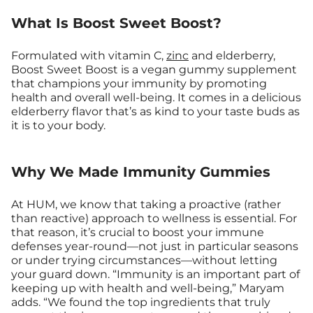
What Is Boost Sweet Boost?
Formulated with vitamin C,
zinc
and elderberry,
Boost Sweet Boost is a vegan gummy supplement
that champions your immunity by promoting
health and overall well-being. It comes in a delicious
elderberry flavor that’s as kind to your taste buds as
it is to your body.
Why We Made Immunity Gummies
At HUM, we know that taking a proactive (rather
than reactive) approach to wellness is essential. For
that reason, it’s crucial to boost your immune
defenses year-round—not just in particular seasons
or under trying circumstances—without letting
your guard down. “Immunity is an important part of
keeping up with health and well-being,” Maryam
adds. “We found the top ingredients that truly