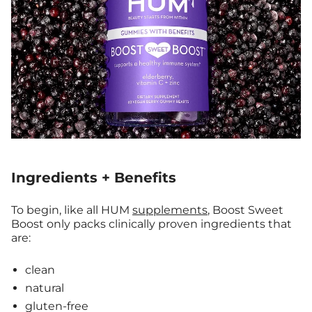
Ingredients + Benefits
To begin, like all HUM
supplements
, Boost Sweet
Boost only packs clinically proven ingredients that
are:
clean
natural
gluten-free