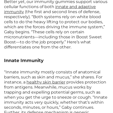
Better yet, our immunity gummies support various
cellular functions of both
innate and adaptive
immunity
(the first and second lines of defense,
respectively). “Both systems rely on white blood
cells to do the heavy lifting to protect our bodies,
which are the forces driving the immune system,”
Gaby begins. “These cells rely on certain
micronutrients—including those in Boost Sweet
Boost—to do the job properly.” Here’s what
differentiates one from the other.
Innate Immunity
“Innate immunity mostly consists of anatomical
barriers, such as skin and mucus,” she shares. For
instance, a
healthy skin barrier
provides protection
from antigens. Meanwhile, mucus works by
trapping and expelling potential germs, such as
when you get the urge to sneeze or cough. “Innate
immunity acts very quickly, whether that’s within
seconds, minutes, or hours,” Gaby continues.
Further, its defense mechanism is generic,