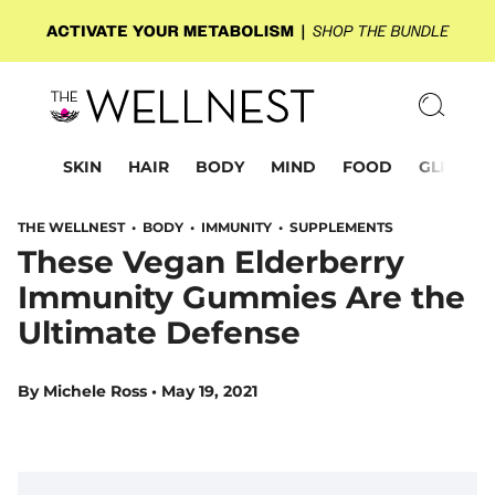
SKIN
HAIR
BODY
MIND
FOOD
GLP-1
THE WELLNEST •
BODY
•
IMMUNITY
•
SUPPLEMENTS
These Vegan Elderberry
Immunity Gummies Are the
Ultimate Defense
By
Michele Ross
•
May 19, 2021