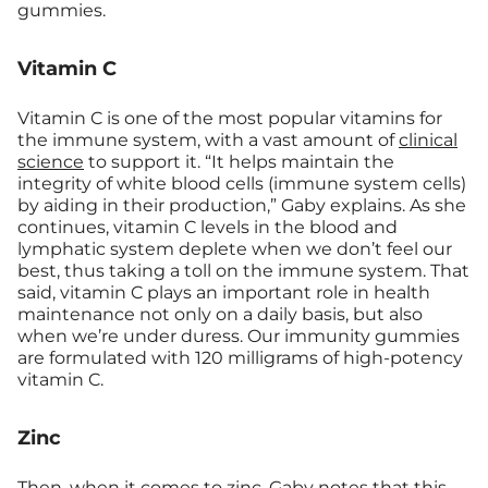
gummies.
Vitamin C
Vitamin C is one of the most popular vitamins for
the immune system, with a vast amount of
clinical
science
to support it. “It helps maintain the
integrity of white blood cells (immune system cells)
by aiding in their production,” Gaby explains. As she
continues, vitamin C levels in the blood and
lymphatic system deplete when we don’t feel our
best, thus taking a toll on the immune system. That
said, vitamin C plays an important role in health
maintenance not only on a daily basis, but also
when we’re under duress. Our immunity gummies
are formulated with 120 milligrams of high-potency
vitamin C.
Zinc
Then, when it comes to zinc, Gaby notes that this