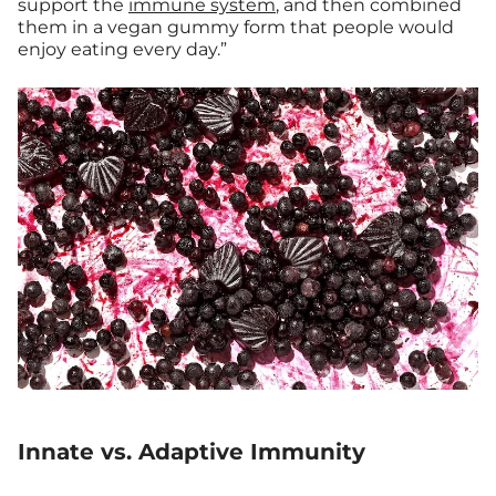
support the
immune system
, and then combined
them in a vegan gummy form that people would
enjoy eating every day.”
Innate vs. Adaptive Immunity