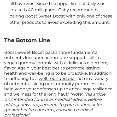
all have zinc. Since the upper limit of daily zinc
intake is 40 milligrams, Gaby recommends
pairing Boost Sweet Boost with only one of these
other products to avoid exceeding this amount.
The Bottom Line
Boost Sweet Boost
packs three fundamental
nutrients for superior immune support—all in a
vegan gummy formula with a delicious elderberry
flavor. Again, your best bet to promote lasting
health and well-being is to be proactive. In addition
to adhering to a
well-rounded diet
rich in a variety
of nutrients, taking our immunity gummies can
help keep your defenses up to encourage resilience
and wellness for the long haul.*
*Note: This article
isn’t intended for use as medical advice. Before
adding new supplements to your routine or for
greater health concerns, consult a medical
professional.