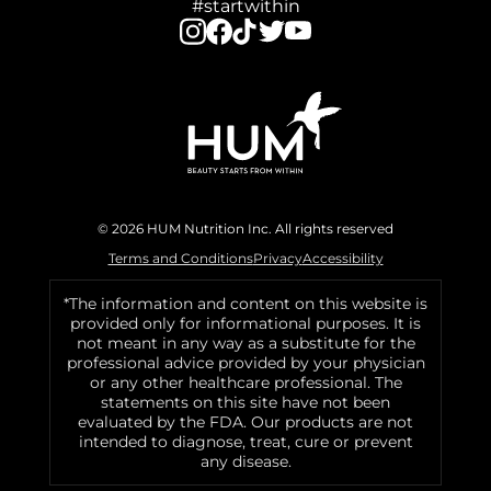
#startwithin
© 2026 HUM Nutrition Inc. All rights reserved
Terms and Conditions
Privacy
Accessibility
*The information and content on this website is
provided only for informational purposes. It is
not meant in any way as a substitute for the
professional advice provided by your physician
or any other healthcare professional. The
statements on this site have not been
evaluated by the FDA. Our products are not
intended to diagnose, treat, cure or prevent
any disease.