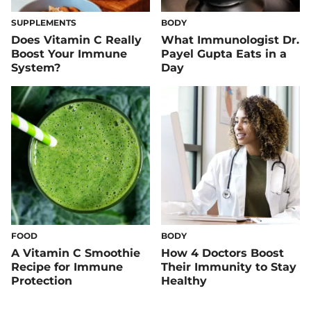
SUPPLEMENTS
BODY
Does Vitamin C Really
What Immunologist Dr.
Boost Your Immune
Payel Gupta Eats in a
System?
Day
FOOD
BODY
A Vitamin C Smoothie
How 4 Doctors Boost
Recipe for Immune
Their Immunity to Stay
Protection
Healthy