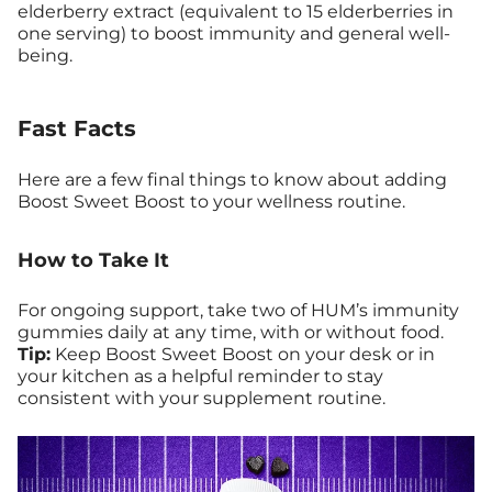
elderberry extract (equivalent to 15 elderberries in
one serving) to boost immunity and general well-
being.
Fast Facts
Here are a few final things to know about adding
Boost Sweet Boost to your wellness routine.
How to Take It
For ongoing support, take two of HUM’s immunity
gummies daily at any time, with or without food.
Tip:
Keep Boost Sweet Boost on your desk or in
your kitchen as a helpful reminder to stay
consistent with your supplement routine.