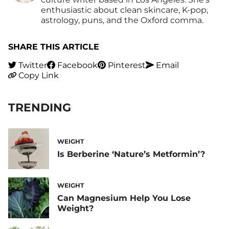
enthusiastic about clean skincare, K-pop,
astrology, puns, and the Oxford comma.
SHARE THIS ARTICLE
Twitter
Facebook
Pinterest
Email
Copy Link
TRENDING
WEIGHT
Is Berberine ‘Nature’s Metformin’?
WEIGHT
Can Magnesium Help You Lose
Weight?