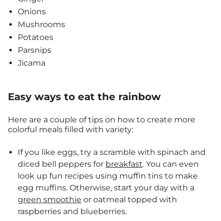
Onions
Mushrooms
Potatoes
Parsnips
Jicama
Easy ways to eat the rainbow
Here are a couple of tips on how to create more
colorful meals filled with variety:
If you like eggs, try a scramble with spinach and
diced bell peppers for
breakfast
. You can even
look up fun recipes using muffin tins to make
egg muffins. Otherwise, start your day with a
green smoothie
or oatmeal topped with
raspberries and blueberries.