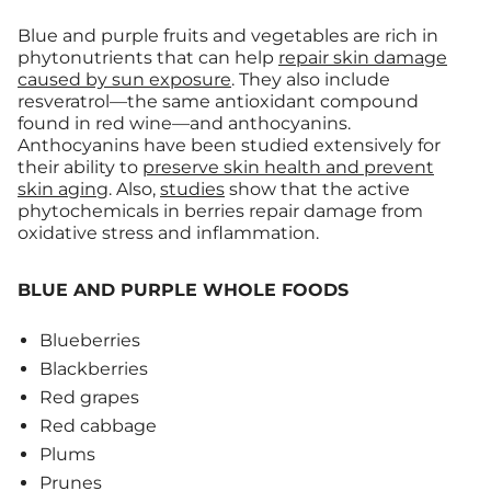
Blue and purple fruits and vegetables are rich in
phytonutrients that can help
repair skin damage
caused by sun exposure
. They also include
resveratrol—the same antioxidant compound
found in red wine—and anthocyanins.
Anthocyanins have been studied extensively for
their ability to
preserve skin health and prevent
skin aging
. Also,
studies
show that the active
phytochemicals in berries repair damage from
oxidative stress and inflammation.
BLUE AND PURPLE WHOLE FOODS
Blueberries
Blackberries
Red grapes
Red cabbage
Plums
Prunes