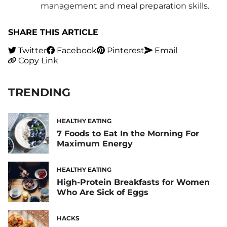
management and meal preparation skills.
SHARE THIS ARTICLE
Twitter
Facebook
Pinterest
Email
Copy Link
TRENDING
HEALTHY EATING
7 Foods to Eat In the Morning For
Maximum Energy
HEALTHY EATING
High-Protein Breakfasts for Women
Who Are Sick of Eggs
HACKS