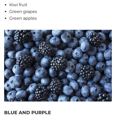
Kiwi fruit
Green grapes
Green apples
BLUE AND PURPLE