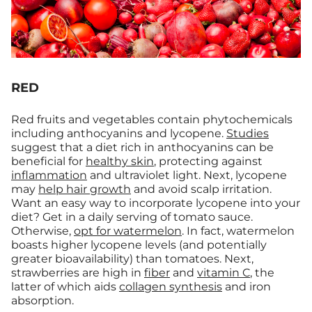
RED
Red fruits and vegetables contain phytochemicals
including anthocyanins and lycopene.
Studies
suggest that a diet rich in anthocyanins can be
beneficial for
healthy skin
, protecting against
inflammation
and ultraviolet light. Next, lycopene
may
help hair growth
and avoid scalp irritation.
Want an easy way to incorporate lycopene into your
diet? Get in a daily serving of tomato sauce.
Otherwise,
opt for watermelon
. In fact, watermelon
boasts higher lycopene levels (and potentially
greater bioavailability) than tomatoes. Next,
strawberries are high in
fiber
and
vitamin C
, the
latter of which aids
collagen synthesis
and iron
absorption.