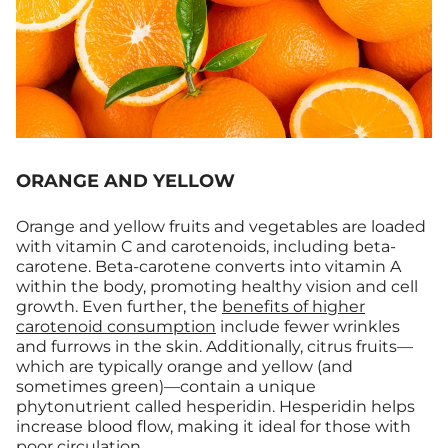
ORANGE AND YELLOW
Orange and yellow fruits and vegetables are loaded
with vitamin C and carotenoids, including beta-
carotene. Beta-carotene converts into vitamin A
within the body, promoting healthy vision and cell
growth. Even further, the
benefits of higher
carotenoid consumption
include fewer wrinkles
and furrows in the skin. Additionally, citrus fruits—
which are typically orange and yellow (and
sometimes green)—contain a unique
phytonutrient called hesperidin. Hesperidin helps
increase blood flow, making it ideal for those with
poor circulation.