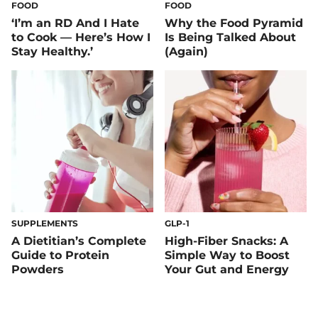
FOOD
FOOD
‘I’m an RD And I Hate
Why the Food Pyramid
to Cook — Here’s How I
Is Being Talked About
Stay Healthy.’
(Again)
SUPPLEMENTS
GLP-1
A Dietitian’s Complete
High-Fiber Snacks: A
Guide to Protein
Simple Way to Boost
Powders
Your Gut and Energy