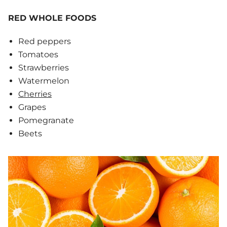
RED WHOLE FOODS
Red peppers
Tomatoes
Strawberries
Watermelon
Cherries
Grapes
Pomegranate
Beets