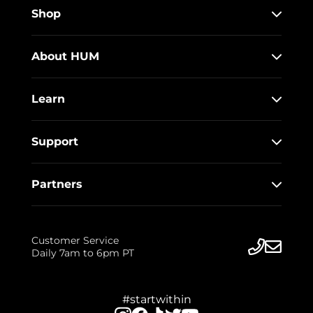
Shop
About HUM
Learn
Support
Partners
Customer Service
Daily 7am to 6pm PT
#startwithin