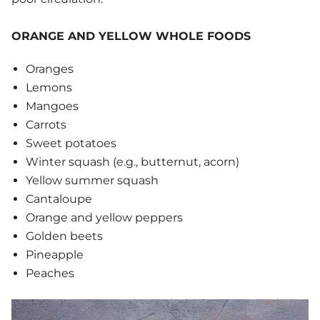
ORANGE AND YELLOW WHOLE FOODS
Oranges
Lemons
Mangoes
Carrots
Sweet potatoes
Winter squash (e.g., butternut, acorn)
Yellow summer squash
Cantaloupe
Orange and yellow peppers
Golden beets
Pineapple
Peaches