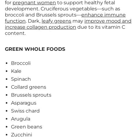
for
pregnant women
to support healthy fetal
development. Cruciferous vegetables—such as
broccoli and Brussels sprouts—
enhance immune
function
. Dark,
leafy greens
may
improve mood and
increase collagen production
due to its vitamin C
content.
GREEN WHOLE FOODS
Broccoli
Kale
Spinach
Collard greens
Brussels sprouts
Asparagus
Swiss chard
Arugula
Green beans
Zucchini