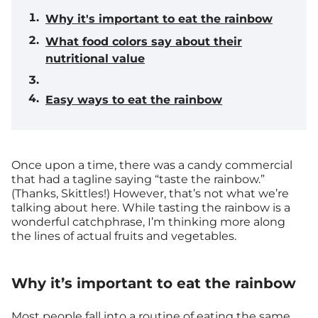
Why it's important to eat the rainbow
What food colors say about their
nutritional value
Easy ways to eat the rainbow
Once upon a time, there was a candy commercial
that had a tagline saying “taste the rainbow.”
(Thanks, Skittles!) However, that’s not what we’re
talking about here. While tasting the rainbow is a
wonderful catchphrase, I’m thinking more along
the lines of actual fruits and vegetables.
Why it’s important to eat the rainbow
Most people fall into a routine of eating the same