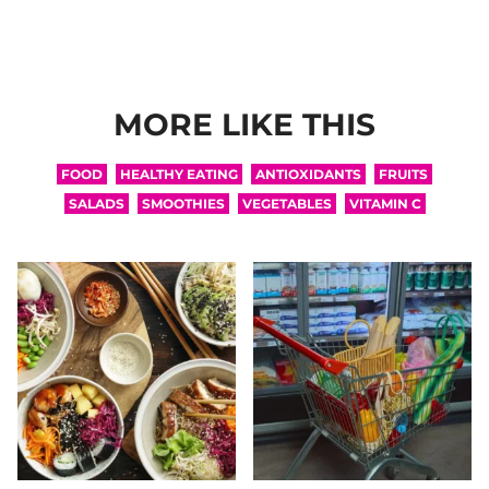
MORE LIKE THIS
FOOD
HEALTHY EATING
ANTIOXIDANTS
FRUITS
SALADS
SMOOTHIES
VEGETABLES
VITAMIN C