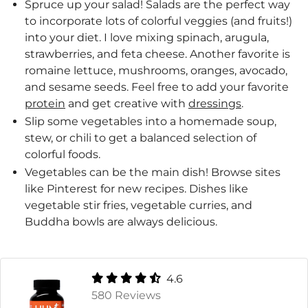
Spruce up your salad! Salads are the perfect way
to incorporate lots of colorful veggies (and fruits!)
into your diet. I love mixing spinach, arugula,
strawberries, and feta cheese. Another favorite is
romaine lettuce, mushrooms, oranges, avocado,
and sesame seeds. Feel free to add your favorite
protein
and get creative with
dressings
.
Slip some vegetables into a homemade soup,
stew, or chili to get a balanced selection of
colorful foods.
Vegetables can be the main dish! Browse sites
like Pinterest for new recipes. Dishes like
vegetable stir fries, vegetable curries, and
Buddha bowls are always delicious.
4.6
580 Reviews