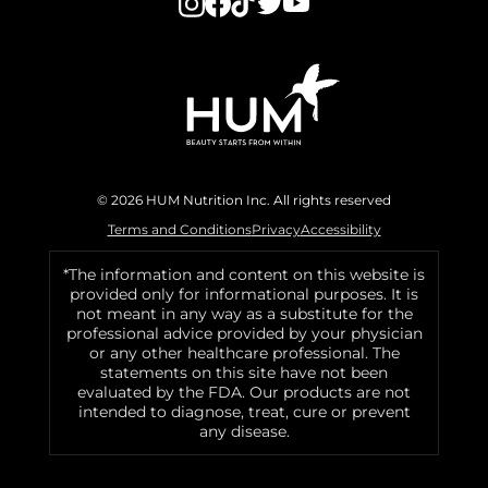
© 2026 HUM Nutrition Inc. All rights reserved
Terms and Conditions
Privacy
Accessibility
*The information and content on this website is
provided only for informational purposes. It is
not meant in any way as a substitute for the
professional advice provided by your physician
or any other healthcare professional. The
statements on this site have not been
evaluated by the FDA. Our products are not
intended to diagnose, treat, cure or prevent
any disease.