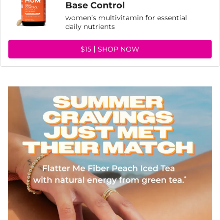
Base Control
women’s multivitamin for essential
daily nutrients
$15
SHOP NOW