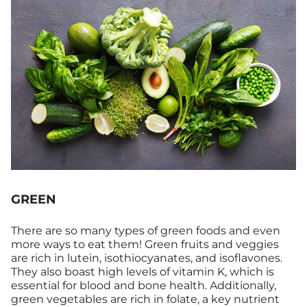
GREEN
There are so many types of green foods and even
more ways to eat them! Green fruits and veggies
are rich in lutein, isothiocyanates, and isoflavones.
They also boast high levels of vitamin K, which is
essential for blood and bone health. Additionally,
green vegetables are rich in folate, a key nutrient