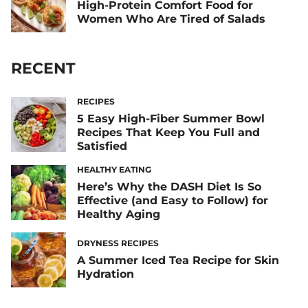
High-Protein Comfort Food for
Women Who Are Tired of Salads
RECENT
RECIPES
5 Easy High-Fiber Summer Bowl
Recipes That Keep You Full and
Satisfied
HEALTHY EATING
Here’s Why the DASH Diet Is So
Effective (and Easy to Follow) for
Healthy Aging
DRYNESS RECIPES
A Summer Iced Tea Recipe for Skin
Hydration