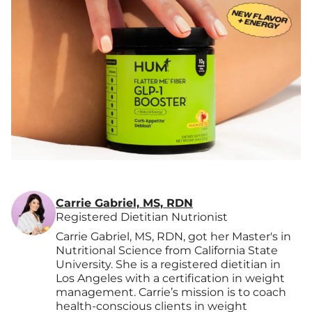
Carrie Gabriel, MS, RDN
Registered Dietitian Nutrionist
Carrie Gabriel, MS, RDN, got her Master's in
Nutritional Science from California State
University. She is a registered dietitian in
Los Angeles with a certification in weight
management. Carrie’s mission is to coach
health-conscious clients in weight