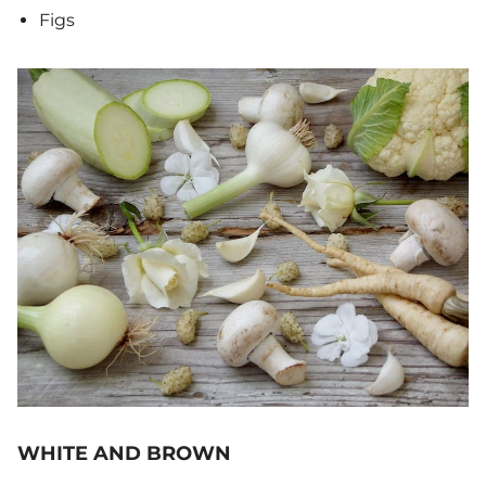
Figs
WHITE AND BROWN