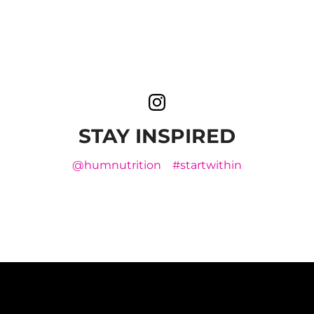
STAY INSPIRED
@humnutrition
#startwithin