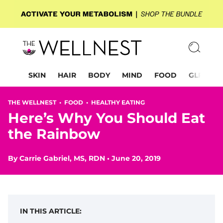
SKIN
HAIR
BODY
MIND
FOOD
GLP-1
THE WELLNEST •
FOOD
•
HEALTHY EATING
Here’s Why You Should Eat
the Rainbow
By
Carrie Gabriel, MS, RDN
•
June 20, 2019
IN THIS ARTICLE: