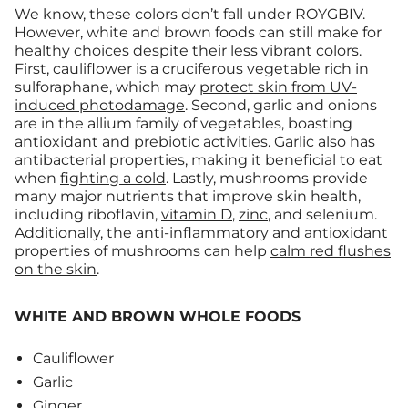
We know, these colors don’t fall under ROYGBIV.
However, white and brown foods can still make for
healthy choices despite their less vibrant colors.
First, cauliflower is a cruciferous vegetable rich in
sulforaphane, which may
protect skin from UV-
induced photodamage
. Second, garlic and onions
are in the allium family of vegetables, boasting
antioxidant and prebiotic
activities. Garlic also has
antibacterial properties, making it beneficial to eat
when
fighting a cold
. Lastly, mushrooms provide
many major nutrients that improve skin health,
including riboflavin,
vitamin D
,
zinc
, and selenium.
Additionally, the anti-inflammatory and antioxidant
properties of mushrooms can help
calm red flushes
on the skin
.
WHITE AND BROWN WHOLE FOODS
Cauliflower
Garlic
Ginger