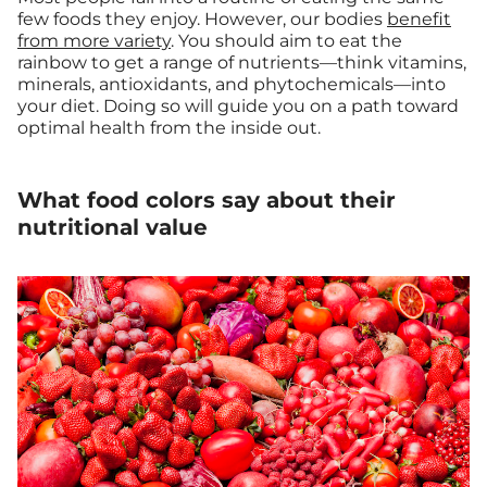
few foods they enjoy. However, our bodies
benefit
from more variety
. You should aim to eat the
rainbow to get a range of nutrients—think vitamins,
minerals, antioxidants, and phytochemicals—into
your diet. Doing so will guide you on a path toward
optimal health from the inside out.
What food colors say about their
nutritional value