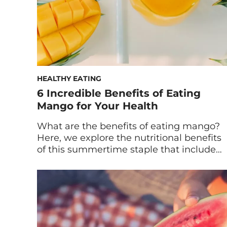
HEALTHY EATING
6 Incredible Benefits of Eating
Mango for Your Health
What are the benefits of eating mango?
Here, we explore the nutritional benefits
of this summertime staple that include
support for your skin, digestion, and
more. If there’s any fruit that
immediately transports you to a tropical
island, it’s mango. It also helps that
mangos are among the healthiest,
sweetest treats available. Also known as