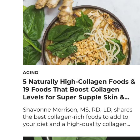
season, and there is no better treat than
ice cold watermelon dripping […]
AGING
5 Naturally High-Collagen Foods &
19 Foods That Boost Collagen
Levels for Super Supple Skin &
Joints
Shavonne Morrison, MS, RD, LD, shares
the best collagen-rich foods to add to
your diet and a high-quality collagen
supplement. Plus, she breaks down
additional collagen-boosting foods that