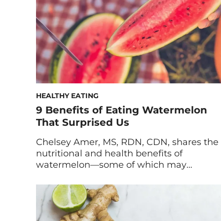
[…]
HEALTHY EATING
9 Benefits of Eating Watermelon
That Surprised Us
Chelsey Amer, MS, RDN, CDN, shares the
nutritional and health benefits of
watermelon—some of which may
surprise you. The sun is blazing, you’re at
the beach, the park, or the barbecue, and
there’s only one snack that can
accompany you. It’s peak watermelon