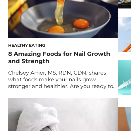
HEALTHY EATING
8 Amazing Foods for Nail Growth
and Strength
Chelsey Amer, MS, RDN, CDN, shares
what foods make your nails grow
stronger and healthier. Are you ready to
take your nails from dry, brittle, weak,
and cracking to strong, long, and
healthy? Believe it or not, one of the best
hacks to strengthen your nails is to boost
your diet. What you eat can […]