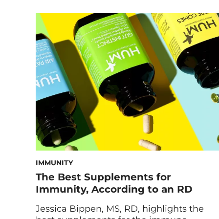
ways to add more dark leafy greens to
your diet. I’m sure you’ve heard that it’s
important to eat your greens—but what
exactly are the benefits? In this post, we’ll
take a look at these delicious […]
IMMUNITY
The Best Supplements for
Immunity, According to an RD
Jessica Bippen, MS, RD, highlights the