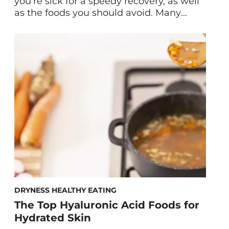
you’re sick for a speedy recovery, as well
as the foods you should avoid. Many
times when you’re sick, the last thing you
want to think about is food. After all,
coughing, sneezing, headaches, loss of
appetite, and more can make eating
unappealing. However, the […]
DRYNESS HEALTHY EATING
The Top Hyaluronic Acid Foods for
Hydrated Skin