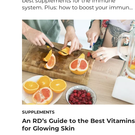
best supplements for the immune
system. Plus: how to boost your immune
system naturally with diet and lifestyle
tips. You can help your immune system
function optimally all year long by being
proactive. First and foremost, making
healthy lifestyle choices by consuming
nutritious foods should be a top priority.
[…]
SUPPLEMENTS
An RD’s Guide to the Best Vitamins
for Glowing Skin