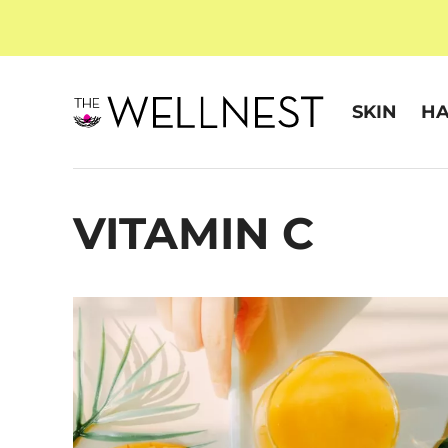
SKIN
HA
VITAMIN C