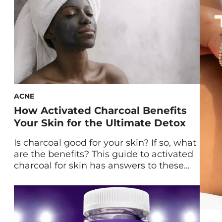
ACNE
How Activated Charcoal Benefits
Your Skin for the Ultimate Detox
Is charcoal good for your skin? If so, what
are the benefits? This guide to activated
charcoal for skin has answers to these
questions and more. Skincare trends
come and go. But in terms of hyped-up
ingredients, one of the power players
with proven longevity—particularly for