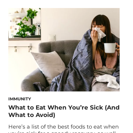
foods for muscle recovery, vetted by
dietitian and trainer Jessica Nelson, RDN,
CPT. Overworked and tired muscles leave
you feeling sluggish and sore, making it
difficult to give 100 percent to your next
workout. To better […]
IMMUNITY
What to Eat When You’re Sick (And
What to Avoid)
Here’s a list of the best foods to eat when