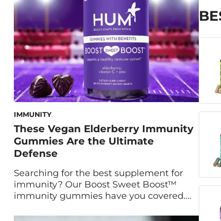
oily and acne-prone skin—is activated
charcoal. To learn more […]
BE
IMMUNITY
These Vegan Elderberry Immunity
Gummies Are the Ultimate
Defense
Searching for the best supplement for
immunity? Our Boost Sweet Boost™
immunity gummies have you covered.
Maryam Tantawy, our Director of Product
Marketing and Innovation, and HUM