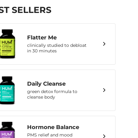
ST SELLERS
Flatter Me
clinically studied to debloat
in 30 minutes
Daily Cleanse
green detox formula to
cleanse body
Hormone Balance
PMS relief and mood