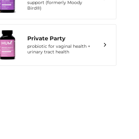
support (formerly Moody
Bird®)
Private Party
probiotic for vaginal health +
urinary tract health