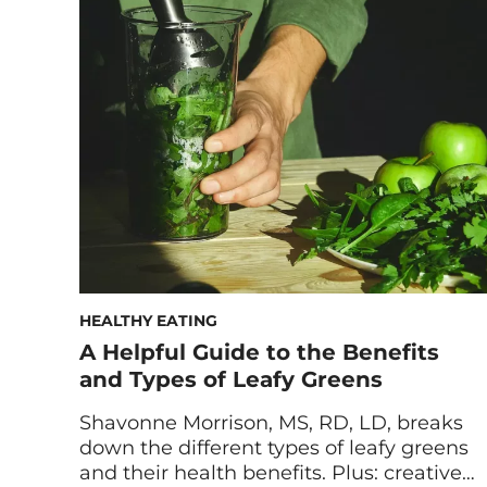
can help support healthy skin, hair, and
joints by increasing your body’s natural
collagen production. Looking to take care
of not only your bones but also your […]
HEALTHY EATING
A Helpful Guide to the Benefits
and Types of Leafy Greens
Shavonne Morrison, MS, RD, LD, breaks
down the different types of leafy greens
and their health benefits. Plus: creative