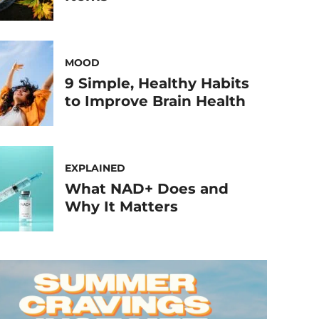
MOOD
9 Simple, Healthy Habits
to Improve Brain Health
EXPLAINED
What NAD+ Does and
Why It Matters