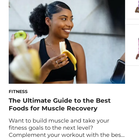
Nutritionist Gaby Vaca-Flores, RDN, share
the ins and outs of our gummies for
immune support. What Is Boost Sweet
Boost? Formulated with vitamin C, zinc
and elderberry, Boost […]
FITNESS
The Ultimate Guide to the Best
Foods for Muscle Recovery
Want to build muscle and take your
fitness goals to the next level?
Complement your workout with the best