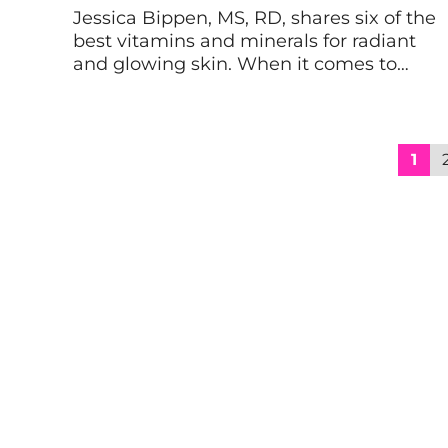
Jessica Bippen, MS, RD, shares six of the
best vitamins and minerals for radiant
and glowing skin. When it comes to
healthy, glowing skin, topical treatments
can only get you so far. After all,
unlocking the full potential of your skin—
and health!—depends upon what you
1
put into your body. Keep reading to learn
about the […]