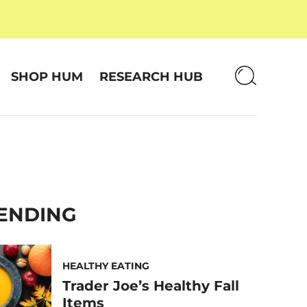
SHOP HUM
RESEARCH HUB
ENDING
HEALTHY EATING
Trader Joe’s Healthy Fall
Items