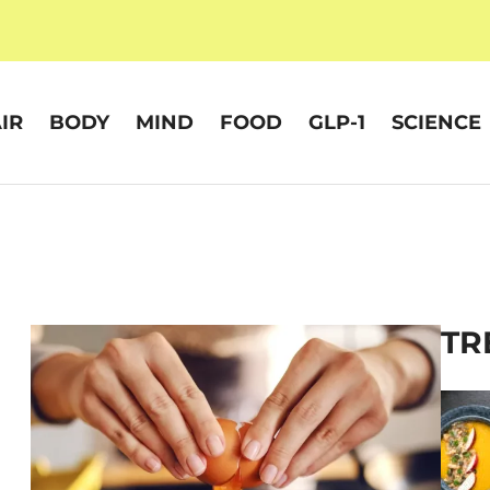
IR
BODY
MIND
FOOD
GLP-1
SCIENCE
TR