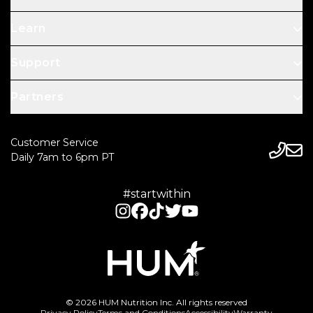
Learn
Support
Partners
Customer Service
Daily 7am to 6pm PT
#startwithin
© 2026 HUM Nutrition Inc. All rights reserved
Privacy Policy
Terms and Conditions
Accessibility
Warranty