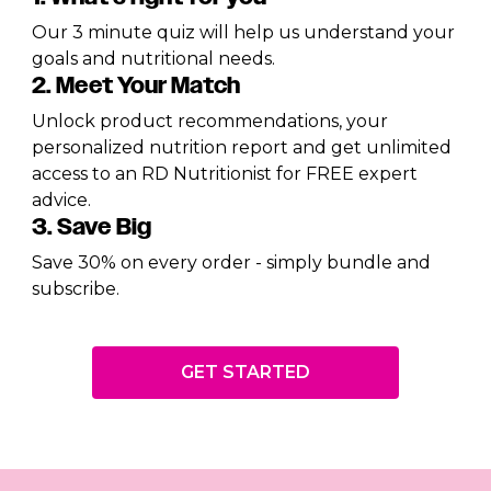
Our 3 minute quiz will help us understand your
goals and nutritional needs.
2. Meet Your Match
Unlock product recommendations, your
personalized nutrition report and get unlimited
access to an RD Nutritionist for FREE expert
advice.
3. Save Big
Save 30% on every order - simply bundle and
subscribe.
GET STARTED