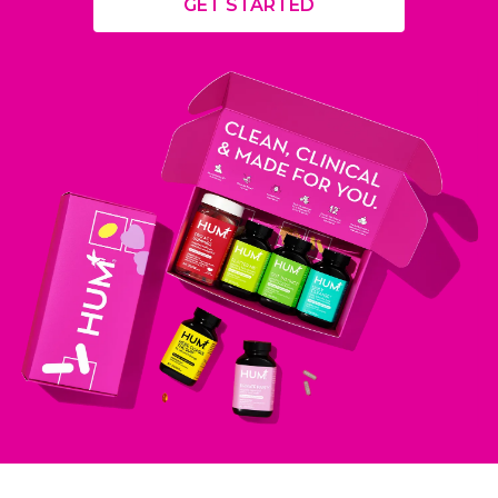
GET STARTED