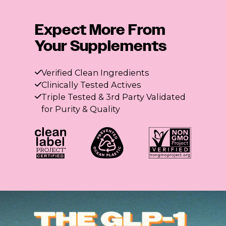
Expect More From
Your Supplements
Verified Clean Ingredients
Clinically Tested Actives
Triple Tested & 3rd Party Validated
for Purity & Quality
The GLP-1 Fiber Flight
3 Flatter me Fiber flavors. Summer cravings, crushed.