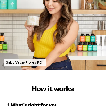
Gaby Vaca-Flores RD
How it works
1. What’s right for you