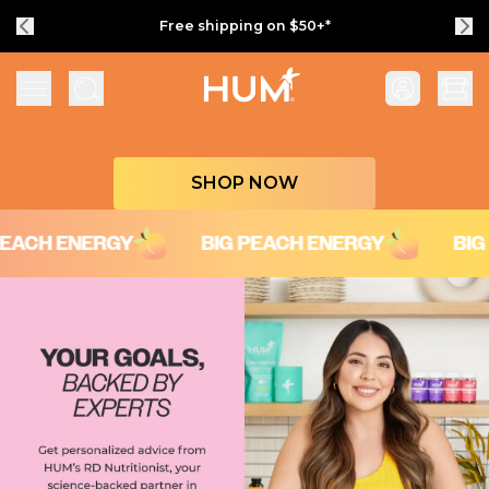
Free shipping on $50+*
Flatter Me Fiber Peach Iced Tea with Ener
SHOP NOW
H ENERGY
BIG PEACH ENERGY
BIG PEA
Your Goals, Backed by Experts
Get personalized advice from HUM’s RD Nutritionist, your