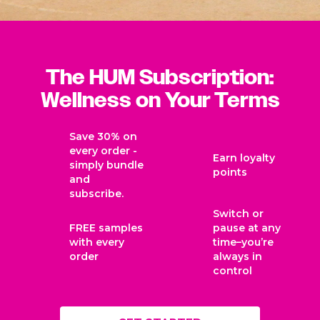
The HUM Subscription:
Wellness on Your Terms
Save 30% on
every order -
Earn loyalty
simply bundle
points
and
subscribe.
Switch or
FREE samples
pause at any
with every
time–you’re
order
always in
control