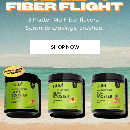
SHOP NOW