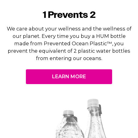
1 Prevents 2
We care about your wellness and the wellness of
our planet. Every time you buy a HUM bottle
made from Prevented Ocean Plastic™, you
prevent the equivalent of 2 plastic water bottles
from entering our oceans.
LEARN MORE