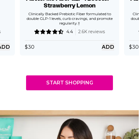
Strawberry Lemon
Clinically Backed Prebiotic Fiber formulated to
Cli
double GLP-1 levels, curb cravings, and promote
doub
regularity.†
s
4.4
2.6K reviews
ADD
$
30
ADD
$
30
START SHOPPING