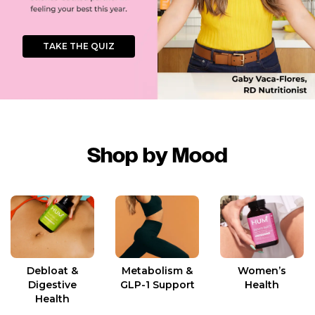
TAKE THE QUIZ
Shop by Mood
Women’s
Debloat &
Metabolism &
Health
Digestive
GLP-1 Support
Health