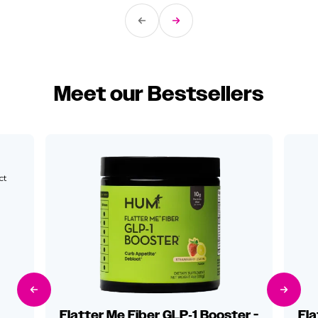
Previous Slide
Next Slide
Meet our Bestsellers
ct
Previous Slide
Next Sli
Flatter Me Fiber GLP‑1 Booster -
Fla