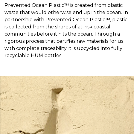
Prevented Ocean Plastic™ is created from plastic
waste that would otherwise end up in the ocean. In
partnership with Prevented Ocean Plastic™, plastic
is collected from the shores of at-risk coastal
communities before it hits the ocean. Through a
rigorous process that certifies raw materials for us
with complete traceability, it is upcycled into fully
recyclable HUM bottles.