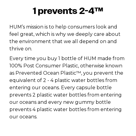
1 prevents 2-4™
HUM’s mission is to help consumers look and
feel great, which is why we deeply care about
the environment that we all depend on and
thrive on.
Every time you buy 1 bottle of HUM made from
100% Post Consumer Plastic, otherwise known
as Prevented Ocean Plastic™, you prevent the
equivalent of 2 - 4 plastic water bottles from
entering our oceans. Every capsule bottle
prevents 2 plastic water bottles from entering
our oceans and every new gummy bottle
prevents 4 plastic water bottles from entering
our oceans.