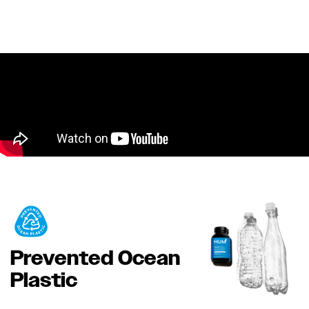
Prevented Ocean
Plastic