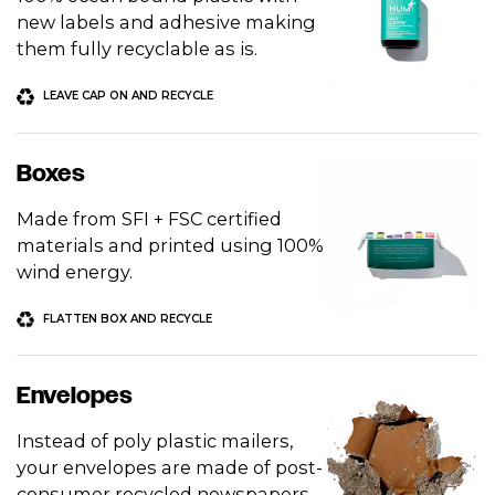
new labels and adhesive making
them fully recyclable as is.
LEAVE CAP ON AND RECYCLE
Boxes
Made from SFI + FSC certified
materials and printed using 100%
wind energy.
FLATTEN BOX AND RECYCLE
Envelopes
Instead of poly plastic mailers,
your envelopes are made of post-
consumer recycled newspapers.