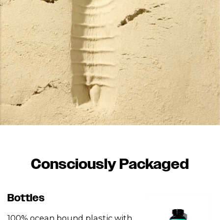
Consciously Packaged
Bottles
100% ocean bound plastic with