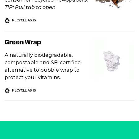
TIP: Pull tab to open
RECYCLE AS IS
Green Wrap
A naturally biodegradable,
compostable and SFI certified
alternative to bubble wrap to
protect your vitamins.
RECYCLE AS IS