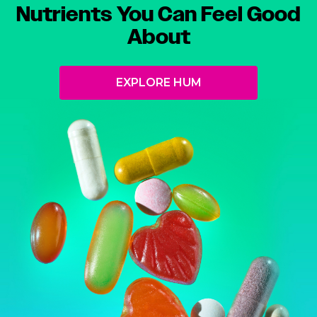
Nutrients You Can Feel Good
About
EXPLORE HUM