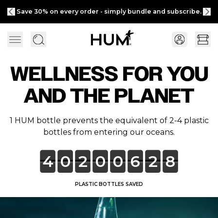
Save 30% on every order - simply bundle and subscribe.
WELLNESS FOR YOU
AND THE PLANET
1 HUM bottle prevents the equivalent of 2-4 plastic
bottles from entering our oceans.
4
0
2
0
0
6
2
8
PLASTIC BOTTLES SAVED