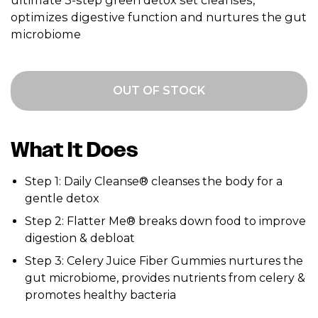
ultimate 3-step green detox set cleanses,
optimizes digestive function and nurtures the gut
microbiome
OUT OF STOCK
What It Does
Step 1: Daily Cleanse® cleanses the body for a
gentle detox
Step 2: Flatter Me® breaks down food to improve
digestion & debloat
Step 3: Celery Juice Fiber Gummies nurtures the
gut microbiome, provides nutrients from celery &
promotes healthy bacteria