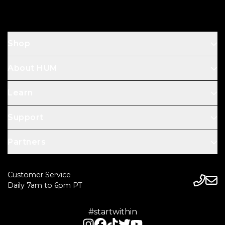
Shop
About HUM
Learn
Support
Partners
Customer Service
Daily 7am to 6pm PT
#startwithin