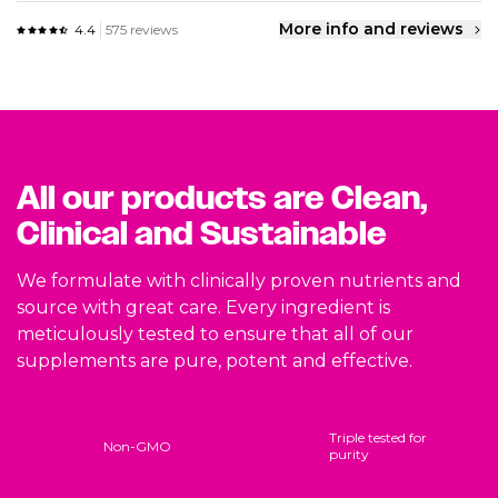
More info and reviews
4.4
575 reviews
All our products are Clean,
Clinical and Sustainable
We formulate with clinically proven nutrients and
source with great care. Every ingredient is
meticulously tested to ensure that all of our
supplements are pure, potent and effective.
Triple tested for
Non-GMO
purity