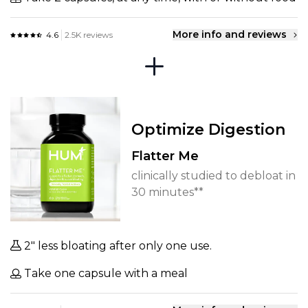
More info and reviews
4.6
2.5K reviews
Optimize Digestion
Flatter Me
clinically studied to debloat in
30 minutes**
2" less bloating after only one use.
Take one capsule with a meal