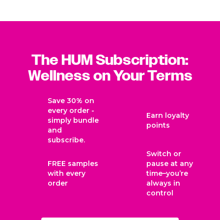
Flatter Me™? What if I forget to take it
with a meal?
Is Daily Cleanse® intended to support
The HUM Subscription:
digestion?
Wellness on Your Terms
Does Daily Cleanse® have a skin purging
Save 30% on
phase?
every order -
Earn loyalty
simply bundle
points
and
Is this product vegan?
subscribe.
Switch or
FREE samples
pause at any
Are these products gluten-free?
with every
time–you’re
order
always in
control
Are these products made in an FDA-
approved facility?