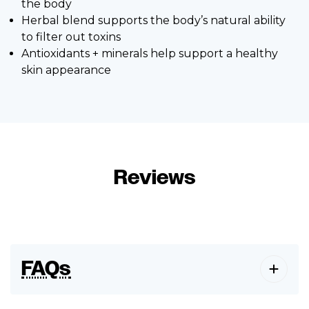
the body
Herbal blend supports the body’s natural ability
to filter out toxins
Antioxidants + minerals help support a healthy
skin appearance
Reviews
FAQs
How long before eating should I take