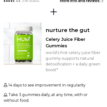
More info and reviews
4.5
2.9K reviews
nurture the gut
Celery Juice Fiber
Gummies
world’s first celery juice fiber
gummy supports natural
detoxification + a daily green
boost*
14 days to see improvement in regularity
Take 3 gummies daily, at any time, with or
without food.