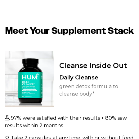
Meet Your Supplement Stack
Cleanse Inside Out
Daily Cleanse
green detox formula to
cleanse body*
97% were satisfied with their results + 80% saw
results within 2 months
Take 2 capsules, at any time, with or without food