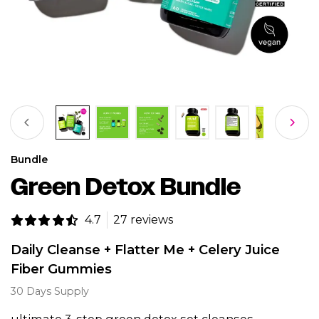
Bundle
Green Detox Bundle
4.7
27 reviews
Daily Cleanse + Flatter Me + Celery Juice
Fiber Gummies
30 Days Supply