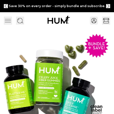
Save 30% on every order - simply bundle and subscribe.