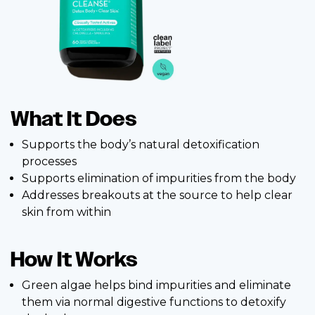
What It Does
Supports the body’s natural detoxification
processes
Supports elimination of impurities from the body
Addresses breakouts at the source to help clear
skin from within
How It Works
Green algae helps bind impurities and eliminate
them via normal digestive functions to detoxify