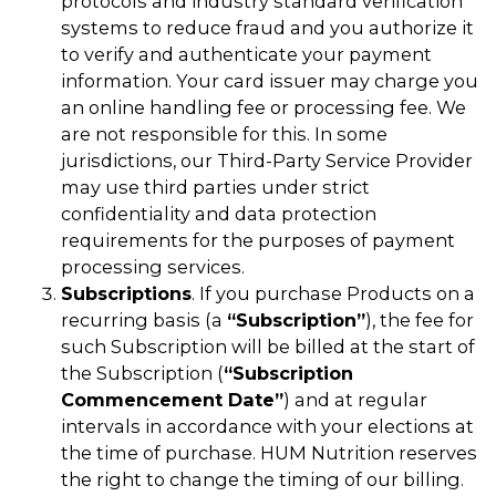
protocols and industry standard verification
systems to reduce fraud and you authorize it
to verify and authenticate your payment
information. Your card issuer may charge you
an online handling fee or processing fee. We
are not responsible for this. In some
jurisdictions, our Third-Party Service Provider
may use third parties under strict
confidentiality and data protection
requirements for the purposes of payment
processing services.
Subscriptions
. If you purchase Products on a
recurring basis (a
“Subscription”
), the fee for
such Subscription will be billed at the start of
the Subscription (
“Subscription
Commencement Date”
) and at regular
intervals in accordance with your elections at
the time of purchase. HUM Nutrition reserves
the right to change the timing of our billing.