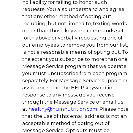
no liability for failing to honor such
requests. You also understand and agree
that any other method of opting out,
including, but not limited to, texting words
other than those keyword commands set
forth above or verbally requesting one of
our employees to remove you from our list,
is not a reasonable means of opting out. To
the extent you subscribe to more than one
Message Service program that we operate,
you must unsubscribe from each program
separately. For Message Service support or
assistance, text the HELP keyword in
response to any message you receive
through the Message Service or email us
at
healthy@humnutrition.com
. Please note
that the use of this email address is not an
acceptable method of opting out of
Message Service. Opt outs must be