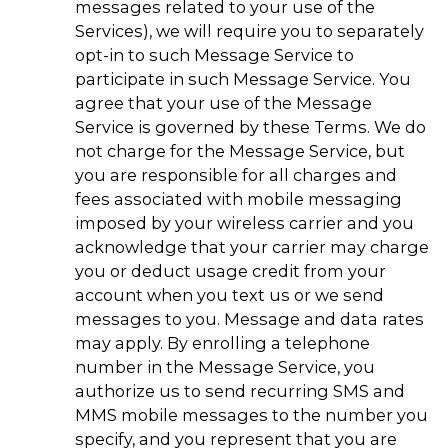
messages related to your use of the
Services), we will require you to separately
opt-in to such Message Service to
participate in such Message Service. You
agree that your use of the Message
Service is governed by these Terms. We do
not charge for the Message Service, but
you are responsible for all charges and
fees associated with mobile messaging
imposed by your wireless carrier and you
acknowledge that your carrier may charge
you or deduct usage credit from your
account when you text us or we send
messages to you. Message and data rates
may apply. By enrolling a telephone
number in the Message Service, you
authorize us to send recurring SMS and
MMS mobile messages to the number you
specify, and you represent that you are