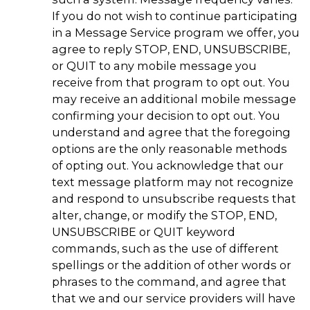
If you do not wish to continue participating
in a Message Service program we offer, you
agree to reply STOP, END, UNSUBSCRIBE,
or QUIT to any mobile message you
receive from that program to opt out. You
may receive an additional mobile message
confirming your decision to opt out. You
understand and agree that the foregoing
options are the only reasonable methods
of opting out. You acknowledge that our
text message platform may not recognize
and respond to unsubscribe requests that
alter, change, or modify the STOP, END,
UNSUBSCRIBE or QUIT keyword
commands, such as the use of different
spellings or the addition of other words or
phrases to the command, and agree that
that we and our service providers will have