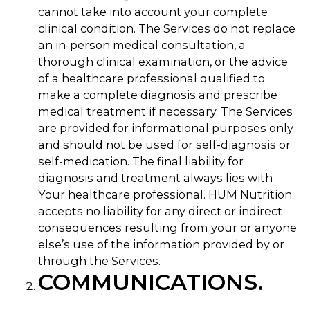
cannot take into account your complete
clinical condition. The Services do not replace
an in-person medical consultation, a
thorough clinical examination, or the advice
of a healthcare professional qualified to
make a complete diagnosis and prescribe
medical treatment if necessary. The Services
are provided for informational purposes only
and should not be used for self-diagnosis or
self-medication. The final liability for
diagnosis and treatment always lies with
Your healthcare professional. HUM Nutrition
accepts no liability for any direct or indirect
consequences resulting from your or anyone
else’s use of the information provided by or
through the Services.
COMMUNICATIONS.