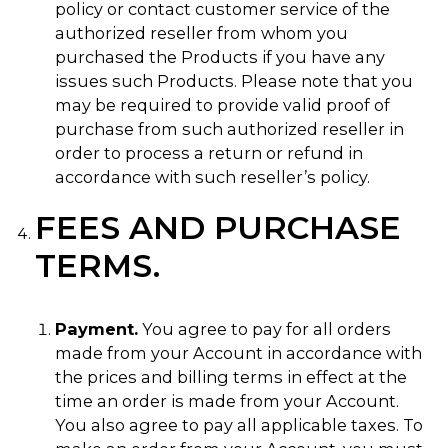
policy or contact customer service of the
authorized reseller from whom you
purchased the Products if you have any
issues such Products. Please note that you
may be required to provide valid proof of
purchase from such authorized reseller in
order to process a return or refund in
accordance with such reseller’s policy.
FEES AND PURCHASE
TERMS.
Payment.
You agree to pay for all orders
made from your Account in accordance with
the prices and billing terms in effect at the
time an order is made from your Account.
You also agree to pay all applicable taxes. To