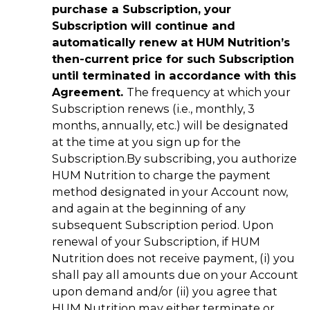
purchase a Subscription, your
Subscription will continue and
automatically renew at HUM Nutrition’s
then-current price for such Subscription
until terminated in accordance with this
Agreement.
The frequency at which your
Subscription renews (i.e., monthly, 3
months, annually, etc.) will be designated
at the time at you sign up for the
Subscription.
By subscribing, you authorize
HUM Nutrition to charge the payment
method designated in your Account now,
and again at the beginning of any
subsequent Subscription period. Upon
renewal of your Subscription, if HUM
Nutrition does not receive payment, (i) you
shall pay all amounts due on your Account
upon demand and/or (ii) you agree that
HUM Nutrition may either terminate or