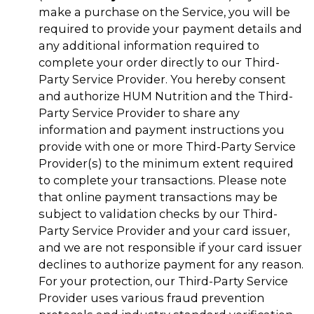
make a purchase on the Service, you will be
required to provide your payment details and
any additional information required to
complete your order directly to our Third-
Party Service Provider. You hereby consent
and authorize HUM Nutrition and the Third-
Party Service Provider to share any
information and payment instructions you
provide with one or more Third-Party Service
Provider(s) to the minimum extent required
to complete your transactions. Please note
that online payment transactions may be
subject to validation checks by our Third-
Party Service Provider and your card issuer,
and we are not responsible if your card issuer
declines to authorize payment for any reason.
For your protection, our Third-Party Service
Provider uses various fraud prevention