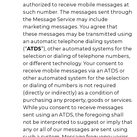
authorized to receive mobile messages at
such number. The messages sent through
the Message Service may include
marketing messages. You agree that
these messages may be transmitted using
an automatic telephone dialing system
(“
ATDS
”), other automated systems for the
selection or dialing of telephone numbers,
or different technology. Your consent to
receive mobile messages via an ATDS or
other automated system for the selection
or dialing of numbers is not required
(directly or indirectly) as a condition of
purchasing any property, goods or services.
While you consent to receive messages
sent using an ATDS, the foregoing shall
not be interpreted to suggest or imply that
any or all of our messages are sent using
such a system. Message frequency varies.