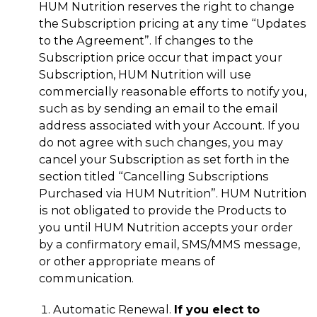
HUM Nutrition reserves the right to change
the Subscription pricing at any time “Updates
to the Agreement”. If changes to the
Subscription price occur that impact your
Subscription, HUM Nutrition will use
commercially reasonable efforts to notify you,
such as by sending an email to the email
address associated with your Account. If you
do not agree with such changes, you may
cancel your Subscription as set forth in the
section titled “Cancelling Subscriptions
Purchased via HUM Nutrition”. HUM Nutrition
is not obligated to provide the Products to
you until HUM Nutrition accepts your order
by a confirmatory email, SMS/MMS message,
or other appropriate means of
communication.
Automatic Renewal.
If you elect to