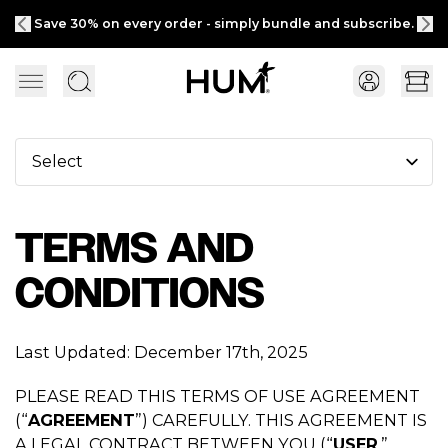
ly bundle and subscribe.
Free shipping on $
TERMS AND
CONDITIONS
Last Updated: December 17th, 2025
PLEASE READ THIS TERMS OF USE AGREEMENT
(“
AGREEMENT
”) CAREFULLY. THIS AGREEMENT IS
A LEGAL CONTRACT BETWEEN YOU (“
USER
,”