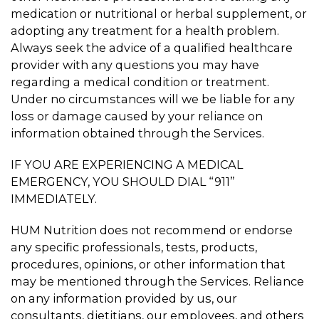
medication or nutritional or herbal supplement, or
adopting any treatment for a health problem.
Always seek the advice of a qualified healthcare
provider with any questions you may have
regarding a medical condition or treatment.
Under no circumstances will we be liable for any
loss or damage caused by your reliance on
information obtained through the Services.
IF YOU ARE EXPERIENCING A MEDICAL
EMERGENCY, YOU SHOULD DIAL “911”
IMMEDIATELY.
HUM Nutrition does not recommend or endorse
any specific professionals, tests, products,
procedures, opinions, or other information that
may be mentioned through the Services. Reliance
on any information provided by us, our
consultants, dietitians, our employees, and others