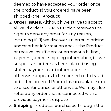
deemed to have accepted your order once
the product(s) you ordered have been
shipped (the “
Product
”).
Order Issues.
Although we strive to accept
all valid orders, HUM Nutrition reserves the
right to deny any order for any reason,
including if: (i) we discover an error in pricing
and/or other information about the Product
or receive insufficient or erroneous billing,
payment, and/or shipping information, (ii) we
suspect an order has been placed using
stolen payment card information or
otherwise appears to be connected to fraud,
or (iii) the ordered Product is unavailable due
to discontinuance or otherwise. We may also
refuse any order that is connected with a
previous payment dispute.
Shipping
. Products purchased through the