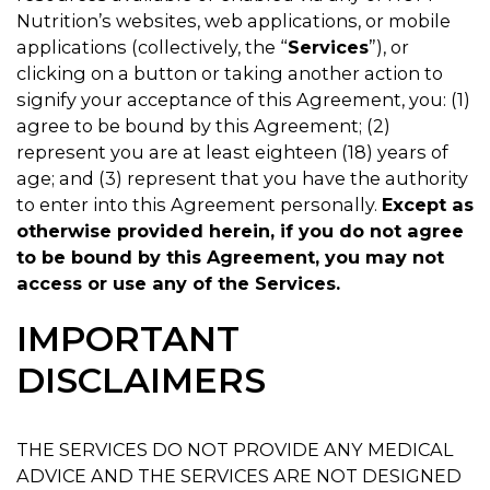
Nutrition’s websites, web applications, or mobile
applications (collectively, the “
Services
”), or
clicking on a button or taking another action to
signify your acceptance of this Agreement, you: (1)
agree to be bound by this Agreement; (2)
represent you are at least eighteen (18) years of
age; and (3) represent that you have the authority
to enter into this Agreement personally.
Except as
otherwise provided herein, if you do not agree
to be bound by this Agreement, you may not
access or use any of the Services.
IMPORTANT
DISCLAIMERS
THE SERVICES DO NOT PROVIDE ANY MEDICAL
ADVICE AND THE SERVICES ARE NOT DESIGNED