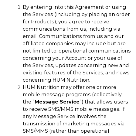
By entering into this Agreement or using
the Services (including by placing an order
for Products), you agree to receive
communications from us, including via
email. Communications from us and our
affiliated companies may include but are
not limited to: operational communications
concerning your Account or your use of
the Services, updates concerning new and
existing features of the Services, and news
concerning HUM Nutrition.
HUM Nutrition may offer one or more
mobile message programs (collectively,
the “
Message Service
”) that allows users
to receive SMS/MMS mobile messages. If
any Message Service involves the
transmission of marketing messages via
SMS/MMS (rather than operational