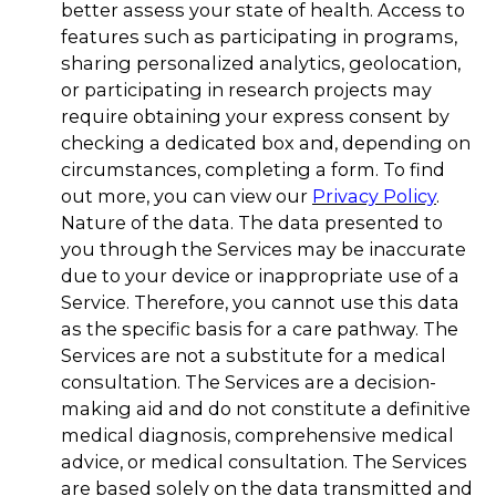
better assess your state of health. Access to
features such as participating in programs,
sharing personalized analytics, geolocation,
or participating in research projects may
require obtaining your express consent by
checking a dedicated box and, depending on
circumstances, completing a form. To find
out more, you can view our
Privacy Policy
.
Nature of the data. The data presented to
you through the Services may be inaccurate
due to your device or inappropriate use of a
Service. Therefore, you cannot use this data
as the specific basis for a care pathway. The
Services are not a substitute for a medical
consultation. The Services are a decision-
making aid and do not constitute a definitive
medical diagnosis, comprehensive medical
advice, or medical consultation. The Services
are based solely on the data transmitted and