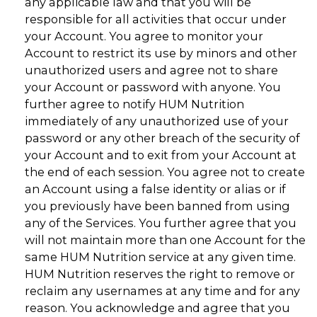
any applicable law and that you will be
responsible for all activities that occur under
your Account. You agree to monitor your
Account to restrict its use by minors and other
unauthorized users and agree not to share
your Account or password with anyone. You
further agree to notify HUM Nutrition
immediately of any unauthorized use of your
password or any other breach of the security of
your Account and to exit from your Account at
the end of each session. You agree not to create
an Account using a false identity or alias or if
you previously have been banned from using
any of the Services. You further agree that you
will not maintain more than one Account for the
same HUM Nutrition service at any given time.
HUM Nutrition reserves the right to remove or
reclaim any usernames at any time and for any
reason. You acknowledge and agree that you