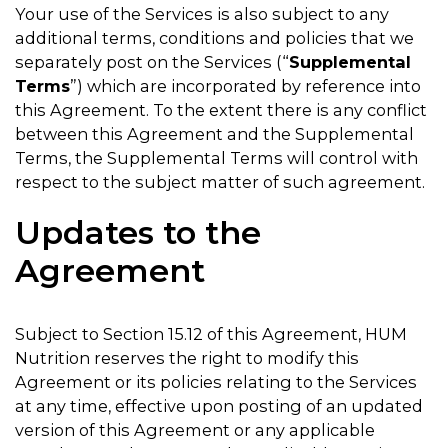
Your use of the Services is also subject to any
additional terms, conditions and policies that we
separately post on the Services (“
Supplemental
Terms
”) which are incorporated by reference into
this Agreement. To the extent there is any conflict
between this Agreement and the Supplemental
Terms, the Supplemental Terms will control with
respect to the subject matter of such agreement.
Updates to the
Agreement
Subject to Section 15.12 of this Agreement, HUM
Nutrition reserves the right to modify this
Agreement or its policies relating to the Services
at any time, effective upon posting of an updated
version of this Agreement or any applicable