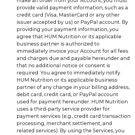
make an order from your Account, you must
provide valid payment information, such as a
credit card (Visa, MasterCard or any other
issuer accepted by us) or PayPal account. By
providing your payment information, you
agree that HUM Nutrition or its applicable
business partner is authorized to
immediately invoice your Account for all fees
and charges due and payable hereunder and
that no additional notice or consent is
required. You agree to immediately notify
HUM Nutrition or its applicable business
partner of any change in your billing address,
debit card, credit card, or PayPal account
used for payment hereunder. HUM Nutrition
uses a third-party service provider for
payment services (e.g., credit card transaction
processing, merchant settlement, and
related services). By using the Services, you