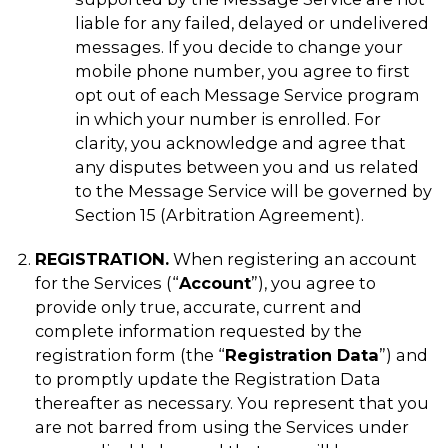
liable for any failed, delayed or undelivered
messages. If you decide to change your
mobile phone number, you agree to first
opt out of each Message Service program
in which your number is enrolled. For
clarity, you acknowledge and agree that
any disputes between you and us related
to the Message Service will be governed by
Section 15 (Arbitration Agreement).
REGISTRATION.
When registering an account
for the Services (“
Account
”), you agree to
provide only true, accurate, current and
complete information requested by the
registration form (the “
Registration Data
”) and
to promptly update the Registration Data
thereafter as necessary. You represent that you
are not barred from using the Services under