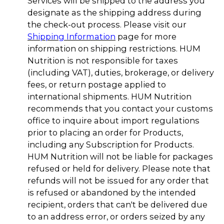
Services will be shipped to the address you
designate as the shipping address during
the check-out process. Please visit our
Shipping Information
page for more
information on shipping restrictions. HUM
Nutrition is not responsible for taxes
(including VAT), duties, brokerage, or delivery
fees, or return postage applied to
international shipments. HUM Nutrition
recommends that you contact your customs
office to inquire about import regulations
prior to placing an order for Products,
including any Subscription for Products.
HUM Nutrition will not be liable for packages
refused or held for delivery. Please note that
refunds will not be issued for any order that
is refused or abandoned by the intended
recipient, orders that can't be delivered due
to an address error, or orders seized by any