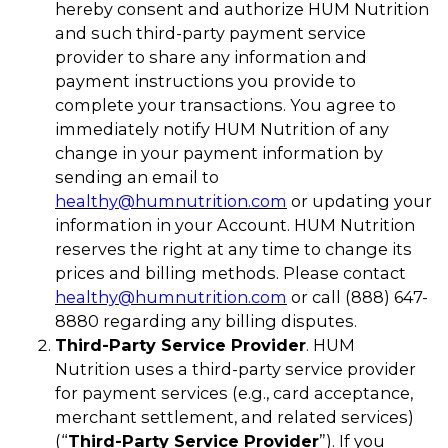
hereby consent and authorize HUM Nutrition
and such third-party payment service
provider to share any information and
payment instructions you provide to
complete your transactions. You agree to
immediately notify HUM Nutrition of any
change in your payment information by
sending an email to
healthy@humnutrition.com
or updating your
information in your Account. HUM Nutrition
reserves the right at any time to change its
prices and billing methods. Please contact
healthy@humnutrition.com
or call (888) 647-
8880 regarding any billing disputes.
Third-Party Service Provider
. HUM
Nutrition uses a third-party service provider
for payment services (e.g., card acceptance,
merchant settlement, and related services)
(“
Third-Party Service Provider
”). If you