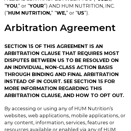
“
YOU
,” or “
YOUR
”) AND HUM NUTRITION, INC.
(“
HUM NUTRITION,
” “
WE,
” or “
US
”).
Arbitration Agreement
SECTION 15 OF THIS AGREEMENT IS AN
ARBITRATION CLAUSE THAT REQUIRES MOST
DISPUTES BETWEEN US TO BE RESOLVED ON
AN INDIVIDUAL, NON-CLASS ACTION BASIS
THROUGH BINDING AND FINAL ARBITRATION
INSTEAD OF IN COURT. SEE SECTION 15 FOR
MORE INFORMATION REGARDING THIS
ARBITRATION CLAUSE, AND HOW TO OPT OUT.
By accessing or using any of HUM Nutrition’s
websites, web applications, mobile applications, or
any content, information, services, features or
resources available or enabled via any of HUM