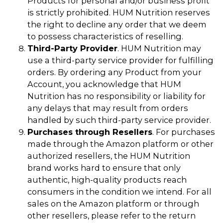
Products for personal and/or business profit
is strictly prohibited. HUM Nutrition reserves
the right to decline any order that we deem
to possess characteristics of reselling.
Third-Party Provider
. HUM Nutrition may
use a third-party service provider for fulfilling
orders. By ordering any Product from your
Account, you acknowledge that HUM
Nutrition has no responsibility or liability for
any delays that may result from orders
handled by such third-party service provider.
Purchases through Resellers
. For purchases
made through the Amazon platform or other
authorized resellers, the HUM Nutrition
brand works hard to ensure that only
authentic, high-quality products reach
consumers in the condition we intend. For all
sales on the Amazon platform or through
other resellers, please refer to the return