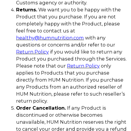
Customs agency or authority.
Returns.
We want you to be happy with the
Product that you purchase. If you are not
completely happy with the Product, please
feel free to contact us at
healthy@humnutrition.com
with any
questions or concerns and/or refer to our
Return Policy
if you would like to return any
Product you purchased through the Services.
Please note that our
Return Policy
only
applies to Products that you purchase
directly from HUM Nutrition. If you purchase
any Products from an authorized reseller of
HUM Nutrition, please refer to such reseller’s
return policy.
Order Cancellation.
If any Product is
discontinued or otherwise becomes
unavailable, HUM Nutrition reserves the right
to cancel your order and provide you a refund