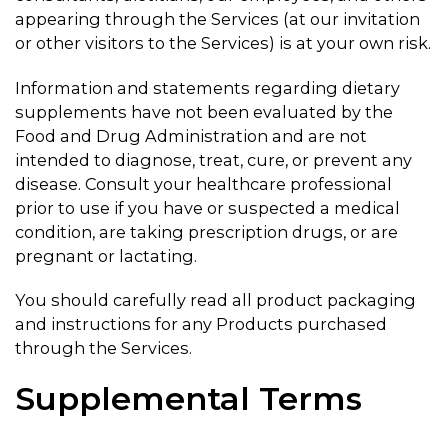
appearing through the Services (at our invitation
or other visitors to the Services) is at your own risk.
Information and statements regarding dietary
supplements have not been evaluated by the
Food and Drug Administration and are not
intended to diagnose, treat, cure, or prevent any
disease. Consult your healthcare professional
prior to use if you have or suspected a medical
condition, are taking prescription drugs, or are
pregnant or lactating.
You should carefully read all product packaging
and instructions for any Products purchased
through the Services.
Supplemental Terms