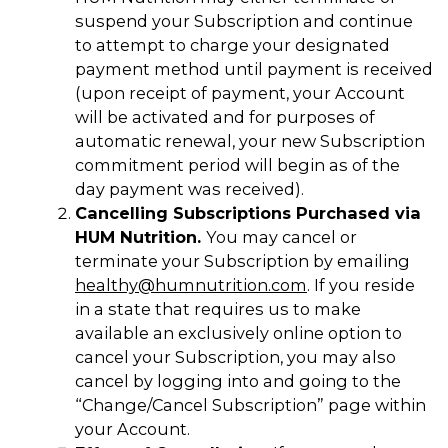
suspend your Subscription and continue
to attempt to charge your designated
payment method until payment is received
(upon receipt of payment, your Account
will be activated and for purposes of
automatic renewal, your new Subscription
commitment period will begin as of the
day payment was received).
Cancelling Subscriptions Purchased via
HUM Nutrition.
You may cancel or
terminate your Subscription by emailing
healthy@humnutrition.com
. If you reside
in a state that requires us to make
available an exclusively online option to
cancel your Subscription, you may also
cancel by logging into and going to the
“Change/Cancel Subscription” page within
your Account.