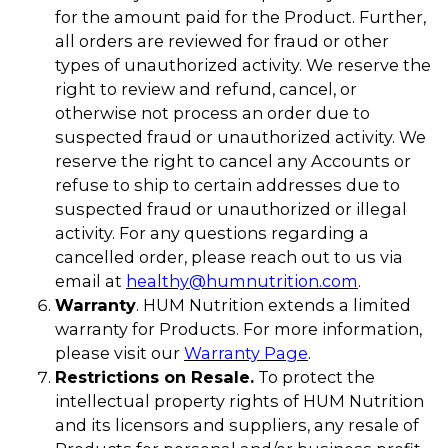
for the amount paid for the Product. Further,
all orders are reviewed for fraud or other
types of unauthorized activity. We reserve the
right to review and refund, cancel, or
otherwise not process an order due to
suspected fraud or unauthorized activity. We
reserve the right to cancel any Accounts or
refuse to ship to certain addresses due to
suspected fraud or unauthorized or illegal
activity. For any questions regarding a
cancelled order, please reach out to us via
email at
healthy@humnutrition.com
.
Warranty
. HUM Nutrition extends a limited
warranty for Products. For more information,
please visit our
Warranty Page
.
Restrictions on Resale.
To protect the
intellectual property rights of HUM Nutrition
and its licensors and suppliers, any resale of