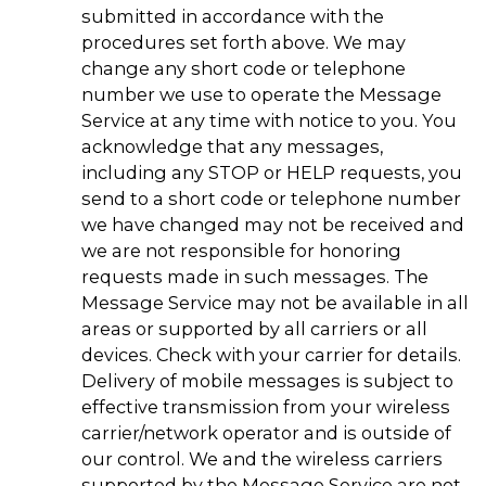
submitted in accordance with the
procedures set forth above. We may
change any short code or telephone
number we use to operate the Message
Service at any time with notice to you. You
acknowledge that any messages,
including any STOP or HELP requests, you
send to a short code or telephone number
we have changed may not be received and
we are not responsible for honoring
requests made in such messages. The
Message Service may not be available in all
areas or supported by all carriers or all
devices. Check with your carrier for details.
Delivery of mobile messages is subject to
effective transmission from your wireless
carrier/network operator and is outside of
our control. We and the wireless carriers
supported by the Message Service are not