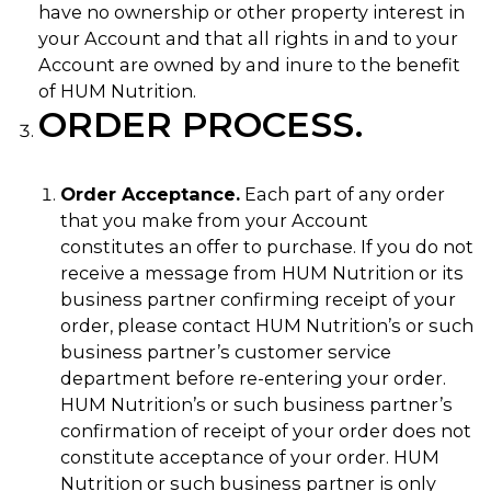
have no ownership or other property interest in
your Account and that all rights in and to your
Account are owned by and inure to the benefit
of HUM Nutrition.
ORDER PROCESS.
Order Acceptance.
Each part of any order
that you make from your Account
constitutes an offer to purchase. If you do not
receive a message from HUM Nutrition or its
business partner confirming receipt of your
order, please contact HUM Nutrition’s or such
business partner’s customer service
department before re-entering your order.
HUM Nutrition’s or such business partner’s
confirmation of receipt of your order does not
constitute acceptance of your order. HUM
Nutrition or such business partner is only