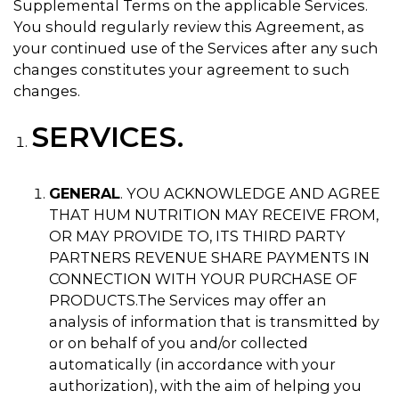
Supplemental Terms on the applicable Services.
You should regularly review this Agreement, as
your continued use of the Services after any such
changes constitutes your agreement to such
changes.
SERVICES.
GENERAL
. YOU ACKNOWLEDGE AND AGREE
THAT HUM NUTRITION MAY RECEIVE FROM,
OR MAY PROVIDE TO, ITS THIRD PARTY
PARTNERS REVENUE SHARE PAYMENTS IN
CONNECTION WITH YOUR PURCHASE OF
PRODUCTS.
The Services may offer an
analysis of information that is transmitted by
or on behalf of you and/or collected
automatically (in accordance with your
authorization), with the aim of helping you