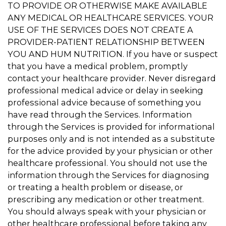
TO PROVIDE OR OTHERWISE MAKE AVAILABLE
ANY MEDICAL OR HEALTHCARE SERVICES. YOUR
USE OF THE SERVICES DOES NOT CREATE A
PROVIDER-PATIENT RELATIONSHIP BETWEEN
YOU AND HUM NUTRITION. If you have or suspect
that you have a medical problem, promptly
contact your healthcare provider. Never disregard
professional medical advice or delay in seeking
professional advice because of something you
have read through the Services. Information
through the Services is provided for informational
purposes only and is not intended as a substitute
for the advice provided by your physician or other
healthcare professional. You should not use the
information through the Services for diagnosing
or treating a health problem or disease, or
prescribing any medication or other treatment.
You should always speak with your physician or
other healthcare professional before taking any