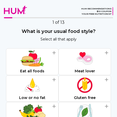
HUM RECOMMENDATIONS
$10 COUPON
YOUR FREE NUTRITIONIST
1
of 13
What is your usual food style?
Select all that apply
Eat all foods
Meat lover
Low or no fat
Gluten free