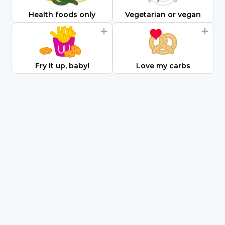
Health foods only
Vegetarian or vegan
Fry it up, baby!
Love my carbs