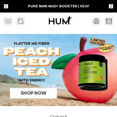
PURE NMN NAD+ BOOSTER
| NEW!
Flatter Me Fiber Peach Iced Tea with Energy
SHOP NOW
Featured