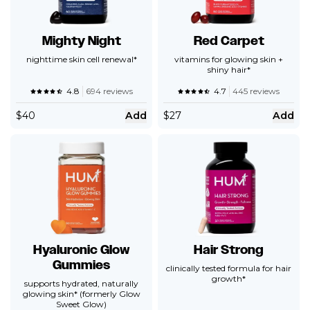
Mighty Night
Red Carpet
nighttime skin cell renewal*
vitamins for glowing skin +
shiny hair*
4.8
694 reviews
4.7
445 reviews
$
40
Add
$
27
Add
Hyaluronic Glow
Hair Strong
Gummies
clinically tested formula for hair
growth*
supports hydrated, naturally
glowing skin* (formerly Glow
Sweet Glow)