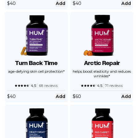
$
40
Add
$
40
Add
Turn Back Time
Arctic Repair
age-defying skin cell protection*
helps boost elasticity and reduces
wrinkles*
4.5
68 reviews
4.5
71 reviews
$
40
Add
$
60
Add