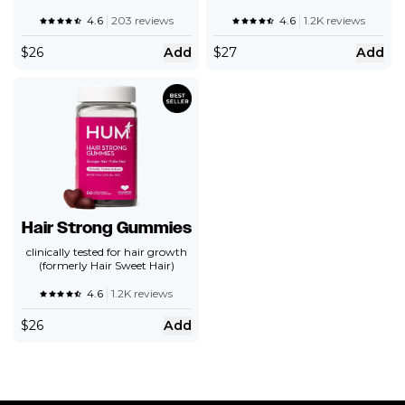
4.6
203 reviews
4.6
1.2K reviews
$
26
Add
$
27
Add
Hair Strong Gummies
clinically tested for hair growth
(formerly Hair Sweet Hair)
4.6
1.2K reviews
$
26
Add