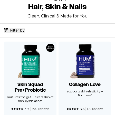
Hair, Skin & Nails
Clean, Clinical & Made for You
Filter by
Skin Squad
Collagen Love
Pre+Probiotic
supports skin elasticity +
firmness*
nurtures the gut + clears skin of
non-cystic acne*
4.7
690 reviews
4.5
199 reviews