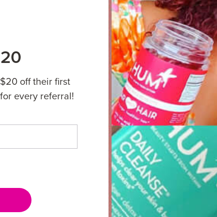
$20
20 off their first
for every referral!