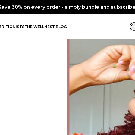
every order - simply bundle and subscribe.
RITIONISTS
THE WELLNEST BLOG