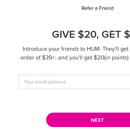
Refer a Friend
GIVE $20, GET 
Introduce your friends to HUM. They'll get $
order of $39+, and you'll get $20(in points) 
NEXT