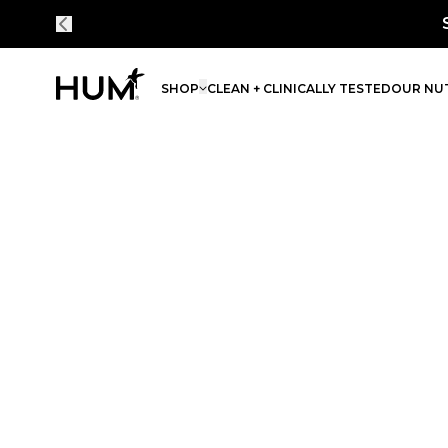
Save 30% on 
SHOP
CLEAN + CLINICALLY TESTED
OUR NUT