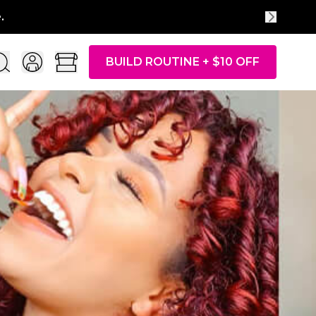
BUILD ROUTINE + $10 OFF