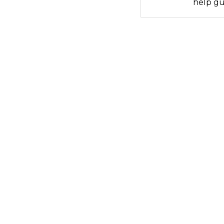
help gu