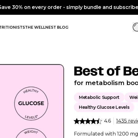
RITIONISTS
THE WELLNEST BLOG
Best of B
for metabolism boo
Metabolic Support
Wei
Healthy Glucose Levels
4.6
1435 rev
Formulated with 1200 mg 