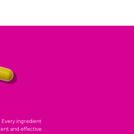
. Every ingredient
ent and effective.