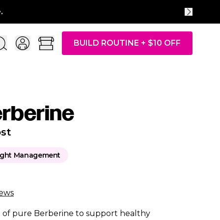
Free
BUILD ROUTINE + $10 OFF
erberine
st
ght Management
iews
of pure Berberine to support healthy