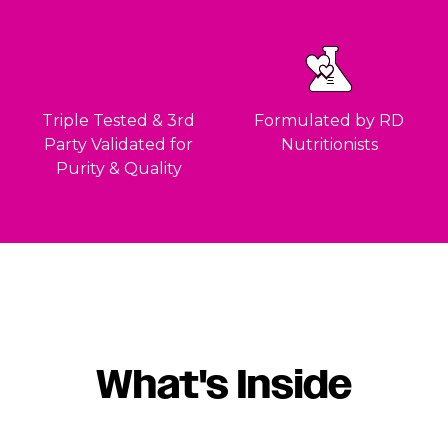
Triple Tested & 3rd
Formulated by RD
Party Validated for
Nutritionists
Purity & Quality
What's Inside