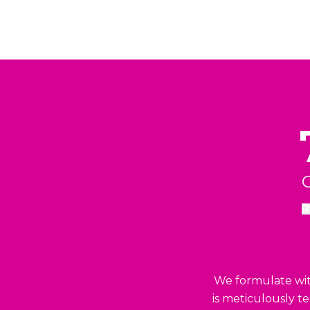
C
R
We formulate with
is meticulously t