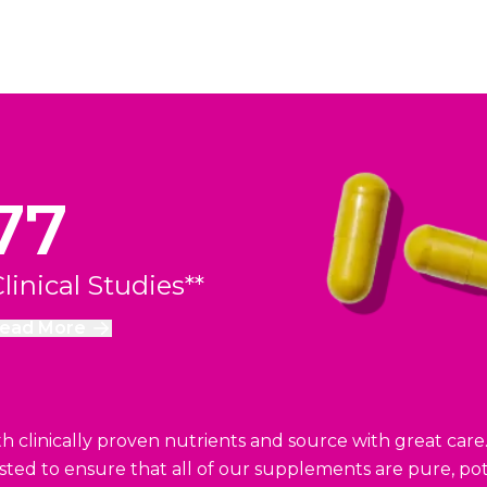
77
linical Studies**
ead More
 clinically proven nutrients and source with great care
ested to ensure that all of our supplements are pure, pot