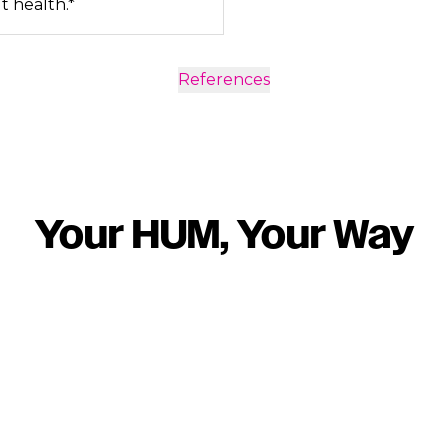
t health.*
References
Your HUM, Your Way