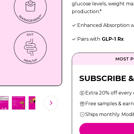
glucose levels, weight m
production.*
✓ Enhanced Absorption w
✓ Pairs with
GLP-1 Rx
MOST P
SUBSCRIBE &
Extra 20% off every
Free samples & earn 
Ships monthly. Modi