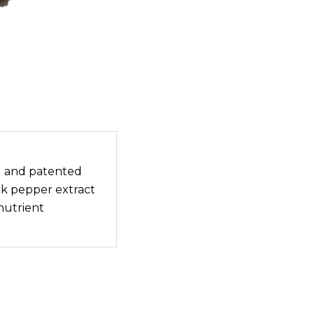
 and patented
ack pepper extract
nutrient