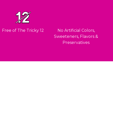
Free of The Tricky 12
No Artificial Colors,
Sweeteners, Flavors &
Preservatives