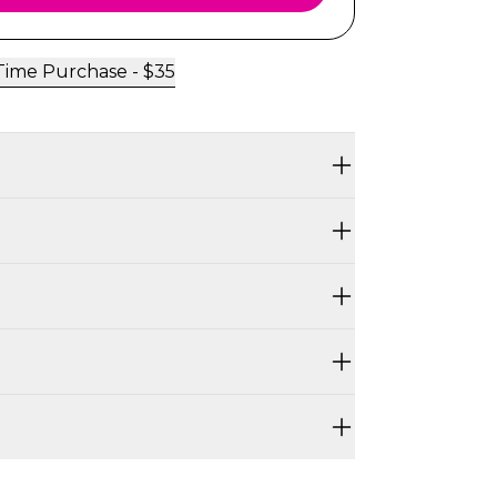
ime Purchase -
$
35