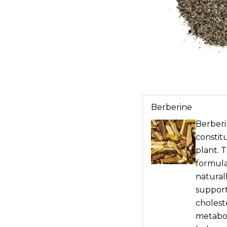
Berberine
Berberin
constit
plant. 
formula
naturall
support
choleste
metabol