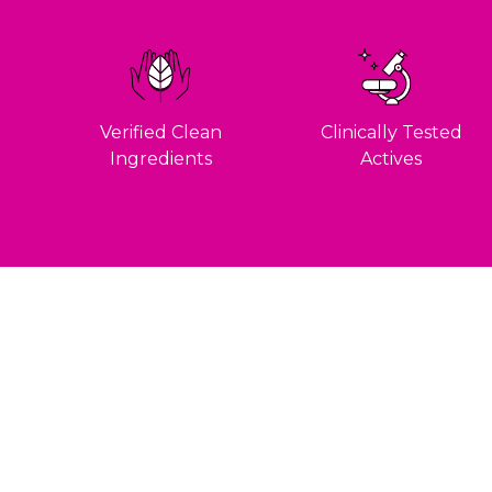
Verified Clean
Clinically Tested
Ingredients
Actives