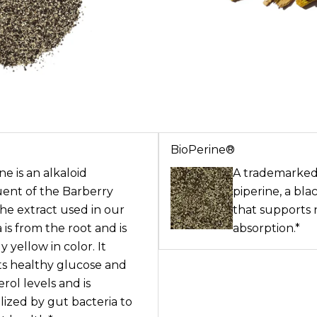
BioPerine®
e is an alkaloid
A trademarked
uent of the Barberry
piperine, a bl
The extract used in our
that supports 
 is from the root and is
absorption.*
y yellow in color. It
s healthy glucose and
rol levels and is
ized by gut bacteria to