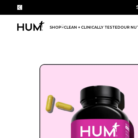
% on every order - simply bundle and subscribe.
SHOP
CLEAN + CLINICALLY TESTED
OUR NUT