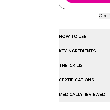
One T
HOW TO USE
KEY INGREDIENTS
THE ICK LIST
CERTIFICATIONS
MEDICALLY REVIEWED