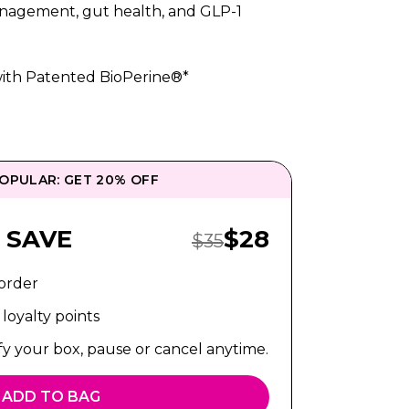
anagement, gut health, and GLP-1
ith Patented BioPerine®*
OPULAR: GET 20% OFF
Sale Price:
 SAVE
$
28
Regular Price:
$
35
 order
loyalty points
fy your box, pause or cancel anytime.
ADD TO BAG