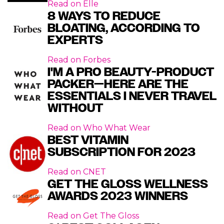
Read on
Elle
8 WAYS TO REDUCE
BLOATING, ACCORDING TO
EXPERTS
Read on
Forbes
I'M A PRO BEAUTY-PRODUCT
PACKER—HERE ARE THE
ESSENTIALS I NEVER TRAVEL
WITHOUT
Read on
Who What Wear
BEST VITAMIN
SUBSCRIPTION FOR 2023
Read on
CNET
GET THE GLOSS WELLNESS
AWARDS 2023 WINNERS
Read on
Get The Gloss