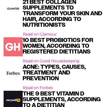
21 BEST COLLAGEN
SUPPLEMENTS TO
TRANSFORM YOUR SKIN AND
HAIR, ACCORDING TO
NUTRITIONISTS
Read on
Glamour
10 BEST PROBIOTICS FOR
WOMEN, ACCORDING TO
REGISTERED DIETITIANS
Read on
Good Housekeeping
ACNE: TYPES, CAUSES,
TREATMENT AND
PREVENTION
Read on
Forbes
THE 9 BEST VITAMIN D
SUPPLEMENTS, ACCORDING
TO A DIETITIAN