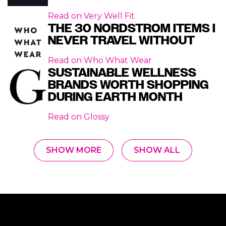
Read on
Very Well Fit
THE 30 NORDSTROM ITEMS I
NEVER TRAVEL WITHOUT
Read on
Who What Wear
SUSTAINABLE WELLNESS
BRANDS WORTH SHOPPING
DURING EARTH MONTH
Read on
Glossy
SHOW MORE
SHOW ALL
Footer