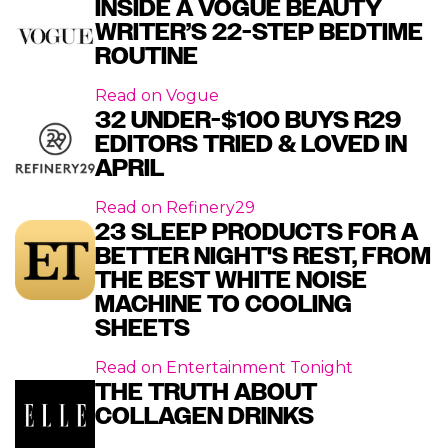
INSIDE A VOGUE BEAUTY
WRITER’S 22-STEP BEDTIME
ROUTINE
Read on
Vogue
32 UNDER-$100 BUYS R29
EDITORS TRIED & LOVED IN
APRIL
Read on
Refinery29
23 SLEEP PRODUCTS FOR A
BETTER NIGHT'S REST, FROM
THE BEST WHITE NOISE
MACHINE TO COOLING
SHEETS
Read on
Entertainment Tonight
THE TRUTH ABOUT
COLLAGEN DRINKS