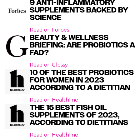
9 ANTI-INFLAMMATORY
SUPPLEMENTS BACKED BY
SCIENCE
Read on
Forbes
BEAUTY & WELLNESS
BRIEFING: ARE PROBIOTICS A
FAD?
Read on
Glossy
10 OF THE BEST PROBIOTICS
FOR WOMEN IN 2023
ACCORDING TO A DIETITIAN
Read on
Healthline
THE 15 BEST FISH OIL
SUPPLEMENTS OF 2023,
ACCORDING TO DIETITIANS
Read on
Healthline