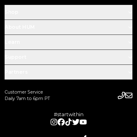
Shop
About HUM
Learn
Support
Partners
Customer Service
Daily 7am to 6pm PT
#startwithin