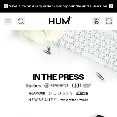
Save 30% on every order - simply bundle and subscribe.
IN THE PRESS