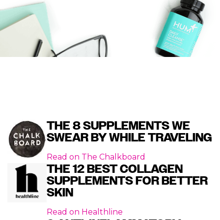
THE 8 SUPPLEMENTS WE
SWEAR BY WHILE TRAVELING
Read on
The Chalkboard
THE 12 BEST COLLAGEN
SUPPLEMENTS FOR BETTER
SKIN
Read on
Healthline