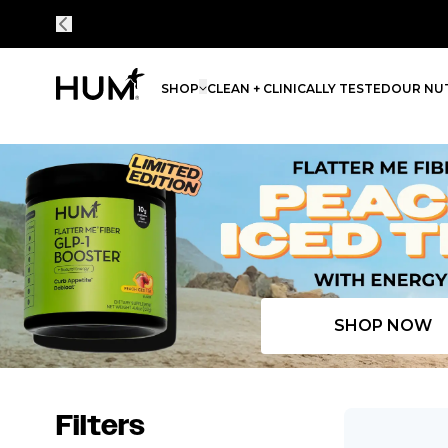
SHOP
CLEAN + CLINICALLY TESTED
OUR NUT
Flatter Me Fiber Peach Iced Tea with Energy
SHOP NOW
Filters