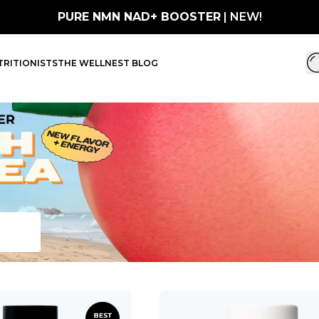
PURE NMN NAD+ BOOSTER
| NEW!
RITIONISTS
THE WELLNEST BLOG