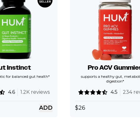
ut Instinct
Pro ACV Gummie
tic for balanced gut health*
supports a healthy gut, metabol
digestion*
4.6
1.2K reviews
4.5
234 re
ADD
$
26