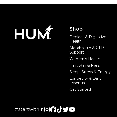
Footer
Shop
Debloat & Digestive
Health
Metabolism & GLP-1
Support
Women’s Health
Hair, Skin & Nails
Sleep, Stress & Energy
Longevity & Daily
Essentials
Get Started
#startwithin