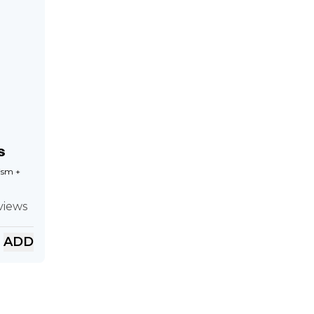
s
ism +
views
ADD