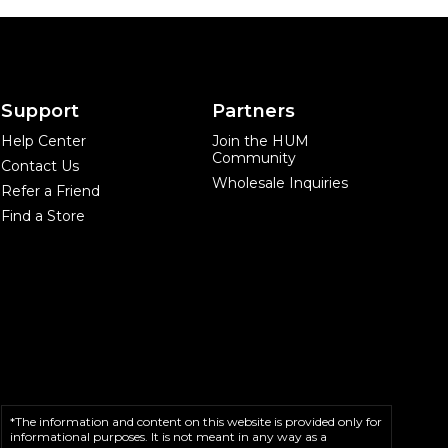
Support
Partners
Help Center
Join the HUM
Community
Contact Us
Wholesale Inquiries
Refer a Friend
Find a Store
*The information and content on this website is provided only for
informational purposes. It is not meant in any way as a