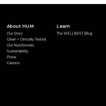
About HUM
Learn
Our Story
The WELLNEST Blog
Clean + Clinically Tested
Our Nutritionists
Sustainability
Press
Careers