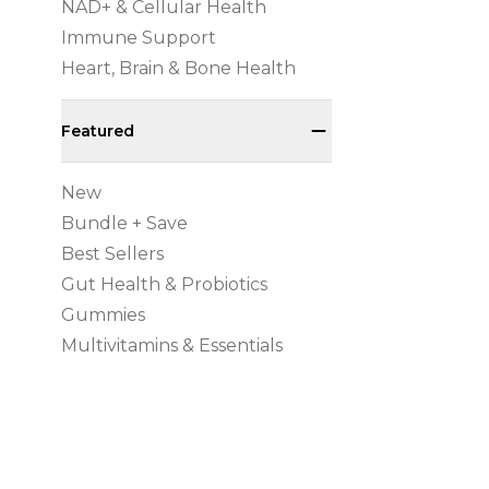
NAD+ & Cellular Health
Immune Support
Heart, Brain & Bone Health
Featured
New
Bundle + Save
Best Sellers
Gut Health & Probiotics
Gummies
Multivitamins & Essentials