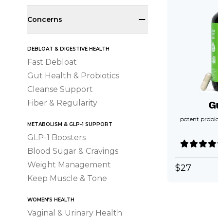
Concerns
DEBLOAT & DIGESTIVE HEALTH
Fast Debloat
Gut Health & Probiotics
Cleanse Support
Fiber & Regularity
G
potent probio
METABOLISM & GLP-1 SUPPORT
GLP-1 Boosters
Blood Sugar & Cravings
Weight Management
$
27
Keep Muscle & Tone
WOMEN’S HEALTH
Vaginal & Urinary Health