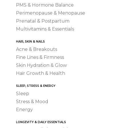
PMS & Hormone Balance
Perimenopause & Menopause
Prenatal & Postpartum
Multivitamins & Essentials
HAIR, SKIN & NAILS
Acne & Breakouts
Fine Lines & Firmness
Skin Hydration & Glow
Hair Growth & Health
SLEEP, STRESS & ENERGY
Sleep
Stress & Mood
Energy
LONGEVITY & DAILY ESSENTIALS