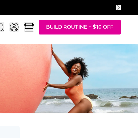
BUILD ROUTINE + $10 OFF