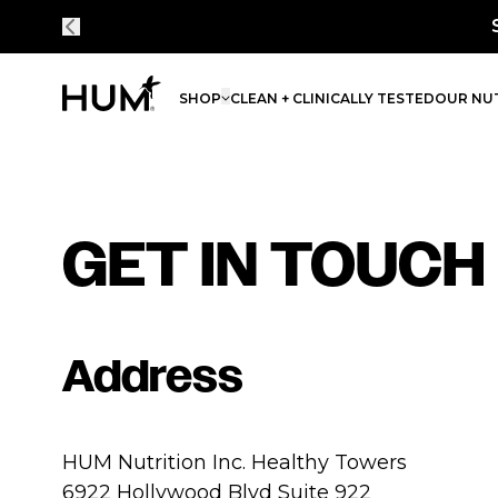
SHOP
CLEAN + CLINICALLY TESTED
OUR NUT
GET IN TOUCH
Address
HUM Nutrition Inc. Healthy Towers
6922 Hollywood Blvd Suite 922