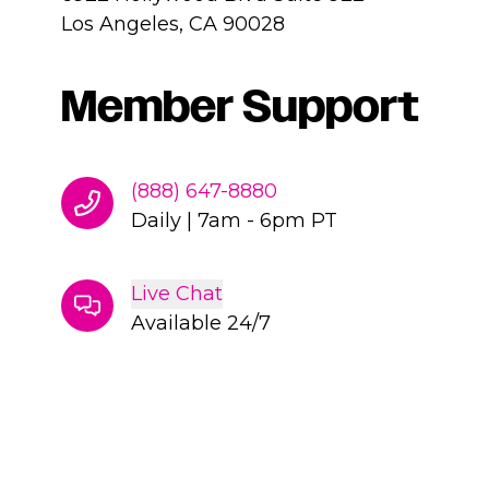
Los Angeles, CA 90028
Member Support
(888) 647-8880
Daily
|
7am - 6pm PT
Live Chat
Available 24/7