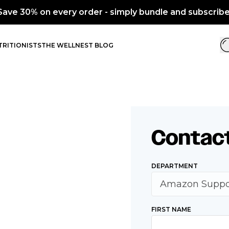
Save 30% on every order - simply bundle and subscribe
RITIONISTS
THE WELLNEST BLOG
Contac
DEPARTMENT
FIRST NAME