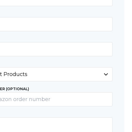
R (OPTIONAL)