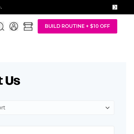
.
BUILD ROUTINE + $10 OFF
t Us