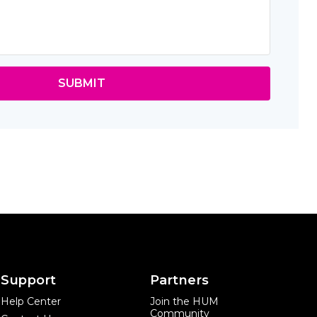
SUBMIT
Support
Partners
Help Center
Join the HUM
Community