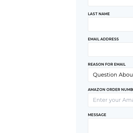
LAST NAME
EMAIL ADDRESS
REASON FOR EMAIL
AMAZON ORDER NUMBE
MESSAGE