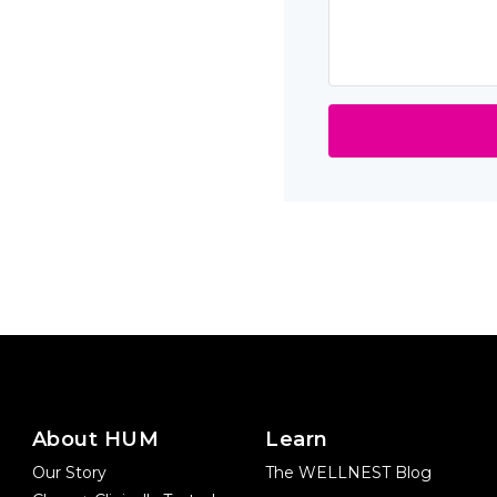
About HUM
Learn
Our Story
The WELLNEST Blog