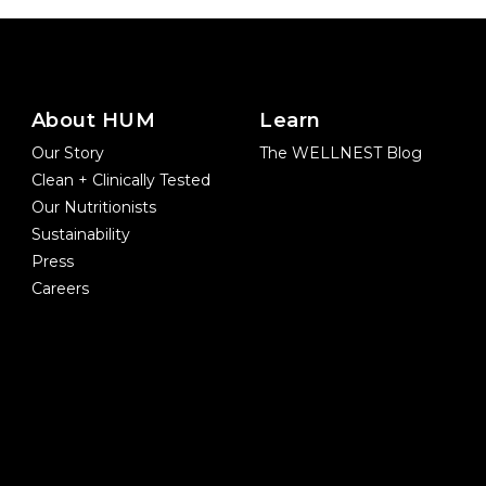
About HUM
Learn
Our Story
The WELLNEST Blog
Clean + Clinically Tested
Our Nutritionists
Sustainability
Press
Careers