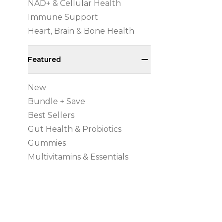
NAD+ & Cellular Health
Immune Support
Heart, Brain & Bone Health
Featured
New
Bundle + Save
Best Sellers
Gut Health & Probiotics
Gummies
Multivitamins & Essentials