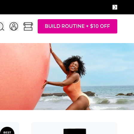
BUILD ROUTINE + $10 OFF