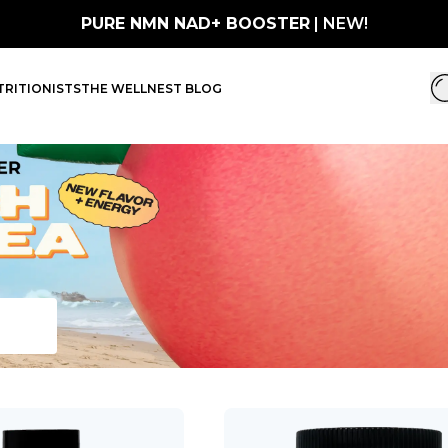
PURE NMN NAD+ BOOSTER
| NEW!
RITIONISTS
THE WELLNEST BLOG