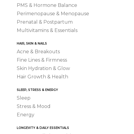
PMS & Hormone Balance
Perimenopause & Menopause
Prenatal & Postpartum
Multivitamins & Essentials
HAIR, SKIN & NAILS
Acne & Breakouts
Fine Lines & Firmness
Skin Hydration & Glow
Hair Growth & Health
SLEEP, STRESS & ENERGY
Sleep
Stress & Mood
Energy
LONGEVITY & DAILY ESSENTIALS