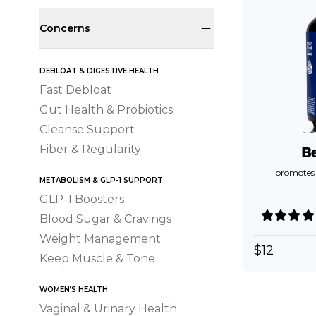
Concerns
DEBLOAT & DIGESTIVE HEALTH
Fast Debloat
Gut Health & Probiotics
Cleanse Support
Fiber & Regularity
B
promotes a
METABOLISM & GLP-1 SUPPORT
GLP-1 Boosters
Blood Sugar & Cravings
Weight Management
$
12
Keep Muscle & Tone
WOMEN’S HEALTH
Vaginal & Urinary Health