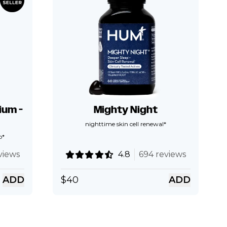
um -
Mighty Night
nighttime skin cell renewal*
p*
views
4.8
694 reviews
ADD
$
40
ADD