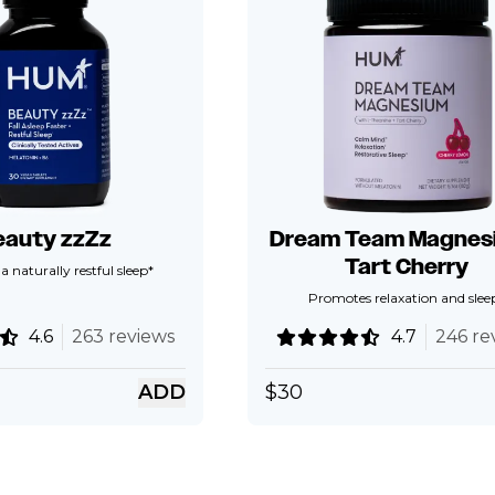
eauty zzZz
Dream Team Magnesi
Tart Cherry
 naturally restful sleep*
Promotes relaxation and slee
4.6
263 reviews
4.7
246 re
ADD
$
30