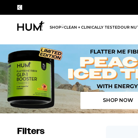
SHOP
CLEAN + CLINICALLY TESTED
OUR NUT
Flatter Me Fiber Peach Iced Tea with Energy
SHOP NOW
Filters