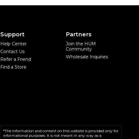
Support
Partners
Help Center
Join the HUM
Community
Contact Us
Wholesale Inquiries
Refer a Friend
Find a Store
*The information and content on this website is provided only for
informational purposes. It is not meant in any way as a