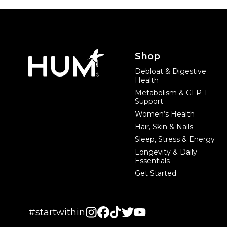
Footer
Shop
Debloat & Digestive
Health
Metabolism & GLP-1
Support
Women’s Health
Hair, Skin & Nails
Sleep, Stress & Energy
Longevity & Daily
Essentials
Get Started
#startwithin