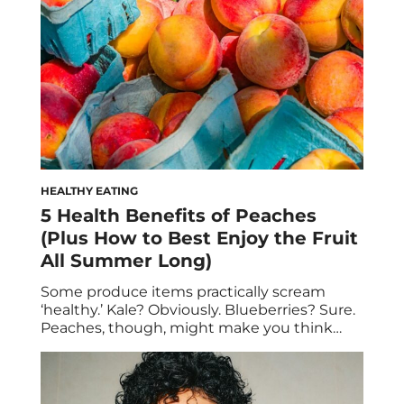
HEALTHY EATING
5 Health Benefits of Peaches
(Plus How to Best Enjoy the Fruit
All Summer Long)
Some produce items practically scream
‘healthy.’ Kale? Obviously. Blueberries? Sure.
Peaches, though, might make you think
twice. Given that they’re so juicy and candy-
sweet, it’s easy to assume that they can’t
possibly be that good for you… especially if
you bite into them daily with reckless