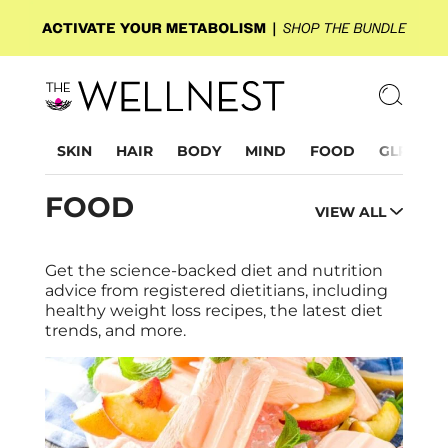
SKIN
HAIR
BODY
MIND
FOOD
GLP-1
FOOD
VIEW ALL
Get the science-backed diet and nutrition
advice from registered dietitians, including
healthy weight loss recipes, the latest diet
trends, and more.