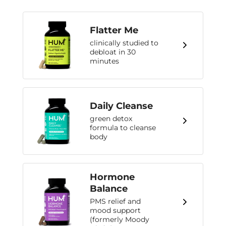
Flatter Me
clinically studied to
debloat in 30
minutes
Daily Cleanse
green detox
formula to cleanse
body
Hormone
Balance
PMS relief and
mood support
(formerly Moody