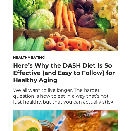
HEALTHY EATING
Here’s Why the DASH Diet Is So
Effective (and Easy to Follow) for
Healthy Aging
We all want to live longer. The harder
question is how to eat in a way that’s not
just healthy, but that you can actually stick
with for the next few decades. Longevity
isn’t built on morning matchas and green
juices alone; nor does it hinge upon severe
restriction. Instead, the quest to live