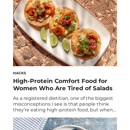
about 12 grams of protein, which is a […]
HACKS
High-Protein Comfort Food for
Women Who Are Tired of Salads
As a registered dietitian, one of the biggest
misconceptions I see is that people think
they’re eating high-protein food, but when
we actually calculate it, most meals only
contain 10 to 15 grams of protein. For
example: Those are not considered high-