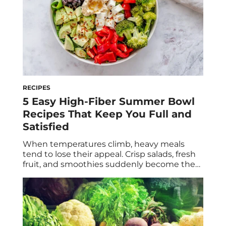
RECIPES
5 Easy High-Fiber Summer Bowl
Recipes That Keep You Full and
Satisfied
When temperatures climb, heavy meals
tend to lose their appeal. Crisp salads, fresh
fruit, and smoothies suddenly become the
go-to—but they’re not always enough to
keep hunger at bay. The secret to a
satisfying summer meal isn’t necessarily
adding more protein (although that’s
important, too). It’s building your plate
around fiber. Fiber slows digestion, helps […]