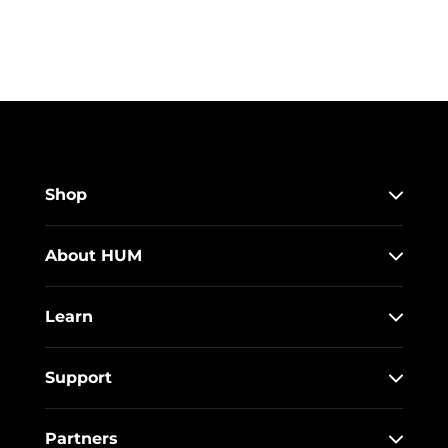
Shop
About HUM
Learn
Support
Partners