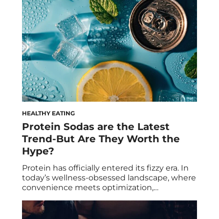
that wreak havoc on our bodies and minds,
resulting in common […]
HEALTHY EATING
Protein Sodas are the Latest
Trend-But Are They Worth the
Hype?
Protein has officially entered its fizzy era. In
today’s wellness-obsessed landscape, where
convenience meets optimization,
consumers are constantly looking for ways
to do more with less: fewer ingredients,
fewer calories, fewer compromises. Now,