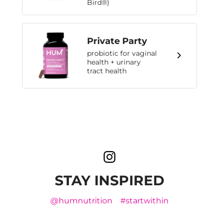
Bird®)
Private Party
probiotic for vaginal
health + urinary
tract health
STAY INSPIRED
@humnutrition
#startwithin