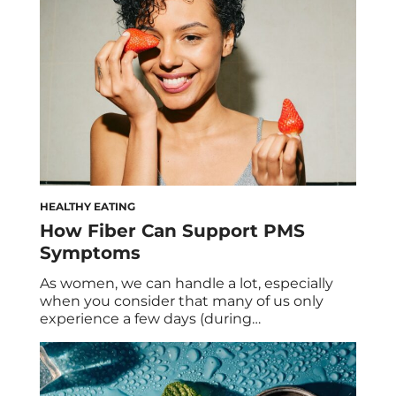
abandon every summer. That said, we had
to ask […]
HEALTHY EATING
How Fiber Can Support PMS
Symptoms
As women, we can handle a lot, especially
when you consider that many of us only
experience a few days (during
menstruation) of a flat hormonal state.
While hormonal fluctuations aren’t exactly a
bad thing—they’re actually necessary for
your cycle—they can lead to imbalances