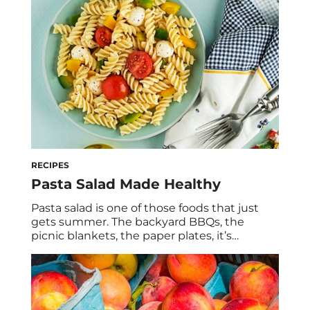
already supporting your summer skin with
antioxidant-rich berries and fruits, which can
protect […]
RECIPES
Pasta Salad Made Healthy
Pasta salad is one of those foods that just
gets summer. The backyard BBQs, the
picnic blankets, the paper plates, it’s
nostalgic, it’s crowd-pleasing, and honestly,
it never gets old. As a dietitian, I’m also here
to tell you that it can be so much more than
a side-dish afterthought. This chickpea
pasta pesto recipe […]