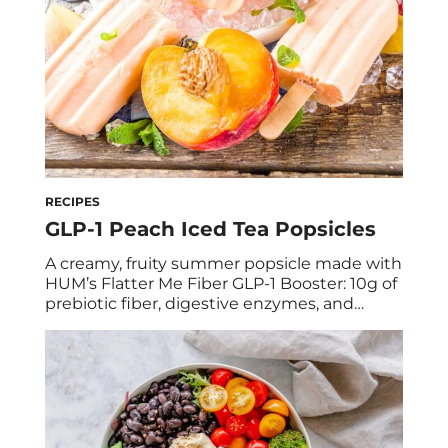
RECIPES
GLP-1 Peach Iced Tea Popsicles
A creamy, fruity summer popsicle made with
HUM’s Flatter Me Fiber GLP-1 Booster: 10g of
prebiotic fiber, digestive enzymes, and
natural green tea energy in every pop.
Debloating never looked so good. We’re
holding onto summer with a serious grip,
but we’re saying goodbye to bloat while we
do it, and increasing our GLP-1 levels […]