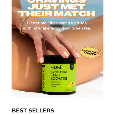
BEST SELLERS