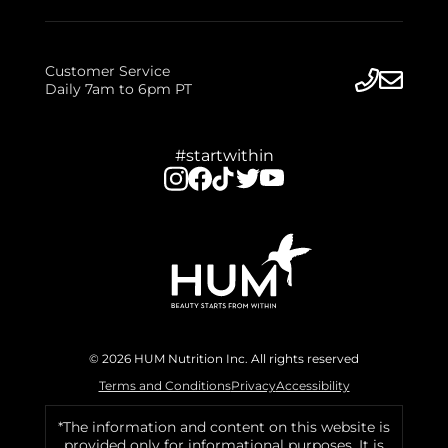
Customer Service
Daily 7am to 6pm PT
#startwithin
© 2026 HUM Nutrition Inc. All rights reserved
Terms and Conditions
Privacy
Accessibility
*The information and content on this website is
provided only for informational purposes. It is