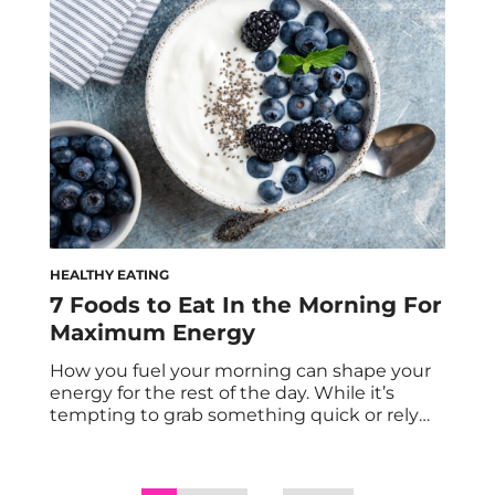
protein meals, which makes hitting your
daily protein goals feel overwhelming and
nearly impossible. […]
HEALTHY EATING
7 Foods to Eat In the Morning For
Maximum Energy
How you fuel your morning can shape your
energy for the rest of the day. While it’s
tempting to grab something quick or rely
solely on coffee, a balanced breakfast
provides steady, long-lasting energy that
supports focus, mood, and productivity. After