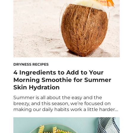
DRYNESS RECIPES
4 Ingredients to Add to Your
Morning Smoothie for Summer
Skin Hydration
Summer is all about the easy and the
breezy, and this season, we’re focused on
making our daily habits work a little harder
for us—sans the actual effort. If you’ve
already made the switch from warm
breakfasts to cooling smoothies, you’re likely