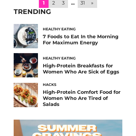
fasting overnight, your body needs a variety
1
2
3
...
31
»
of nutrients to replenish energy and
TRENDING
stabilize […]
HEALTHY EATING
7 Foods to Eat In the Morning
For Maximum Energy
HEALTHY EATING
High-Protein Breakfasts for
Women Who Are Sick of Eggs
HACKS
High-Protein Comfort Food for
Women Who Are Tired of
Salads