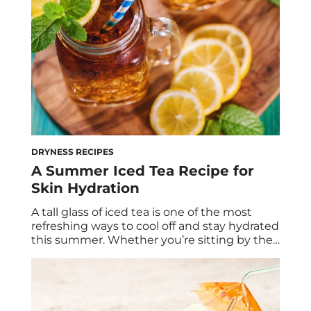
healthier […]
DRYNESS RECIPES
A Summer Iced Tea Recipe for
Skin Hydration
A tall glass of iced tea is one of the most
refreshing ways to cool off and stay hydrated
this summer. Whether you’re sitting by the
pool or enjoying the season’s warmer
evenings from your outdoor space, iced tea
has so many benefits to take advantage of.
This includes skincare perks that will help
you […]