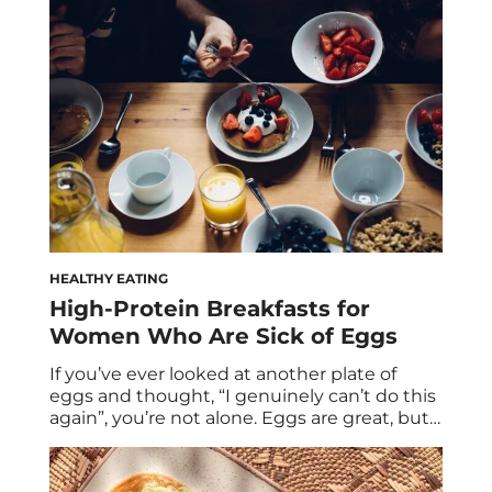
that same protein obsession is spilling into
the soda aisle, promising to deliver both
refreshment and function. But as with many
trends […]
HEALTHY EATING
High-Protein Breakfasts for
Women Who Are Sick of Eggs
If you’ve ever looked at another plate of
eggs and thought, “I genuinely can’t do this
again”, you’re not alone. Eggs are great, but
they’re not the only way to hit your protein
goals. And more importantly, they’re often
not enough on their own. Two eggs provide