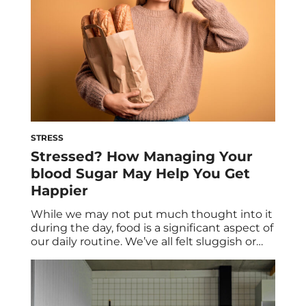
STRESS
Stressed? How Managing Your
blood Sugar May Help You Get
Happier
While we may not put much thought into it
during the day, food is a significant aspect of
our daily routine. We’ve all felt sluggish or
‘hangry’ now and then due to imbalances in
our blood sugar, and it all comes back to our
dietary choices. Maintaining stable blood
sugar levels is crucial not only […]