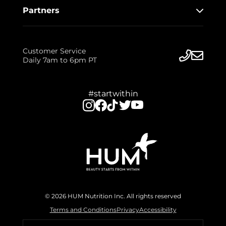
Partners
Customer Service
Daily 7am to 6pm PT
#startwithin
© 2026 HUM Nutrition Inc. All rights reserved
Terms and Conditions
Privacy
Accessibility