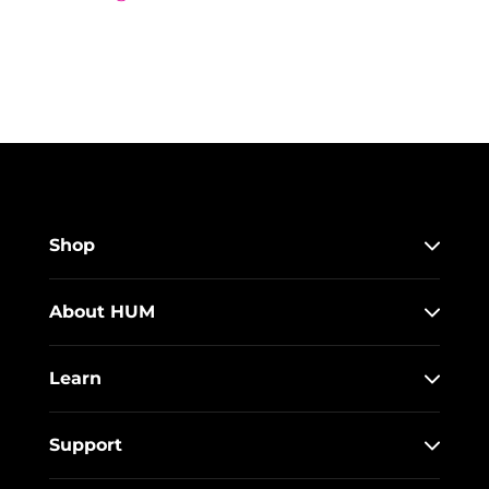
Shop
About HUM
Learn
Support