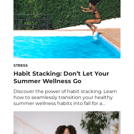
STRESS
Habit Stacking: Don’t Let Your
Summer Wellness Go
Discover the power of habit stacking. Learn
how to seamlessly transition your healthy
summer wellness habits into fall for a
successful and balanced lifestyle. Unlock the
secrets to lasting positive change today! You
can feel the days getting a little bit shorter,
the nights a little bit cooler and you know
that summer’s lazy (and […]