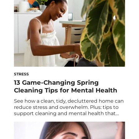
and abundance of noise take over, self-care
can become overwhelming… and may […]
STRESS
13 Game-Changing Spring
Cleaning Tips for Mental Health
See how a clean, tidy, decluttered home can
reduce stress and overwhelm. Plus: tips to
support cleaning and mental health that
include (but go beyond) sprucing up your
space. It’s no secret that spring is a popular
time to clean. After a season spent mostly
indoors, away from the cold winter weather,