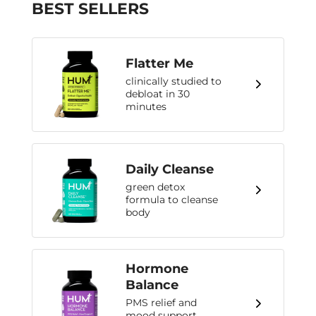
BEST SELLERS
Flatter Me
clinically studied to
debloat in 30
minutes
Daily Cleanse
green detox
formula to cleanse
body
Hormone
Balance
PMS relief and
mood support