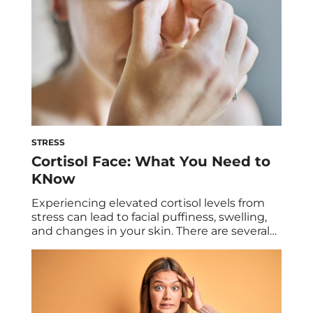
STRESS
Cortisol Face: What You Need to
KNow
Experiencing elevated cortisol levels from
stress can lead to facial puffiness, swelling,
and changes in your skin. There are several
health conditions and lifestyle factors that
can contribute to cortisol face, plus tips to
reduce the effects. Every hormone we have
works to provide a specific function in our
body, from energy to stress levels. […]