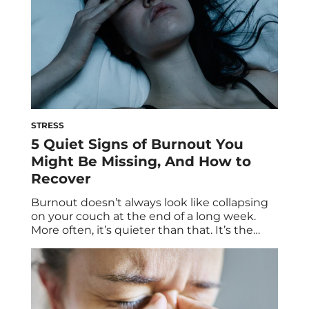
STRESS
5 Quiet Signs of Burnout You
Might Be Missing, And How to
Recover
Burnout doesn’t always look like collapsing
on your couch at the end of a long week.
More often, it’s quieter than that. It’s the
lingering brain fog you can’t seem to shake,
the growing lack of interest toward things
you used to enjoy, the way even small
decisions start to feel surprisingly heavy.
You’re still […]