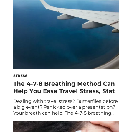
for the holiday season. With stress and
burnout at an all-time […]
STRESS
The 4-7-8 Breathing Method Can
Help You Ease Travel Stress, Stat
Dealing with travel stress? Butterflies before
a big event? Panicked over a presentation?
Your breath can help. The 4-7-8 breathing
method is a technique that can reduce
stress quickly and bring you back to a state
of calm. The terms breathwork and