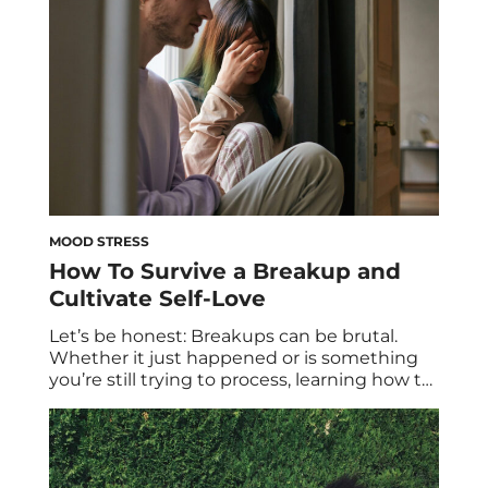
foster a healthier relationship with food and
improve your overall […]
MOOD STRESS
How To Survive a Breakup and
Cultivate Self-Love
Let’s be honest: Breakups can be brutal.
Whether it just happened or is something
you’re still trying to process, learning how to
get over a breakup takes time. After all,
when a serious relationship comes to an
end, it often feels like you have to start all
over; like you have to relearn life without […]