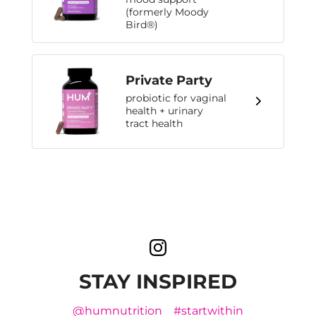
(formerly Moody
Bird®)
Private Party
probiotic for vaginal
health + urinary
tract health
STAY INSPIRED
@humnutrition
#startwithin