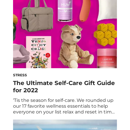
happened again: A cold sore has emerged
for all to see. Ugh, why? (No, seriously. Why is
it here?) […]
STRESS
The Ultimate Self-Care Gift Guide
for 2022
‘Tis the season for self-care. We rounded up
our 17 favorite wellness essentials to help
everyone on your list relax and reset in time
for the new year. From muscle-soothing
massage guns to calming gummy vitamins
to chic kitchen essentials, here are our picks