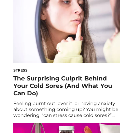
many of us […]
STRESS
The Surprising Culprit Behind
Your Cold Sores (And What You
Can Do)
Feeling burnt out, over it, or having anxiety
about something coming up? You might be
wondering, “can stress cause cold sores?”
Here’s why that telltale blister may be
making itself known on your lip now. It’s