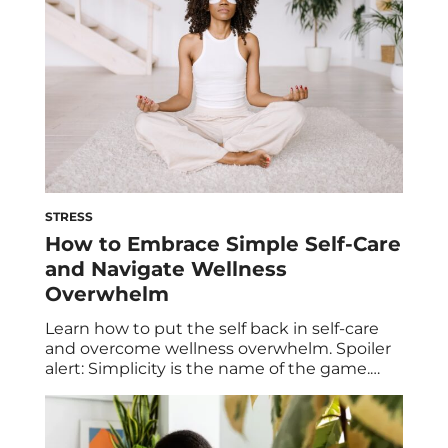
STRESS
How to Embrace Simple Self-Care
and Navigate Wellness
Overwhelm
Learn how to put the self back in self-care
and overcome wellness overwhelm. Spoiler
alert: Simplicity is the name of the game.
Taking time to nurture and nourish yourself
is a foundational aspect of self-care. But
when all of the extra frills, misconceptions,