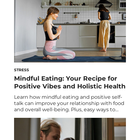
STRESS
Mindful Eating: Your Recipe for
Positive Vibes and Holistic Health
Learn how mindful eating and positive self-
talk can improve your relationship with food
and overall well-being. Plus, easy ways to
start practicing mindful eating and
strategies to improve your internal dialogue.
It’s no secret that mindful eating and
positive self-talk are two habits that can