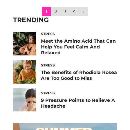
experts explain the signs you’re operating in
survival mode and how to break out of it
1
2
3
4
»
ASAP. Between the lingering […]
TRENDING
STRESS
Meet the Amino Acid That Can
Help You Feel Calm And
Relaxed
STRESS
The Benefits of Rhodiola Rosea
Are Too Good to Miss
STRESS
9 Pressure Points to Relieve A
Headache