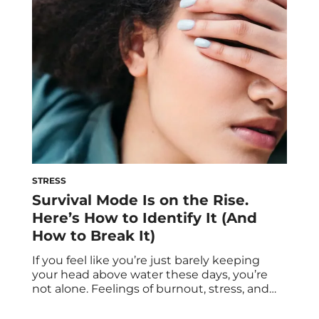
meditation can feel daunting. While they’re
worthy, science-backed practices that are
great additions […]
STRESS
Survival Mode Is on the Rise.
Here’s How to Identify It (And
How to Break It)
If you feel like you’re just barely keeping
your head above water these days, you’re
not alone. Feelings of burnout, stress, and
loneliness are at an all-time high—causing
people to enter into survival mode. Below,