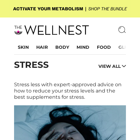
SKIN
HAIR
BODY
MIND
FOOD
GLP-1
STRESS
VIEW ALL
Stress less with expert-approved advice on
how to reduce your stress levels and the
best supplements for stress.