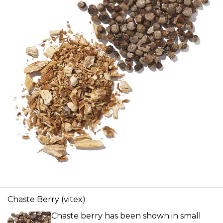
Chaste Berry (vitex)
Chaste berry has been shown in small