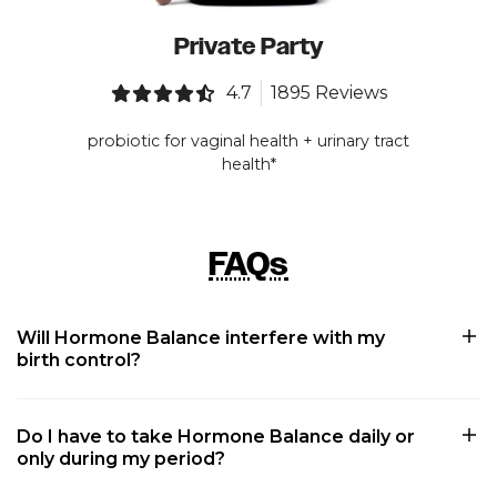
Private Party
4.7
1895 Reviews
probiotic for vaginal health + urinary tract
health*
FAQs
Will Hormone Balance interfere with my
birth control?
Do I have to take Hormone Balance daily or
only during my period?