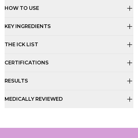
HOW TO USE
KEY INGREDIENTS
THE ICK LIST
CERTIFICATIONS
RESULTS
MEDICALLY REVIEWED