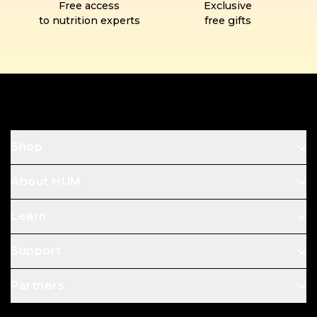
Free access
Exclusive
to nutrition experts
free gifts
Footer
Shop
About HUM
Learn
Support
Partners