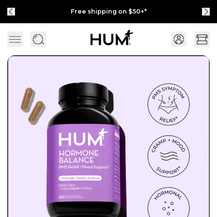
Free shipping on $50+*