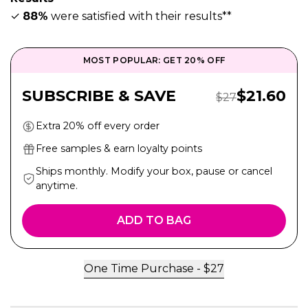
✓
88%
were satisfied with their results**
MOST POPULAR: GET 20% OFF
Sale Pric
SUBSCRIBE & SAVE
$
21.60
Regular Price:
$
27
Extra 20% off every order
Free samples & earn loyalty points
Ships monthly. Modify your box, pause or cancel
anytime.
ADD TO BAG
One Time Purchase -
$
27