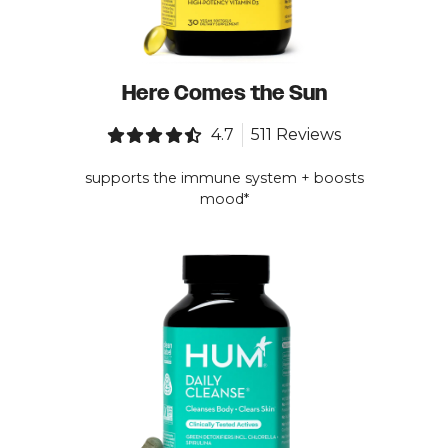
Here Comes the Sun
4.7
511 Reviews
supports the immune system + boosts
mood*