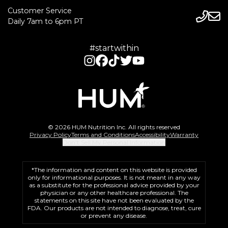
Customer Service
Daily 7am to 6pm PT
#startwithin
© 2026 HUM Nutrition Inc. All rights reserved
Privacy Policy
Terms and Conditions
Accessibility
Warranty
Don't Sell My Personal Information
*The information and content on this website is provided
only for informational purposes. It is not meant in any way
as a substitute for the professional advice provided by your
physician or any other healthcare professional. The
statements on this site have not been evaluated by the
FDA. Our products are not intended to diagnose, treat, cure
or prevent any disease.