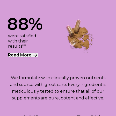
88%
were satisfied
with their
results**
Read More
We formulate with clinically proven nutrients
and source with great care. Every ingredient is
meticulously tested to ensure that all of our
supplements are pure, potent and effective.