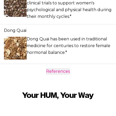
clinical trials to support women's
psychological and physical health during
their monthly cycles.*
Dong Quai
Dong Quai has been used in traditional
medicine for centuries to restore female
hormonal balance.*
References
Your HUM, Your Way