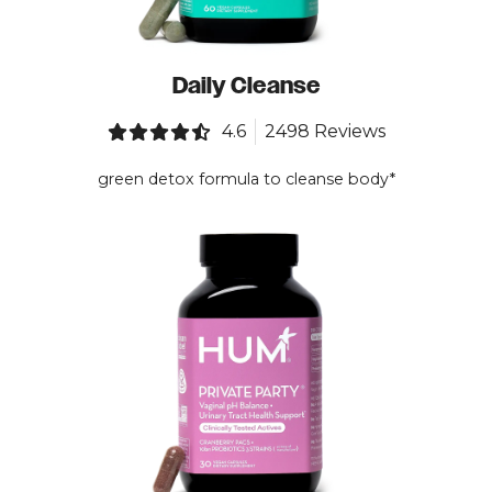
Daily Cleanse
4.6
2498 Reviews
green detox formula to cleanse body*