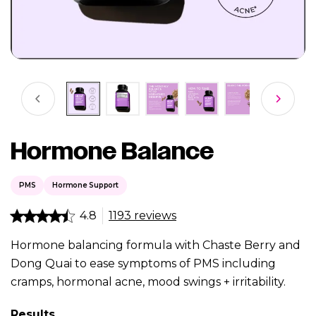
Hormone Balance
PMS
Hormone Support
4.8
1193 reviews
Hormone balancing formula with Chaste Berry and
Dong Quai to ease symptoms of PMS including
cramps, hormonal acne, mood swings + irritability.
Results