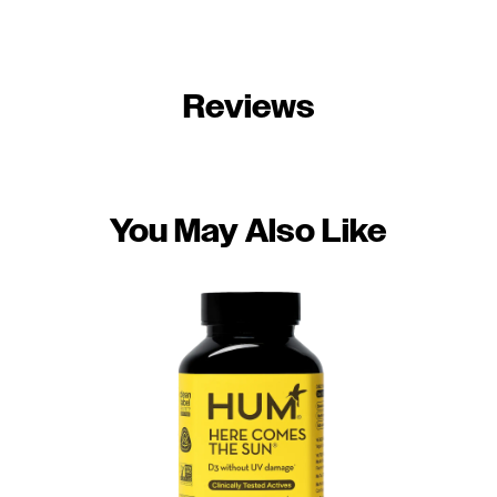
Reviews
You May Also Like