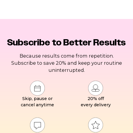
Subscribe to Better Results
Because results come from repetition.
Subscribe to save 20% and keep your routine
uninterrupted.
Skip, pause or
20% off
cancel anytime
every delivery