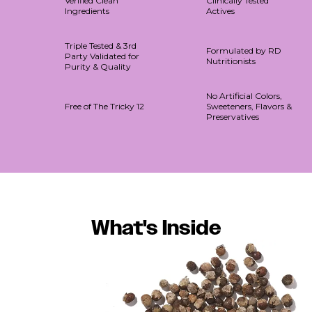
Verified Clean
Clinically Tested
Ingredients
Actives
Triple Tested & 3rd
Formulated by RD
Party Validated for
Nutritionists
Purity & Quality
No Artificial Colors,
Free of The Tricky 12
Sweeteners, Flavors &
Preservatives
What's Inside