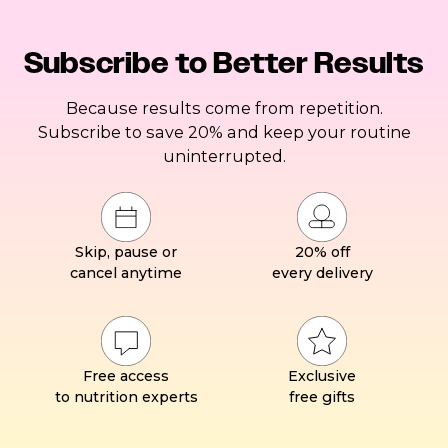
Subscribe to Better Results
Because results come from repetition.
Subscribe to save 20% and keep your routine
uninterrupted.
Skip, pause or
20% off
cancel anytime
every delivery
Free access
Exclusive
to nutrition experts
free gifts