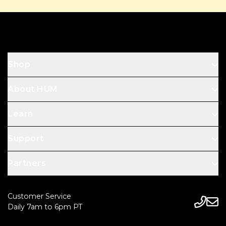
Footer
Shop
About HUM
Learn
Support
Partners
Customer Service
Daily 7am to 6pm PT