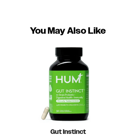
You May Also Like
Gut Instinct