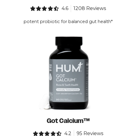
4.6
1208 Reviews
potent probiotic for balanced gut health*
Got Calcium™
4.2
95 Reviews