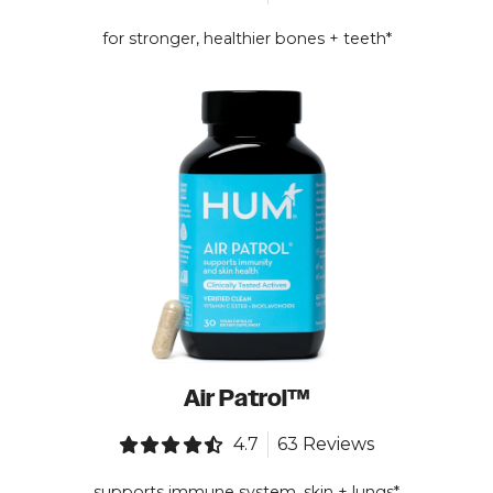
for stronger, healthier bones + teeth*
Air Patrol™
4.7
63 Reviews
supports immune system, skin + lungs*