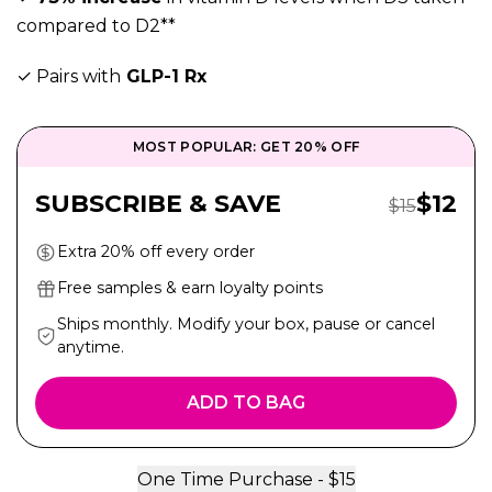
compared to D2**
✓ Pairs with
GLP-1 Rx
MOST POPULAR: GET 20% OFF
Sale P
SUBSCRIBE & SAVE
$
12
Regular Pri
$
15
Extra 20% off every order
Free samples & earn loyalty points
Ships monthly. Modify your box, pause or cancel
anytime.
ADD TO BAG
One Time Purchase -
$
15