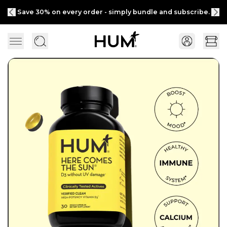
Save 30% on every order - simply bundle and subscribe.