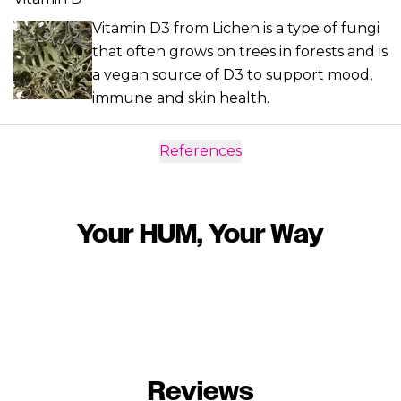
Vitamin D3 from Lichen is a type of fungi
that often grows on trees in forests and is
a vegan source of D3 to support mood,
immune and skin health.
References
Your HUM, Your Way
Reviews