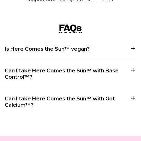
FAQs
Is Here Comes the Sun™ vegan?
Can I take Here Comes the Sun™ with Base
Control™?
Can I take Here Comes the Sun™ with Got
Calcium™?