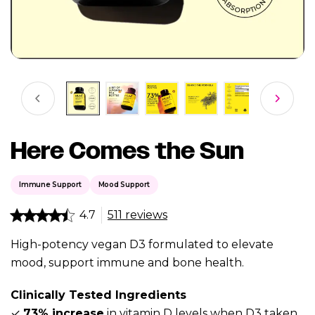
Here Comes the Sun
Immune Support
Mood Support
4.7
511 reviews
High-potency vegan D3 formulated to elevate
mood, support immune and bone health.
Clinically Tested Ingredients
✓
73% increase
in vitamin D levels when D3 taken