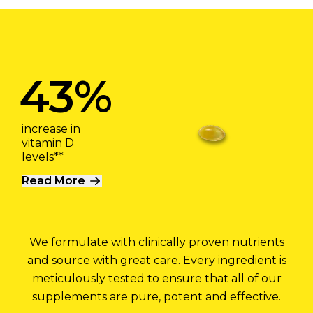
43%
increase in
vitamin D
levels**
Read More
We formulate with clinically proven nutrients
and source with great care. Every ingredient is
meticulously tested to ensure that all of our
supplements are pure, potent and effective.