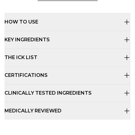
HOW TO USE
KEY INGREDIENTS
THE ICK LIST
CERTIFICATIONS
CLINICALLY TESTED INGREDIENTS
MEDICALLY REVIEWED