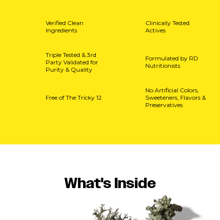
Verified Clean
Clinically Tested
Ingredients
Actives
Triple Tested & 3rd
Formulated by RD
Party Validated for
Nutritionists
Purity & Quality
No Artificial Colors,
Free of The Tricky 12
Sweeteners, Flavors &
Preservatives
What's Inside