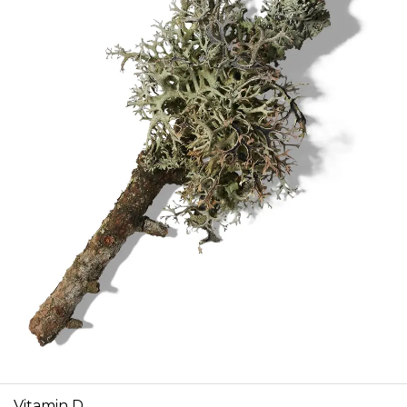
Vitamin D