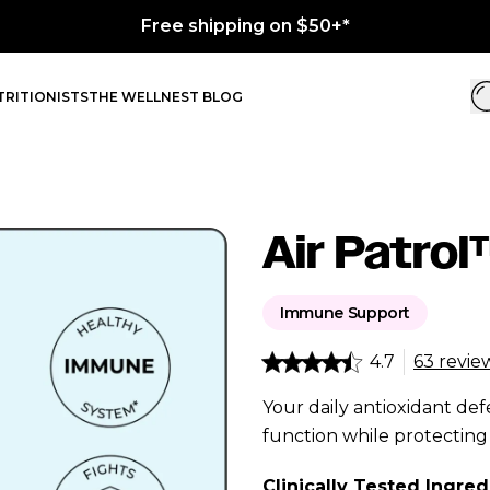
RITIONISTS
THE WELLNEST BLOG
Air Patro
Immune Support
4.7
63 revie
Your daily antioxidant d
function while protecting 
Clinically Tested Ingred