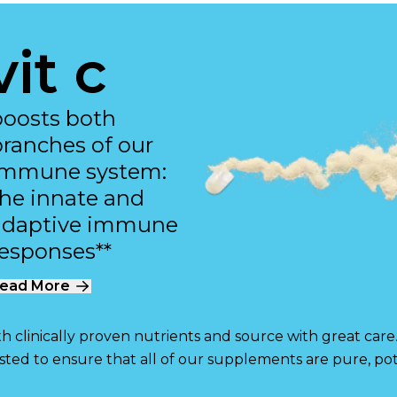
vit c
boosts both
branches of our
immune system:
the innate and
adaptive immune
responses**
ead More
 clinically proven nutrients and source with great care
ested to ensure that all of our supplements are pure, pot