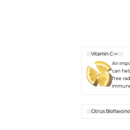
Vitamin C
An impo
can hel
free ra
immune
Citrus Bioflavono