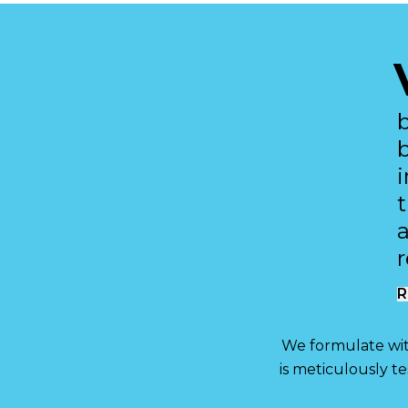
R
We formulate with
is meticulously t