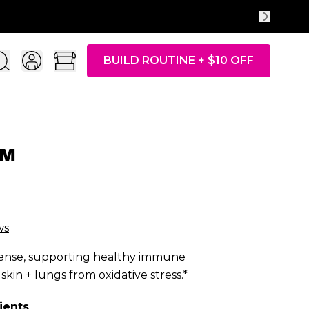
Take the quiz + additional $10 OFF
BUILD ROUTINE + $10 OFF
l™
ws
efense, supporting healthy immune
skin + lungs from oxidative stress.*
ients