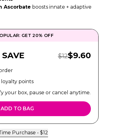
m Ascorbate
boosts innate + adaptive
OPULAR: GET 20% OFF
Sale Price:
 SAVE
$
9.60
Regular Price:
$
12
 order
loyalty points
fy your box, pause or cancel anytime.
ADD TO BAG
Time Purchase -
$
12