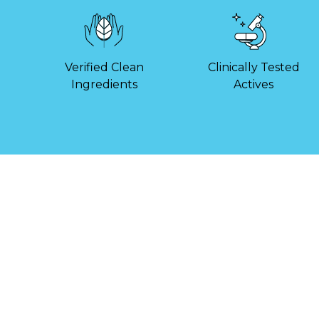
Verified Clean
Clinically Tested
Ingredients
Actives