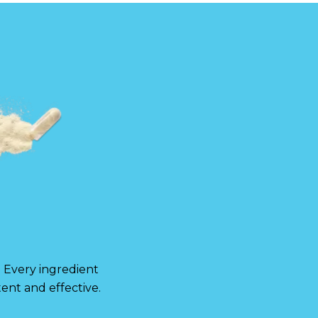
. Every ingredient
ent and effective.