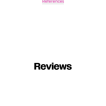
References
Reviews