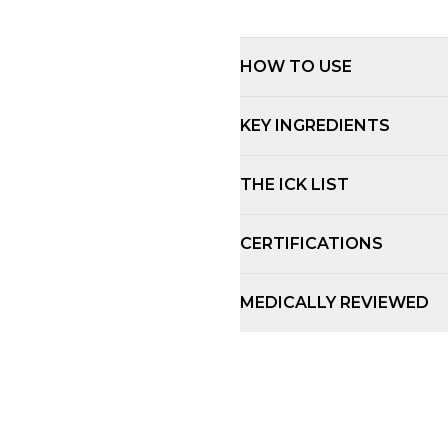
HOW TO USE
KEY INGREDIENTS
THE ICK LIST
CERTIFICATIONS
MEDICALLY REVIEWED