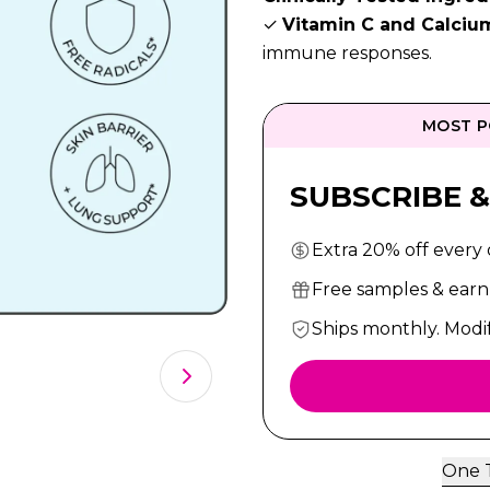
✓
Vitamin C and Calciu
immune responses.
MOST P
SUBSCRIBE &
Extra 20% off every
Free samples & earn 
Ships monthly. Modi
One 