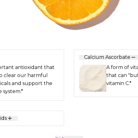
Calcium Ascorbate
rtant antioxidant that
A form of vit
p clear our harmful
that can "buf
dicals and support the
vitamin C.*
 system.*
ids