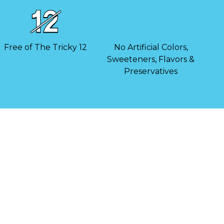
Free of The Tricky 12
No Artificial Colors,
Sweeteners, Flavors &
Preservatives