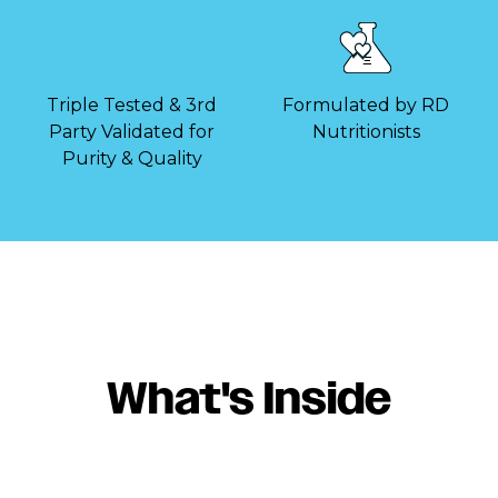
Triple Tested & 3rd
Formulated by RD
Party Validated for
Nutritionists
Purity & Quality
What's Inside