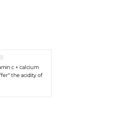
amin c + calcium
fer" the acidity of