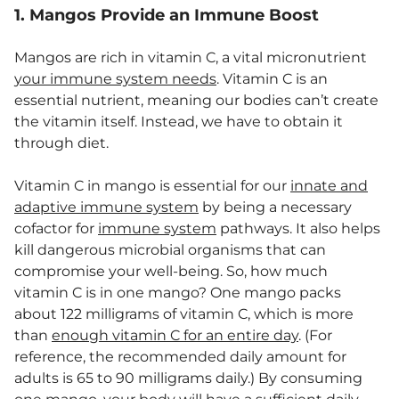
1. Mangos Provide an Immune Boost
Mangos are rich in vitamin C, a vital micronutrient
your immune system needs
. Vitamin C is an
essential nutrient, meaning our bodies can’t create
the vitamin itself. Instead, we have to obtain it
through diet.
Vitamin C in mango is essential for our
innate and
adaptive immune system
by being a necessary
cofactor for
immune system
pathways. It also helps
kill dangerous microbial organisms that can
compromise your well-being. So, how much
vitamin C is in one mango? One mango packs
about 122 milligrams of vitamin C, which is more
than
enough vitamin C for an entire day
. (For
reference, the recommended daily amount for
adults is 65 to 90 milligrams daily.) By consuming