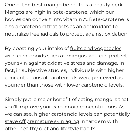
One of the best mango benefits is a beauty perk.
Mangos are
high in beta-carotene
, which our
bodies can convert into vitamin A. Beta-carotene is
also a carotenoid that acts as an antioxidant to
neutralize free radicals to protect against oxidation.
By boosting your intake of
fruits and vegetables
with carotenoids
such as mangos, you can protect
your skin against oxidative stress and damage. In
fact, in subjective studies, individuals with higher
concentrations of carotenoids were
perceived as
younger
than those with lower carotenoid levels.
Simply put, a major benefit of eating mango is that
you’ll improve your carotenoid concentrations. As
we can see, higher carotenoid levels can potentially
stave off premature skin aging
in tandem with
other healthy diet and lifestyle habits.