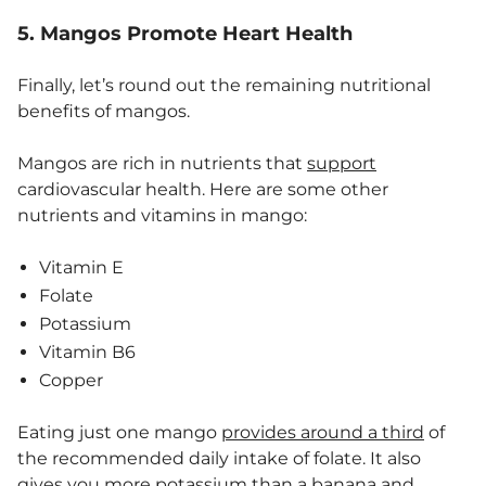
5. Mangos Promote Heart Health
Finally, let’s round out the remaining nutritional
benefits of mangos.
Mangos are rich in nutrients that
support
cardiovascular health. Here are some other
nutrients and vitamins in mango:
Vitamin E
Folate
Potassium
Vitamin B6
Copper
Eating just one mango
provides around a third
of
the recommended daily intake of folate. It also
gives you more potassium than a banana and