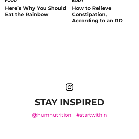
FOOD
BODY
Here’s Why You Should
How to Relieve
Eat the Rainbow
Constipation,
According to an RD
STAY INSPIRED
@humnutrition
#startwithin