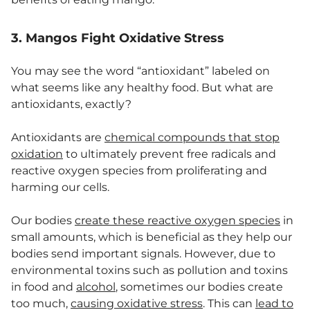
3. Mangos Fight Oxidative Stress
You may see the word “antioxidant” labeled on
what seems like any healthy food. But what are
antioxidants, exactly?
Antioxidants are
chemical compounds that stop
oxidation
to ultimately prevent free radicals and
reactive oxygen species from proliferating and
harming our cells.
Our bodies
create these reactive oxygen species
in
small amounts, which is beneficial as they help our
bodies send important signals. However, due to
environmental toxins such as pollution and toxins
in food and
alcohol
, sometimes our bodies create
too much,
causing oxidative stress
. This can
lead to