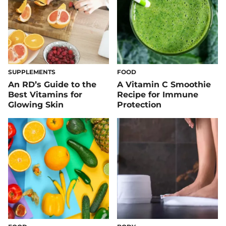
SUPPLEMENTS
FOOD
An RD’s Guide to the
A Vitamin C Smoothie
Best Vitamins for
Recipe for Immune
Glowing Skin
Protection