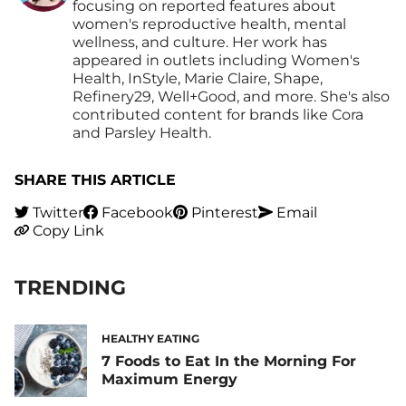
focusing on reported features about
women's reproductive health, mental
wellness, and culture. Her work has
appeared in outlets including Women's
Health, InStyle, Marie Claire, Shape,
Refinery29, Well+Good, and more. She's also
contributed content for brands like Cora
and Parsley Health.
SHARE THIS ARTICLE
Twitter
Facebook
Pinterest
Email
Copy Link
TRENDING
HEALTHY EATING
7 Foods to Eat In the Morning For
Maximum Energy