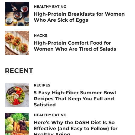
HEALTHY EATING
High-Protein Breakfasts for Women
Who Are Sick of Eggs
HACKS
High-Protein Comfort Food for
Women Who Are Tired of Salads
RECENT
RECIPES
5 Easy High-Fiber Summer Bowl
Recipes That Keep You Full and
Satisfied
HEALTHY EATING
Here’s Why the DASH Diet Is So
Effective (and Easy to Follow) for
Healthy Aging