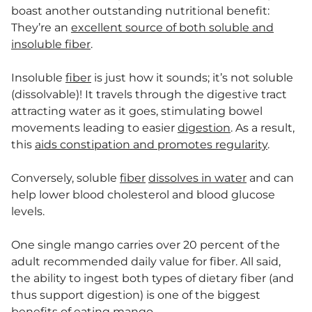
boast another outstanding nutritional benefit:
They’re an
excellent source of both soluble and
insoluble fiber
.
Insoluble
fiber
is just how it sounds; it’s not soluble
(dissolvable)! It travels through the digestive tract
attracting water as it goes, stimulating bowel
movements leading to easier
digestion
. As a result,
this
aids constipation and promotes regularity
.
Conversely, soluble
fiber
dissolves in water
and can
help lower blood cholesterol and blood glucose
levels.
One single mango carries over 20 percent of the
adult recommended daily value for fiber. All said,
the ability to ingest both types of dietary fiber (and
thus support digestion) is one of the biggest
benefits of eating mango.