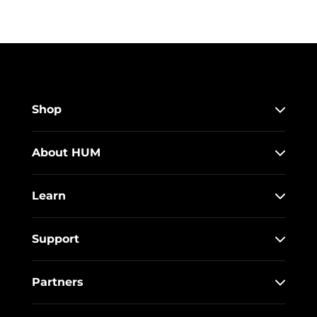
Shop
About HUM
Learn
Support
Partners