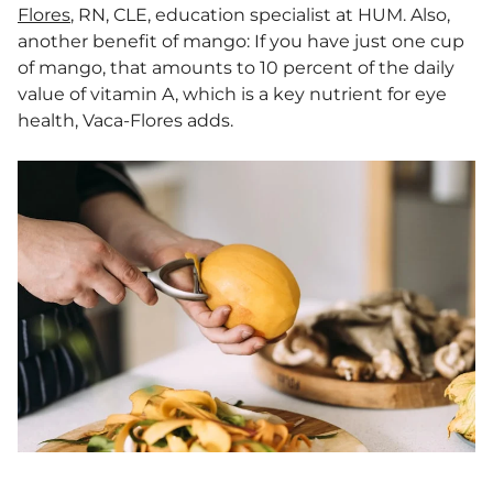
Flores
, RN, CLE, education specialist at HUM. Also,
another benefit of mango: If you have just one cup
of mango, that amounts to 10 percent of the daily
value of vitamin A, which is a key nutrient for eye
health, Vaca-Flores adds.