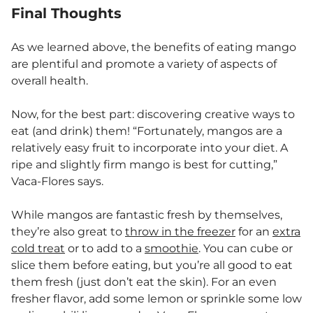
Final Thoughts
As we learned above, the benefits of eating mango
are plentiful and promote a variety of aspects of
overall health.
Now, for the best part: discovering creative ways to
eat (and drink) them! “Fortunately, mangos are a
relatively easy fruit to incorporate into your diet. A
ripe and slightly firm mango is best for cutting,”
Vaca-Flores says.
While mangos are fantastic fresh by themselves,
they’re also great to
throw in the freezer
for an
extra
cold treat
or to add to a
smoothie
. You can cube or
slice them before eating, but you’re all good to eat
them fresh (just don’t eat the skin). For an even
fresher flavor, add some lemon or sprinkle some low