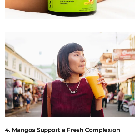
4. Mangos Support a Fresh Complexion