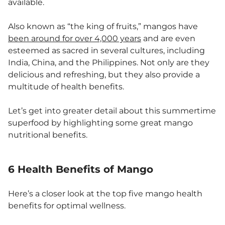
available.
Also known as “the king of fruits,” mangos have
been around for over 4,000 years
and are even
esteemed as sacred in several cultures, including
India, China, and the Philippines. Not only are they
delicious and refreshing, but they also provide a
multitude of health benefits.
Let’s get into greater detail about this summertime
superfood by highlighting some great mango
nutritional benefits.
6 Health Benefits of Mango
Here’s a closer look at the top five mango health
benefits for optimal wellness.