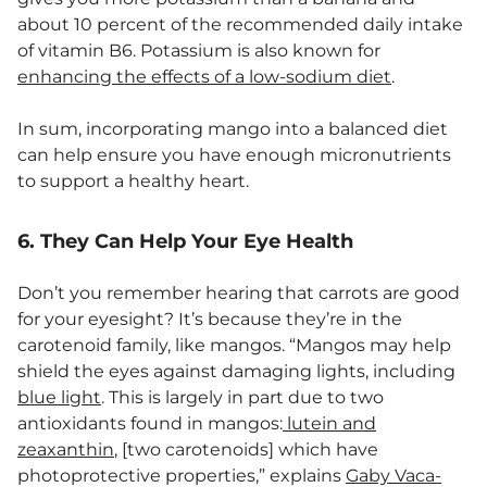
about 10 percent of the recommended daily intake
of vitamin B6. Potassium is also known for
enhancing the effects of a low-sodium diet
.
In sum, incorporating mango into a balanced diet
can help ensure you have enough micronutrients
to support a healthy heart.
6. They Can Help Your Eye Health
Don’t you remember hearing that carrots are good
for your eyesight? It’s because they’re in the
carotenoid family, like mangos. “Mangos may help
shield the eyes against damaging lights, including
blue light
. This is largely in part due to two
antioxidants found in mangos:
lutein and
zeaxanthin
, [two carotenoids] which have
photoprotective properties,” explains
Gaby Vaca-