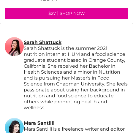
$27
SHOP NOW
Sarah Shattuck
Sarah Shattuck is the summer 2021
nutrition intern at HUM and a food science
graduate student based in Orange County,
California. She received her Bachelor in
Health Sciences and a minor in Nutrition
and is pursuing her Master's in Food
Science from Chapman University. She feels
passionate about using her background in
nutrition and food science to educate
others while promoting health and
wellness.
Mara Santilli
Mara Santilli is a freelance writer and editor