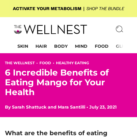
SKIN
HAIR
BODY
MIND
FOOD
GLP-1
THE WELLNEST •
FOOD
•
HEALTHY EATING
6 Incredible Benefits of
Eating Mango for Your
Health
By
Sarah Shattuck
and
Mara Santilli
•
July 23, 2021
What are the benefits of eating