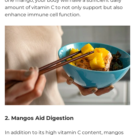
one mango, your body will have a sufficient daily
amount of vitamin C to not only support but also
enhance immune cell function.
2. Mangos Aid Digestion
In addition to its high vitamin C content, mangos