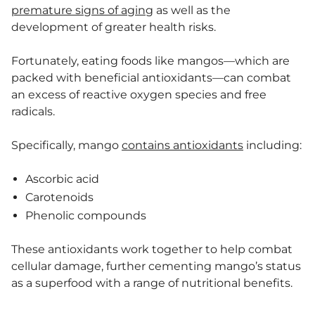
premature signs of aging
as well as the
development of greater health risks.
Fortunately, eating foods like mangos—which are
packed with beneficial antioxidants—can combat
an excess of reactive oxygen species and free
radicals.
Specifically, mango
contains antioxidants
including:
Ascorbic acid
Carotenoids
Phenolic compounds
These antioxidants work together to help combat
cellular damage, further cementing mango’s status
as a superfood with a range of nutritional benefits.