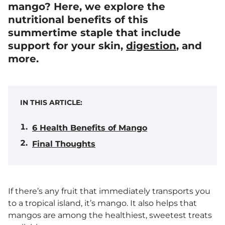
mango? Here, we explore the
nutritional benefits of this
summertime staple that include
support for your skin,
digestion
, and
more.
IN THIS ARTICLE:
6 Health Benefits of Mango
Final Thoughts
If there’s any fruit that immediately transports you
to a tropical island, it’s mango. It also helps that
mangos are among the healthiest, sweetest treats