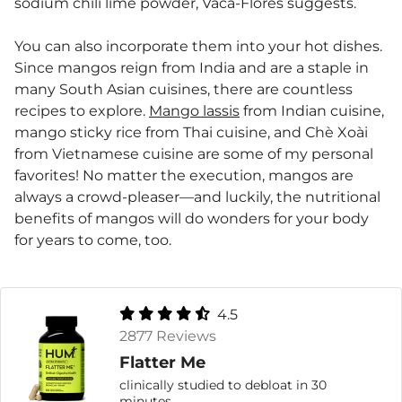
sodium chili lime powder, Vaca-Flores suggests.
You can also incorporate them into your hot dishes.
Since mangos reign from India and are a staple in
many South Asian cuisines, there are countless
recipes to explore.
Mango lassis
from Indian cuisine,
mango sticky rice from Thai cuisine, and Chè Xoài
from Vietnamese cuisine are some of my personal
favorites! No matter the execution, mangos are
always a crowd-pleaser—and luckily, the nutritional
benefits of mangos will do wonders for your body
for years to come, too.
4.5
2877 Reviews
Flatter Me
clinically studied to debloat in 30
minutes