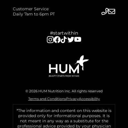
Customer Service
Daily 7am to 6pm PT
#startwithin
© 2026 HUM Nutrition Inc. All rights reserved
Terms and Conditions
Privacy
Accessibility
*The information and content on this website is
provided only for informational purposes. It is
not meant in any way as a substitute for the
professional advice provided by your physician