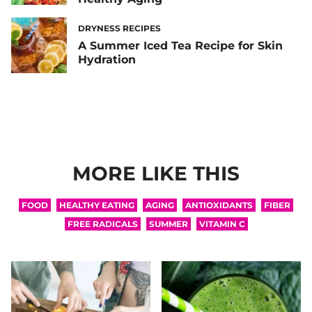
DRYNESS RECIPES
A Summer Iced Tea Recipe for Skin
Hydration
MORE LIKE THIS
FOOD
HEALTHY EATING
AGING
ANTIOXIDANTS
FIBER
FREE RADICALS
SUMMER
VITAMIN C