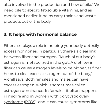
also involved in the production and flow of bile.” We
need bile to absorb fat-soluble vitamins, and as
mentioned earlier, it helps carry toxins and waste
products out of the body.
3. It helps with hormonal balance
Fiber also plays a role in helping your body detoxify
excess hormones. In particular, there’s a clear link
between fiber and estrogen. “Much of our body’s
estrogen is metabolized in the gut. A diet low in
fiber can cause estrogen levels to be higher, as fiber
helps to clear excess estrogen out of the body,”
Vichill says. Both females and males can have
excess estrogen, which is sometimes called
estrogen dominance. In females, it often happens
in midlife and in women with
polycystic ovary
syndrome
(
PCOS
), and it can cause symptoms like