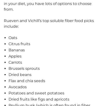
in your diet, you have lots of options to choose
from.
Rueven and Vichill’s top soluble fiber food picks
include:
Oats
Citrus fruits
Bananas
Apples
Carrots
Brussels sprouts
Dried beans
Flax and chia seeds
Avocados
Potatoes and sweet potatoes
Dried fruits like figs and apricots
Psyllium husk (which is often found in fiber