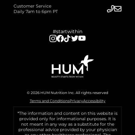
Customer Service
Daily 7am to 6pm PT
#startwithin
© 2026 HUM Nutrition Inc. All rights reserved
Terms and Conditions
Privacy
Accessibility
*The information and content on this website is
provided only for informational purposes. It is
not meant in any way as a substitute for the
professional advice provided by your physician
or any other healthcare professional. The