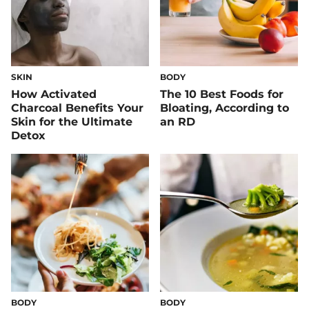
SKIN
BODY
How Activated
The 10 Best Foods for
Charcoal Benefits Your
Bloating, According to
Skin for the Ultimate
an RD
Detox
BODY
BODY