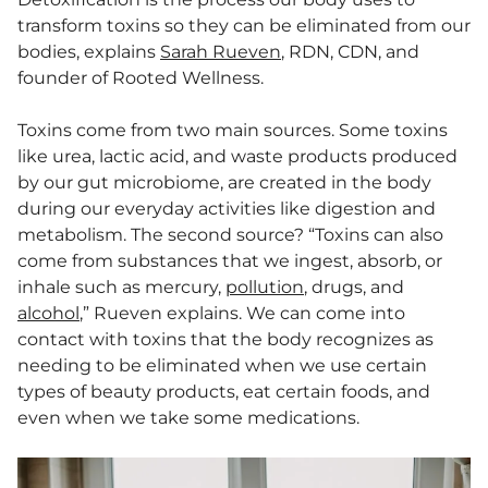
transform toxins so they can be eliminated from our
bodies, explains
Sarah Rueven
, RDN, CDN, and
founder of Rooted Wellness.
Toxins come from two main sources. Some toxins
like urea, lactic acid, and waste products produced
by our gut microbiome, are created in the body
during our everyday activities like digestion and
metabolism. The second source? “Toxins can also
come from substances that we ingest, absorb, or
inhale such as mercury,
pollution
, drugs, and
alcohol
,” Rueven explains. We can come into
contact with toxins that the body recognizes as
needing to be eliminated when we use certain
types of beauty products, eat certain foods, and
even when we take some medications.