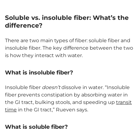
Soluble vs. insoluble fiber: What’s the
difference?
There are two main types of fiber: soluble fiber and
insoluble fiber. The key difference between the two
is how they interact with water.
What is insoluble fiber?
Insoluble fiber
doesn’t
dissolve in water. “Insoluble
fiber prevents constipation by absorbing water in
the GI tract, bulking stools, and speeding up
transit
time
in the GI tract,” Rueven says.
What is soluble fiber?