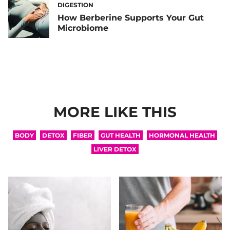
DIGESTION
How Berberine Supports Your Gut
Microbiome
MORE LIKE THIS
BODY
DETOX
FIBER
GUT HEALTH
HORMONAL HEALTH
LIVER DETOX