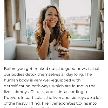
Before you get freaked out, the good news is that
our bodies detox themselves all day long. The
human body is very well-equipped with
detoxification pathways, which are found in the
liver, kidneys, GI tract, and skin, according to
Rueven. In particular, the liver and kidneys do a lot
of the heavy lifting. The liver excretes toxins into