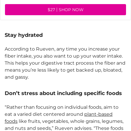
$27
SHOP NOW
Stay hydrated
According to Rueven, any time you increase your
fiber intake, you also want to up your water intake.
This helps your digestive tract process the fiber and
means you’re less likely to get backed up, bloated,
and gassy.
Don’t stress about including specific foods
“Rather than focusing on individual foods, aim to
eat a varied diet centered around
plant-based
foods
like fruits, vegetables, whole grains, legumes,
and nuts and seeds,” Rueven advises. “These foods