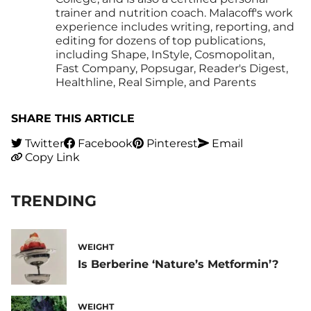
trainer and nutrition coach. Malacoff's work
experience includes writing, reporting, and
editing for dozens of top publications,
including Shape, InStyle, Cosmopolitan,
Fast Company, Popsugar, Reader's Digest,
Healthline, Real Simple, and Parents
SHARE THIS ARTICLE
Twitter
Facebook
Pinterest
Email
Copy Link
TRENDING
WEIGHT
Is Berberine ‘Nature’s Metformin’?
WEIGHT