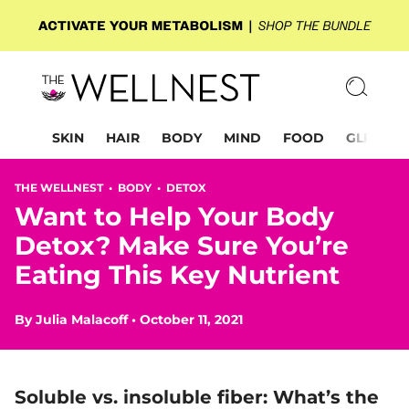
SKIN
HAIR
BODY
MIND
FOOD
GLP-1
THE WELLNEST •
BODY
•
DETOX
Want to Help Your Body
Detox? Make Sure You’re
Eating This Key Nutrient
By
Julia Malacoff
•
October 11, 2021
Soluble vs. insoluble fiber: What’s the