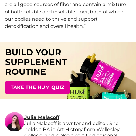
are all good sources of fiber and contain a mixture
of both soluble and insoluble fiber, both of which
our bodies need to thrive and support
detoxification and overall health.”
BUILD YOUR
SUPPLEMENT
ROUTINE
TAKE THE HUM QUIZ
Julia Malacoff
Julia Malacoff is a writer and editor. She
holds a BA in Art History from Wellesley
College, and is also a certified personal