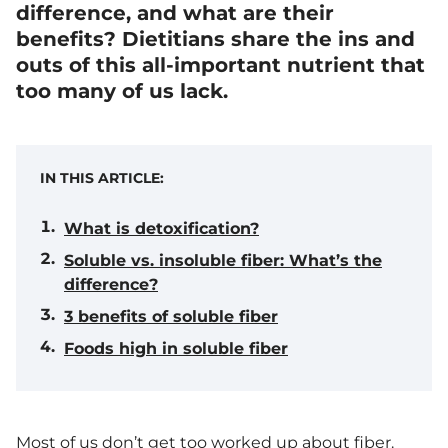
difference, and what are their
benefits? Dietitians share the ins and
outs of this all-important nutrient that
too many of us lack.
IN THIS ARTICLE:
What is detoxification?
Soluble vs. insoluble fiber: What’s the
difference?
3 benefits of soluble fiber
Foods high in soluble fiber
Most of us don’t get too worked up about fiber.