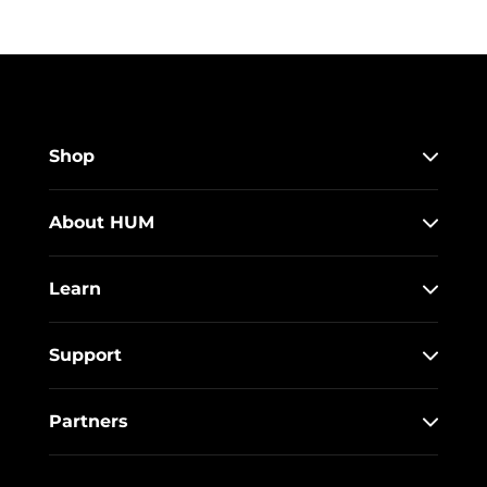
Shop
About HUM
Learn
Support
Partners