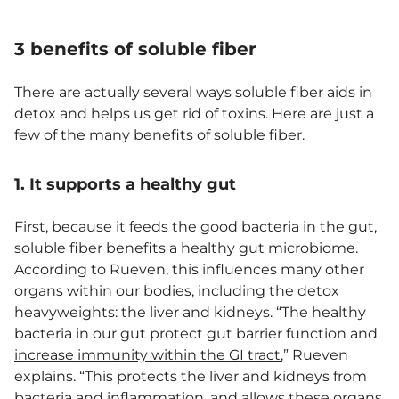
3 benefits of soluble fiber
There are actually several ways soluble fiber aids in
detox and helps us get rid of toxins. Here are just a
few of the many benefits of soluble fiber.
1. It supports a healthy gut
First, because it feeds the good bacteria in the gut,
soluble fiber benefits a healthy gut microbiome.
According to Rueven, this influences many other
organs within our bodies, including the detox
heavyweights: the liver and kidneys. “The healthy
bacteria in our gut protect gut barrier function and
increase immunity within the GI tract
,” Rueven
explains. “This protects the liver and kidneys from
bacteria and
inflammation
, and allows these organs