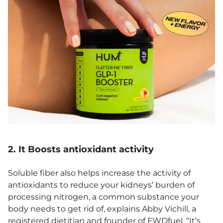
2. It Boosts antioxidant activity
Soluble fiber also helps increase the activity of
antioxidants to reduce your kidneys’ burden of
processing nitrogen, a common substance your
body needs to get rid of, explains Abby Vichill, a
registered dietitian and founder of
FWDfuel
. “It’s