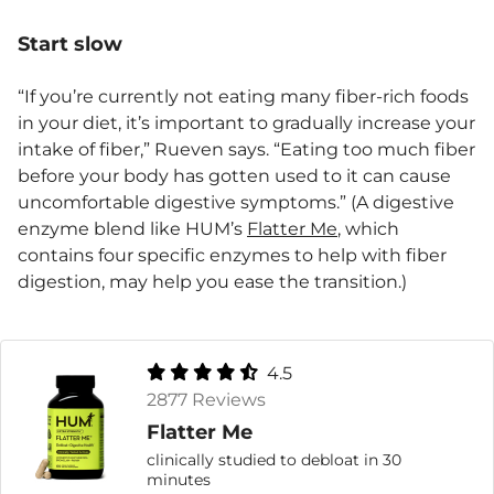
Start slow
“If you’re currently not eating many fiber-rich foods
in your diet, it’s important to gradually increase your
intake of fiber,” Rueven says. “Eating too much fiber
before your body has gotten used to it can cause
uncomfortable digestive symptoms.” (A digestive
enzyme blend like HUM’s
Flatter Me
, which
contains four specific enzymes to help with fiber
digestion, may help you ease the transition.)
4.5
2877 Reviews
Flatter Me
clinically studied to debloat in 30
minutes