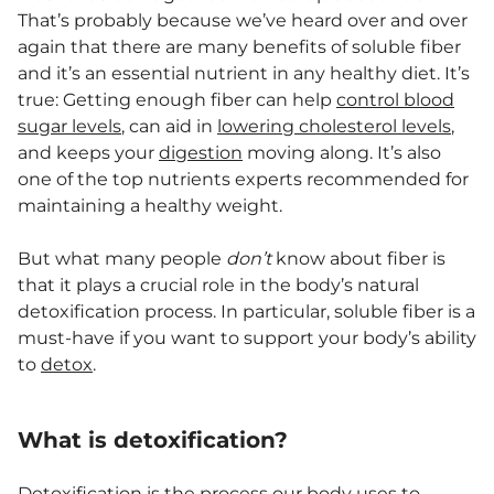
That’s probably because we’ve heard over and over
again that there are many benefits of soluble fiber
and it’s an essential nutrient in any healthy diet. It’s
true: Getting enough fiber can help
control blood
sugar levels
, can aid in
lowering cholesterol levels
,
and keeps your
digestion
moving along. It’s also
one of the top nutrients experts recommended for
maintaining a healthy weight.
But what many people
don’t
know about fiber is
that it plays a crucial role in the body’s natural
detoxification process. In particular, soluble fiber is a
must-have if you want to support your body’s ability
to
detox
.
What is detoxification?
Detoxification is the process our body uses to