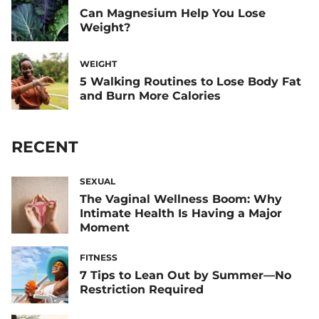
Can Magnesium Help You Lose
Weight?
WEIGHT
5 Walking Routines to Lose Body Fat
and Burn More Calories
RECENT
SEXUAL
The Vaginal Wellness Boom: Why
Intimate Health Is Having a Major
Moment
FITNESS
7 Tips to Lean Out by Summer—No
Restriction Required