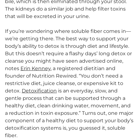
bile, which is then eliminated through your stool.
The kidneys do a similar job and help filter toxins
that will be excreted in your urine.
If you’re wondering where soluble fiber comes in—
we’re getting there. The best way to support your
body’s ability to detox is through diet and lifestyle.
But this doesn’t require a flashy days’ long detox or
cleanse you might have seen advertised online,
notes
Erin Kenney
, a registered dietitian and
founder of Nutrition Rewired. “You don’t need a
restrictive diet, juice cleanse, or expensive kit to
detox.
Detoxification
is an everyday, slow, and
gentle process that can be supported through a
healthy diet, clean drinking water, movement, and
a reduction in toxin exposure.” Turns out, one major
component of a healthy diet to support your body’s
detoxification systems is, you guessed it, soluble
fiber.