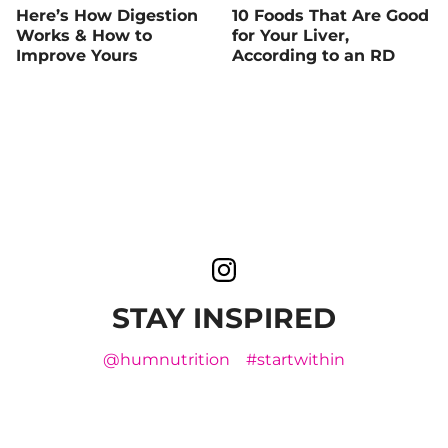
Here’s How Digestion
10 Foods That Are Good
Works & How to
for Your Liver,
Improve Yours
According to an RD
STAY INSPIRED
@humnutrition
#startwithin