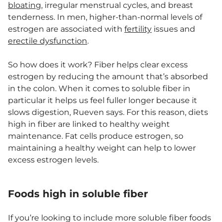
bloating
, irregular menstrual cycles, and breast
tenderness. In men, higher-than-normal levels of
estrogen are associated with
fertility
issues and
erectile dysfunction
.
So how does it work? Fiber helps clear excess
estrogen by reducing the amount that’s absorbed
in the colon. When it comes to soluble fiber in
particular it helps us feel fuller longer because it
slows digestion, Rueven says. For this reason, diets
high in fiber are linked to healthy weight
maintenance. Fat cells produce estrogen, so
maintaining a healthy weight can help to lower
excess estrogen levels.
Foods high in soluble fiber
If you’re looking to include more soluble fiber foods