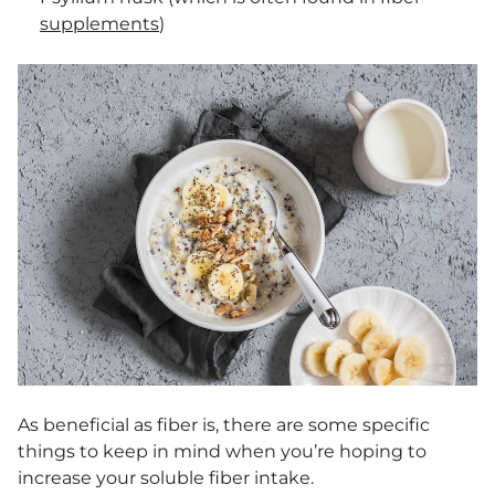
supplements
)
As beneficial as fiber is, there are some specific
things to keep in mind when you’re hoping to
increase your soluble fiber intake.