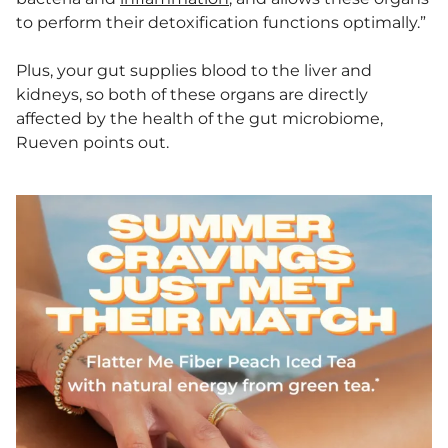
to perform their detoxification functions optimally.”
Plus, your gut supplies blood to the liver and
kidneys, so both of these organs are directly
affected by the health of the gut microbiome,
Rueven points out.