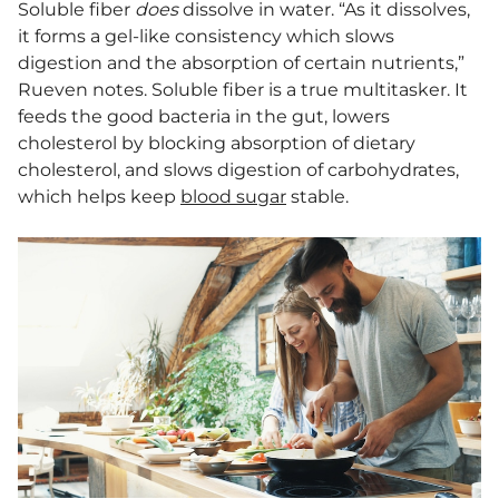
Soluble fiber
does
dissolve in water. “As it dissolves,
it forms a gel-like consistency which slows
digestion and the absorption of certain nutrients,”
Rueven notes. Soluble fiber is a true multitasker. It
feeds the good bacteria in the gut, lowers
cholesterol by blocking absorption of dietary
cholesterol, and slows digestion of carbohydrates,
which helps keep
blood sugar
stable.