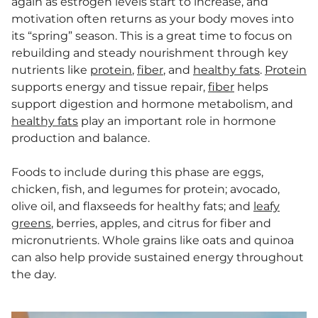
again as estrogen levels start to increase, and
motivation often returns as your body moves into
its “spring” season. This is a great time to focus on
rebuilding and steady nourishment through key
nutrients like
protein
,
fiber
, and
healthy fats
.
Protein
supports energy and tissue repair,
fiber
helps
support digestion and hormone metabolism, and
healthy fats
play an important role in hormone
production and balance.
Foods to include during this phase are eggs,
chicken, fish, and legumes for protein; avocado,
olive oil, and flaxseeds for healthy fats; and
leafy
greens
, berries, apples, and citrus for fiber and
micronutrients. Whole grains like oats and quinoa
can also help provide sustained energy throughout
the day.