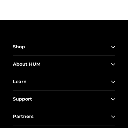
Shop
About HUM
Learn
Support
Partners