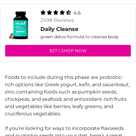
4.6
2498 Reviews
Daily Cleanse
green detox formula to cleanse body
$27
SHOP NOW
Foods to include during this phase are probiotic-
rich options like Greek yogurt, kefir, and sauerkraut;
zinc-containing foods such as pumpkin seeds,
chickpeas, and seafood; and antioxidant-rich fruits
and vegetables like berries, leafy greens, and
cruciferous vegetables.
If you’re looking for ways to incorporate flaxseeds
and pumpkin seeds into your diet, here’s a great