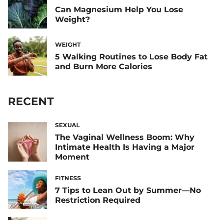
Can Magnesium Help You Lose
Weight?
WEIGHT
5 Walking Routines to Lose Body Fat
and Burn More Calories
RECENT
SEXUAL
The Vaginal Wellness Boom: Why
Intimate Health Is Having a Major
Moment
FITNESS
7 Tips to Lean Out by Summer—No
Restriction Required