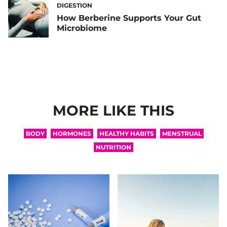
DIGESTION
How Berberine Supports Your Gut
Microbiome
MORE LIKE THIS
BODY
HORMONES
HEALTHY HABITS
MENSTRUAL
NUTRITION