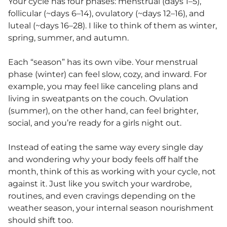
Your cycle has four phases: menstrual (days 1–5),
follicular (~days 6–14), ovulatory (~days 12–16), and
luteal (~days 16–28). I like to think of them as winter,
spring, summer, and autumn.
Each “season” has its own vibe. Your menstrual
phase (winter) can feel slow, cozy, and inward. For
example, you may feel like canceling plans and
living in sweatpants on the couch. Ovulation
(summer), on the other hand, can feel brighter,
social, and you’re ready for a girls night out.
Instead of eating the same way every single day
and wondering why your body feels off half the
month, think of this as working with your cycle, not
against it. Just like you switch your wardrobe,
routines, and even cravings depending on the
weather season, your internal season nourishment
should shift too.