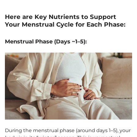
Here are Key Nutrients to Support
Your Menstrual Cycle for Each Phase:
Menstrual Phase (Days ~1–5):
During the menstrual phase (around days 1–5), your