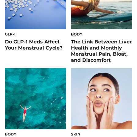
GLP-1
BODY
Do GLP-1 Meds Affect
The Link Between Liver
Your Menstrual Cycle?
Health and Monthly
Menstrual Pain, Bloat,
and Discomfort
BODY
SKIN