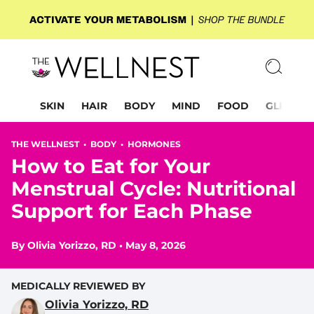
SKIN
HAIR
BODY
MIND
FOOD
GLP-1
THE WELLNEST •
BODY
•
HORMONES
How to Eat for Your
Menstrual Cycle: Nutritional
Support for Each Phase
By
Olivia Yorizzo, RD
•
May 8, 2026
MEDICALLY REVIEWED BY
Olivia Yorizzo, RD