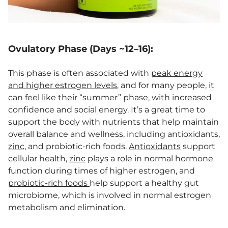
Ovulatory Phase (Days ~12–16):
This phase is often associated with
peak energy
and higher estrogen levels
, and for many people, it
can feel like their “summer” phase, with increased
confidence and social energy. It’s a great time to
support the body with nutrients that help maintain
overall balance and wellness, including antioxidants,
zinc
, and probiotic-rich foods.
Antioxidants
support
cellular health,
zinc
plays a role in normal hormone
function during times of higher estrogen, and
probiotic-rich foods
help support a healthy gut
microbiome, which is involved in normal estrogen
metabolism and elimination.