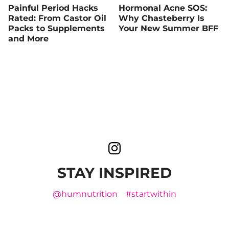
Painful Period Hacks
Hormonal Acne SOS:
Rated: From Castor Oil
Why Chasteberry Is
Packs to Supplements
Your New Summer BFF
and More
STAY INSPIRED
@humnutrition
#startwithin