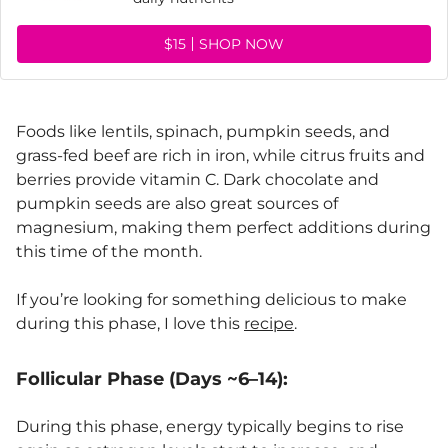
$15
SHOP NOW
Foods like lentils, spinach, pumpkin seeds, and
grass-fed beef are rich in iron, while citrus fruits and
berries provide vitamin C. Dark chocolate and
pumpkin seeds are also great sources of
magnesium, making them perfect additions during
this time of the month.
If you’re looking for something delicious to make
during this phase, I love this
recipe
.
Follicular Phase (Days ~6–14):
During this phase, energy typically begins to rise