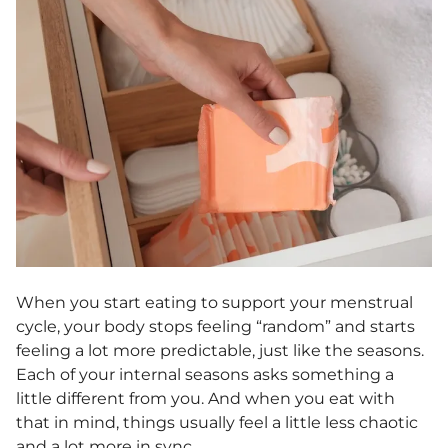
When you start eating to support your menstrual
cycle, your body stops feeling “random” and starts
feeling a lot more predictable, just like the seasons.
Each of your internal seasons asks something a
little different from you. And when you eat with
that in mind, things usually feel a little less chaotic
and a lot more in sync.