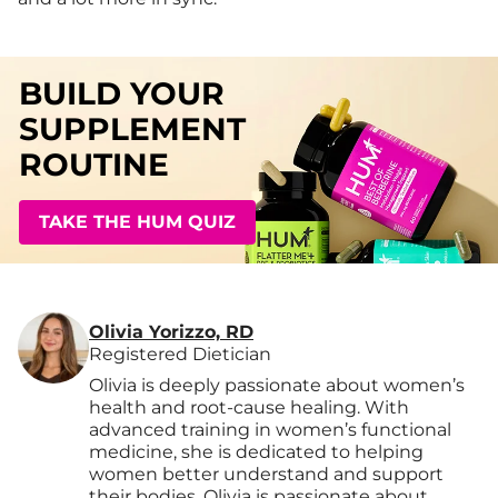
BUILD YOUR
SUPPLEMENT
ROUTINE
TAKE THE HUM QUIZ
Olivia Yorizzo, RD
Registered Dietician
Olivia is deeply passionate about women’s
health and root-cause healing. With
advanced training in women’s functional
medicine, she is dedicated to helping
women better understand and support
their bodies. Olivia is passionate about