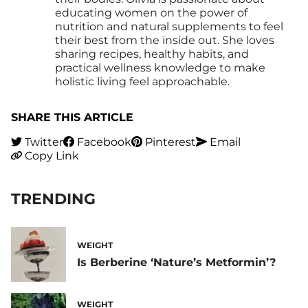
educating women on the power of
nutrition and natural supplements to feel
their best from the inside out. She loves
sharing recipes, healthy habits, and
practical wellness knowledge to make
holistic living feel approachable.
SHARE THIS ARTICLE
Twitter
Facebook
Pinterest
Email
Copy Link
TRENDING
WEIGHT
Is Berberine ‘Nature’s Metformin’?
WEIGHT