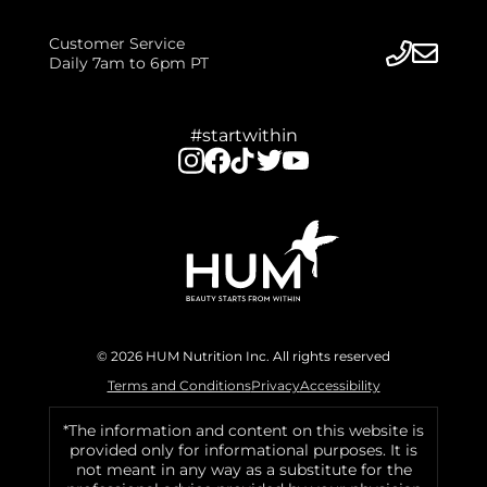
Customer Service
Daily 7am to 6pm PT
#startwithin
© 2026 HUM Nutrition Inc. All rights reserved
Terms and Conditions
Privacy
Accessibility
*The information and content on this website is
provided only for informational purposes. It is
not meant in any way as a substitute for the