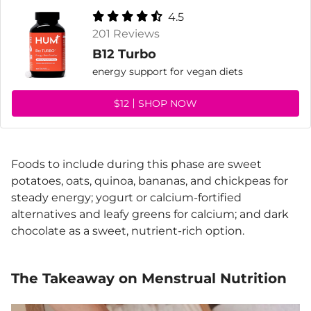
4.5
201 Reviews
B12 Turbo
energy support for vegan diets
$12
SHOP NOW
Foods to include during this phase are sweet
potatoes, oats, quinoa, bananas, and chickpeas for
steady energy; yogurt or calcium-fortified
alternatives and leafy greens for calcium; and dark
chocolate as a sweet, nutrient-rich option.
The Takeaway on Menstrual Nutrition