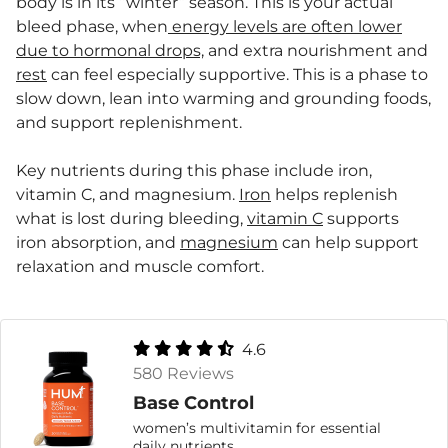
body is in its “winter” season. This is your actual
bleed phase, when
energy levels are often lower
due to hormonal drops,
and extra nourishment and
rest
can feel especially supportive. This is a phase to
slow down, lean into warming and grounding foods,
and support replenishment.
Key nutrients during this phase include iron,
vitamin C, and magnesium.
Iron
helps replenish
what is lost during bleeding,
vitamin C
supports
iron absorption, and
magnesium
can help support
relaxation and muscle comfort.
4.6
580 Reviews
Base Control
women’s multivitamin for essential
daily nutrients