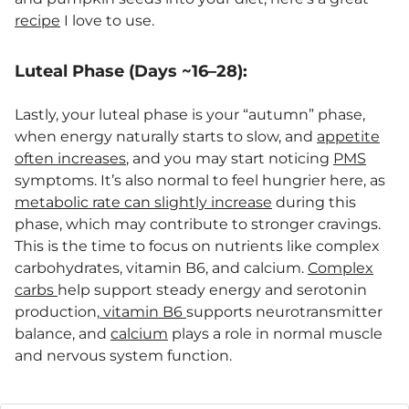
recipe
I love to use.
Luteal Phase (Days ~16–28):
Lastly, your luteal phase is your “autumn” phase,
when energy naturally starts to slow, and
appetite
often increases
, and you may start noticing
PMS
symptoms. It’s also normal to feel hungrier here, as
metabolic rate can slightly increase
during this
phase, which may contribute to stronger cravings.
This is the time to focus on nutrients like complex
carbohydrates, vitamin B6, and calcium.
Complex
carbs
help support steady energy and serotonin
production,
vitamin B6
supports neurotransmitter
balance, and
calcium
plays a role in normal muscle
and nervous system function.