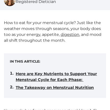
Registered Dietician
How to eat for your menstrual cycle? Just like the
weather moves through seasons, your body does
too as your energy, appetite,
digestion
, and mood
all shift throughout the month.
IN THIS ARTICLE:
Here are Key Nutrients to Support Your
Menstrual Cycle for Each Phase:
The Takeaway on Menstrual Nutrition