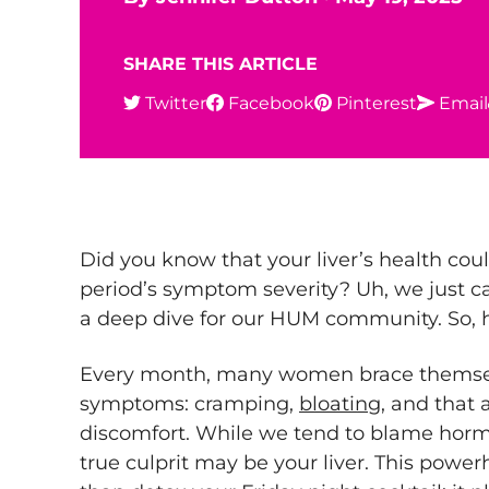
SHARE THIS ARTICLE
Twitter
Facebook
Pinterest
Email
Did you know that your liver’s health cou
period’s symptom severity? Uh, we just c
a deep dive for our HUM community. So, h
Every month, many women brace themsel
symptoms: cramping,
bloating
, and that 
discomfort. While we tend to blame hormo
true culprit may be your liver. This powe