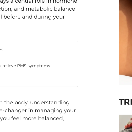
plays a central role in hormone
ction, and metabolic balance
el before and during your
ws
ps relieve PMS symptoms
TR
in the body, understanding
game-changer in managing your
ou feel more balanced,