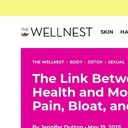
SKIN
HA
THE WELLNEST •
BODY
•
DETOX
•
SEXUAL
The Link Betw
Health and Mo
Pain, Bloat, a
By
Jennifer Dutton
•
May 19, 2025