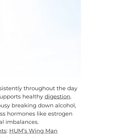
sistently throughout the day
 supports healthy
digestion
.
 busy breaking down alcohol,
cess hormones like estrogen
al imbalances.
ts
:
HUM’s Wing Man