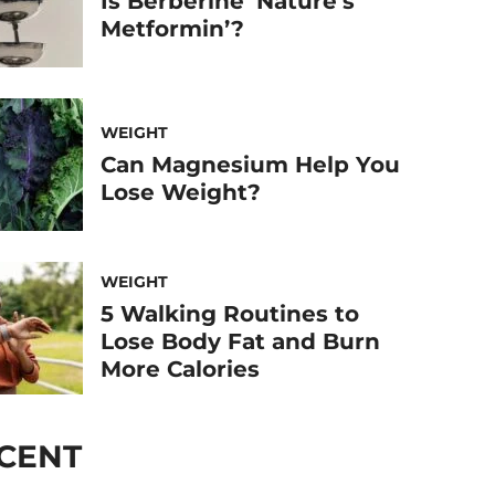
Is Berberine ‘Nature’s
Metformin’?
WEIGHT
Can Magnesium Help You
Lose Weight?
WEIGHT
5 Walking Routines to
Lose Body Fat and Burn
More Calories
CENT