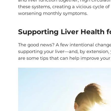
and liver function together, high circulat
these systems, creating a vicious cycle 
worsening monthly symptoms.
Supporting Liver Health f
The good news? A few intentional change
supporting your liver—and, by extension,
are some tips that can help improve your 