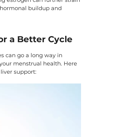
ing estrogen can further strain
of hormonal buildup and
or a Better Cycle
s can go a long way in
 your menstrual health. Here
liver support: