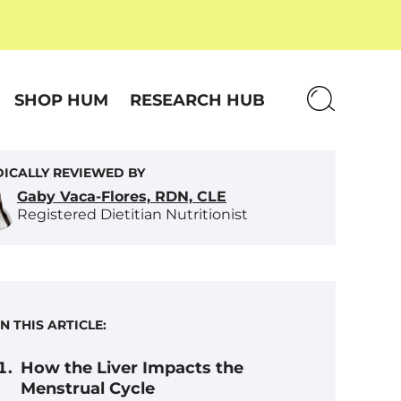
SHOP HUM
RESEARCH HUB
ICALLY REVIEWED BY
Gaby Vaca-Flores, RDN, CLE
Registered Dietitian Nutritionist
IN THIS ARTICLE:
How the Liver Impacts the
Menstrual Cycle