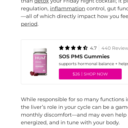
than
detox
your Friday night cocktail; it 
regulation,
inflammation
control, gut fun
—all of which directly impact how you fe
period
.
4.7
440 Revie
SOS PMS Gummies
supports hormonal balance + hel
$26
SHOP NOW
While responsible for so many functions 
the liver’s role in your cycle can be a 
monthly discomfort—and may even help y
energized, and in tune with your body.