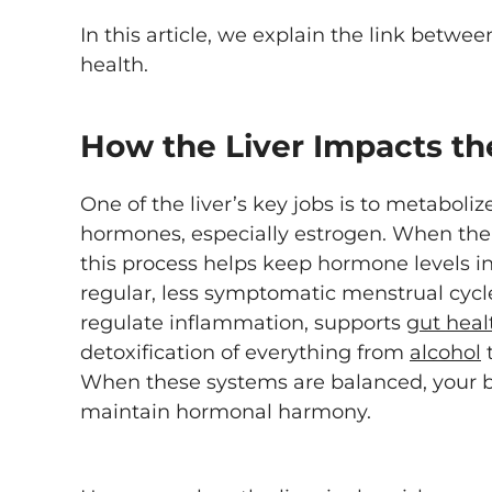
In this article, we explain the link betwe
health.
How the Liver Impacts th
One of the liver’s key jobs is to metaboliz
hormones, especially estrogen. When the l
this process helps keep hormone levels 
regular, less symptomatic menstrual cycle.
regulate inflammation, supports
gut heal
detoxification of everything from
alcohol
t
When these systems are balanced, your b
maintain hormonal harmony.