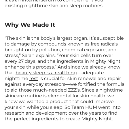
existing nighttime skin and sleep routines.
Why We Made It
“The skin is the body’s largest organ. It’s susceptible
to damage by compounds known as free radicals
brought on by pollution, chemical exposure, and
stress,” Sarah explains. “Your skin cells turn over
every 27 days, and the ingredients in Mighty Night
enhance this process.” And since we already know
that
beauty sleep is a real thing
—adequate
nighttime
rest
is crucial for skin renewal and repair
against everyday stressors—we fortified the formula
to aid those much-needed ZZZ’s. Since a nighttime
skincare routine is elemental for skin health, we
knew we wanted a product that could improve
your skin while you sleep. So Team HUM went into
research and development over the years to find
the perfect ingredients to create Mighty Night.