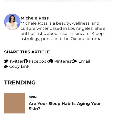
Michele Ross
Michele Ross is a beauty, wellness, and
culture writer based in Los Angeles. She's
enthusiastic about clean skincare, K-pop,
astrology, puns, and the Oxford comma.
SHARE THIS ARTICLE
Twitter
Facebook
Pinterest
Email
Copy Link
TRENDING
SKIN
Are Your Sleep Habits Aging Your
Skin?