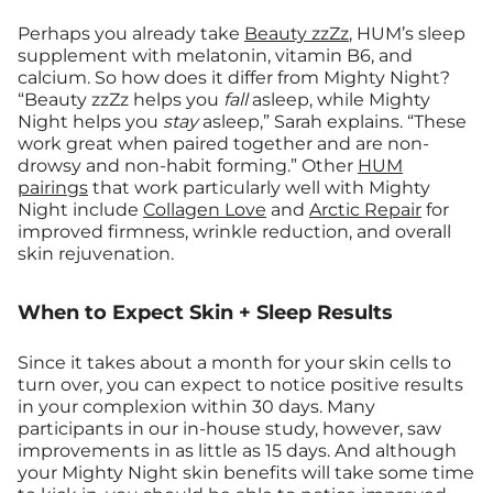
Perhaps you already take
Beauty zzZz
, HUM’s sleep
supplement with melatonin, vitamin B6, and
calcium. So how does it differ from Mighty Night?
“Beauty zzZz helps you
fall
asleep, while Mighty
Night helps you
stay
asleep,” Sarah explains. “These
work great when paired together and are non-
drowsy and non-habit forming.” Other
HUM
pairings
that work particularly well with Mighty
Night include
Collagen Love
and
Arctic Repair
for
improved firmness, wrinkle reduction, and overall
skin rejuvenation.
When to Expect Skin + Sleep Results
Since it takes about a month for your skin cells to
turn over, you can expect to notice positive results
in your complexion within 30 days. Many
participants in our in-house study, however, saw
improvements in as little as 15 days. And although
your Mighty Night skin benefits will take some time