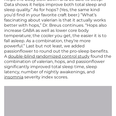
Data shows it helps improve both total sleep and
sleep quality.” As for hops? (Yes, the same kind
you’d find in your favorite craft beer.) “What’s
fascinating about valerian is that it actually works
better with hops,” Dr. Breus continues. “Hops also
increase GABA as well as lower core body
temperature; the cooler you get, the easier it is to
fall asleep. As a combination, they’re more
powerful.” Last but not least, we added
passionflower to round out the pro-sleep benefits.
A
double-blind randomized control study
found the
combination of valerian, hops, and passionflower
significantly improved total sleep time, sleep
latency, number of nightly awakenings, and
insomnia
severity index scores.