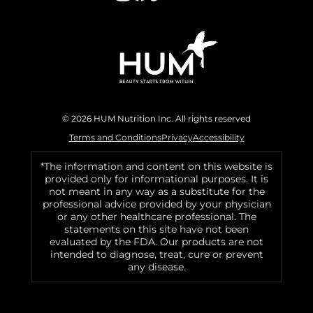
© 2026 HUM Nutrition Inc. All rights reserved
Terms and Conditions
Privacy
Accessibility
*The information and content on this website is
provided only for informational purposes. It is
not meant in any way as a substitute for the
professional advice provided by your physician
or any other healthcare professional. The
statements on this site have not been
evaluated by the FDA. Our products are not
intended to diagnose, treat, cure or prevent
any disease.