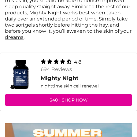
to kick in, you should be able to notice improved
sleep quality straight away. Similar to the rest of our
products, Mighty Night works best when taken
daily over an extended
period
of time. Simply take
two softgels shortly before hitting the hay, and
before you know it, you’ll awaken to the skin of
your
dreams
.
4.8
694 Reviews
Mighty Night
nighttime skin cell renewal
$40
SHOP NOW