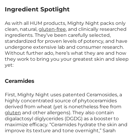
Ingredient Spotlight
As with all HUM products, Mighty Night packs only
clean, natural,
gluten-free
, and clinically researched
ingredients. They’ve been carefully selected,
standardized for proven levels of potency, and have
undergone extensive lab and consumer research.
Without further ado, here’s what they are and how
they work to bring you your greatest skin and sleep
yet:
Ceramides
First, Mighty Night uses patented Ceramosides, a
highly concentrated source of phytoceramides
derived from wheat (yet is nonetheless free from
gluten
and other allergens). They also contain
digalactosyl diglycerides (DGDG) as a booster to
maximize efficacy. “Ceramides h
ydrate the skin and
improve its texture and tone overnight,” Sarah