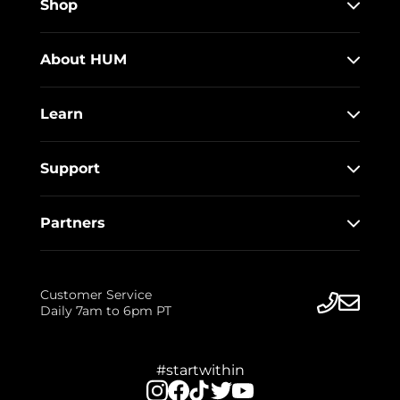
Shop
About HUM
Learn
Support
Partners
Customer Service
Daily 7am to 6pm PT
#startwithin