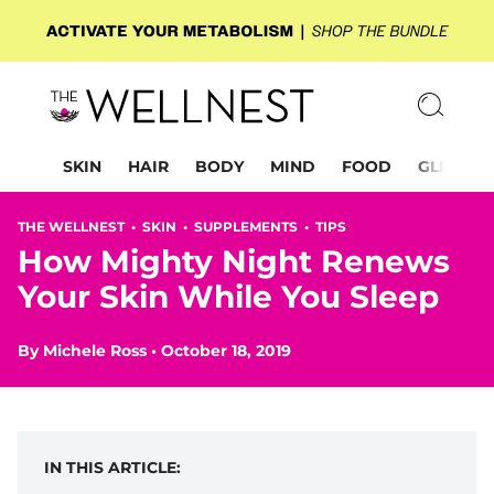
SKIN
HAIR
BODY
MIND
FOOD
GLP-1
THE WELLNEST •
SKIN
•
SUPPLEMENTS
•
TIPS
How Mighty Night Renews
Your Skin While You Sleep
By
Michele Ross
•
October 18, 2019
IN THIS ARTICLE: