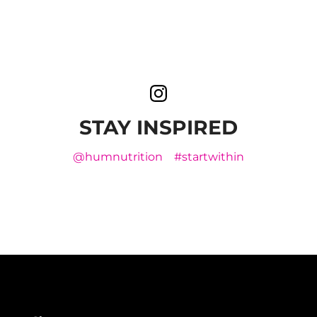
STAY INSPIRED
@humnutrition
#startwithin