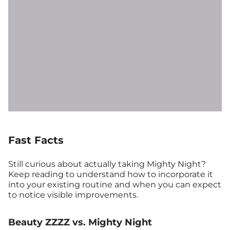
Fast Facts
Still curious about actually taking Mighty Night?
Keep reading to understand how to incorporate it
into your existing routine and when you can expect
to notice visible improvements.
Beauty ZZZZ vs. Mighty Night