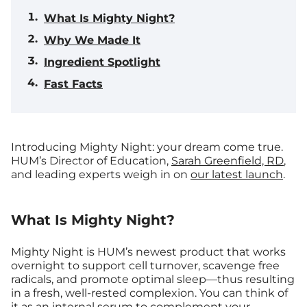
What Is Mighty Night?
Why We Made It
Ingredient Spotlight
Fast Facts
Introducing Mighty Night: your dream come true.
HUM’s Director of Education,
Sarah Greenfield, RD
,
and leading experts weigh in on
our latest launch
.
What Is Mighty Night?
Mighty Night is HUM’s newest product that works
overnight to support cell turnover, scavenge free
radicals, and promote optimal sleep—thus resulting
in a fresh, well-rested complexion. You can think of
it as an internal serum to complement your