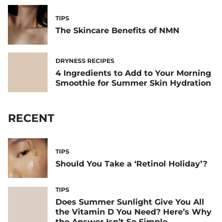
TIPS
The Skincare Benefits of NMN
DRYNESS RECIPES
4 Ingredients to Add to Your Morning
Smoothie for Summer Skin Hydration
RECENT
TIPS
Should You Take a ‘Retinol Holiday’?
TIPS
Does Summer Sunlight Give You All
the Vitamin D You Need? Here’s Why
the Answer Isn’t So Simple