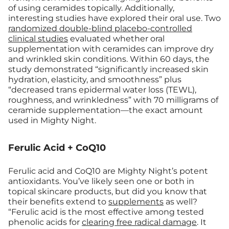
of using ceramides topically. Additionally,
interesting studies have explored their oral use. Two
randomized double-blind placebo-controlled
clinical studies
evaluated whether oral
supplementation with ceramides can improve dry
and wrinkled skin conditions. Within 60 days, the
study demonstrated “significantly increased skin
hydration, elasticity, and smoothness” plus
“decreased trans epidermal water loss (TEWL),
roughness, and wrinkledness” with 70 milligrams of
ceramide supplementation—the exact amount
used in Mighty Night.
Ferulic Acid + CoQ10
Ferulic acid and CoQ10 are Mighty Night’s potent
antioxidants. You’ve likely seen one or both in
topical skincare products, but did you know that
their benefits extend to
supplements
as well?
“Ferulic acid is the most effective among tested
phenolic acids for
clearing free radical damage
. It