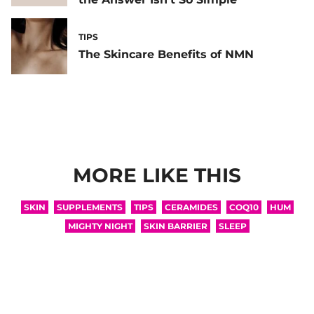
TIPS
The Skincare Benefits of NMN
MORE LIKE THIS
SKIN
SUPPLEMENTS
TIPS
CERAMIDES
COQ10
HUM
MIGHTY NIGHT
SKIN BARRIER
SLEEP