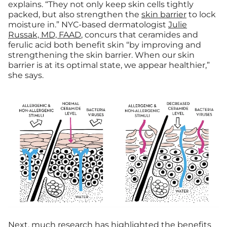
explains. “They not only keep skin cells tightly
packed, but also strengthen the
skin barrier
to lock
moisture in.”
NYC-based dermatologist
Julie
Russak, MD, FAAD
, concurs that ceramides and
ferulic acid both
benefit skin
“by improving and
strengthening the skin barrier.
When our skin
barrier is at its optimal state, we appear healthier,”
she says.
Next, much research has highlighted the benefits