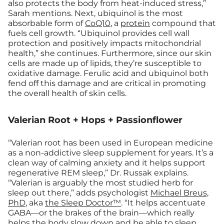
also protects the body from heat-induced stress,”
Sarah mentions. Next, ubiquinol is the most
absorbable form of
CoQ10
, a
protein
compound that
fuels cell growth. “Ubiquinol provides cell wall
protection and positively impacts mitochondrial
health,” she continues. Furthermore, since our skin
cells are made up of lipids, they’re susceptible to
oxidative damage. Ferulic acid and ubiquinol both
fend off this damage and are critical in promoting
the overall health of skin cells.
Valerian Root + Hops + Passionflower
“Valerian root has been used in European medicine
as a non-addictive sleep supplement for years. It’s a
clean way of calming anxiety and it helps support
regenerative REM sleep,” Dr. Russak explains.
“Valerian is arguably the most studied herb for
sleep out there,” adds psychologist
Michael Breus,
PhD
, aka
the Sleep Doctor™
. “It helps accentuate
GABA—or the brakes of the brain—which really
helps the body slow down and be able to sleep.