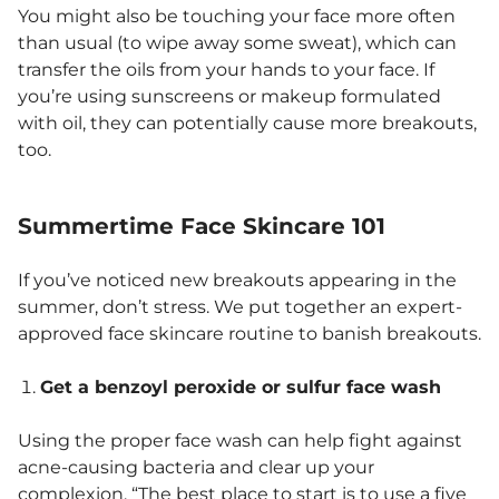
You might also be touching your face more often
than usual (to wipe away some sweat), which can
transfer the oils from your hands to your face. If
you’re using sunscreens or makeup formulated
with oil, they can potentially cause more breakouts,
too.
Summertime Face Skincare 101
If you’ve noticed new breakouts appearing in the
summer, don’t stress. We put together an expert-
approved face skincare routine to banish breakouts.
Get a benzoyl peroxide or sulfur face wash
Using the proper face wash can help fight against
acne-causing bacteria and clear up your
complexion. “The best place to start is to use a five