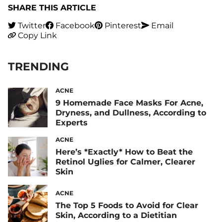
SHARE THIS ARTICLE
Twitter
Facebook
Pinterest
Email
Copy Link
TRENDING
ACNE
9 Homemade Face Masks For Acne,
Dryness, and Dullness, According to
Experts
ACNE
Here’s *Exactly* How to Beat the
Retinol Uglies for Calmer, Clearer
Skin
ACNE
The Top 5 Foods to Avoid for Clear
Skin, According to a Dietitian