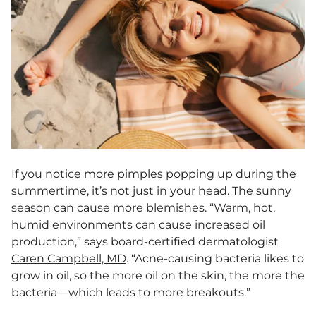
If you notice more pimples popping up during the
summertime, it’s not just in your head. The sunny
season can cause more blemishes. “Warm, hot,
humid environments can cause increased oil
production,” says board-certified dermatologist
Caren Campbell, MD
. “Acne-causing bacteria likes to
grow in oil, so the more oil on the skin, the more the
bacteria—which leads to more breakouts.”