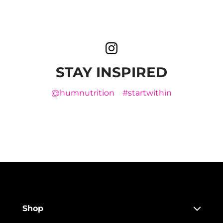
STAY INSPIRED
@humnutrition
#startwithin
Shop