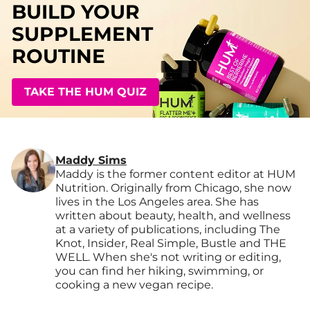
BUILD YOUR
SUPPLEMENT
ROUTINE
TAKE THE HUM QUIZ
Maddy Sims
Maddy is the former content editor at HUM
Nutrition. Originally from Chicago, she now
lives in the Los Angeles area. She has
written about beauty, health, and wellness
at a variety of publications, including The
Knot, Insider, Real Simple, Bustle and THE
WELL. When she's not writing or editing,
you can find her hiking, swimming, or
cooking a new vegan recipe.