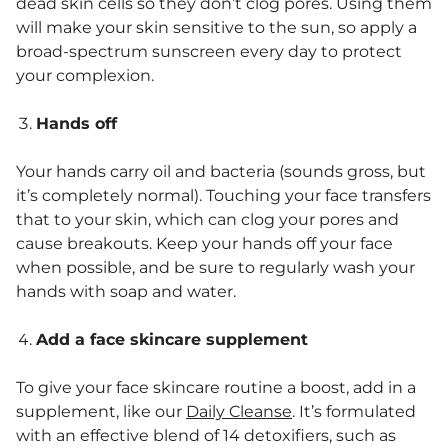
dead skin cells so they don’t clog pores. Using them
will make your skin sensitive to the sun, so apply a
broad-spectrum sunscreen every day to protect
your complexion.
Hands off
Your hands carry oil and bacteria (sounds gross, but
it’s completely normal). Touching your face transfers
that to your skin, which can clog your pores and
cause breakouts. Keep your hands off your face
when possible, and be sure to regularly wash your
hands with soap and water.
Add a face skincare supplement
To give your face skincare routine a boost, add in a
supplement, like our
Daily Cleanse
. It’s formulated
with an effective blend of 14 detoxifiers, such as