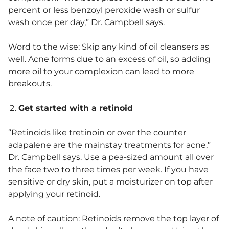
percent or less benzoyl peroxide wash or sulfur
wash once per day,” Dr. Campbell says.
Word to the wise: Skip any kind of oil cleansers as
well. Acne forms due to an excess of oil, so adding
more oil to your complexion can lead to more
breakouts.
Get started with a retinoid
“Retinoids like tretinoin or over the counter
adapalene are the mainstay treatments for acne,”
Dr. Campbell says. Use a pea-sized amount all over
the face two to three times per week. If you have
sensitive or dry skin, put a moisturizer on top after
applying your retinoid.
A note of caution: Retinoids remove the top layer of