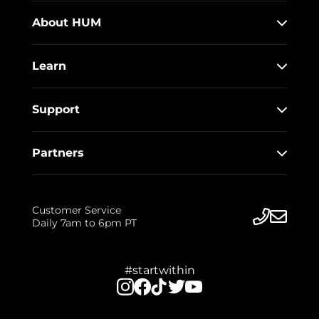
About HUM
Learn
Support
Partners
Customer Service
Daily 7am to 6pm PT
#startwithin