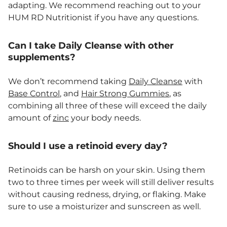
adapting. We recommend reaching out to your
HUM RD Nutritionist if you have any questions.
Can I take Daily Cleanse with other
supplements?
We don’t recommend taking
Daily Cleanse
with
Base Control
, and
Hair Strong Gummies
, as
combining all three of these will exceed the daily
amount of
zinc
your body needs.
Should I use a retinoid every day?
Retinoids can be harsh on your skin. Using them
two to three times per week will still deliver results
without causing redness, drying, or flaking. Make
sure to use a moisturizer and sunscreen as well.