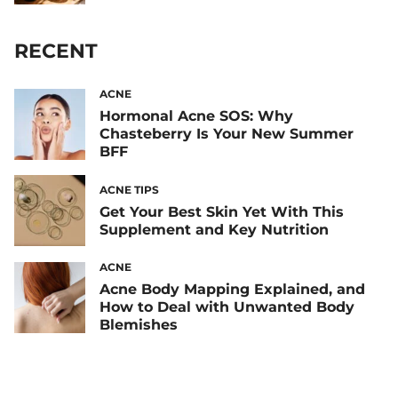
RECENT
ACNE
Hormonal Acne SOS: Why
Chasteberry Is Your New Summer
BFF
ACNE TIPS
Get Your Best Skin Yet With This
Supplement and Key Nutrition
ACNE
Acne Body Mapping Explained, and
How to Deal with Unwanted Body
Blemishes