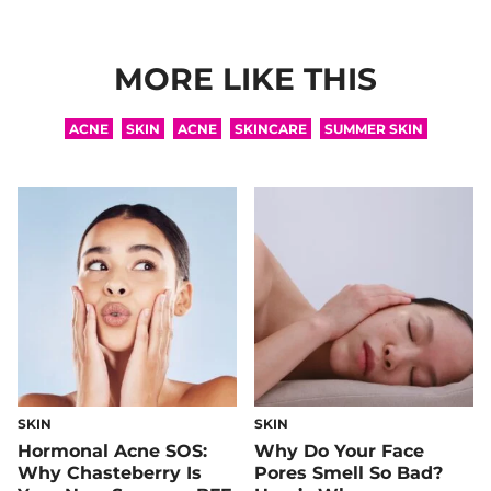
MORE LIKE THIS
ACNE
SKIN
ACNE
SKINCARE
SUMMER SKIN
SKIN
SKIN
Hormonal Acne SOS:
Why Do Your Face
Why Chasteberry Is
Pores Smell So Bad?