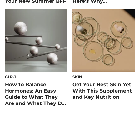
Your New Summer BFF
Here’s Why…
GLP-1
SKIN
How to Balance
Get Your Best Skin Yet
Hormones: An Easy
With This Supplement
Guide to What They
and Key Nutrition
Are and What They Do,
Including GLP-1 and
Insulin