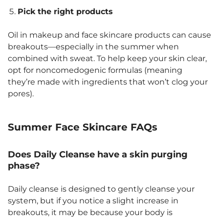
Pick the right products
Oil in makeup and face skincare products can cause
breakouts—especially in the summer when
combined with sweat. To help keep your skin clear,
opt for noncomedogenic formulas (meaning
they’re made with ingredients that won’t clog your
pores).
Summer Face Skincare FAQs
Does Daily Cleanse have a skin purging
phase?
Daily cleanse is designed to gently cleanse your
system, but if you notice a slight increase in
breakouts, it may be because your body is