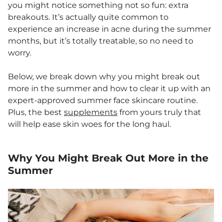
you might notice something not so fun: extra
breakouts. It’s actually quite common to
experience an increase in acne during the summer
months, but it’s totally treatable, so no need to
worry.
Below, we break down why you might break out
more in the summer and how to clear it up with an
expert-approved summer face skincare routine.
Plus, the best
supplements
from yours truly that
will help ease skin woes for the long haul.
Why You Might Break Out More in the
Summer