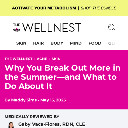
SKIN
HAIR
BODY
MIND
FOOD
GLP-1
THE WELLNEST •
ACNE
•
SKIN
Why You Break Out More in
the Summer—and What to
Do About It
By
Maddy Sims
•
May 15, 2025
MEDICALLY REVIEWED BY
Gaby Vaca-Flores, RDN, CLE