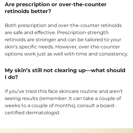
Are prescription or over-the-counter
retinoids better?
Both prescription and over-the-counter retinoids
are safe and effective. Prescription-strength
retinoids are stronger and can be tailored to your
skin’s specific needs. However, over-the-counter
options work just as well with time and consistency.
My skin’s still not clearing up—what should
I do?
If you’ve tried this face skincare routine and aren’t
seeing results (remember: It can take a couple of
weeks to a couple of months), consult a board-
certified dermatologist.