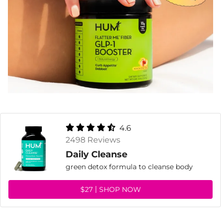
4.6
2498 Reviews
Daily Cleanse
green detox formula to cleanse body
$27
SHOP NOW