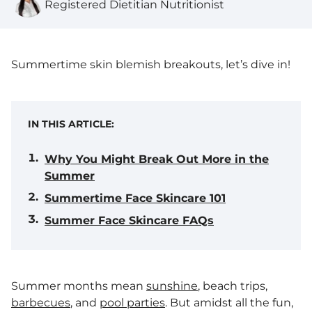
Registered Dietitian Nutritionist
Summertime skin blemish breakouts, let’s dive in!
IN THIS ARTICLE:
Why You Might Break Out More in the
Summer
Summertime Face Skincare 101
Summer Face Skincare FAQs
Summer months mean
sunshine
, beach trips,
barbecues
, and
pool parties
. But amidst all the fun,