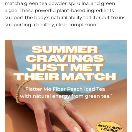
matcha green tea powder, spirulina, and green
algae. These powerful plant-based ingredients
support the body’s natural ability to filter out toxins,
supporting a healthy, clear complexion.