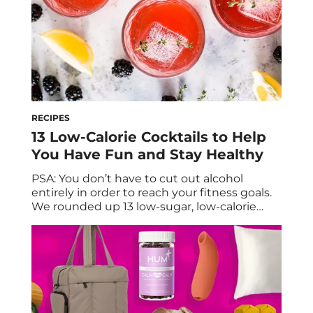
RECIPES
13 Low-Calorie Cocktails to Help
You Have Fun and Stay Healthy
PSA: You don’t have to cut out alcohol
entirely in order to reach your fitness goals.
We rounded up 13 low-sugar, low-calorie
cocktails to help you have fun and stay
healthy. Cheers to the weekend (or just
making it through the weekday—is it 5 pm
yet?)! Any registered dietitian will tell you
that, when it […]