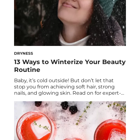
DRYNESS
13 Ways to Winterize Your Beauty
Routine
Baby, it’s cold outside! But don’t let that
stop you from achieving soft hair, strong
nails, and glowing skin. Read on for expert-
backed nail care, hair care, and skincare tips
for the winter. The weather outside is
frightful—and the way it affects your hair,
skin, and nails is, erm, not very delightful.
Cold, windy weather […]