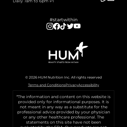
Daily 7am to 6pm PT
#startwithin
© 2026 HUM Nutrition Inc. All rights reserved
Terms and Conditions
Privacy
Accessibility
*The information and content on this website is
provided only for informational purposes. It is
not meant in any way as a substitute for the
professional advice provided by your physician
or any other healthcare professional. The
statements on this site have not been