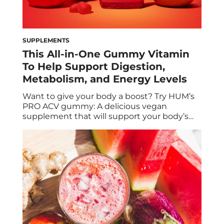
SUPPLEMENTS
This All-in-One Gummy Vitamin
To Help Support Digestion,
Metabolism, and Energy Levels
Want to give your body a boost? Try HUM’s
PRO ACV gummy: A delicious vegan
supplement that will support your body’s
natural detoxification, metabolism, and
cellular energy production. It’s no surprise
that apple cider vinegar (ACV) is having a
major resurgence among people looking to
optimize their health. After all, the
ingredient has been a […]