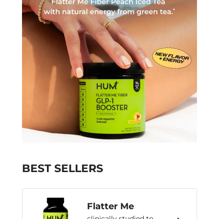
BEST SELLERS
Flatter Me
clinically studied to