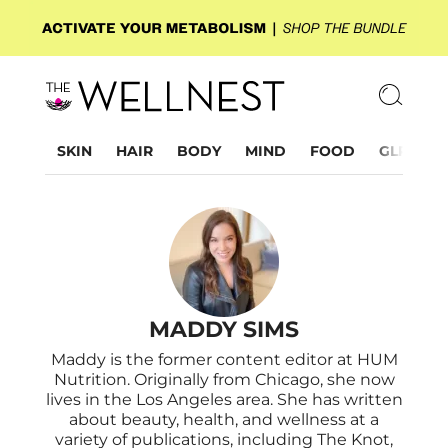
SKIN
HAIR
BODY
MIND
FOOD
GLP-1
MADDY SIMS
Maddy is the former content editor at HUM
Nutrition. Originally from Chicago, she now
lives in the Los Angeles area. She has written
about beauty, health, and wellness at a
variety of publications, including The Knot,