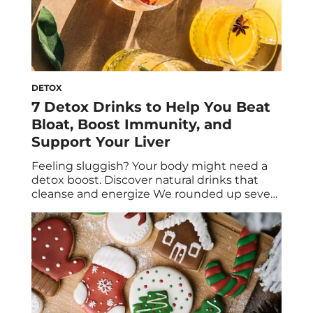
DETOX
7 Detox Drinks to Help You Beat
Bloat, Boost Immunity, and
Support Your Liver
Feeling sluggish? Your body might need a
detox boost. Discover natural drinks that
cleanse and energize We rounded up seven
detox drinks that will help kickstart your
digestive system, support your liver, and
improve your immune system. While there
are hundreds of bottled detox drinks on the
market, the messaging around them can be
confusing. […]