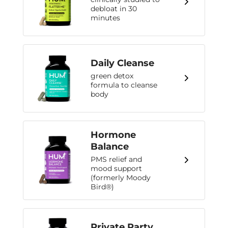
debloat in 30
minutes
Daily Cleanse
green detox
formula to cleanse
body
Hormone
Balance
PMS relief and
mood support
(formerly Moody
Bird®)
Private Party