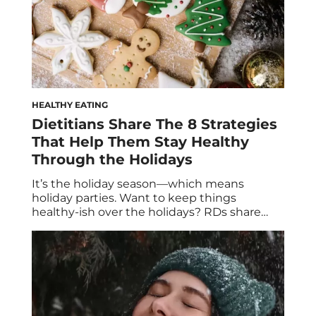
HEALTHY EATING
Dietitians Share The 8 Strategies
That Help Them Stay Healthy
Through the Holidays
It’s the holiday season—which means
holiday parties. Want to keep things
healthy-ish over the holidays? RDs share
their best tips for what to eat, what dishes
they like to bring, and how to handle the
dessert table. True, singing loud is one way
to spread holiday cheer, but gathering for a
holiday party is a […]