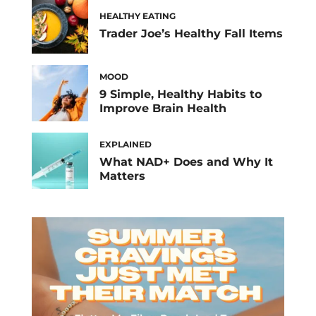
HEALTHY EATING
Trader Joe’s Healthy Fall Items
MOOD
9 Simple, Healthy Habits to
Improve Brain Health
EXPLAINED
What NAD+ Does and Why It
Matters