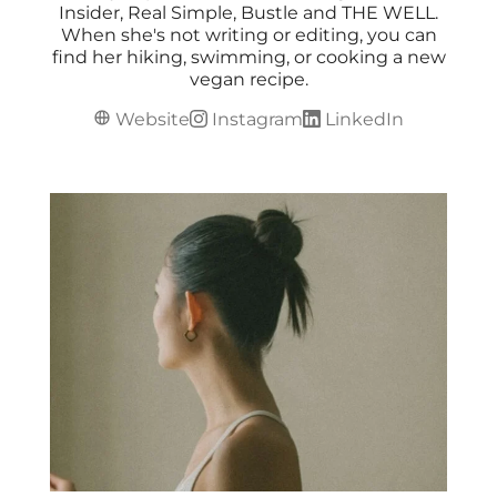
Insider, Real Simple, Bustle and THE WELL.
When she's not writing or editing, you can
find her hiking, swimming, or cooking a new
vegan recipe.
Website
Instagram
LinkedIn