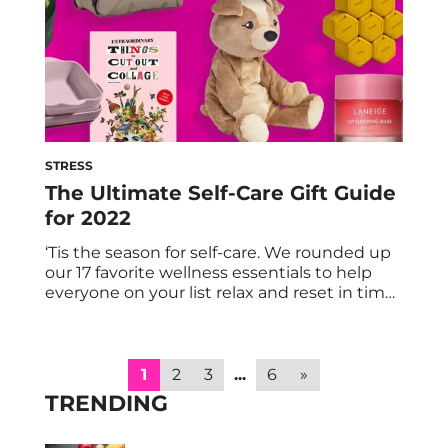
STRESS
The Ultimate Self-Care Gift Guide
for 2022
‘Tis the season for self-care. We rounded up
our 17 favorite wellness essentials to help
everyone on your list relax and reset in time
for the new year. From muscle-soothing
massage guns to calming gummy vitamins
to chic kitchen essentials, here are our picks
for the holiday season. With stress and
1
2
3
...
6
»
burnout at an all-time […]
TRENDING