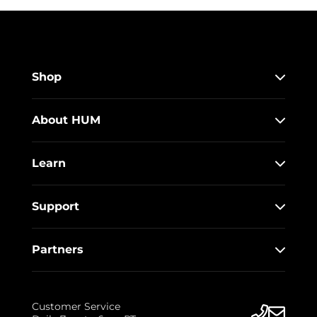
Shop
About HUM
Learn
Support
Partners
Customer Service