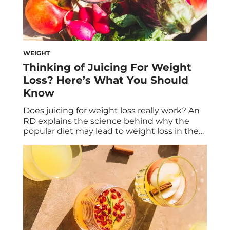
WEIGHT
Thinking of Juicing For Weight
Loss? Here’s What You Should
Know
Does juicing for weight loss really work? An
RD explains the science behind why the
popular diet may lead to weight loss in the
short term, but might not be the best for
sustainable weight loss. If you’re looking for
a fast way to lose weight, juicing might
seem like the solution. After all, juice […]