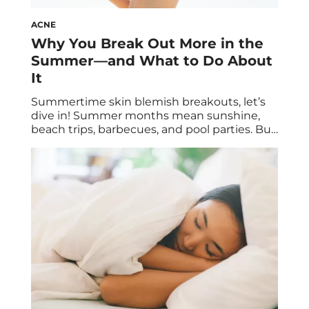
ACNE
Why You Break Out More in the
Summer—and What to Do About
It
Summertime skin blemish breakouts, let’s
dive in! Summer months mean sunshine,
beach trips, barbecues, and pool parties. But
amidst all the fun, you might notice
something not so fun: extra breakouts. It’s
actually quite common to experience an
increase in acne during the summer
months, but it’s totally treatable, so no need
to worry. Below, […]