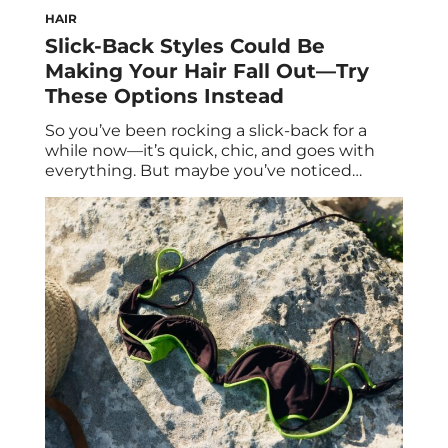
HAIR
Slick-Back Styles Could Be
Making Your Hair Fall Out—Try
These Options Instead
So you’ve been rocking a slick-back for a
while now—it’s quick, chic, and goes with
everything. But maybe you’ve noticed
shorter hairs along your hairline, or that your
hair feels a bit thinner overall. While slicked-
back styles are cute and convenient,
wearing them too often can take a toll on
your strands. Over time, these […]