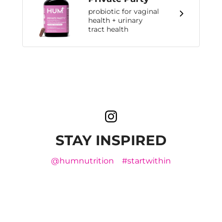
probiotic for vaginal
health + urinary
tract health
STAY INSPIRED
@humnutrition
#startwithin