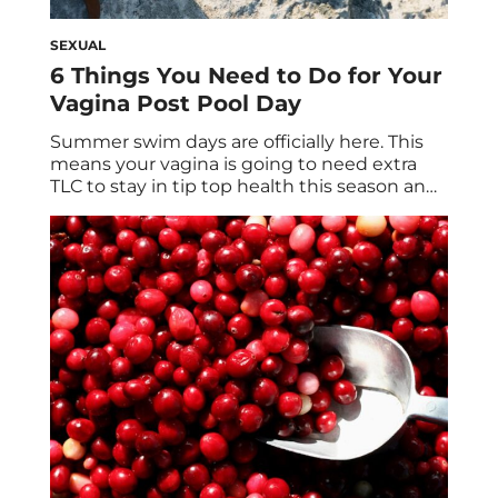
SEXUAL
6 Things You Need to Do for Your
Vagina Post Pool Day
Summer swim days are officially here. This
means your vagina is going to need extra
TLC to stay in tip top health this season and
beyond. Cue the best probiotics for vaginal
health, including our very own Private Party.
Dive in with us… Pool parties are one of the
best ways to beat the summer […]