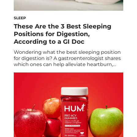
SLEEP
These Are the 3 Best Sleeping
Positions for Digestion,
According to a GI Doc
Wondering what the best sleeping position
for digestion is? A gastroenterologist shares
which ones can help alleviate heartburn,
bloating, and more. While you may feel like
you’re resting as you’re fast asleep, your
body is actually hard at work. Your muscles
repair themselves, your brain clears toxins
that have accumulated throughout the day,
and your […]