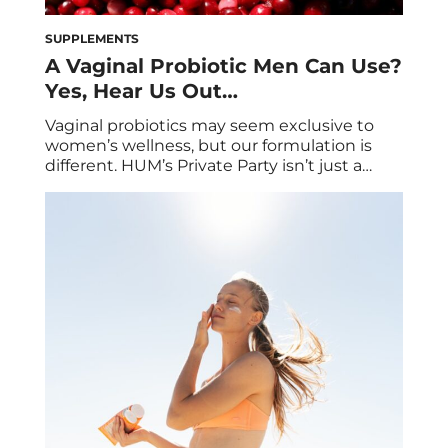
SUPPLEMENTS
A Vaginal Probiotic Men Can Use?
Yes, Hear Us Out…
Vaginal probiotics may seem exclusive to
women’s wellness, but our formulation is
different. HUM’s Private Party isn’t just a
vaginal probiotic, it’s also a urinary tract
health supplement. In addition to clinically-
studied strains that support vaginal
microbiome health, our formula also
includes a powerful ingredient that
supports urinary tract health. The best part?
This particular […]