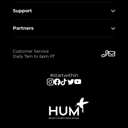
Support
Partners
Customer Service
Daily 7am to 6pm PT
#startwithin