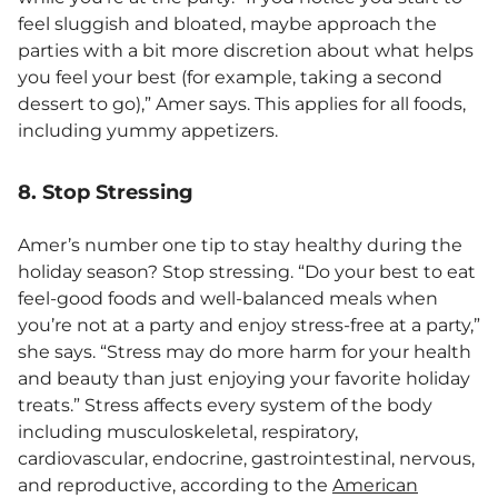
feel sluggish and bloated, maybe approach the
parties with a bit more discretion about what helps
you feel your best (for example, taking a second
dessert to go),” Amer says. This applies for all foods,
including yummy appetizers.
8. Stop Stressing
Amer’s number one tip to stay healthy during the
holiday season? Stop stressing. “Do your best to eat
feel-good foods and well-balanced meals when
you’re not at a party and enjoy stress-free at a party,”
she says. “Stress may do more harm for your health
and beauty than just enjoying your favorite holiday
treats.” Stress affects every system of the body
including musculoskeletal, respiratory,
cardiovascular, endocrine, gastrointestinal, nervous,
and reproductive, according to the
American