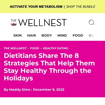
SKIN
HAIR
BODY
MIND
FOOD
GLP-1
THE WELLNEST •
FOOD
•
HEALTHY EATING
Dietitians Share The 8
Strategies That Help Them
Stay Healthy Through the
Holidays
By
Maddy Sims
•
December 9, 2022