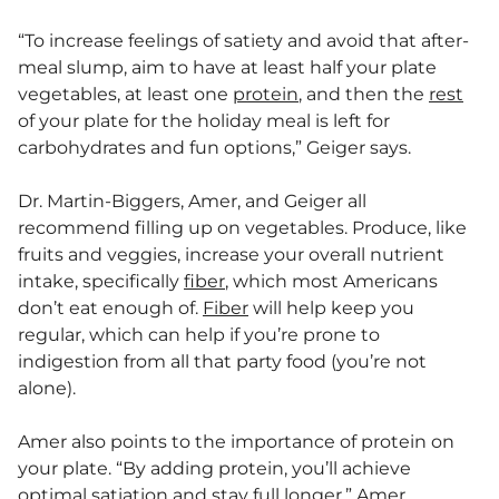
“To increase feelings of satiety and avoid that after-
meal slump, aim to have at least half your plate
vegetables, at least one
protein
, and then the
rest
of your plate for the holiday meal is left for
carbohydrates and fun options,” Geiger says.
Dr. Martin-Biggers, Amer, and Geiger all
recommend filling up on vegetables. Produce, like
fruits and veggies, increase your overall nutrient
intake, specifically
fiber
, which most Americans
don’t eat enough of.
Fiber
will help keep you
regular, which can help if you’re prone to
indigestion from all that party food (you’re not
alone).
Amer also points to the importance of protein on
your plate. “By adding protein, you’ll achieve
optimal satiation and stay full longer,” Amer