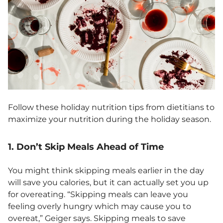
Follow these holiday nutrition tips from dietitians to
maximize your nutrition during the holiday season.
1. Don’t Skip Meals Ahead of Time
You might think skipping meals earlier in the day
will save you calories, but it can actually set you up
for overeating. “Skipping meals can leave you
feeling overly hungry which may cause you to
overeat,” Geiger says. Skipping meals to save