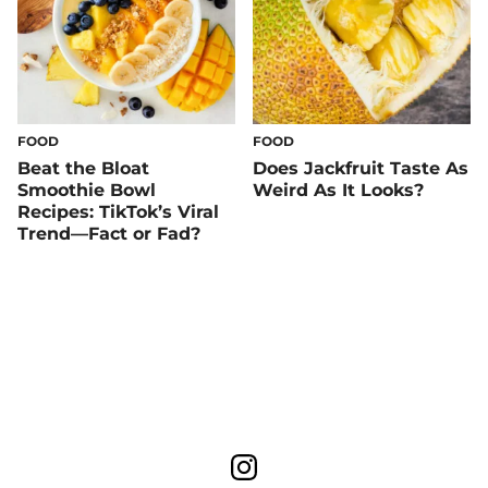
FOOD
FOOD
Beat the Bloat
Does Jackfruit Taste As
Smoothie Bowl
Weird As It Looks?
Recipes: TikTok’s Viral
Trend—Fact or Fad?