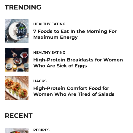
TRENDING
HEALTHY EATING
7 Foods to Eat In the Morning For
Maximum Energy
HEALTHY EATING
High-Protein Breakfasts for Women
Who Are Sick of Eggs
HACKS
High-Protein Comfort Food for
Women Who Are Tired of Salads
RECENT
RECIPES