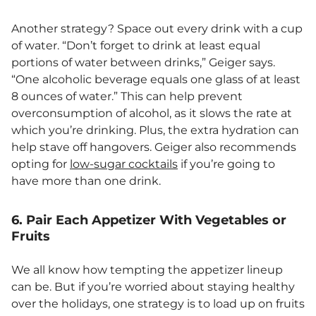
Another strategy? Space out every drink with a cup
of water. “Don’t forget to drink at least equal
portions of water between drinks,” Geiger says.
“One alcoholic beverage equals one glass of at least
8 ounces of water.” This can help prevent
overconsumption of alcohol, as it slows the rate at
which you’re drinking. Plus, the extra hydration can
help stave off hangovers. Geiger also recommends
opting for
low-sugar cocktails
if you’re going to
have more than one drink.
6. Pair Each Appetizer With Vegetables or
Fruits
We all know how tempting the appetizer lineup
can be. But if you’re worried about staying healthy
over the holidays, one strategy is to load up on fruits