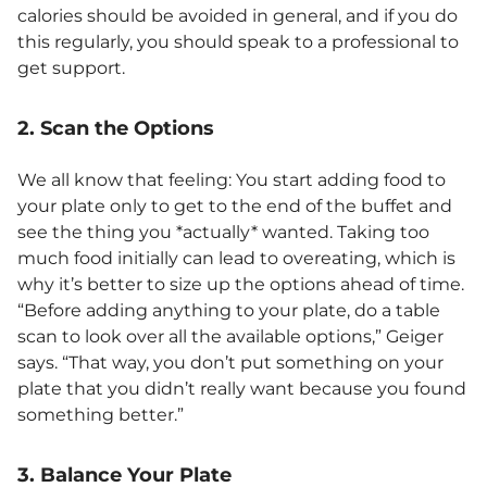
calories should be avoided in general, and if you do
this regularly, you should speak to a professional to
get support.
2. Scan the Options
We all know that feeling: You start adding food to
your plate only to get to the end of the buffet and
see the thing you *actually* wanted. Taking too
much food initially can lead to overeating, which is
why it’s better to size up the options ahead of time.
“Before adding anything to your plate, do a table
scan to look over all the available options,” Geiger
says. “That way, you don’t put something on your
plate that you didn’t really want because you found
something better.”
3. Balance Your Plate