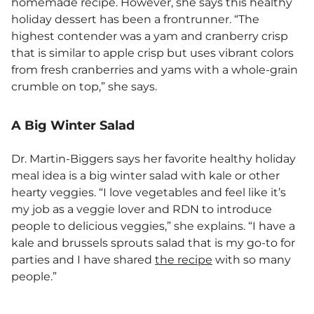
homemade recipe. However, she says this healthy
holiday dessert has been a frontrunner. “The
highest contender was a yam and cranberry crisp
that is similar to apple crisp but uses vibrant colors
from fresh cranberries and yams with a whole-grain
crumble on top,” she says.
A Big Winter Salad
Dr. Martin-Biggers says her favorite healthy holiday
meal idea is a big winter salad with kale or other
hearty veggies. “I love vegetables and feel like it’s
my job as a veggie lover and RDN to introduce
people to delicious veggies,” she explains. “I have a
kale and brussels sprouts salad that is my go-to for
parties and I have shared
the recipe
with so many
people.”