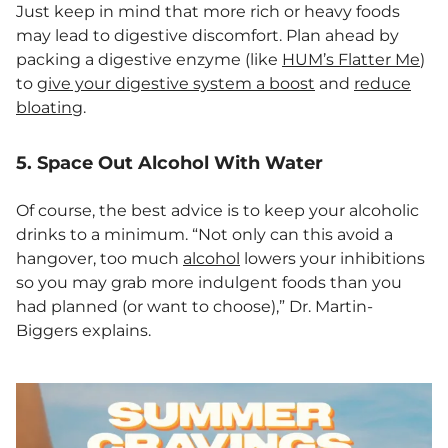
Just keep in mind that more rich or heavy foods
may lead to digestive discomfort. Plan ahead by
packing a digestive enzyme (like
HUM’s Flatter Me
)
to
give your digestive system a boost
and
reduce
bloating
.
5. Space Out Alcohol With Water
Of course, the best advice is to keep your alcoholic
drinks to a minimum. “Not only can this avoid a
hangover, too much
alcohol
lowers your inhibitions
so you may grab more indulgent foods than you
had planned (or want to choose),” Dr. Martin-
Biggers explains.