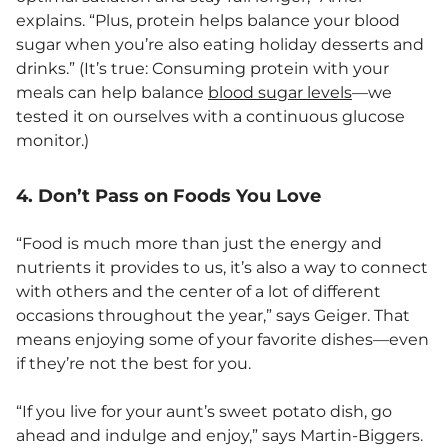
explains. “Plus, protein helps balance your blood
sugar when you’re also eating holiday desserts and
drinks.” (It’s true: Consuming protein with your
meals can help balance
blood sugar levels
—we
tested it on ourselves with a continuous glucose
monitor.)
4. Don’t Pass on Foods You Love
“Food is much more than just the energy and
nutrients it provides to us, it’s also a way to connect
with others and the center of a lot of different
occasions throughout the year,” says Geiger. That
means enjoying some of your favorite dishes—even
if they’re not the best for you.
“If you live for your aunt’s sweet potato dish, go
ahead and indulge and enjoy,” says Martin-Biggers.