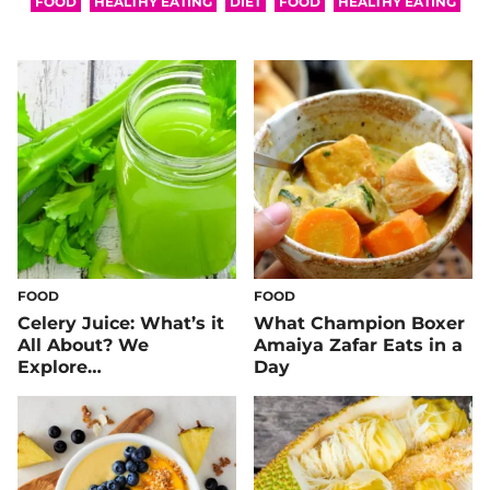
FOOD
HEALTHY EATING
DIET
FOOD
HEALTHY EATING
FOOD
FOOD
Celery Juice: What’s it
What Champion Boxer
All About? We
Amaiya Zafar Eats in a
Explore…
Day