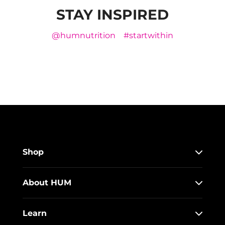
STAY INSPIRED
@humnutrition
#startwithin
Shop
About HUM
Learn