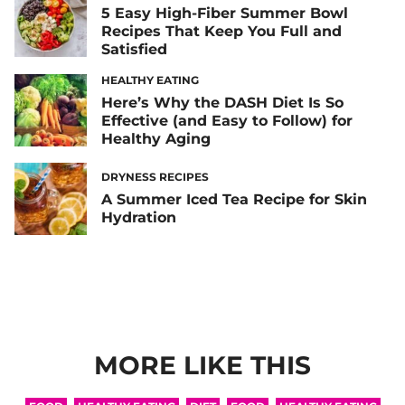
5 Easy High-Fiber Summer Bowl
Recipes That Keep You Full and
Satisfied
HEALTHY EATING
Here’s Why the DASH Diet Is So
Effective (and Easy to Follow) for
Healthy Aging
DRYNESS RECIPES
A Summer Iced Tea Recipe for Skin
Hydration
MORE LIKE THIS