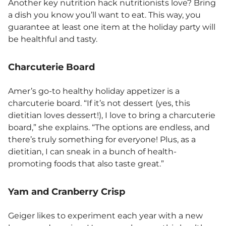
Another key nutrition hack nutritionists love? Bring
a dish you know you’ll want to eat. This way, you
guarantee at least one item at the holiday party will
be healthful and tasty.
Charcuterie Board
Amer’s go-to healthy holiday appetizer is a
charcuterie board. “If it’s not dessert (yes, this
dietitian loves dessert!), I love to bring a charcuterie
board,” she explains. “The options are endless, and
there’s truly something for everyone! Plus, as a
dietitian, I can sneak in a bunch of health-
promoting foods that also taste great.”
Yam and Cranberry Crisp
Geiger likes to experiment each year with a new