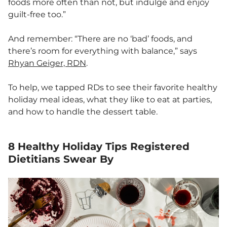
foods more often than not, but indulge and enjoy
guilt-free too.”
And remember: “There are no ‘bad’ foods, and
there’s room for everything with balance,” says
Rhyan Geiger, RDN
.
To help, we tapped RDs to see their favorite healthy
holiday meal ideas, what they like to eat at parties,
and how to handle the dessert table.
8 Healthy Holiday Tips Registered
Dietitians Swear By