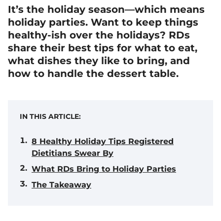
It’s the holiday season—which means
holiday parties. Want to keep things
healthy-ish over the holidays? RDs
share their best tips for what to eat,
what dishes they like to bring, and
how to handle the dessert table.
IN THIS ARTICLE:
8 Healthy Holiday Tips Registered
Dietitians Swear By
What RDs Bring to Holiday Parties
The Takeaway