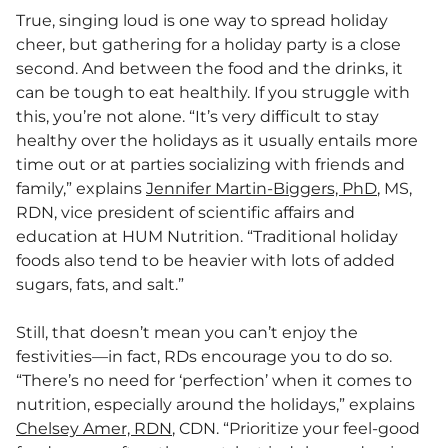
True, singing loud is one way to spread holiday
cheer, but gathering for a holiday party is a close
second. And between the food and the drinks, it
can be tough to eat healthily. If you struggle with
this, you’re not alone. “It’s very difficult to stay
healthy over the holidays as it usually entails more
time out or at parties socializing with friends and
family,” explains
Jennifer Martin-Biggers, PhD
, MS,
RDN, vice president of scientific affairs and
education at HUM Nutrition. “Traditional holiday
foods also tend to be heavier with lots of added
sugars, fats, and salt.”
Still, that doesn’t mean you can’t enjoy the
festivities—in fact, RDs encourage you to do so.
“There’s no need for ‘perfection’ when it comes to
nutrition, especially around the holidays,” explains
Chelsey Amer, RDN
, CDN. “Prioritize your feel-good