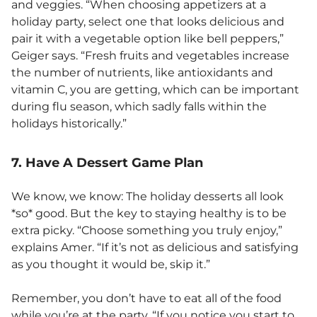
and veggies. “When choosing appetizers at a
holiday party, select one that looks delicious and
pair it with a vegetable option like bell peppers,”
Geiger says. “Fresh fruits and vegetables increase
the number of nutrients, like antioxidants and
vitamin C, you are getting, which can be important
during flu season, which sadly falls within the
holidays historically.”
7. Have A Dessert Game Plan
We know, we know: The holiday desserts all look
*so* good. But the key to staying healthy is to be
extra picky. “Choose something you truly enjoy,”
explains Amer. “If it’s not as delicious and satisfying
as you thought it would be, skip it.”
Remember, you don’t have to eat all of the food
while you’re at the party. “If you notice you start to