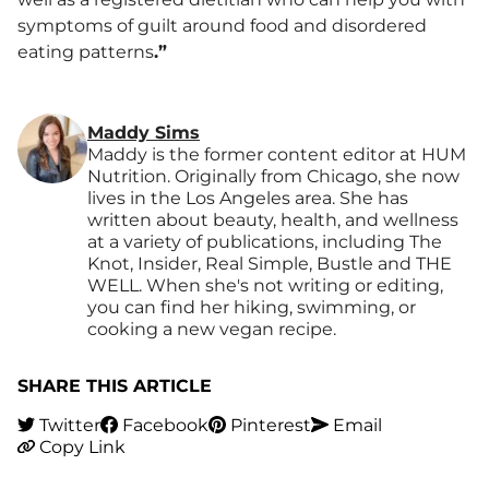
symptoms of guilt around food and disordered
eating patterns
.”
Maddy Sims
Maddy is the former content editor at HUM
Nutrition. Originally from Chicago, she now
lives in the Los Angeles area. She has
written about beauty, health, and wellness
at a variety of publications, including The
Knot, Insider, Real Simple, Bustle and THE
WELL. When she's not writing or editing,
you can find her hiking, swimming, or
cooking a new vegan recipe.
SHARE THIS ARTICLE
Twitter
Facebook
Pinterest
Email
Copy Link