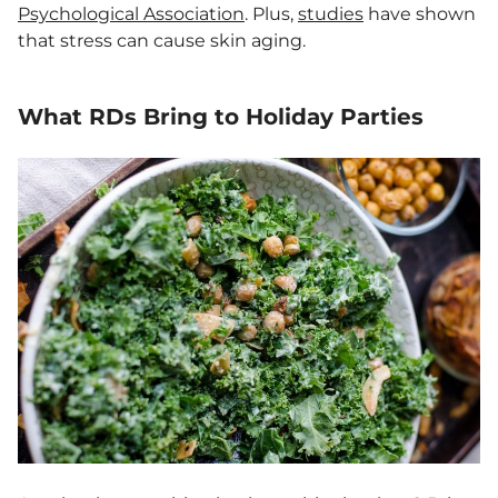
Psychological Association
. Plus,
studies
have shown
that stress can cause skin aging.
What RDs Bring to Holiday Parties