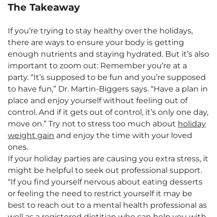
The Takeaway
If you’re trying to stay healthy over the holidays,
there are ways to ensure your body is getting
enough nutrients and staying hydrated. But it’s also
important to zoom out: Remember you’re at a
party. “It’s supposed to be fun and you’re supposed
to have fun,” Dr. Martin-Biggers says. “Have a plan in
place and enjoy yourself without feeling out of
control. And if it gets out of control, it’s only one day,
move on.” Try not to stress too much about
holiday
weight gain
and enjoy the time with your loved
ones.
If your holiday parties are causing you extra stress, it
might be helpful to seek out professional support.
“If you find yourself nervous about eating desserts
or feeling the need to restrict yourself it may be
best to reach out to a mental health professional as
well as a registered dietitian who can help you with