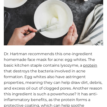
Dr. Hartman recommends this one-ingredient
homemade face mask for acne
: egg whites. The
basic kitchen staple contains lysozyme, a
protein
that destroys the bacteria involved in acne
formation. Egg whites also have astringent
properties, meaning they can help draw dirt, debris,
and excess oil out of clogged pores. Another reason
this ingredient is such a powerhouse? It has anti-
inflammatory benefits, as the protein forms a
protective coating, which can help soothe