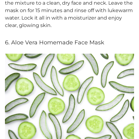
the mixture to a clean, dry face and neck. Leave the
mask on for 15 minutes and rinse off with lukewarm
water.
Lock it all in with a moisturizer and enjoy
clear, glowing skin.
6. Aloe Vera Homemade Face Mask