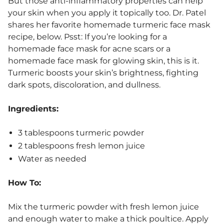
But those anti-inflammatory properties can help
your skin when you apply it topically too. Dr. Patel
shares her favorite homemade turmeric face mask
recipe, below. Psst: If you’re looking for a
homemade face mask for acne scars or a
homemade face mask for glowing skin, this is it.
Turmeric boosts your skin’s brightness, fighting
dark spots, discoloration, and dullness.
Ingredients:
3 tablespoons turmeric powder
2 tablespoons fresh lemon juice
Water as needed
How To:
Mix the turmeric powder with fresh lemon juice
and enough water to make a thick poultice. Apply