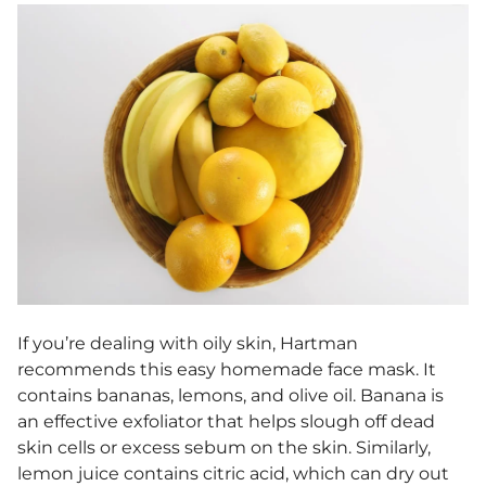
If you’re dealing with oily skin, Hartman
recommends this
easy homemade face mask
. It
contains bananas, lemons, and olive oil. Banana is
an effective exfoliator that helps slough off dead
skin cells or excess sebum on the skin. Similarly,
lemon juice contains citric acid, which can dry out