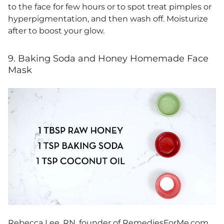
to the face for few hours or to spot treat pimples or
hyperpigmentation, and then wash off. Moisturize
after to boost your glow.
9. Baking Soda and Honey Homemade Face
Mask
Rebecca Lee, RN, founder of
RemediesForMe.com
,