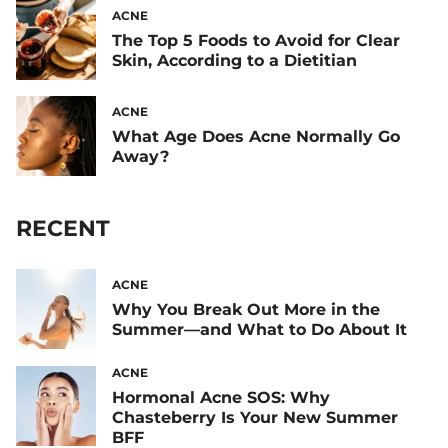
ACNE
The Top 5 Foods to Avoid for Clear
Skin, According to a Dietitian
ACNE
What Age Does Acne Normally Go
Away?
RECENT
ACNE
Why You Break Out More in the
Summer—and What to Do About It
ACNE
Hormonal Acne SOS: Why
Chasteberry Is Your New Summer
BFF