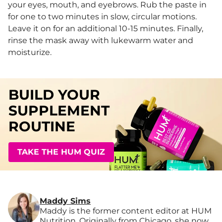
your eyes, mouth, and eyebrows. Rub the paste in
for one to two minutes in slow, circular motions.
Leave it on for an additional 10-15 minutes. Finally,
rinse the mask away with lukewarm water and
moisturize.
BUILD YOUR
SUPPLEMENT
ROUTINE
TAKE THE HUM QUIZ
Maddy Sims
Maddy is the former content editor at HUM
Nutrition. Originally from Chicago, she now