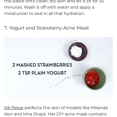
the paste onto clean, dry skin and let it sit for 30
minutes. Wash it off with water and apply a
moisturizer to seal in all that hydration.
7. Yogurt and Strawberry Acne Mask
Ildi Pekar
perfects the skin of models like Miranda
Kerr and Irina Shayk. Her DIY acne mask contains