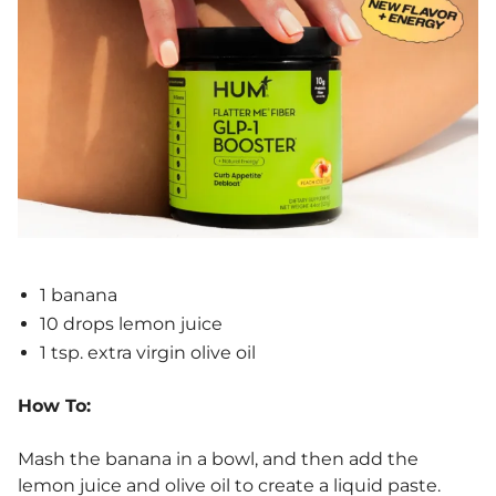
1 banana
10 drops lemon juice
1 tsp. extra virgin olive oil
How To:
Mash the banana in a bowl, and then add the
lemon juice and olive oil to create a liquid paste.