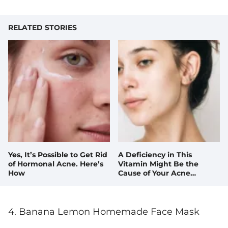
RELATED STORIES
Yes, It’s Possible to Get Rid
A Deficiency in This
of Hormonal Acne. Here’s
Vitamin Might Be the
How
Cause of Your Acne
Breakouts
4. Banana Lemon Homemade Face Mask