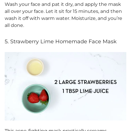
Wash your face and pat it dry, and apply the mask
all over your face. Let it sit for 15 minutes, and then
wash it off with warm water. Moisturize, and you’re
all done.
5. Strawberry Lime Homemade Face Mask
This acne-fighting mask practically screams