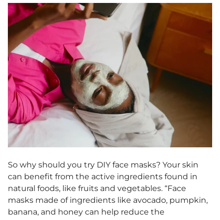
So why should you try DIY face masks? Your skin
can benefit from the active ingredients found in
natural foods, like fruits and vegetables. “Face
masks made of ingredients like avocado, pumpkin,
banana, and honey can help reduce the