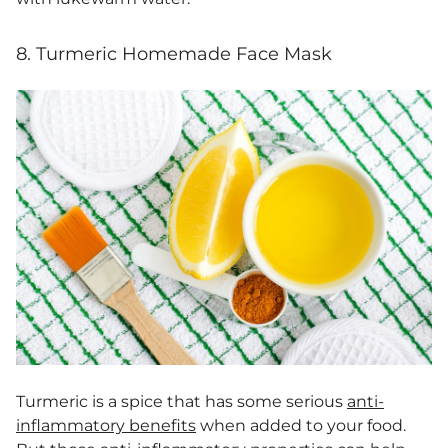
8. Turmeric Homemade Face Mask
Turmeric is a spice that has some serious
anti-
inflammatory benefits
when added to your food.