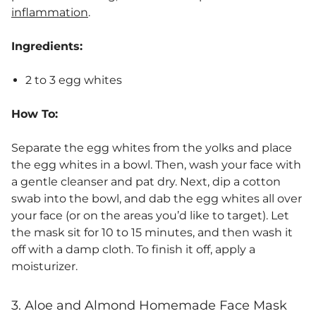
inflammation
.
Ingredients:
2 to 3 egg whites
How To:
Separate the egg whites from the yolks and place
the egg whites in a bowl. Then, wash your face with
a gentle cleanser and pat dry. Next, dip a cotton
swab into the bowl, and dab the egg whites all over
your face (or on the areas you’d like to target). Let
the mask sit for 10 to 15 minutes, and then wash it
off with a damp cloth. To finish it off, apply a
moisturizer.
3. Aloe and Almond Homemade Face Mask