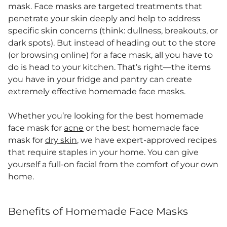
mask. Face masks are targeted treatments that
penetrate your skin deeply and help to address
specific skin concerns (think: dullness, breakouts, or
dark spots). But instead of heading out to the store
(or browsing online) for a face mask, all you have to
do is head to your kitchen. That’s right—the items
you have in your fridge and pantry can create
extremely effective homemade face masks.
Whether you’re looking for the best homemade
face mask for
acne
or the best homemade face
mask for
dry skin
, we have expert-approved recipes
that require staples in your home. You can give
yourself a full-on facial from the comfort of your own
home.
Benefits of Homemade Face Masks