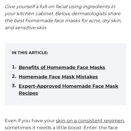
Give yourself a full-on facial using ingredients in
your kitchen cabinet. Below, dermatologists share
the best homemade face masks for acne, dry skin,
and sensitive skin.
IN THIS ARTICLE:
Benefits of Homemade Face Masks
Homemade Face Mask Mistakes
Expert-Approved Homemade Face Mask
Recipes
Even if you have your
skin on a consistent regimen
,
sometimes it needs a little boost. Enter: the face