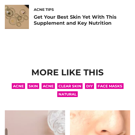
ACNE TIPS
Get Your Best Skin Yet With This
Supplement and Key Nutrition
MORE LIKE THIS
ACNE
SKIN
ACNE
CLEAR SKIN
DIY
FACE MASKS
NATURAL