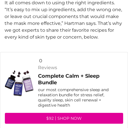
It all comes down to using the right ingredients.
“It’s easy to mix up ingredients, add the wrong one,
or leave out crucial components that would make
the mask more effective,” Hartman says. That’s why
we got experts to share their favorite recipes for
every kind of skin type or concern, below.
0
Reviews
Complete Calm + Sleep
Bundle
our most comprehensive sleep and
relaxation bundle for stress relief,
quality sleep, skin cell renewal +
digestive health
$92
SHOP NOW