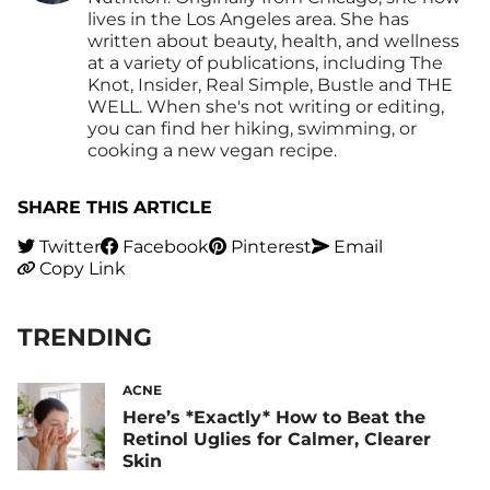
lives in the Los Angeles area. She has
written about beauty, health, and wellness
at a variety of publications, including The
Knot, Insider, Real Simple, Bustle and THE
WELL. When she's not writing or editing,
you can find her hiking, swimming, or
cooking a new vegan recipe.
SHARE THIS ARTICLE
Twitter
Facebook
Pinterest
Email
Copy Link
TRENDING
ACNE
Here’s *Exactly* How to Beat the
Retinol Uglies for Calmer, Clearer
Skin