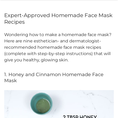
Expert-Approved
Homemade Face Mask
Recipes
Wondering
how to make a homemade face mask
?
Here are nine esthetician- and
dermatologist-
recommended homemade face
mask recipes
(complete with step-by-step instructions) that will
give you healthy, glowing skin.
1. Honey and Cinnamon Homemade Face
Mask