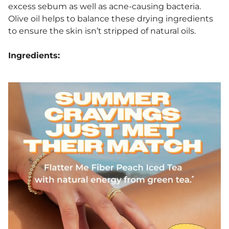
excess sebum as well as acne-causing bacteria.
Olive oil helps to balance these drying ingredients
to ensure the skin isn’t stripped of natural oils.
Ingredients: