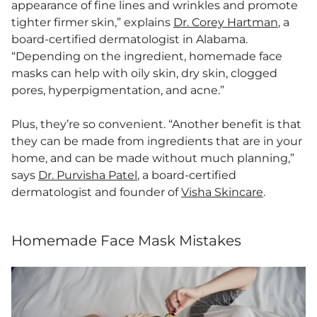
appearance of fine lines and wrinkles and promote
tighter firmer skin,” explains
Dr. Corey Hartman
, a
board-certified dermatologist in Alabama.
“Depending on the ingredient, homemade face
masks can help with oily skin, dry skin, clogged
pores, hyperpigmentation, and acne.”
Plus, they’re so convenient. “​​Another benefit is that
they can be made from ingredients that are in your
home, and can be made without much planning,”
says
Dr. Purvisha Patel
, a board-certified
dermatologist and founder of
Visha Skincare
.
Homemade Face Mask Mistakes