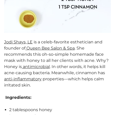
Jodi Shays, LE
is a celeb-favorite esthetician and
founder of
Queen Bee Salon & Spa
. She
recommends this oh-so-simple homemade face
mask with honey to all her clients with acne. Why?
Honey is
antimicrobial
. In other words, it helps kill
acne-causing bacteria. Meanwhile, cinnamon has
anti-inflammatory
properties—which helps calm
irritated skin.
Ingredients:
2 tablespoons honey