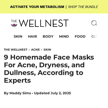
SKIN
HAIR
BODY
MIND
FOOD
GLP-1
THE WELLNEST •
ACNE
•
SKIN
9 Homemade Face Masks
For Acne, Dryness, and
Dullness, According to
Experts
By
Maddy Sims
•
Updated July 2, 2025