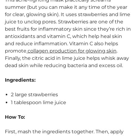
summer (but you can make it any time of the year
for clear, glowing skin). It uses strawberries and lime
juice to unclog pores. Strawberries are one of the
best fruits for inflammatory skin since they’re rich in
antioxidants and vitamin C, which help heal skin
and reduce inflammation. Vitamin C also helps
promote
collagen production for glowing skin
.
Finally, the citric acid in lime juice helps whisk away
dead skin while reducing bacteria and excess oil.
Ingredients:
2 large strawberries
1 tablespoon lime juice
How To:
First, mash the ingredients together. Then, apply