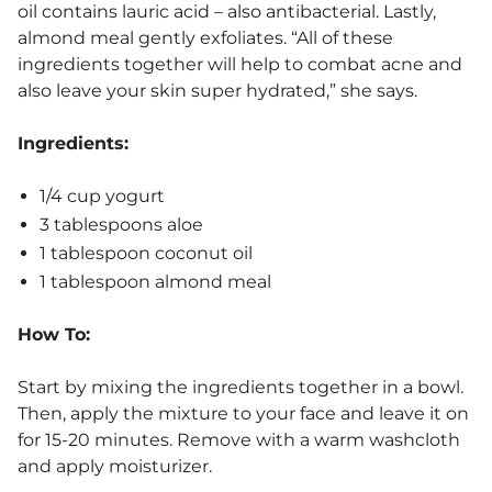
oil contains lauric acid – also antibacterial. Lastly,
almond meal gently exfoliates. “All of these
ingredients together will help to combat acne and
also leave your skin super hydrated,” she says.
Ingredients:
1/4 cup yogurt
3 tablespoons aloe
1 tablespoon coconut oil
1 tablespoon almond meal
How To:
Start by mixing the ingredients together in a bowl.
Then, apply the mixture to your face and leave it on
for 15-20 minutes. Remove with a warm washcloth
and apply moisturizer.