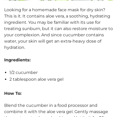
Looking for a
homemade face mask for dry skin
?
This is it. It contains aloe vera, a soothing, hydrating
ingredient. You may be familiar with its use for
treating sunburn, but it can also restore moisture to
your complexion. And since cucumber contains
water, your skin will get an extra-heavy dose of
hydration.
Ingredients:
1/2 cucumber
2 tablespoon aloe vera gel
How To:
Blend the cucumber in a food processor and
combine it with the aloe vera gel. Gently massage