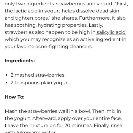
only two ingredients: strawberries and yogurt. “First,
the lactic acid in yogurt helps dissolve dead skin
and tighten pores,” she shares. Furthermore, it also
has soothing, hydrating properties. Lastly,
strawberries also happen to be high in
salicylic acid
which you may recognize as an active ingredient in
your favorite acne-fighting cleansers.
Ingredients:
2 mashed strawberries
2 teaspoons plain yogurt
How To:
Mash the strawberries well in a bowl. Then, mix in
the yogurt. Afterward, apply over your entire face.
Leave the mixture on for 20 minutes. Finally, rinse
with lukewarm water.