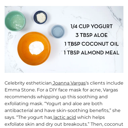
Celebrity esthetician
Joanna Vargas
‘s clients include
Emma Stone. For a DIY face mask for acne, Vargas
recommends whipping up this soothing and
exfoliating mask. “Yogurt and aloe are both
antibacterial and have skin-soothing benefits,” she
says. “The yogurt has
lactic acid
which helps
exfoliate skin and dry out breakouts.” Then, coconut