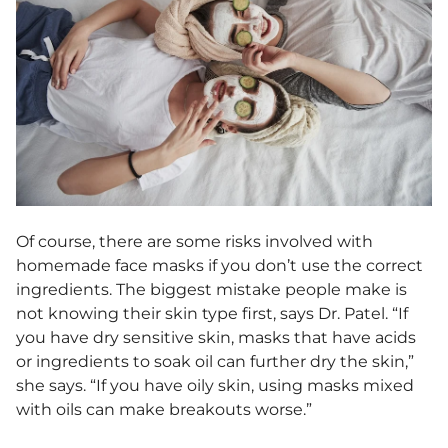
Of course, there are some risks involved with
homemade face masks if you don’t use the correct
ingredients. The biggest mistake people make is
not knowing their skin type first, says Dr. Patel. “
If
you have dry sensitive skin, masks that have acids
or ingredients to soak oil can further dry the skin,”
she says. “If you have oily skin, using masks mixed
with oils can make breakouts worse.”