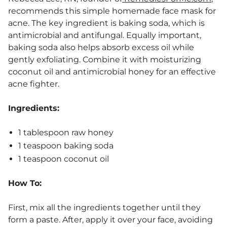
recommends this simple homemade face mask for
acne. The key ingredient is baking soda, which is
antimicrobial and antifungal. Equally important,
baking soda also helps absorb excess oil while
gently exfoliating. Combine it with moisturizing
coconut oil and antimicrobial honey for an effective
acne fighter.
Ingredients:
1 tablespoon raw honey
1 teaspoon baking soda
1 teaspoon coconut oil
How To:
First, mix all the ingredients together until they
form a paste. After, apply it over your face, avoiding