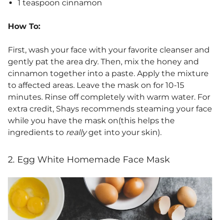
1 teaspoon cinnamon
How To:
First, wash your face with your favorite cleanser and
gently pat the area dry. Then, mix the honey and
cinnamon together into a paste. Apply the mixture
to affected areas. Leave the mask on for 10-15
minutes. Rinse off completely with warm water. For
extra credit, Shays recommends steaming your face
while you have the mask on(this helps the
ingredients to
really
get into your skin).
2. Egg White Homemade Face Mask