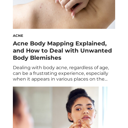
ACNE
Acne Body Mapping Explained,
and How to Deal with Unwanted
Body Blemishes
Dealing with body acne, regardless of age,
can be a frustrating experience, especially
when it appears in various places on the
body. Like facial acne, body acne can be tied
to several factors, ranging from a variety of
lifestyle habits to environmental exposures.
However, understanding body acne
mapping and what’s behind your breakouts
can help […]