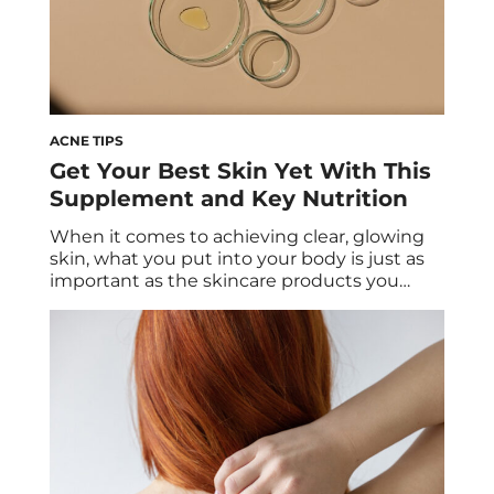
ACNE TIPS
Get Your Best Skin Yet With This
Supplement and Key Nutrition
When it comes to achieving clear, glowing
skin, what you put into your body is just as
important as the skincare products you
apply. Nutrition plays a crucial role in
maintaining skin health from aging to
disease, and pairing a well-balanced diet
with the right supplements can enhance
your skin’s (and body’s) overall health. HUM’s
[…]