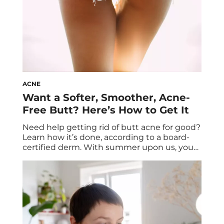
ACNE
Want a Softer, Smoother, Acne-
Free Butt? Here’s How to Get It
Need help getting rid of butt acne for good?
Learn how it’s done, according to a board-
certified derm. With summer upon us, you
might be hesitant to lean into the “sun’s
out, buns out” mentality if you struggle with
butt acne. Whether the bumps on your
bum are angry and red or tiny but tenacious,
[…]