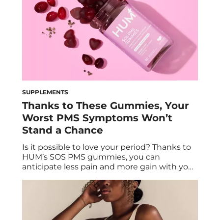
SUPPLEMENTS
Thanks to These Gummies, Your
Worst PMS Symptoms Won’t
Stand a Chance
Is it possible to love your period? Thanks to
HUM’s SOS PMS gummies, you can
anticipate less pain and more gain with your
monthly menstrual cycle. Gaby Vaca-Flores,
RDN, CLE, shares how this PMS supplement
can help relieve common PMS symptoms,
promote hormonal balance, and support
urinary tract health. According to the United