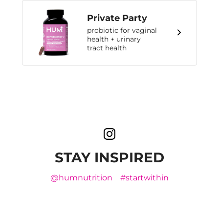
Private Party
probiotic for vaginal
health + urinary
tract health
STAY INSPIRED
@humnutrition
#startwithin