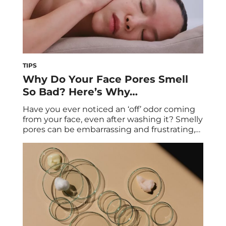
TIPS
Why Do Your Face Pores Smell
So Bad? Here’s Why…
Have you ever noticed an ‘off’ odor coming
from your face, even after washing it? Smelly
pores can be embarrassing and frustrating,
but they’re more common than you might
think. While most people focus on acne and
breakouts, odors can also come from other
bacteria and even diet-related factors.
Regardless of how it originated, smelly […]