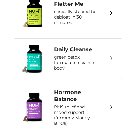
Flatter Me
clinically studied to
debloat in 30
minutes
Daily Cleanse
green detox
formula to cleanse
body
Hormone
Balance
PMS relief and
mood support
(formerly Moody
Bird®)