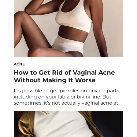
States Office […]
ACNE
How to Get Rid of Vaginal Acne
Without Making It Worse
It’s possible to get pimples on private parts,
including on your labia or bikini line. But
sometimes, it’s not actually vaginal acne at
all… so what gives? Two derms and an OB-
GYN share everything you need to know
about pimples on your private parts and
vaginal acne. It’s never fun to wake up to an
[…]