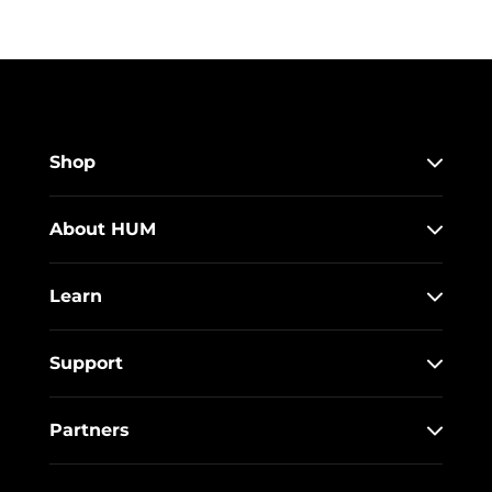
Shop
About HUM
Learn
Support
Partners