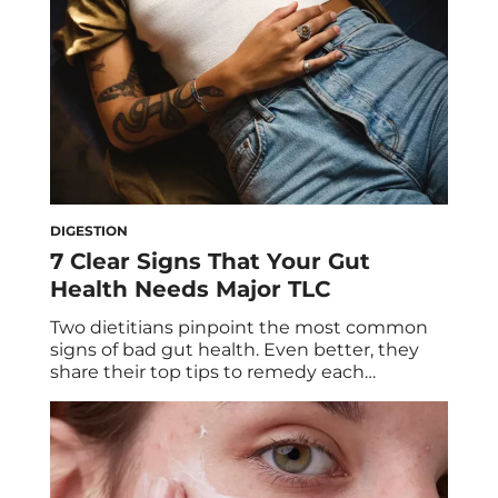
DIGESTION
7 Clear Signs That Your Gut
Health Needs Major TLC
Two dietitians pinpoint the most common
signs of bad gut health. Even better, they
share their top tips to remedy each
symptom so you can get your gut and
greater health in fighting shape. Are your
cravings out of control? Is your skin
excessively prone to breakouts? Do you feel
a bit worse for wear […]