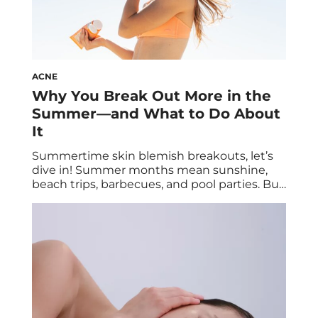
ACNE
Why You Break Out More in the
Summer—and What to Do About
It
Summertime skin blemish breakouts, let’s
dive in! Summer months mean sunshine,
beach trips, barbecues, and pool parties. But
amidst all the fun, you might notice
something not so fun: extra breakouts. It’s
actually quite common to experience an
increase in acne during the summer
months, but it’s totally treatable, so no need
to worry. Below, […]