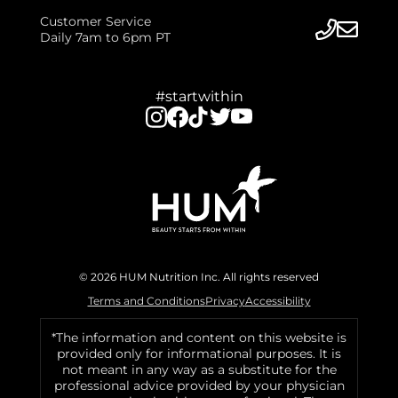
Customer Service
Daily 7am to 6pm PT
#startwithin
© 2026 HUM Nutrition Inc. All rights reserved
Terms and Conditions
Privacy
Accessibility
*The information and content on this website is
provided only for informational purposes. It is
not meant in any way as a substitute for the
professional advice provided by your physician