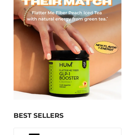
BEST SELLERS