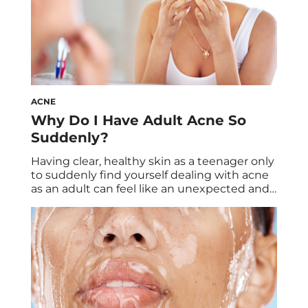
ACNE
Why Do I Have Adult Acne So
Suddenly?
Having clear, healthy skin as a teenager only
to suddenly find yourself dealing with acne
as an adult can feel like an unexpected and
frustrating experience. Many of us assume
that acne is a problem left behind in our
teenage years, but for some, it appears well
into adulthood. Whether you’re in your
thirties, forties, […]