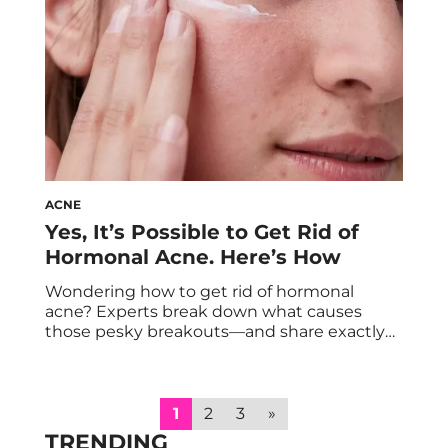
ACNE
Yes, It’s Possible to Get Rid of
Hormonal Acne. Here’s How
Wondering how to get rid of hormonal
acne? Experts break down what causes
those pesky breakouts—and share exactly
how to treat them. Perhaps you *always*
break out while you’re on your period.
Maybe you dealt with intense acne during
puberty, pregnancy, or after getting off
1
2
3
»
hormonal birth control. Or maybe you notice
TRENDING