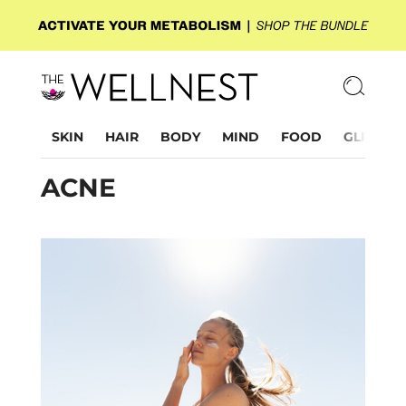
SKIN
HAIR
BODY
MIND
FOOD
GLP-1
ACNE