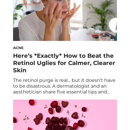
ACNE
Here’s *Exactly* How to Beat the
Retinol Uglies for Calmer, Clearer
Skin
The retinol purge is real… but it doesn’t have
to be disastrous. A dermatologist and an
aesthetician share five essential tips and
tricks to beat the retinol uglies, and inch
your way closer to a calmer, clearer
complexion in no time. We also explore the
benefits of retinol and retinol side effects. If
you were […]