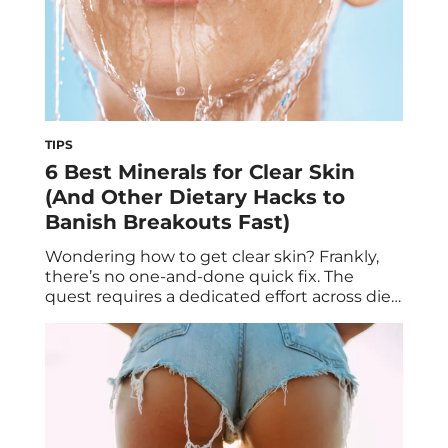
TIPS
6 Best Minerals for Clear Skin
(And Other Dietary Hacks to
Banish Breakouts Fast)
Wondering how to get clear skin? Frankly,
there’s no one-and-done quick fix. The
quest requires a dedicated effort across diet,
lifestyle, stress management—and yes, the
right topical treatments for acne. One thing
you might haven’t yet tried to clarify your
complexion is to focus on specific nutrient
groups, with minerals among them. Ahead,
we’re covering […]