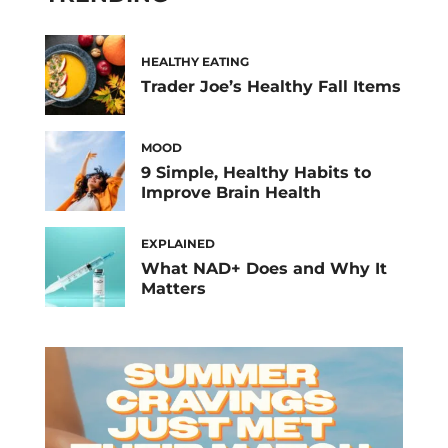
that after you […]
HEALTHY EATING
Trader Joe’s Healthy Fall Items
MOOD
9 Simple, Healthy Habits to
Improve Brain Health
EXPLAINED
What NAD+ Does and Why It
Matters