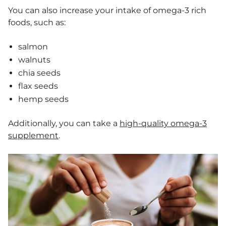
You can also increase your intake of omega-3 rich
foods, such as:
salmon
walnuts
chia seeds
flax seeds
hemp seeds
Additionally, you can take a
high-quality omega-3
supplement
.