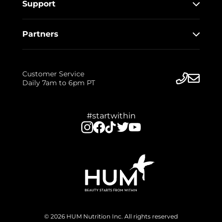
Support
Partners
Customer Service
Daily 7am to 6pm PT
#startwithin
© 2026 HUM Nutrition Inc. All rights reserved