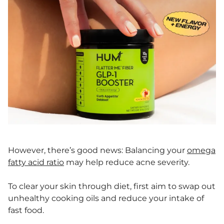
However, there’s good news: Balancing your
omega
fatty acid ratio
may help reduce acne severity.
To clear your skin through diet, first aim to swap out
unhealthy cooking oils and reduce your intake of
fast food.