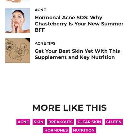
ACNE
Hormonal Acne SOS: Why
Chasteberry Is Your New Summer
BFF
ACNE TIPS
Get Your Best Skin Yet With This
Supplement and Key Nutrition
MORE LIKE THIS
ACNE
SKIN
BREAKOUTS
CLEAR SKIN
GLUTEN
HORMONES
NUTRITION