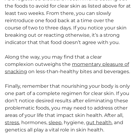
the foods to avoid for clear skin as listed above for at
least two weeks. From there, you can slowly
reintroduce one food back at a time over the
course of two to three days. If you notice your skin
breaking out or reacting otherwise, it’s a strong
indicator that that food doesn’t agree with you.
Along the way, you may find that a clear
complexion outweighs the
momentary pleasure of
snacking
on less-than-healthy bites and beverages.
Finally, remember that nourishing your body is only
one part of a complete regimen for clear skin. If you
don’t notice desired results after eliminating these
problematic foods, you may need to address other
areas of your life that impact skin health. After all,
stress
, hormones,
sleep
, hygiene,
gut health
, and
genetics all play a vital role in skin health.