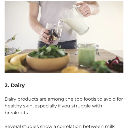
2. Dairy
Dairy
products are among the top foods to avoid for
healthy skin, especially if you struggle with
breakouts.
Several studies
show a correlation between
milk