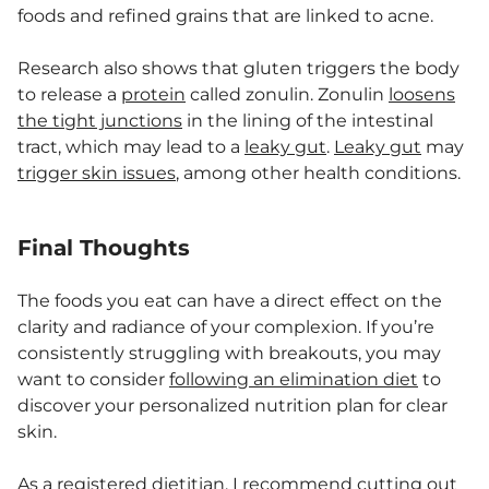
foods and refined grains that are linked to acne.
Research also shows that gluten triggers the body
to release a
protein
called zonulin. Zonulin
loosens
the tight junctions
in the lining of the intestinal
tract, which may lead to a
leaky gut
.
Leaky gut
may
trigger skin issues
, among other health conditions.
Final Thoughts
The foods you eat can have a direct effect on the
clarity and radiance of your complexion. If you’re
consistently struggling with breakouts, you may
want to consider
following an elimination diet
to
discover your personalized nutrition plan for clear
skin.
As a registered dietitian, I recommend cutting out