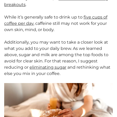
breakouts
.
While it’s generally safe to drink up to
five cups of
coffee per day
, caffeine still may not work for your
own skin, mind, or body.
Additionally, you may want to take a closer look at
what you add to your daily brew. As we learned
above, sugar and milk are among the top foods to
avoid for clear skin. For that reason, I suggest
reducing or
eliminating sugar
and rethinking what
else you mix in your coffee.