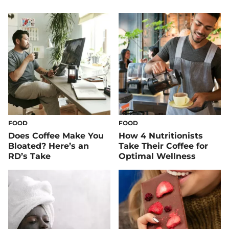
FOOD
FOOD
Does Coffee Make You
How 4 Nutritionists
Bloated? Here’s an
Take Their Coffee for
RD’s Take
Optimal Wellness