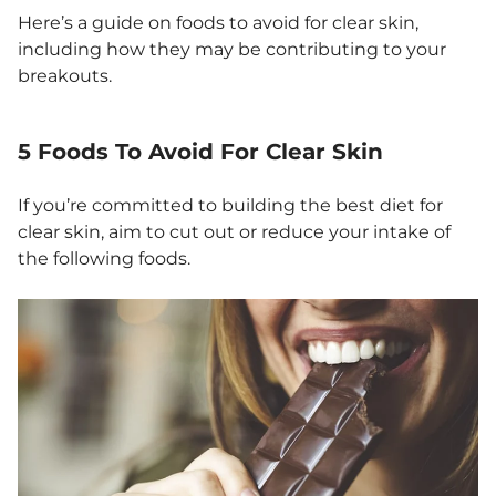
Here’s a guide on foods to avoid for clear skin,
including how they may be contributing to your
breakouts.
5 Foods To Avoid For Clear Skin
If you’re committed to building the best diet for
clear skin, aim to cut out or reduce your intake of
the following foods.