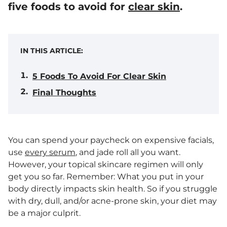
five foods to avoid for
clear skin
.
IN THIS ARTICLE:
5 Foods To Avoid For Clear Skin
Final Thoughts
You can spend your paycheck on expensive facials,
use
every serum
, and jade roll all you want.
However, your topical skincare regimen will only
get you so far. Remember: What you put in your
body directly impacts skin health. So if you struggle
with dry, dull, and/or acne-prone skin, your diet may
be a major culprit.