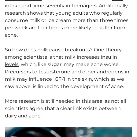
intake and acne severity
in teenagers. Additionally,
research shows that young adults who regularly
consume milk or ice cream more than three times
per week are
four times more likely
to suffer from
acne.
So how does milk cause breakouts? One theory
among scientists is that milk
increases insulin
levels
, which, like sugar, may make acne worse.
Precursors to testosterone and other androgens in
milk
may influence IGF-1 in the skin
, which as we
saw above, is linked to the development of acne.
More research is still needed in this area, as not all
scientists agree that a clear link exists between
dairy and acne.