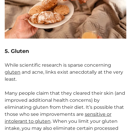
5. Gluten
While scientific research is sparse concerning
gluten
and acne, links exist anecdotally at the very
least.
Many people claim that they cleared their skin (and
improved additional health concerns) by
eliminating gluten from their diet. It’s possible that
those who see improvements are
sensitive or
intolerant to gluten
. When you limit your gluten
intake, you may also eliminate certain processed