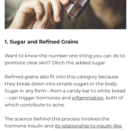
1. Sugar and Refined Grains
Want to know the number one thing you can do to
promote clear skin? Ditch the added sugar.
Refined grains also fit into this category because
they break down into simple sugars in the body.
Sugar in
any
form—from a candy bar to white bread
—can trigger hormones and
inflammation
, both of
which contribute to acne.
The science behind this process involves the
hormone insulin and
its relationship to insulin-like