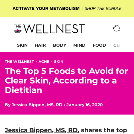
SKIN
HAIR
BODY
MIND
FOOD
GLP-1
THE WELLNEST •
ACNE
•
SKIN
The Top 5 Foods to Avoid for
Clear Skin, According to a
Dietitian
By
Jessica Bippen, MS, RD
•
January 16, 2020
Jessica Bippen, MS, RD
, shares the top