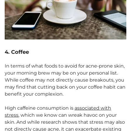
4. Coffee
In terms of what foods to avoid for acne-prone skin,
your morning brew may be on your personal list.
While coffee may not directly cause breakouts, you
may find that cutting back on your coffee habit can
benefit your complexion.
High caffeine consumption is
associated with
stress
, which we know can wreak havoc on your
skin. And while research shows that stress may also
not directly cause acne, it
can exacerbate existing