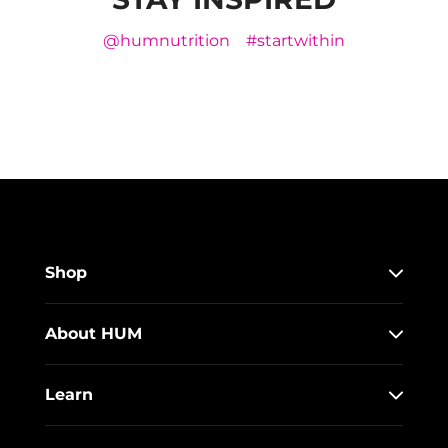
@humnutrition
#startwithin
Shop
About HUM
Learn