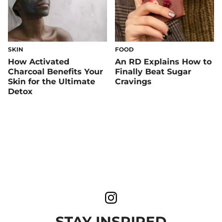
SKIN
FOOD
How Activated
An RD Explains How to
Charcoal Benefits Your
Finally Beat Sugar
Skin for the Ultimate
Cravings
Detox
STAY INSPIRED