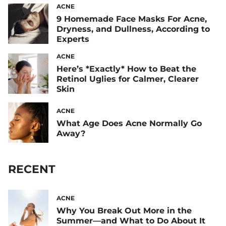
ACNE
9 Homemade Face Masks For Acne,
Dryness, and Dullness, According to
Experts
ACNE
Here’s *Exactly* How to Beat the
Retinol Uglies for Calmer, Clearer
Skin
ACNE
What Age Does Acne Normally Go
Away?
RECENT
ACNE
Why You Break Out More in the
Summer—and What to Do About It