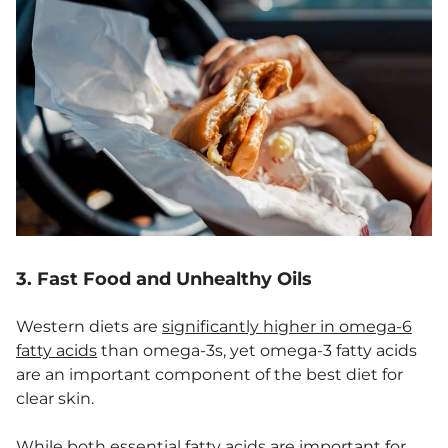
3. Fast Food and Unhealthy Oils
Western diets are
significantly higher in omega-6
fatty acids
than omega-3s, yet omega-3 fatty acids
are an important component of the best diet for
clear skin.
While both essential fatty acids are important for