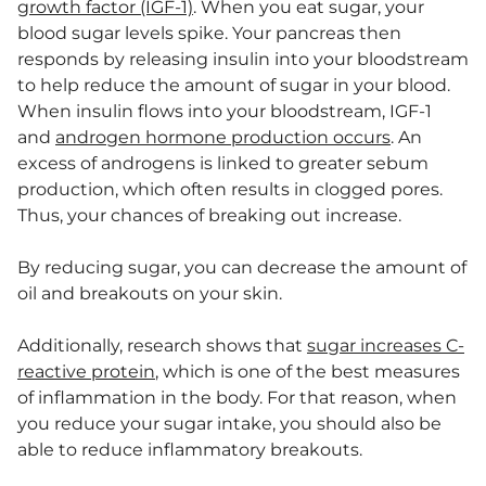
growth factor (IGF-1)
. When you eat sugar, your
blood sugar levels spike. Your pancreas then
responds by releasing insulin into your bloodstream
to help reduce the amount of sugar in your blood.
When insulin flows into your bloodstream, IGF-1
and
androgen hormone production occurs
. An
excess of androgens is linked to greater sebum
production, which often results in clogged pores.
Thus, your chances of breaking out increase.
By reducing sugar, you can decrease the amount of
oil and breakouts on your skin.
Additionally, research shows that
sugar increases C-
reactive protein
, which is one of the best measures
of inflammation in the body. For that reason, when
you reduce your sugar intake, you should also be
able to reduce inflammatory breakouts.