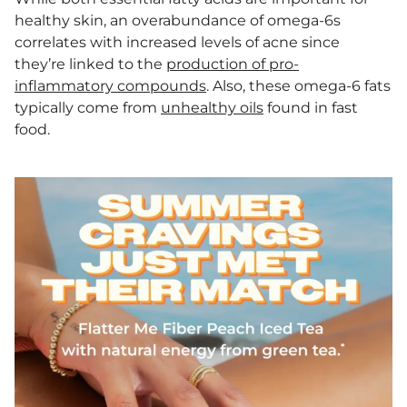
healthy skin, an overabundance of omega-6s
correlates with increased levels of acne since
they’re linked to the
production of pro-
inflammatory compounds
. Also, these omega-6 fats
typically come from
unhealthy oils
found in fast
food.