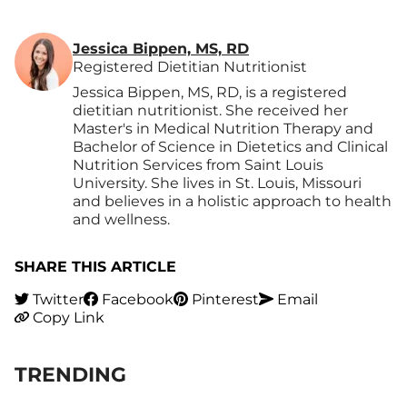
Jessica Bippen, MS, RD
Registered Dietitian Nutritionist
Jessica Bippen, MS, RD, is a registered
dietitian nutritionist. She received her
Master's in Medical Nutrition Therapy and
Bachelor of Science in Dietetics and Clinical
Nutrition Services from Saint Louis
University. She lives in St. Louis, Missouri
and believes in a holistic approach to health
and wellness.
SHARE THIS ARTICLE
Twitter
Facebook
Pinterest
Email
Copy Link
TRENDING