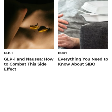
GLP-1
BODY
GLP-1 and Nausea: How
Everything You Need to
to Combat This Side
Know About SIBO
Effect