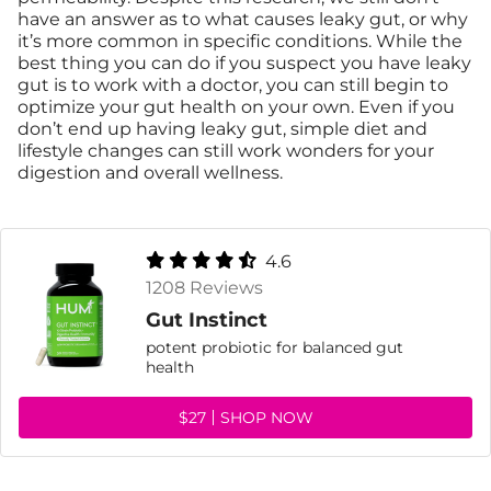
have an answer as to what causes leaky gut, or why
it’s more common in specific conditions. While the
best thing you can do if you suspect you have leaky
gut is to work with a doctor, you can still begin to
optimize your gut health on your own. Even if you
don’t end up having leaky gut, simple diet and
lifestyle changes can still work wonders for your
digestion and overall wellness.
4.6
1208 Reviews
Gut Instinct
potent probiotic for balanced gut
health
$27
SHOP NOW