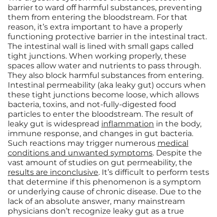
barrier to ward off harmful substances, preventing
them from entering the bloodstream. For that
reason, it’s extra important to have a properly
functioning protective barrier in the intestinal tract.
The intestinal wall is lined with small gaps called
tight junctions. When working properly, these
spaces allow water and nutrients to pass through.
They also block harmful substances from entering.
Intestinal permeability (aka leaky gut) occurs when
these tight junctions become loose, which allows
bacteria, toxins, and not-fully-digested food
particles to enter the bloodstream. The result of
leaky gut is widespread
inflammation
in the body,
immune response, and changes in gut bacteria.
Such reactions may trigger numerous
medical
conditions and unwanted symptoms
. Despite the
vast amount of studies on gut permeability, the
results are inconclusive
. It’s difficult to perform tests
that determine if this phenomenon is a symptom
or underlying cause of chronic disease. Due to the
lack of an absolute answer, many mainstream
physicians don’t recognize leaky gut as a true