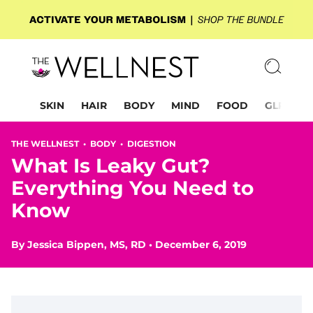
SKIN
HAIR
BODY
MIND
FOOD
GLP-1
THE WELLNEST •
BODY
•
DIGESTION
What Is Leaky Gut?
Everything You Need to
Know
By
Jessica Bippen, MS, RD
•
December 6, 2019