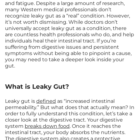
and fatigue. Despite a large amount of research,
many Western medical professionals don’t
recognize leaky gut as a “real” condition. However,
it’s not worth dismissing. While doctors don’t
universally accept leaky gut as a condition, there
are countless health professionals who do, and help
individuals heal their intestinal tract. If you’re
suffering from digestive issues and persistent
symptoms without being able to pinpoint a cause,
you may need to take a deeper look inside your
gut.
What is Leaky Gut?
Leaky gut is
defined
as “increased intestinal
permeability.” But what does that actually mean? In
order to fully understand this condition, let’s take a
closer look at the digestive tract. Your digestive
system
breaks down food
. Once it reaches the
intestinal tract, your body absorbs the nutrients.
The digestive system also creates a protective