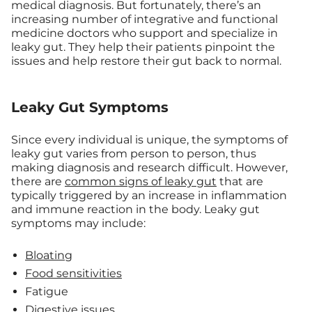
medical diagnosis. But fortunately, there’s an
increasing number of integrative and functional
medicine doctors who support and specialize in
leaky gut. They help their patients pinpoint the
issues and help restore their gut back to normal.
Leaky Gut Symptoms
Since every individual is unique, the symptoms of
leaky gut varies from person to person, thus
making diagnosis and research difficult. However,
there are
common signs of leaky gut
that are
typically triggered by an increase in inflammation
and immune reaction in the body. Leaky gut
symptoms may include:
Bloating
Food sensitivities
Fatigue
Digestive issues