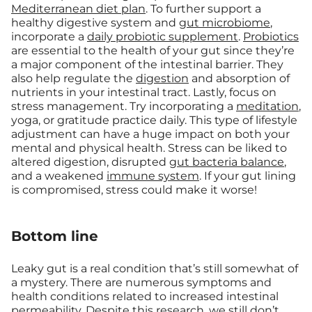
Mediterranean diet plan
. To further support a
healthy digestive system and
gut microbiome
,
incorporate a
daily probiotic supplement
.
Probiotics
are essential to the health of your gut since they’re
a major component of the intestinal barrier. They
also help regulate the
digestion
and absorption of
nutrients in your intestinal tract. Lastly, focus on
stress management. Try incorporating a
meditation
,
yoga, or gratitude practice daily. This type of lifestyle
adjustment can have a huge impact on both your
mental and physical health. Stress can be liked to
altered digestion, disrupted
gut bacteria balance
,
and a weakened
immune system
. If your gut lining
is compromised, stress could make it worse!
Bottom line
Leaky gut is a real condition that’s still somewhat of
a mystery. There are numerous symptoms and
health conditions related to increased intestinal
permeability. Despite this research, we still don’t