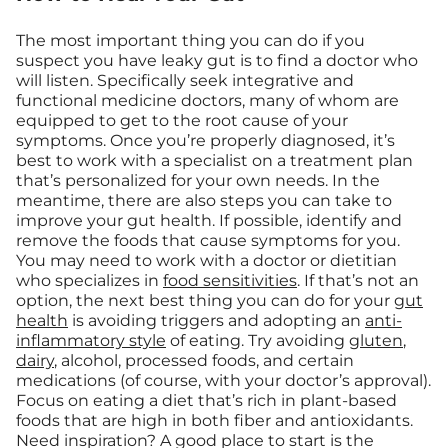
The most important thing you can do if you
suspect you have leaky gut is to find a doctor who
will listen. Specifically seek integrative and
functional medicine doctors, many of whom are
equipped to get to the root cause of your
symptoms. Once you’re properly diagnosed, it’s
best to work with a specialist on a treatment plan
that’s personalized for your own needs. In the
meantime, there are also steps you can take to
improve your gut health. If possible, identify and
remove the foods that cause symptoms for you.
You may need to work with a doctor or dietitian
who specializes in
food sensitivities
. If that’s not an
option, the next best thing you can do for your
gut
health
is avoiding triggers and adopting an
anti-
inflammatory style
of eating. Try avoiding
gluten
,
dairy
, alcohol, processed foods, and certain
medications (of course, with your doctor’s approval).
Focus on eating a diet that’s rich in plant-based
foods that are high in both fiber and antioxidants.
Need inspiration? A good place to start is the