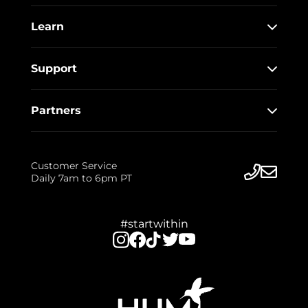
Learn
Support
Partners
Customer Service
Daily 7am to 6pm PT
#startwithin