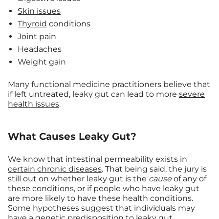
Skin issues
Thyroid
conditions
Joint pain
Headaches
Weight gain
Many functional medicine practitioners believe that
if left untreated, leaky gut can lead to more
severe
health issues
.
What Causes Leaky Gut?
We know that intestinal permeability exists in
certain chronic diseases
. That being said, the jury is
still out on whether leaky gut is the
cause
of any of
these conditions, or if people who have leaky gut
are more likely to have these health conditions.
Some hypotheses suggest that individuals may
have a
genetic predisposition
to leaky gut.