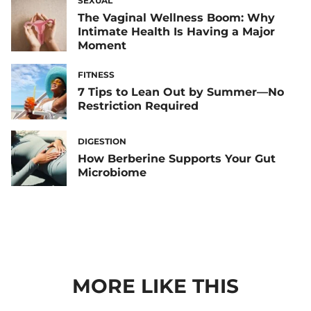
SEXUAL
The Vaginal Wellness Boom: Why
Intimate Health Is Having a Major
Moment
FITNESS
7 Tips to Lean Out by Summer—No
Restriction Required
DIGESTION
How Berberine Supports Your Gut
Microbiome
MORE LIKE THIS