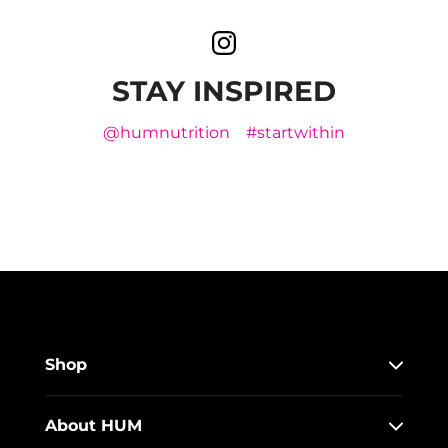
STAY INSPIRED
@humnutrition
#startwithin
Shop
About HUM