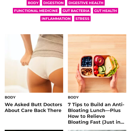
BODY
DIGESTION
DIGESTIVE HEALTH
FUNCTIONAL MEDICINE
GUT BACTERIA
GUT HEALTH
INFLAMMATION
STRESS
BODY
BODY
We Asked Butt Doctors
7 Tips to Build an Anti-
About Care Back There
Bloating Lunch—Plus
How to Relieve
Bloating Fast (Just in
Case)