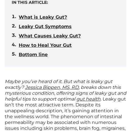
IN THIS ARTICLE:
What is Leaky Gut?
Leaky Gut Symptoms
What Causes Leaky Gut?
How to Heal Your Gut
Bottom line
Maybe you’ve heard of it. But what is leaky gut
exactly?
Jessica Bippen, MS, RD
, breaks down this
mysterious condition, offering signs of leaky gut and
helpful tips to support optimal
gut health
.
Leaky gut
isn’t the most attractive term. Despite its
unappealing description, it’s gaining attention in
the wellness world. The phenomenon of intestinal
permeability may be associated with numerous
issues including skin problems, brain fog, migraines,