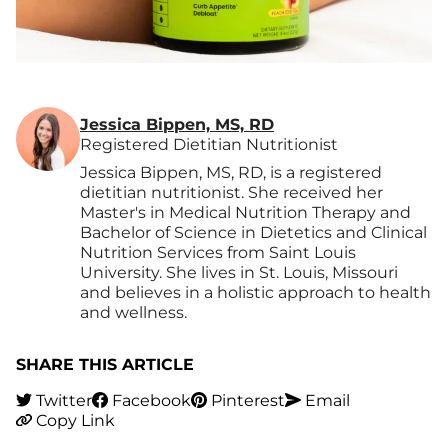
Jessica Bippen, MS, RD
Registered Dietitian Nutritionist
Jessica Bippen, MS, RD, is a registered
dietitian nutritionist. She received her
Master's in Medical Nutrition Therapy and
Bachelor of Science in Dietetics and Clinical
Nutrition Services from Saint Louis
University. She lives in St. Louis, Missouri
and believes in a holistic approach to health
and wellness.
SHARE THIS ARTICLE
Twitter
Facebook
Pinterest
Email
Copy Link