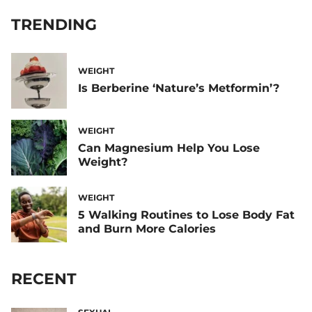
TRENDING
WEIGHT
Is Berberine ‘Nature’s Metformin’?
WEIGHT
Can Magnesium Help You Lose
Weight?
WEIGHT
5 Walking Routines to Lose Body Fat
and Burn More Calories
RECENT