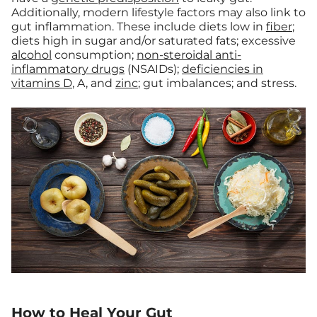
Additionally, modern lifestyle factors may also link to
gut inflammation. These include diets low in
fiber
;
diets high in sugar and/or saturated fats; excessive
alcohol
consumption;
non-steroidal anti-
inflammatory drugs
(NSAIDs);
deficiencies in
vitamins D
, A, and
zinc
; gut imbalances; and stress.
How to Heal Your Gut