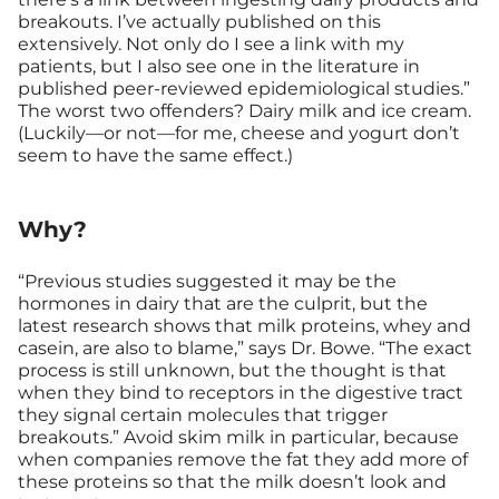
breakouts. I’ve actually published on this
extensively. Not only do I see a link with my
patients, but I also see one in the literature in
published peer-reviewed epidemiological studies.”
The worst two offenders? Dairy milk and ice cream.
(Luckily—or not—for me, cheese and yogurt don’t
seem to have the same effect.)
Why?
“Previous studies suggested it may be the
hormones in dairy that are the culprit, but the
latest research shows that milk proteins, whey and
casein, are also to blame,” says Dr. Bowe. “The exact
process is still unknown, but the thought is that
when they bind to receptors in the digestive tract
they signal certain molecules that trigger
breakouts.” Avoid skim milk in particular, because
when companies remove the fat they add more of
these proteins so that the milk doesn’t look and