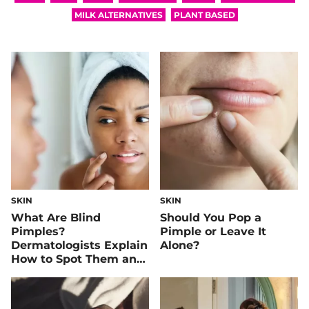
MILK ALTERNATIVES
PLANT BASED
SKIN
SKIN
What Are Blind
Should You Pop a
Pimples?
Pimple or Leave It
Dermatologists Explain
Alone?
How to Spot Them and
How to Treat Them