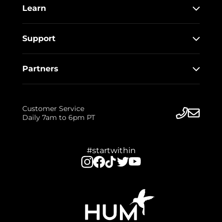
Learn
Support
Partners
Customer Service
Daily 7am to 6pm PT
#startwithin