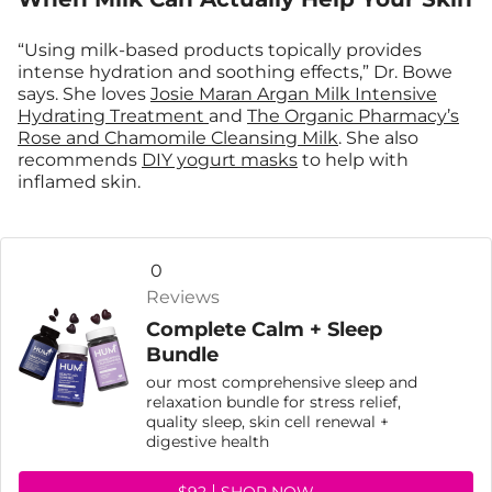
“Using milk-based products topically provides
intense hydration and soothing effects,” Dr. Bowe
says. She loves
Josie Maran Argan Milk Intensive
Hydrating Treatment
and
The Organic Pharmacy’s
Rose and Chamomile Cleansing Milk
. She also
recommends
DIY yogurt masks
to help with
inflamed skin.
0
Reviews
Complete Calm + Sleep
Bundle
our most comprehensive sleep and
relaxation bundle for stress relief,
quality sleep, skin cell renewal +
digestive health