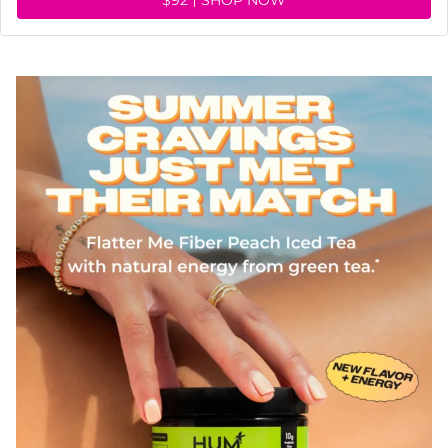
$92
SHOP NOW