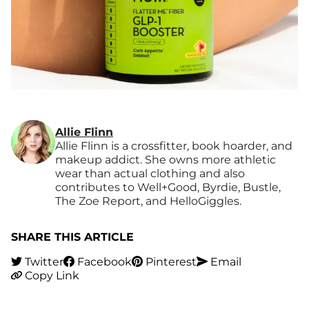
Allie Flinn
Allie Flinn is a crossfitter, book hoarder, and
makeup addict. She owns more athletic
wear than actual clothing and also
contributes to Well+Good, Byrdie, Bustle,
The Zoe Report, and HelloGiggles.
SHARE THIS ARTICLE
Twitter
Facebook
Pinterest
Email
Copy Link