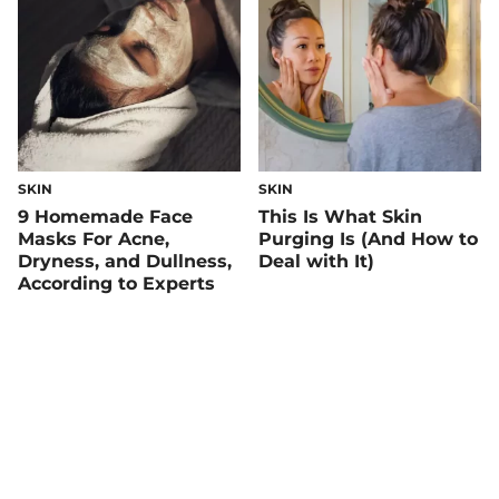
SKIN
SKIN
9 Homemade Face
This Is What Skin
Masks For Acne,
Purging Is (And How to
Dryness, and Dullness,
Deal with It)
According to Experts