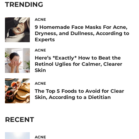
TRENDING
ACNE
9 Homemade Face Masks For Acne,
Dryness, and Dullness, According to
Experts
ACNE
Here’s *Exactly* How to Beat the
Retinol Uglies for Calmer, Clearer
Skin
ACNE
The Top 5 Foods to Avoid for Clear
Skin, According to a Dietitian
RECENT
ACNE