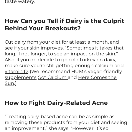
taste watery.
How Can you Tell if Dairy is the Culprit
Behind Your Breakouts?
Cut dairy from your diet for at least a month, and
see if your skin improves. “Sometimes it takes that
long, if not longer, to see an impact on the skin.”
Also, if you do decide to go cold turkey on dairy,
make sure you’re still getting enough calcium and
vitamin D
. (We recommend HUM’s vegan-friendly
supplements
Got Calcium
and
Here Comes the
Sun
.)
How to Fight Dairy-Related Acne
“Treating dairy-based acne can be as simple as
removing these products from your diet and seeing
an improvement,” she says. “However, it’s so