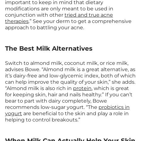
important to keep in mind that dietary
modifications are only meant to be used in
conjunction with other
tried and true acne
therapies
.” See your derm to get a comprehensive
approach to battling your acne.
The Best Milk Alternatives
Switch to almond milk, coconut milk, or rice milk,
advises Bowe. “Almond milk is a great alternative, as
it’s dairy-free and low-glycemic index, both of which
can help improve the quality of your skin,” she adds.
“Almond milk is also rich in
protein
, which is great
for keeping skin, hair and nails healthy.” If you can’t
bear to part with dairy completely, Bowe
recommends low-sugar yogurt. “The
probiotics in
yogurt
are beneficial to the skin and play a role in
helping to control breakouts.”
When Milk Can Actually Help Your Skin