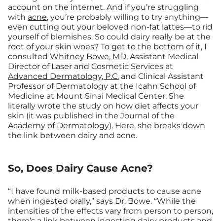
account on the internet. And if you’re struggling
with
acne
, you’re probably willing to try anything—
even cutting out your beloved non-fat lattes—to rid
yourself of blemishes. So could dairy really be at the
root of your skin woes? To get to the bottom of it, I
consulted
Whitney Bowe, MD
, Assistant Medical
Director of Laser and Cosmetic Services at
Advanced Dermatology, P.C.
and Clinical Assistant
Professor of Dermatology at the Icahn School of
Medicine at Mount Sinai Medical Center. She
literally wrote the study on how diet affects your
skin (it was published in the Journal of the
Academy of Dermatology). Here, she breaks down
the link between dairy and acne.
So, Does Dairy Cause Acne?
“I have found milk-based products to cause acne
when ingested orally,” says Dr. Bowe. “While the
intensities of the effects vary from person to person,
there’s a link between ingesting dairy products and