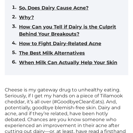
So, Does Dairy Cause Acne?
Why?
How Can you Tell if Dairy is the Culprit
Behind Your Breakouts?
How to Fight Dairy-Related Acne
The Best Milk Alternatives
When Milk Can Actually Help Your Skin
Cheese is my gateway drug to unhealthy eating.
Seriously, if I get my hands on a piece of Tillamook
cheddar, it’s all over (#GoodbyeCleanEats). And,
potentially, goodbye blemish-free skin. Dairy and
acne, and if they’re related, have been hotly
debated. Chances are you know someone who
experienced an improvement in their acne after
cutting out dairy—or, at least, have read a firsthand