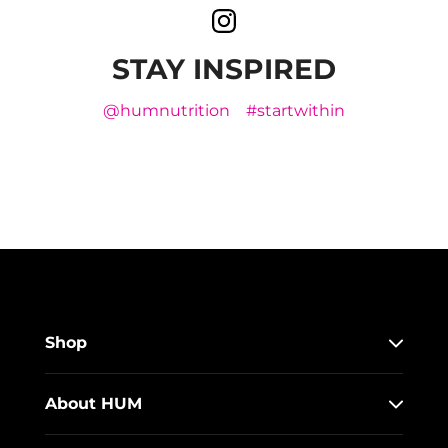
STAY INSPIRED
@humnutrition
#startwithin
Shop
About HUM