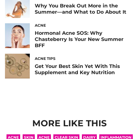
Why You Break Out More in the
Summer—and What to Do About It
ACNE
Hormonal Acne SOS: Why
Chasteberry Is Your New Summer
BFF
ACNE TIPS
Get Your Best Skin Yet With This
Supplement and Key Nutrition
MORE LIKE THIS
ACNE
SKIN
ACNE
CLEAR SKIN
DAIRY
INFLAMMATION