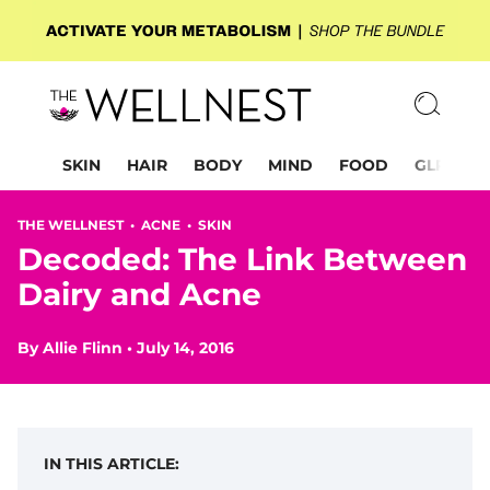
SKIN
HAIR
BODY
MIND
FOOD
GLP-1
THE WELLNEST •
ACNE
•
SKIN
Decoded: The Link Between
Dairy and Acne
By
Allie Flinn
•
July 14, 2016
IN THIS ARTICLE: