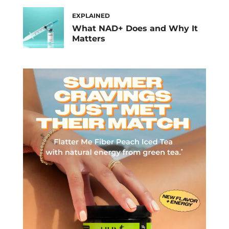
EXPLAINED
What NAD+ Does and Why It
Matters