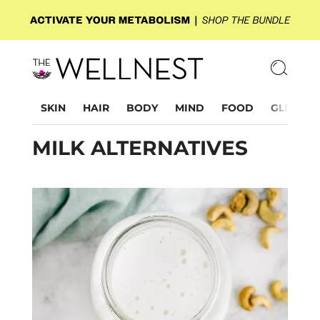
SKIN
HAIR
BODY
MIND
FOOD
GLP-1
MILK ALTERNATIVES