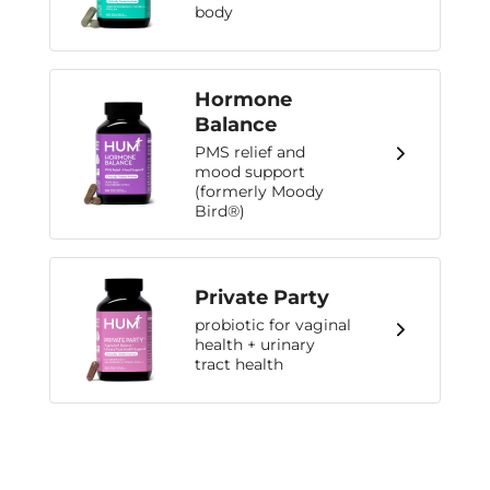
body
Hormone
Balance
PMS relief and
mood support
(formerly Moody
Bird®)
Private Party
probiotic for vaginal
health + urinary
tract health