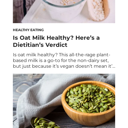
HEALTHY EATING
Is Oat Milk Healthy? Here’s a
Dietitian’s Verdict
Is oat milk healthy? This all-the-rage plant-
based milk is a go-to for the non-dairy set,
but just because it’s vegan doesn’t mean it’s
healthy. Plus: a homemade oat milk recipe
from Registered Dietitian Jess Bippen, MS,
RD. It’s no longer a “special request” for your
neighborhood barista to fulfill. Oat milk is in
increasingly high […]