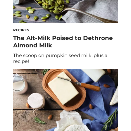
RECIPES
The Alt-Milk Poised to Dethrone
Almond Milk
The scoop on pumpkin seed milk, plus a
recipe!