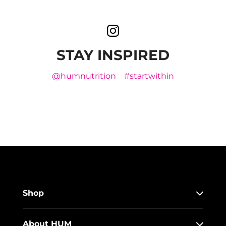
STAY INSPIRED
@humnutrition
#startwithin
Shop
About HUM