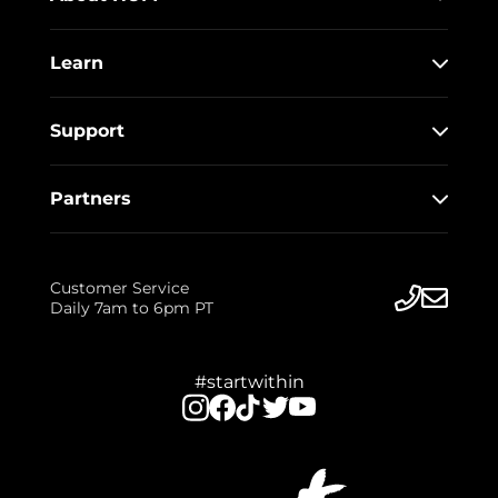
Learn
Support
Partners
Customer Service
Daily 7am to 6pm PT
#startwithin