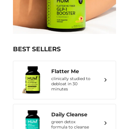
BEST SELLERS
Flatter Me
clinically studied to
debloat in 30
minutes
Daily Cleanse
green detox
formula to cleanse