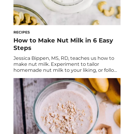
RECIPES
How to Make Nut Milk in 6 Easy
Steps
Jessica Bippen, MS, RD, teaches us how to
make nut milk. Experiment to tailor
homemade nut milk to your liking, or follow
her naturally sweetened vanilla cashew milk
recipe. Have you ever tried making nut milk
at home? While it may seem super
convenient to just grab your favorite plant-
based milk off the grocery store […]