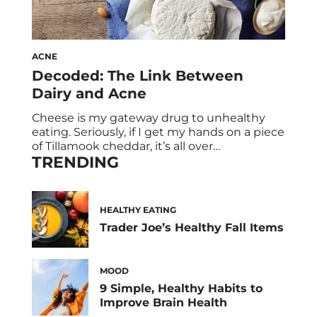
ACNE
Decoded: The Link Between
Dairy and Acne
Cheese is my gateway drug to unhealthy
eating. Seriously, if I get my hands on a piece
of Tillamook cheddar, it’s all over
TRENDING
(#GoodbyeCleanEats). And, potentially,
goodbye blemish-free skin. Dairy and acne,
and if they’re related, have been hotly
debated. Chances are you know someone
HEALTHY EATING
who experienced an improvement in their
Trader Joe’s Healthy Fall Items
acne after cutting out […]
MOOD
9 Simple, Healthy Habits to
Improve Brain Health