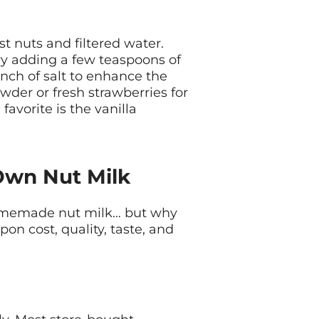
st nuts and filtered water.
ry adding a few teaspoons of
nch of salt to enhance the
owder or fresh strawberries for
favorite is the vanilla
Own Nut Milk
omemade nut milk… but why
on cost, quality, taste, and