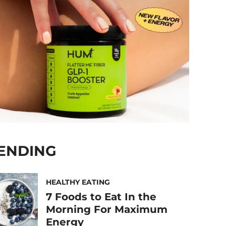
ENDING
HEALTHY EATING
7 Foods to Eat In the
Morning For Maximum
Energy