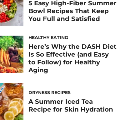
5 Easy High-Fiber Summer
Bowl Recipes That Keep
You Full and Satisfied
HEALTHY EATING
Here’s Why the DASH Diet
Is So Effective (and Easy
to Follow) for Healthy
Aging
DRYNESS RECIPES
A Summer Iced Tea
Recipe for Skin Hydration