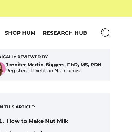
SHOP HUM
RESEARCH HUB
ICALLY REVIEWED BY
Jennifer Martin-Biggers, PhD, MS, RDN
Registered Dietitian Nutritionist
IN THIS ARTICLE:
How to Make Nut Milk