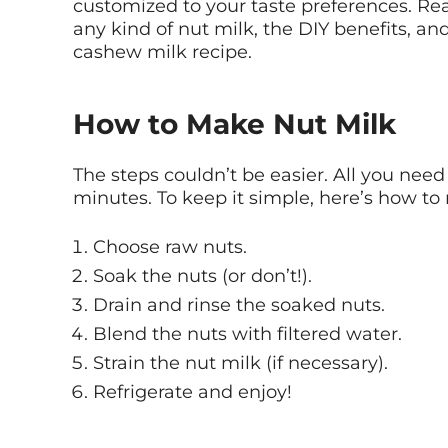
customized to your taste preferences. Re
any kind of nut milk, the DIY benefits, an
cashew milk recipe.
How to Make Nut Milk
The steps couldn’t be easier. All you need
minutes. To keep it simple, here’s how 
Choose raw nuts.
Soak the nuts (or don’t!).
Drain and rinse the soaked nuts.
Blend the nuts with filtered water.
Strain the nut milk (if necessary).
Refrigerate and enjoy!