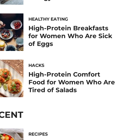
HEALTHY EATING
High-Protein Breakfasts
for Women Who Are Sick
of Eggs
HACKS
High-Protein Comfort
Food for Women Who Are
Tired of Salads
CENT
RECIPES