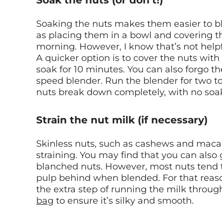
Soak the nuts (or don’t!)
Soaking the nuts makes them easier to b
as placing them in a bowl and covering t
morning. However, I know that’s not helpf
A quicker option is to cover the nuts with
soak for 10 minutes. You can also forgo th
speed blender. Run the blender for two to
nuts break down completely, with no soa
Strain the nut milk (if necessary)
Skinless nuts, such as cashews and maca
straining. You may find that you can also
blanched nuts. However, most nuts tend t
pulp behind when blended. For that reaso
the extra step of running the milk throug
bag
to ensure it’s silky and smooth.