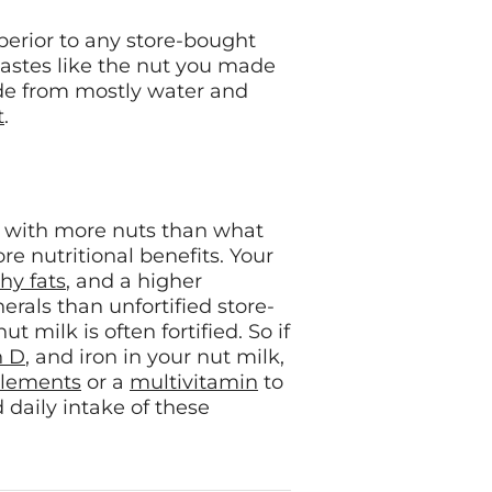
perior to any store-bought
 tastes like the nut you made
ade from mostly water and
t
.
with more nuts than what
re nutritional benefits. Your
hy fats
, and a higher
rals than unfortified store-
 milk is often fortified. So if
n D
, and iron in your nut milk,
lements
or a
multivitamin
to
aily intake of these