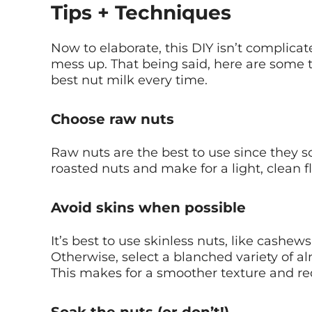
Tips + Techniques
Now to elaborate, this DIY isn’t complicated
mess up. That being said, here are some 
best nut milk every time.
Choose raw nuts
Raw nuts are the best to use since they 
roasted nuts and make for a light, clean fl
Avoid skins when possible
It’s best to use skinless nuts, like cashe
Otherwise, select a blanched variety of a
This makes for a smoother texture and red