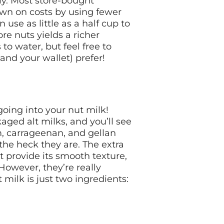
dly. Most store-bought
down on costs by using fewer
se as little as a half cup to
re nuts yields a richer
to water, but feel free to
nd your wallet) prefer!
going into your nut milk!
ged alt milks, and you’ll see
um, carrageenan, and gellan
he heck they are. The extra
at provide its smooth texture,
 However, they’re really
 milk is just two ingredients: