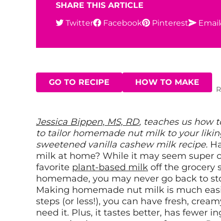
SHARE THIS ARTICLE
Twitter
Facebook
Pinterest
Email
GO TO RECIPE
HOW TO MAKE
R
Jessica
B
ippen, MS, RD
, teaches us how 
to tailor homemade nut milk to your liking
sweetened vanilla cashew milk recipe.
Ha
milk at home? While it may seem super c
favorite
plant-based milk
off the grocery 
homemade, you may never go back to sto
Making homemade nut milk is much easier 
steps (or less!), you can have fresh, cre
need it. Plus, it tastes better, has fewer 