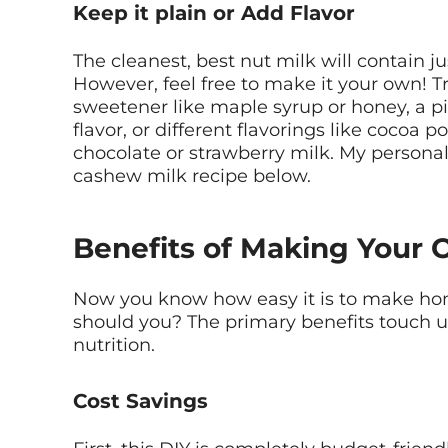
Keep it plain or Add Flavor
The cleanest, best nut milk will contain ju
However, feel free to make it your own! T
sweetener like maple syrup or honey, a pi
flavor, or different flavorings like cocoa p
chocolate or strawberry milk. My personal 
cashew milk recipe below.
Benefits of Making Your 
Now you know how easy it is to make h
should you? The primary benefits touch up
nutrition.
Cost Savings