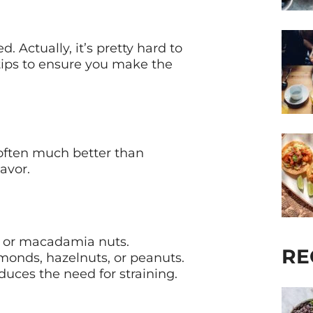
. Actually, it’s pretty hard to
tips to ensure you make the
soften much better than
avor.
ws or macadamia nuts.
RE
lmonds, hazelnuts, or peanuts.
uces the need for straining.