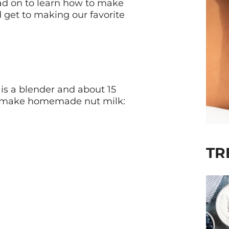
ad on to learn how to make
d get to making our favorite
 is a blender and about 15
to make homemade nut milk:
TR