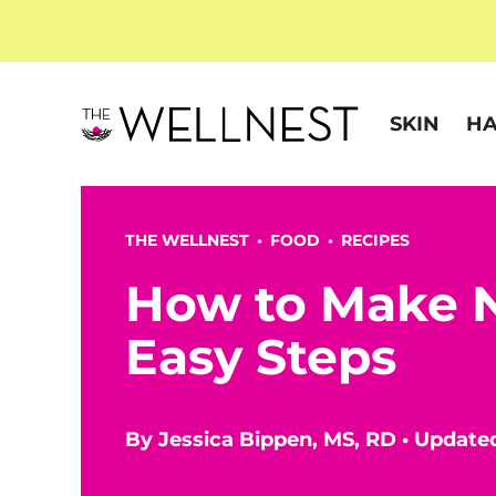
SKIN
HA
THE WELLNEST •
FOOD
•
RECIPES
How to Make N
Easy Steps
By
Jessica Bippen, MS, RD
•
Updated