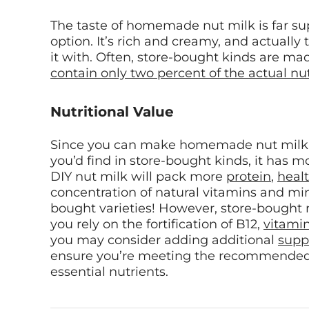
The taste of homemade nut milk is far su
option. It’s rich and creamy, and actually
it with. Often, store-bought kinds are m
contain only two percent of the actual nu
Nutritional Value
Since you can make homemade nut milk 
you’d find in store-bought kinds, it has mo
DIY nut milk will pack more
protein
,
healt
concentration of natural vitamins and mine
bought varieties! However, store-bought nut
you rely on the fortification of B12,
vitami
you may consider adding additional
supp
ensure you’re meeting the recommended d
essential nutrients.