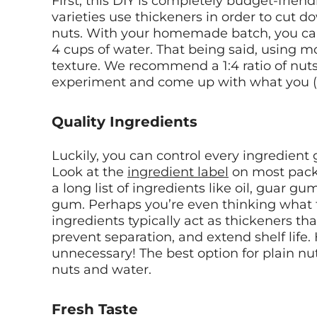
First, this DIY is completely budget-frien
varieties use thickeners in order to cut 
nuts. With your homemade batch, you can u
4 cups of water. That being said, using mo
texture. We recommend a 1:4 ratio of nuts 
experiment and come up with what you (a
Quality Ingredients
Luckily, you can control every ingredient 
Look at the
ingredient label
on most packa
a long list of ingredients like oil, guar g
gum. Perhaps you’re even thinking what t
ingredients typically act as thickeners th
prevent separation, and extend shelf life.
unnecessary! The best option for plain nut
nuts and water.
Fresh Taste