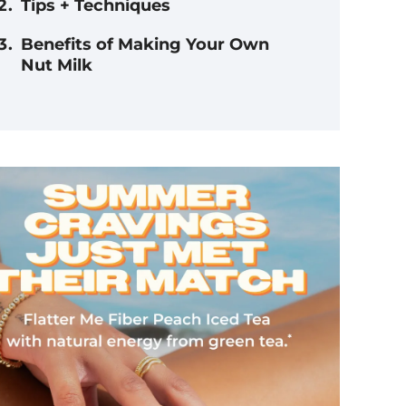
Tips + Techniques
Benefits of Making Your Own
Nut Milk