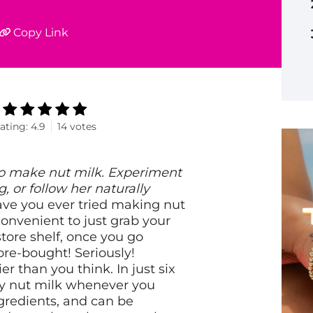
Copy Link
ating:
4.9
14
votes
to make nut milk. Experiment
, or follow her naturally
ve you ever tried making nut
onvenient to just grab your
store shelf, once you go
re-bought! Seriously!
than you think. In just six
amy nut milk whenever you
ingredients, and can be