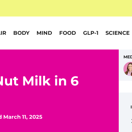
IR
BODY
MIND
FOOD
GLP-1
SCIENCE
MED
ut Milk in 6
 March 11, 2025