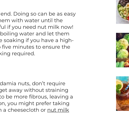
lend. Doing so can be as easy
hem with water until the
ul if you need nut milk now!
 boiling water and let them
e soaking if you have a high-
 five minutes to ensure the
king required.
damia nuts, don’t require
 get away without straining
o be more fibrous, leaving a
n, you might prefer taking
h a cheesecloth or
nut milk