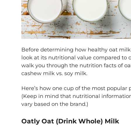
Before determining how healthy oat milk is 
look at its nutritional value compared to 
walk you through the nutrition facts of oa
cashew milk vs. soy milk.
Here’s how one cup of the most popular p
(Keep in mind that nutritional informatio
vary based on the brand.)
Oatly Oat (Drink Whole) Milk