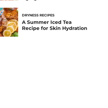
DRYNESS RECIPES
A Summer Iced Tea
Recipe for Skin Hydration