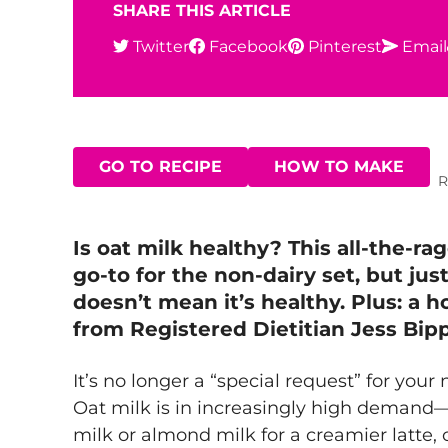
SHARE THIS ARTICLE
Twitter
Facebook
Pinterest
Email
GO TO RECIPE
HOW TO MAKE
R
Is oat milk healthy? This all-the-ra
go-to for the non-dairy set, but jus
doesn’t mean it’s healthy. Plus: a
from Registered Dietitian Jess Bip
It’s no longer a “special request” for your 
Oat milk is in increasingly high demand
milk or almond milk for a creamier latte, 