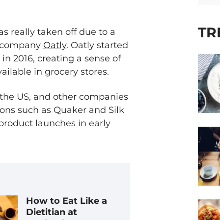
TR
s really taken off due to a
h company
Oatly
. Oatly started
 in 2016, creating a sense of
ailable in grocery stores.
s the US, and other companies
ions such as Quaker and Silk
product launches in early
How to Eat Like a
Dietitian at