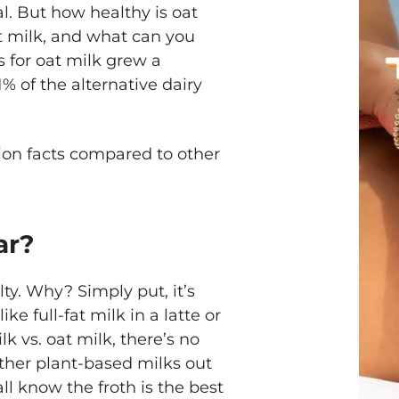
al. But how healthy is oat
oat milk, and what can you
s for oat milk grew a
% of the alternative dairy
ition facts compared to other
ar?
lty. Why? Simply put, it’s
ike full-fat milk in a latte or
 vs. oat milk, there’s no
other plant-based milks out
all know the froth is the best