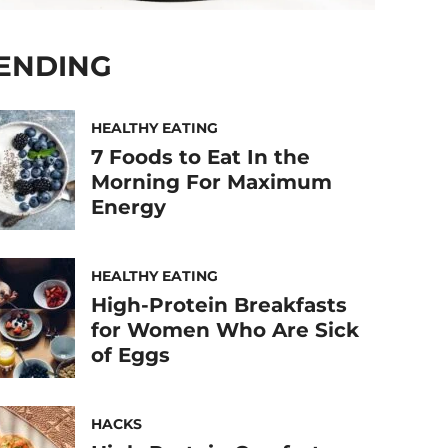
ENDING
HEALTHY EATING
7 Foods to Eat In the
Morning For Maximum
Energy
HEALTHY EATING
High-Protein Breakfasts
for Women Who Are Sick
of Eggs
HACKS