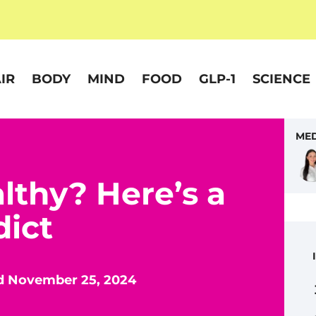
IR
BODY
MIND
FOOD
GLP-1
SCIENCE
MED
althy? Here’s a
dict
d November 25, 2024