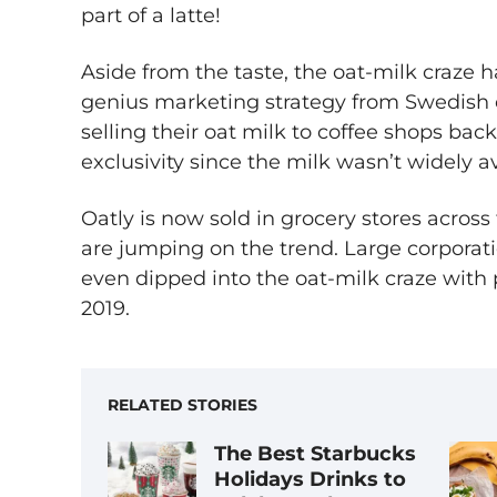
part of a latte!
Aside from the taste, the oat-milk craze ha
genius marketing strategy from Swedis
selling their oat milk to coffee shops back
exclusivity since the milk wasn’t widely av
Oatly is now sold in grocery stores acros
are jumping on the trend. Large corporat
even dipped into the oat-milk craze with 
2019.
RELATED STORIES
The Best Starbucks
Holidays Drinks to