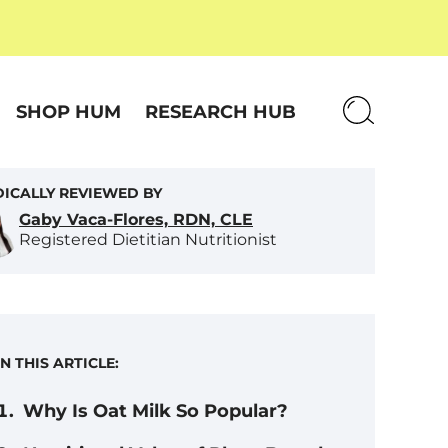
SHOP HUM
RESEARCH HUB
ICALLY REVIEWED BY
Gaby Vaca-Flores, RDN, CLE
Registered Dietitian Nutritionist
IN THIS ARTICLE:
Why Is Oat Milk So Popular?