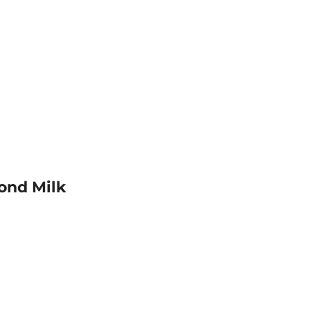
ond Milk