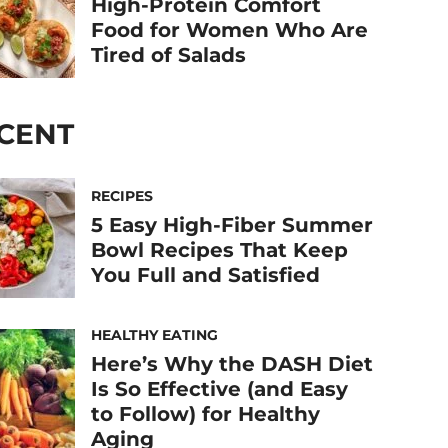
High-Protein Comfort
Food for Women Who Are
Tired of Salads
CENT
RECIPES
5 Easy High-Fiber Summer
Bowl Recipes That Keep
You Full and Satisfied
HEALTHY EATING
Here’s Why the DASH Diet
Is So Effective (and Easy
to Follow) for Healthy
Aging