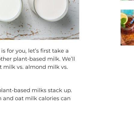
for you, let’s first take a
other plant-based milk. We’ll
t milk vs. almond milk vs.
lant-based milks stack up.
n and oat milk calories can