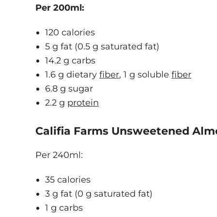
Per 200ml:
120 calories
5 g fat (0.5 g saturated fat)
14.2 g carbs
1.6 g dietary
fiber
, 1 g soluble
fiber
6.8 g sugar
2.2 g
protein
Califia Farms Unsweetened Alm
Per 240ml:
35 calories
3 g fat (0 g saturated fat)
1 g carbs