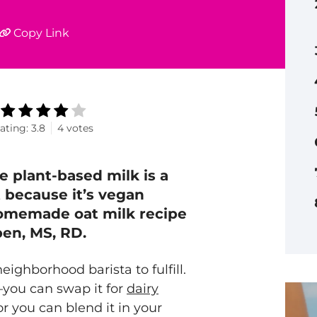
Copy Link
ating:
3.8
4
votes
ge plant-based milk is a
t because it’s vegan
 homemade oat milk recipe
pen, MS, RD.
neighborhood barista to fulfill.
—you can swap it for
dairy
or you can blend it in your