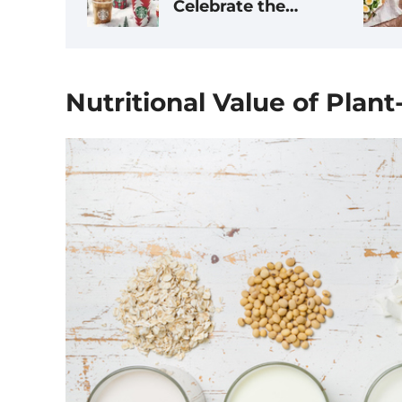
Celebrate the
Season, Ranked by
Dietitians
Nutritional Value of Plan