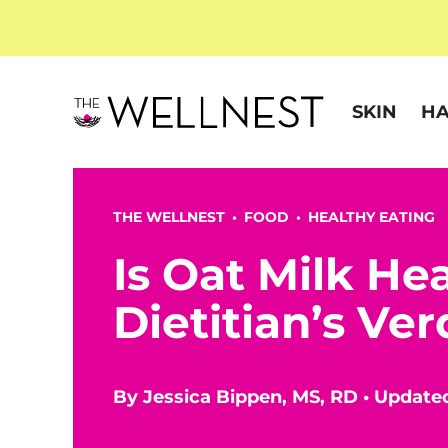
SKIN
HA
THE WELLNEST •
FOOD
•
HEALTHY EATING
Is Oat Milk He
Dietitian’s Ver
By
Jessica Bippen, MS, RD
•
Update