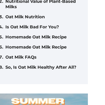
Nutritional Value of Plant-Based
Milks
Oat Milk Nutrition
Is Oat Milk Bad For You?
Homemade Oat Milk Recipe
Homemade Oat Milk Recipe
Oat Milk FAQs
So, Is Oat Milk Healthy After All?