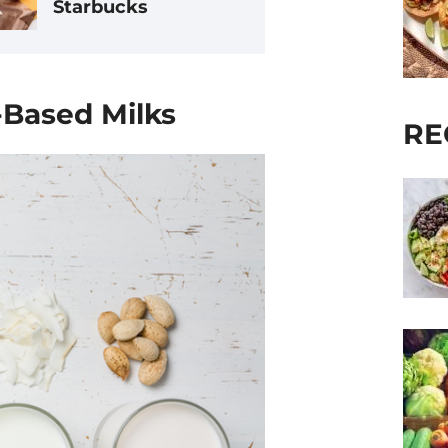
Starbucks
t-Based Milks
RE