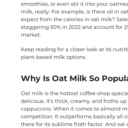
smoothies, or even stir it into your oatme
milk, really: For example, is there oil in 
expect from the calories in oat milk? Sale
staggering 50% in 2022 and account for 21
market.
Keep reading for a closer look at its nutr
plant-based milk options.
Why Is Oat Milk So Popul
Oat milk is the hottest coffee-shop specia
delicious. It’s thick, creamy, and froths up l
cappuccino. When it comes to almond milk
competition. It outperforms basically all 
there for its sublime froth factor. And we 