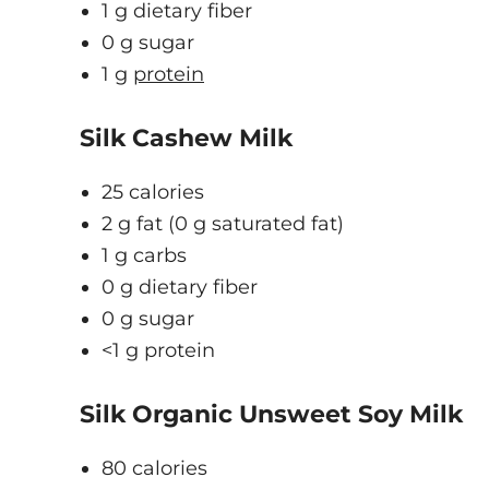
1 g dietary fiber
0 g sugar
1 g
protein
Silk Cashew Milk
25 calories
2 g fat (0 g saturated fat)
1 g carbs
0 g dietary fiber
0 g sugar
<1 g protein
Silk Organic Unsweet Soy Milk
80 calories