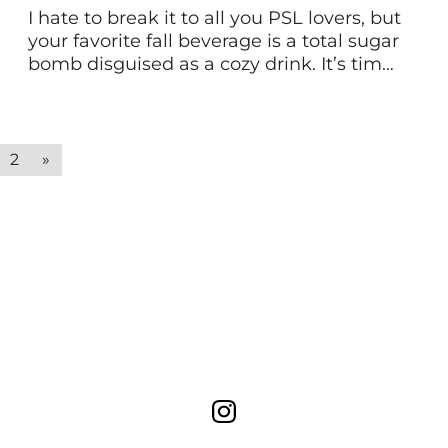
I hate to break it to all you PSL lovers, but
your favorite fall beverage is a total sugar
bomb disguised as a cozy drink. It’s time
you ditch the junky ingredients and
additives. Instead, give your pumpkin
spice latte an upgrade with a healthy
homemade version! Here’s the
2
»
nutritional breakdown of common PSL’s
today. […]