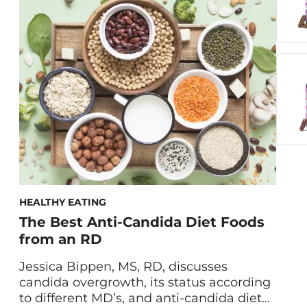
hacks. Picture this: It’s the middle of the
day and the chocolate bar in the vending
machine is calling your name. We’ve all
been […]
HEALTHY EATING
The Best Anti-Candida Diet Foods
from an RD
Jessica Bippen, MS, RD, discusses
candida overgrowth, its status according
to different MD’s, and anti-candida diet