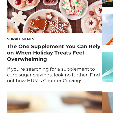
SUPPLEMENTS
The One Supplement You Can Rely
on When Holiday Treats Feel
Overwhelming
If you’re searching for a supplement to
curb sugar cravings, look no further. Find
out how HUM’s Counter Cravings
supplement can support you during the
holiday season and all year round. We’ve
all been there: You’re bombarded with
holiday goodies and parties from
November to January and somehow you