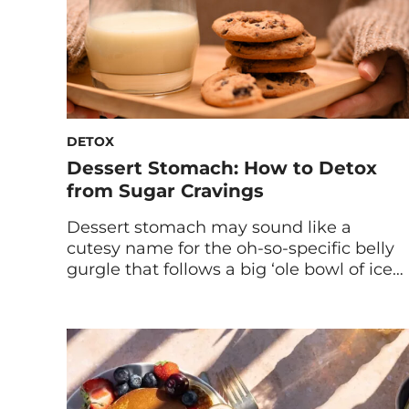
DETOX
Dessert Stomach: How to Detox
from Sugar Cravings
Dessert stomach may sound like a
cutesy name for the oh-so-specific belly
gurgle that follows a big ‘ole bowl of ice
cream. Or, like a byname for the bloat
that inevitably follows sweets. Actually,
dessert stomach is a term that names
the phenomenon of being completely
full after dinner… but moments later
feeling like there […]