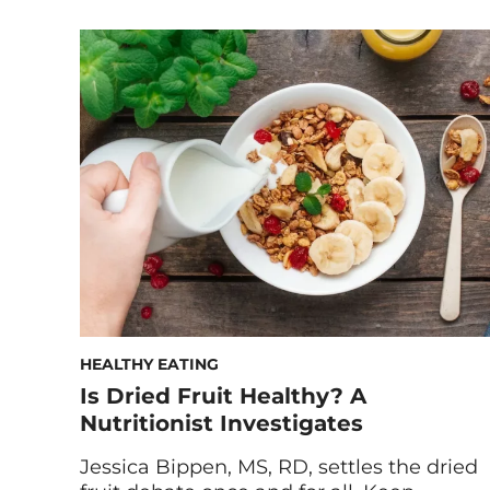
intense food craving? You know the
feeling when you can’t stop thinking
about french fries, chocolate ice cream,
or that bag of crunchy potato chips luring
you away from your desk for a midday
snack. […]
HEALTHY EATING
Is Dried Fruit Healthy? A
Nutritionist Investigates
Jessica Bippen, MS, RD, settles the dried