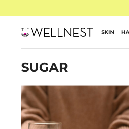
SKIN
HA
SUGAR