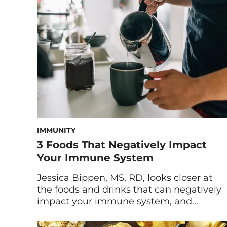
been called out for being as addictive as
cocaine and excess […]
IMMUNITY
3 Foods That Negatively Impact
Your Immune System
Jessica Bippen, MS, RD, looks closer at
the foods and drinks that can negatively
impact your immune system, and
provides alternatives for unhealthy
dietary habits. Optimizing your immune