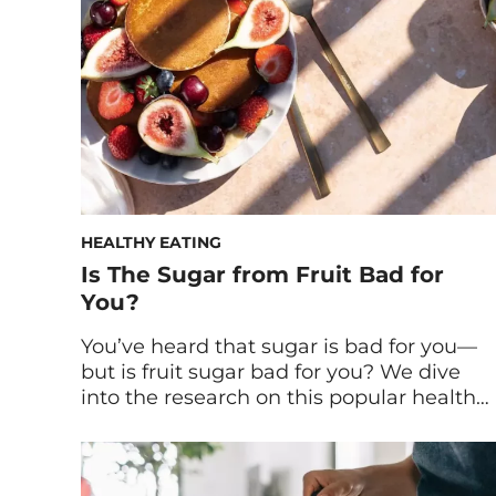
HEALTHY EATING
Is The Sugar from Fruit Bad for
You?
You’ve heard that sugar is bad for you—
but is fruit sugar bad for you? We dive
into the research on this popular health
question and tap experts to get their
take. Sugar is no stranger to nutrition
headlines. Over the past 10+ years, it’s