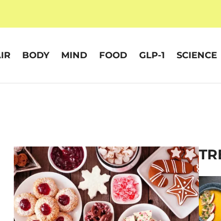
IR
BODY
MIND
FOOD
GLP-1
SCIENCE
TR