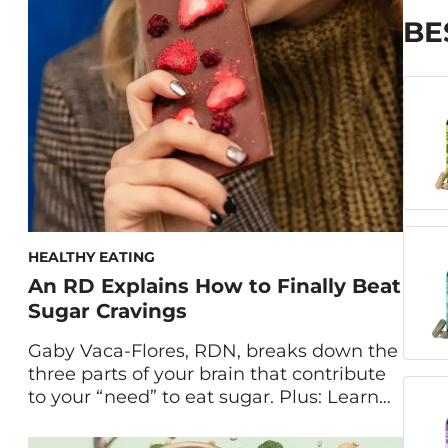
hit, it can be challenging to find healthier
treats that still hit the spot. Enter: this
BE
dark chocolate almond butter […]
HEALTHY EATING
An RD Explains How to Finally Beat
Sugar Cravings
Gaby Vaca-Flores, RDN, breaks down the
three parts of your brain that contribute
to your “need” to eat sugar. Plus: Learn
how to beat sugar cravings with four
dietitian-approved healthy lifestyle