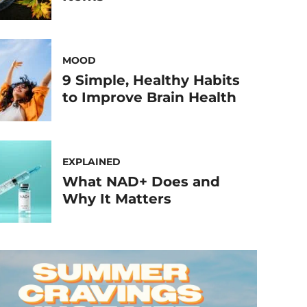
MOOD
9 Simple, Healthy Habits
to Improve Brain Health
EXPLAINED
What NAD+ Does and
Why It Matters