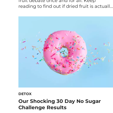
fruit debate once and for all. Keep
reading to find out if dried fruit is actually
healthy for you. There’s no denying the
convenience of dried fruit for a grab-and-
go snack. It’s shelf-stable, portable, and
delicious! However, the information on
dried fruit can be conflicting. Maybe
you’ve heard […]
DETOX
Our Shocking 30 Day No Sugar
Challenge Results