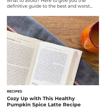
what to avoid? Here to give you the
definitive guide to the best and worst
sweeteners for your health is former
HUM Nutritionist Jessica Bippen, MS, RD.
From maple syrup, to dates, and stevia,
we break down the best. Plus, the worst
in sweeteners including the artificial
kind. […]
RECIPES
Cozy Up with This Healthy
Pumpkin Spice Latte Recipe