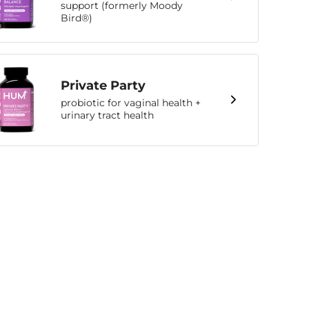
support (formerly Moody
Bird®)
Private Party
probiotic for vaginal health +
urinary tract health