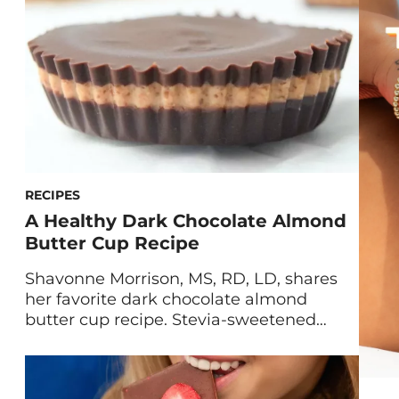
find yourself ravenous for sweets and […]
RECIPES
A Healthy Dark Chocolate Almond
Butter Cup Recipe
Shavonne Morrison, MS, RD, LD, shares
her favorite dark chocolate almond
butter cup recipe. Stevia-sweetened
chocolate is paired with creamy almond
butter for a dessert that’s full of healthy
fats and protein. When sugar cravings