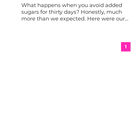
What happens when you avoid added
sugars for thirty days? Honestly, much
more than we expected. Here were our
physical results from our no sugar
challenge along with five lessons. Why
we tried the no sugar challenge I’ll admit
it. I’m a total sugar addict. In my normal
1
diet, I like to have a dessert […]