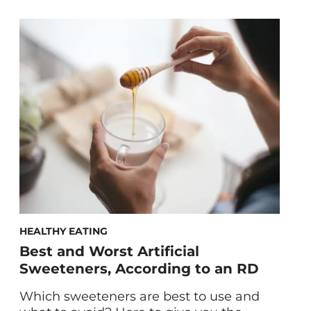
foods that can help alleviate your
symptoms. You’ve been diagnosed with
candida overgrowth… but now what?
You’re sick and tired of feeling sick and
tired. You want to kick candida
overgrowth symptoms like extreme
fatigue, brain fog, constant bloating, […]
HEALTHY EATING
Best and Worst Artificial
Sweeteners, According to an RD
Which sweeteners are best to use and