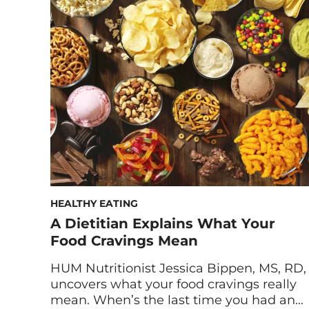
system goes beyond eating well and
loading up on supplements. (Though yes,
these are still important and highly
recommended!) But if you find yourself
coming down with […]
HEALTHY EATING
A Dietitian Explains What Your
Food Cravings Mean
HUM Nutritionist Jessica Bippen, MS, RD,
uncovers what your food cravings really
mean. When’s the last time you had an