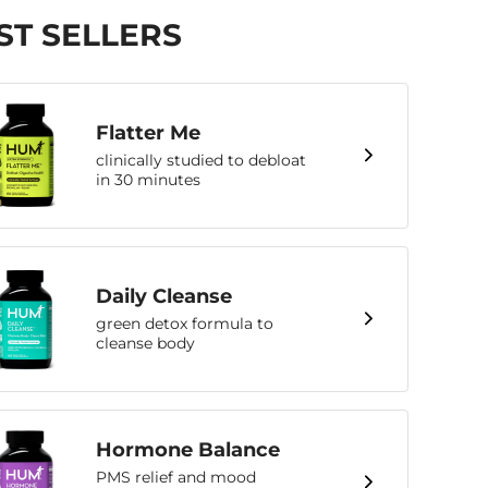
ST SELLERS
Flatter Me
clinically studied to debloat
in 30 minutes
Daily Cleanse
green detox formula to
cleanse body
Hormone Balance
PMS relief and mood