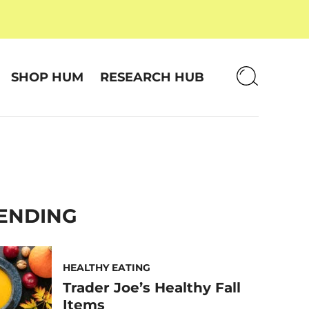
SHOP HUM
RESEARCH HUB
ENDING
HEALTHY EATING
Trader Joe’s Healthy Fall
Items