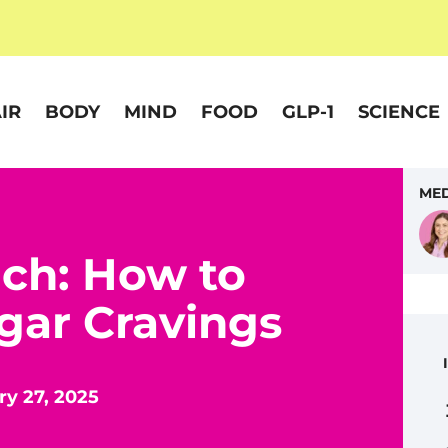
IR
BODY
MIND
FOOD
GLP-1
SCIENCE
MED
ch: How to
gar Cravings
y 27, 2025