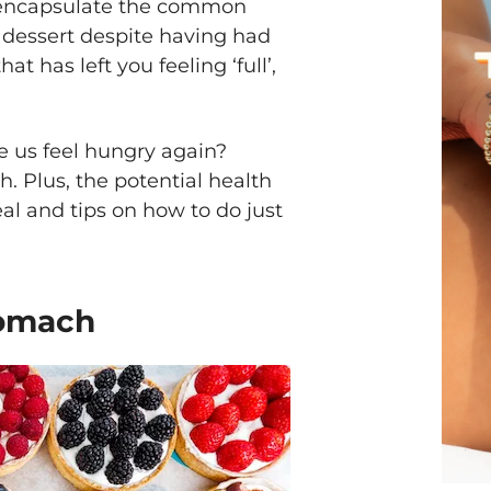
s encapsulate the common
at dessert despite having had
at has left you feeling ‘full’,
e us feel hungry again?
. Plus, the potential health
al and tips on how to do just
tomach