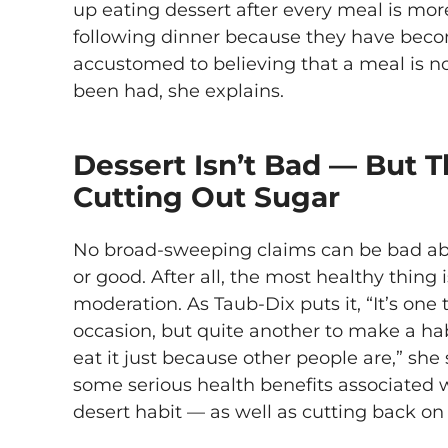
up eating dessert after every meal is mor
following dinner because they have beco
accustomed to believing that a meal is n
been had, she explains.
Dessert Isn’t Bad — But 
Cutting Out Sugar
No broad-sweeping claims can be bad abo
or good. After all, the most healthy thing
moderation. As Taub-Dix puts it, “It’s one
occasion, but quite another to make a habi
eat it just because other people are,” she 
some serious health benefits associated w
desert habit — as well as cutting back on