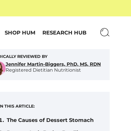
SHOP HUM
RESEARCH HUB
ICALLY REVIEWED BY
Jennifer Martin-Biggers, PhD, MS, RDN
Registered Dietitian Nutritionist
IN THIS ARTICLE:
The Causes of Dessert Stomach