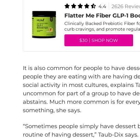
4.4
2626 Revie
Flatter Me Fiber GLP‑1 Bo
Clinically Backed Prebiotic Fiber f
curb cravings, and promote regular
$30
SHOP NOW
It is also common for people to have des
people they are eating with are having des
social activity in most cultures, explains T
uncommon for part of a group to have dess
abstains. Much more common is for everyo
something, she says.
“Sometimes people simply have dessert b
routine of having dessert,” Taub-Dix says