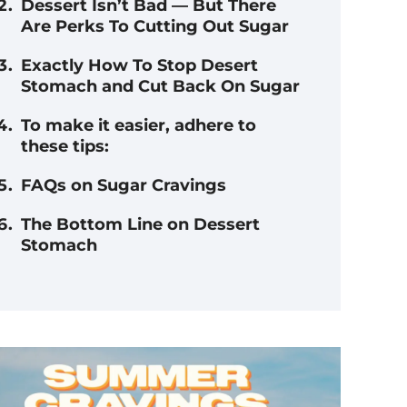
Dessert Isn’t Bad — But There
Are Perks To Cutting Out Sugar
Exactly How To Stop Desert
Stomach and Cut Back On Sugar
To make it easier, adhere to
these tips:
FAQs on Sugar Cravings
The Bottom Line on Dessert
Stomach