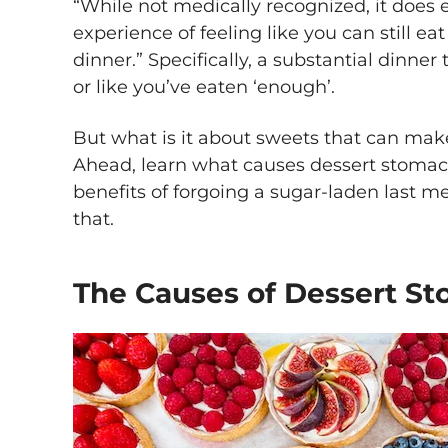
“While not medically recognized, it doe
experience of feeling like you can still e
dinner.” Specifically, a substantial dinner th
or like you’ve eaten ‘enough’.
But what is it about sweets that can mak
Ahead, learn what causes dessert stomach
benefits of forgoing a sugar-laden last me
that.
The Causes of Dessert S