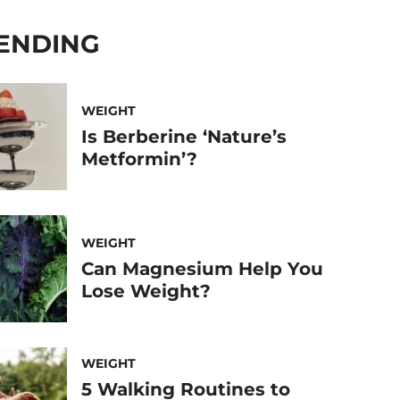
ENDING
WEIGHT
Is Berberine ‘Nature’s
Metformin’?
WEIGHT
Can Magnesium Help You
Lose Weight?
WEIGHT
5 Walking Routines to