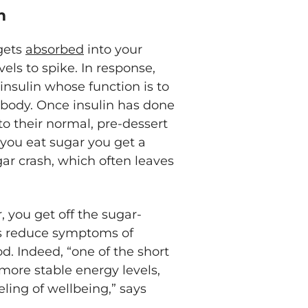
m
gets
absorbed
into your
els to spike. In response,
nsulin whose function is to
e body. Once insulin has done
to their normal, pre-dessert
 you eat sugar you get a
ar crash, which often leaves
 you get off the sugar-
ps reduce symptoms of
. Indeed, “one of the short
 more stable energy levels,
ling of wellbeing,” says