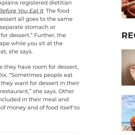
lains registered dietitian
Before You Eat It
. The food
dessert all goes to the same
 a separate stomach or
RE
or dessert.” Further, the
ape while you sit at the
at, she says.
e they have room for dessert,
-Dix. “Sometimes people eat
hey want for dessert in their
 restaurant,” she says. Other
included in their meal and
f money and of food itself to