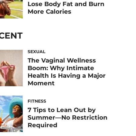
Lose Body Fat and Burn
More Calories
CENT
SEXUAL
The Vaginal Wellness
Boom: Why Intimate
Health Is Having a Major
Moment
FITNESS
7 Tips to Lean Out by
Summer—No Restriction
Required