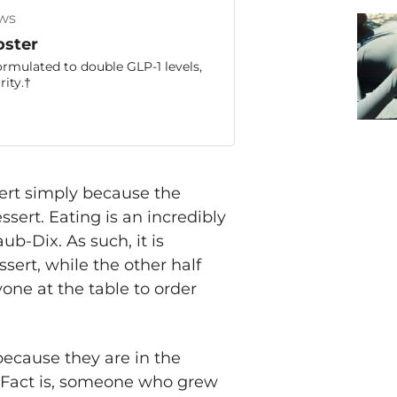
ws
oster
ormulated to double GLP-1 levels,
ity.†
sert simply because the
sert. Eating is an incredibly
aub-Dix. As such, it is
ert, while the other half
ne at the table to order
ecause they are in the
. Fact is, someone who grew