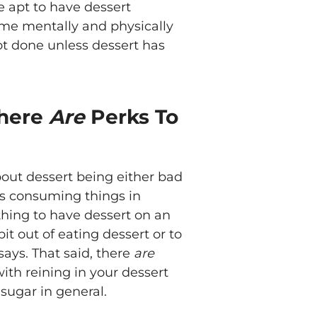
e apt to have dessert
me mentally and physically
ot done unless dessert has
There
Are
Perks To
ut dessert being either bad
 is consuming things in
 thing to have dessert on an
t out of eating dessert or to
says. That said, there
are
ith reining in your dessert
 sugar in general.