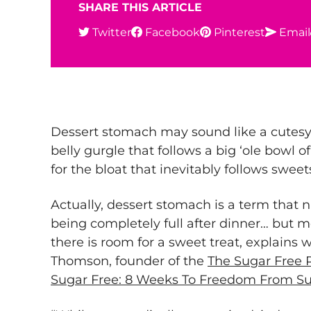
SHARE THIS ARTICLE
Twitter
Facebook
Pinterest
Email
Dessert stomach may sound like a cutesy 
belly gurgle that follows a big ‘ole bowl o
for the bloat that inevitably follows sweet
Actually, dessert stomach is a term tha
being completely full after dinner… but m
there is room for a sweet treat, explains 
Thomson, founder of the
The Sugar Free 
Sugar Free: 8 Weeks To Freedom From Su