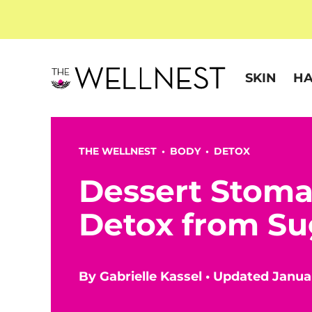
SKIN
HA
THE WELLNEST •
BODY
•
DETOX
Dessert Stoma
Detox from Su
By
Gabrielle Kassel
•
Updated Januar