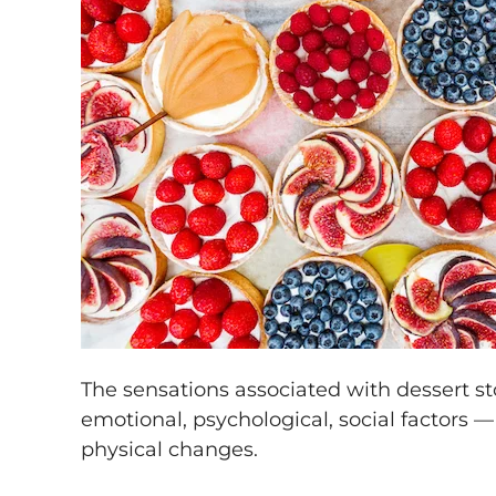
The sensations associated with dessert 
emotional, psychological, social factors —
physical changes.