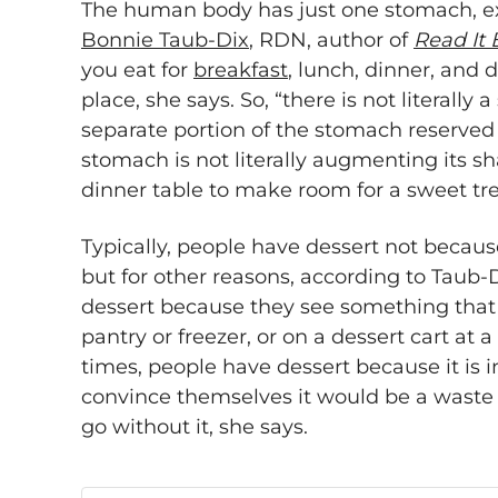
The human body has just one stomach, exp
Bonnie Taub-Dix
, RDN, author of
Read It 
you eat for
breakfast
, lunch, dinner, and 
place, she says. So, “there is not literally
separate portion of the stomach reserved f
stomach is not literally augmenting its sh
dinner table to make room for a sweet tre
Typically, people have dessert not becaus
but for other reasons, according to Taub
dessert because they see something that t
pantry or freezer, or on a dessert cart at a
times, people have dessert because it is 
convince themselves it would be a waste o
go without it, she says.