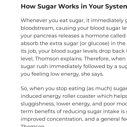
How Sugar Works in Your Syste
Whenever you eat sugar, it immediately 
bloodstream, causing your blood sugar lev
your pancreas releases a hormone called i
absorb the extra sugar (or glucose) in th
its job, your blood sugar levels drop back 
level, Thomson explains. Therefore, when
sugar rush immediately followed by a sug
you feeling low energy, she says.
So, when you stop eating (as much) sugar,
induced energy roller coaster which hel
sluggishness, lower energy, and poor mood
term benefits of reducing sugar intake is
improved concentration, and a general fee
Thomson.