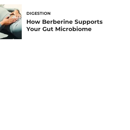
DIGESTION
How Berberine Supports
Your Gut Microbiome