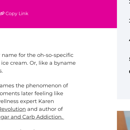
Copy Link
name for the oh-so-specific
f ice cream. Or, like a byname
s.
t names the phenomenon of
oments later feeling like
wellness expert Karen
Revolution
and author of
gar and Carb Addiction.