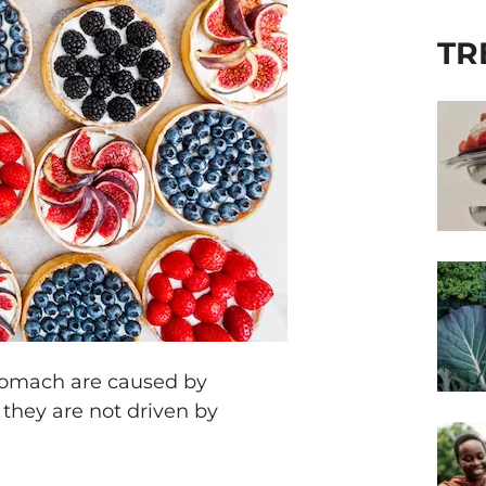
TR
stomach are caused by
 they are not driven by