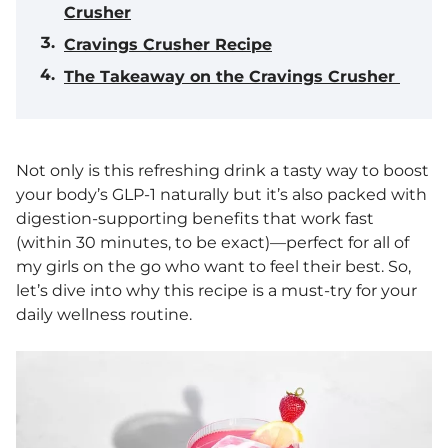
Crusher
Cravings Crusher Recipe
The Takeaway on the Cravings Crusher
Not only is this refreshing drink a tasty way to boost
your body’s GLP-1 naturally but it’s also packed with
digestion-supporting benefits that work fast
(within 30 minutes, to be exact)—perfect for all of
my girls on the go who want to feel their best. So,
let’s dive into why this recipe is a must-try for your
daily wellness routine.