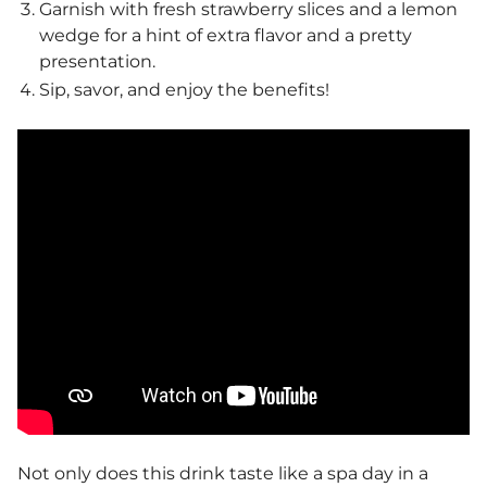
Garnish with fresh strawberry slices and a lemon
wedge for a hint of extra flavor and a pretty
presentation.
Sip, savor, and enjoy the benefits!
Not only does this drink taste like a spa day in a