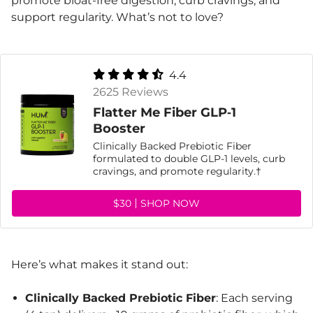
promote bloat-free digestion, curb cravings, and
support regularity. What’s not to love?
4.4
2625 Reviews
Flatter Me Fiber GLP‑1
Booster
Clinically Backed Prebiotic Fiber
formulated to double GLP-1 levels, curb
cravings, and promote regularity.†
$30
SHOP NOW
Here’s what makes it stand out:
Clinically Backed Prebiotic Fiber
: Each serving