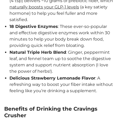
(4 tsp) delivers ~10 grams of prebiotic fiber, which
naturally boosts your GLP-1 levels
(a key satiety
hormone) to help you feel fuller and more
satisfied.
18 Digestive Enzymes
: These ever-so-popular
and effective digestive enzymes work within 30
minutes to help your body break down food,
providing quick relief from bloating.
Natural Triple Herb Blend
: Ginger, peppermint
leaf, and fennel team up to soothe the digestive
system and support nutrient absorption (I love
the power of herbs!).
Delicious Strawberry Lemonade Flavor
: A
refreshing way to boost your fiber intake without
feeling like you’re drinking a supplement.
Benefits of Drinking the Cravings
Crusher