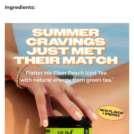
Ingredients: