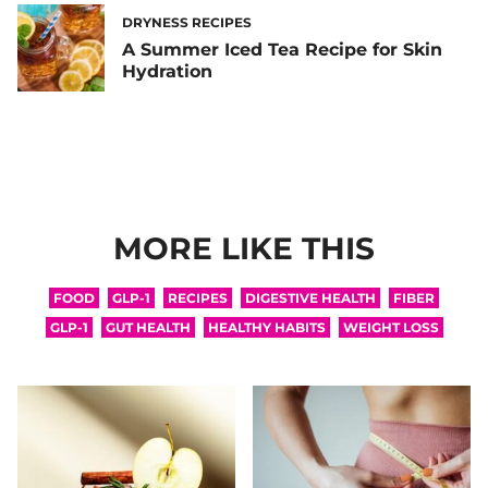
DRYNESS RECIPES
A Summer Iced Tea Recipe for Skin
Hydration
MORE LIKE THIS
FOOD
GLP-1
RECIPES
DIGESTIVE HEALTH
FIBER
GLP-1
GUT HEALTH
HEALTHY HABITS
WEIGHT LOSS