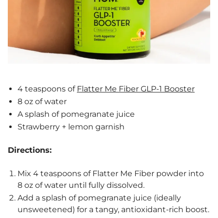
4 teaspoons of
Flatter Me Fiber GLP-1 Booster
8 oz of water
A splash of pomegranate juice
Strawberry + lemon garnish
Directions:
Mix 4 teaspoons of Flatter Me Fiber powder into
8 oz of water until fully dissolved.
Add a splash of pomegranate juice (ideally
unsweetened) for a tangy, antioxidant-rich boost.