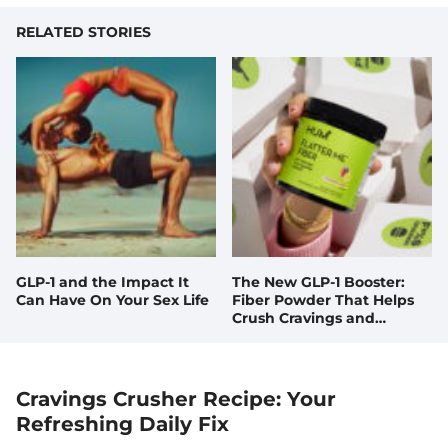
RELATED STORIES
GLP-1 and the Impact It
The New GLP-1 Booster:
Can Have On Your Sex Life
Fiber Powder That Helps
Crush Cravings and
Doubles your GLP-1 Levels,
Naturally
Cravings Crusher Recipe: Your
Refreshing Daily Fix