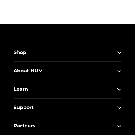
Shop
About HUM
Learn
Support
Partners