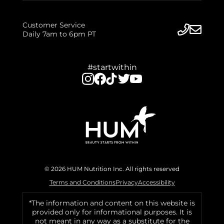
Customer Service
Daily 7am to 6pm PT
#startwithin
© 2026 HUM Nutrition Inc. All rights reserved
Terms and Conditions
Privacy
Accessibility
*The information and content on this website is
provided only for informational purposes. It is
not meant in any way as a substitute for the