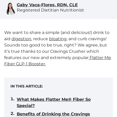
Gaby Vaca-Flores, RDN, CLE
Registered Dietitian Nutritionist
We want to share a simple (and delicious!) drink to
aid
digestion
, reduce
bloating
, and curb cravings!
Sounds too good to be true, right? We agree, but
it’s true thanks to our Cravings Crusher which
features our new and extremely popular
Flatter Me
Fiber GLP-1 Booster.
IN THIS ARTICLE:
What Makes Flatter Me® Fiber So
Special?
Benefits of Drinking the Cravings