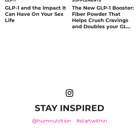
GLP-1
SUPPLEMENTS
GLP-1 and the Impact It
The New GLP-1 Booster:
Can Have On Your Sex
Fiber Powder That
Life
Helps Crush Cravings
and Doubles your GLP-1
Levels, Naturally
STAY INSPIRED
@humnutrition
#startwithin