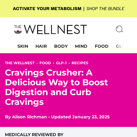
SKIN
HAIR
BODY
MIND
FOOD
GLP-1
THE WELLNEST •
FOOD
•
GLP-1
•
RECIPES
Cravings Crusher: A
Delicious Way to Boost
Digestion and Curb
Cravings
By
Alison Richman
•
Updated January 23, 2025
MEDICALLY REVIEWED BY