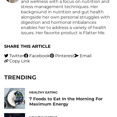
and wellness with a focus on nutrition and
stress management techniques. Her
background in nutrition and gut health
alongside her own personal struggles with
digestion and hormonal imbalances
enables her to address a variety of health
issues. Her favorite product is Flatter Me.
SHARE THIS ARTICLE
Twitter
Facebook
Pinterest
Email
Copy Link
TRENDING
HEALTHY EATING
7 Foods to Eat In the Morning For
Maximum Energy