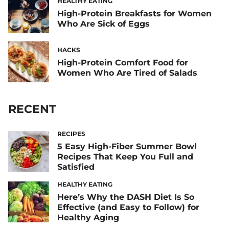
HEALTHY EATING
High-Protein Breakfasts for Women
Who Are Sick of Eggs
HACKS
High-Protein Comfort Food for
Women Who Are Tired of Salads
RECENT
RECIPES
5 Easy High-Fiber Summer Bowl
Recipes That Keep You Full and
Satisfied
HEALTHY EATING
Here’s Why the DASH Diet Is So
Effective (and Easy to Follow) for
Healthy Aging