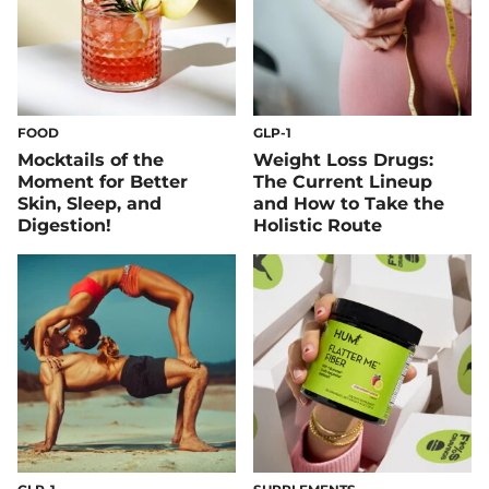
FOOD
GLP-1
Mocktails of the
Weight Loss Drugs:
Moment for Better
The Current Lineup
Skin, Sleep, and
and How to Take the
Digestion!
Holistic Route