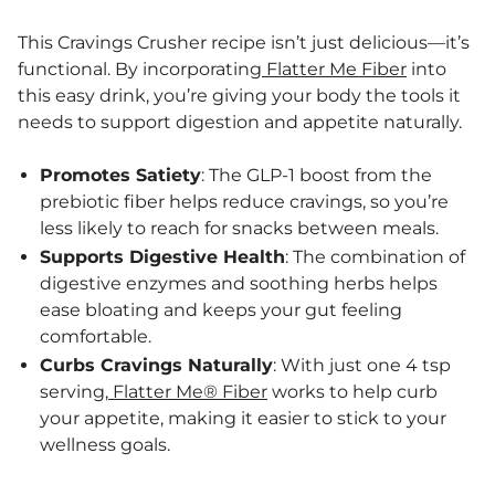
This Cravings Crusher recipe isn’t just delicious—it’s
functional. By incorporating
Flatter Me Fiber
into
this easy drink, you’re giving your body the tools it
needs to support digestion and appetite naturally.
Promotes Satiety
: The GLP-1 boost from the
prebiotic fiber helps reduce cravings, so you’re
less likely to reach for snacks between meals.
Supports Digestive Health
: The combination of
digestive enzymes and soothing herbs helps
ease bloating and keeps your gut feeling
comfortable.
Curbs Cravings Naturally
: With just one 4 tsp
serving,
Flatter Me® Fiber
works to help curb
your appetite, making it easier to stick to your
wellness goals.