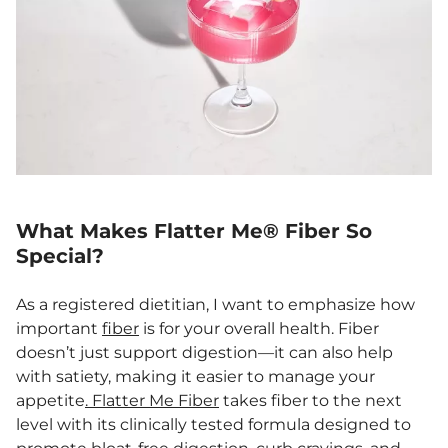
What Makes Flatter Me® Fiber So
Special?
As a registered dietitian, I want to emphasize how
important
fiber
is for your overall health. Fiber
doesn’t just support digestion—it can also help
with satiety, making it easier to manage your
appetite
. Flatter Me Fiber
takes fiber to the next
level with its clinically tested formula designed to