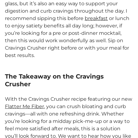
glass, but it’s also an easy way to support your
digestion and curb cravings throughout the day. I
recommend sipping this before
breakfast
or lunch
to enjoy satiety benefits all day long; however, if
you’re looking for a pre or post-dinner mocktail,
then this would work wonderfully as well. Sip on
Cravings Crusher right before or with your meal for
best results.
The Takeaway on the Cravings
Crusher
With the Cravings Crusher recipe featuring our new
Flatter Me Fiber
, you can crush bloating and curb
cravings—all with one refreshing drink. Whether
you’re looking for a midday pick-me-up or a way to
feel more satisfied after meals, this is a solution
you’ll look forward to. We want to hear how you like