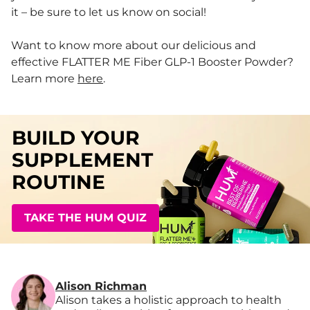
it – be sure to let us know on social!
Want to know more about our delicious and
effective FLATTER ME Fiber GLP-1 Booster Powder?
Learn more
here
.
BUILD YOUR
SUPPLEMENT
ROUTINE
TAKE THE HUM QUIZ
Alison Richman
Alison takes a holistic approach to health