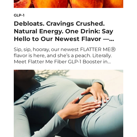
GLP-1
Debloats. Cravings Crushed.
Natural Energy. One Drink: Say
Hello to Our Newest Flavor —
Peach Iced Tea!
Sip, sip, hooray, our newest FLATTER MEⓇ
flavor is here, and she’s a peach. Literally.
Meet Flatter Me Fiber GLP-1 Booster in
Peach Iced Tea, the summer upgrade your
routine has been waiting for. We’re talking
10g of clinically backed prebiotic fiber to
double your GLP-1 levels, curb cravings, and
keep things moving, now with […]