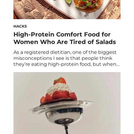
HACKS
High-Protein Comfort Food for
Women Who Are Tired of Salads
As a registered dietitian, one of the biggest
misconceptions I see is that people think
they’re eating high-protein food, but when
we actually calculate it, most meals only
contain 10 to 15 grams of protein. For
example: Those are not considered high-
protein meals, which makes hitting your
daily protein goals feel overwhelming and
nearly impossible. […]