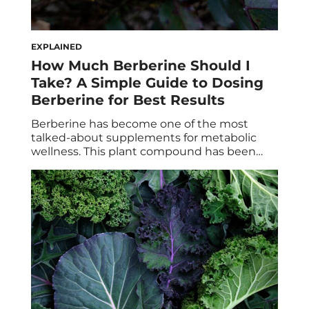
EXPLAINED
How Much Berberine Should I
Take? A Simple Guide to Dosing
Berberine for Best Results
Berberine has become one of the most
talked-about supplements for metabolic
wellness. This plant compound has been
studied for its ability to support glucose and
fat metabolism, and promote a healthier
response to carbohydrate-rich meals. But if
you’re wondering, “How much berberine
should I take?” the answer matters more
than you may think. Like many […]