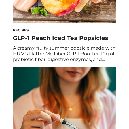
RECIPES
GLP-1 Peach Iced Tea Popsicles
A creamy, fruity summer popsicle made with
HUM’s Flatter Me Fiber GLP-1 Booster: 10g of
prebiotic fiber, digestive enzymes, and
natural green tea energy in every pop.
Debloating never looked so good. We’re
holding onto summer with a serious grip,
but we’re saying goodbye to bloat while we
do it, and increasing our GLP-1 levels […]