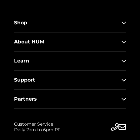
Shop
About HUM
Learn
Support
Partners
Customer Service
Daily 7am to 6pm PT