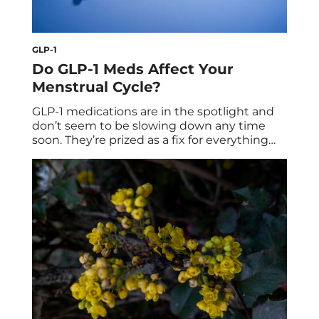
GLP-1
Do GLP-1 Meds Affect Your
Menstrual Cycle?
GLP-1 medications are in the spotlight and
don’t seem to be slowing down any time
soon. They’re prized as a fix for everything
from stubborn weight to constant cravings,
with results that can feel fast. But once you
look beyond the headlines, some of the
GLP-1 side effects are less discussed than
others—menstrual changes included. […]