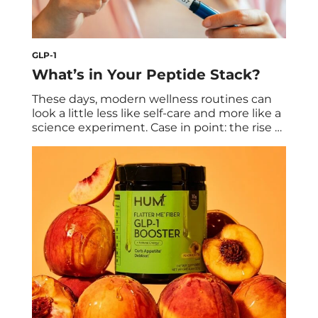
GLP-1
What’s in Your Peptide Stack?
These days, modern wellness routines can
look a little less like self-care and more like a
science experiment. Case in point: the rise of
peptides. Peptides are increasingly in the
cultural conversation. First there was the
GLP-1 boom, which is still going strong as
the drugs become more accessible and
advanced. Soon after, other peptides […]