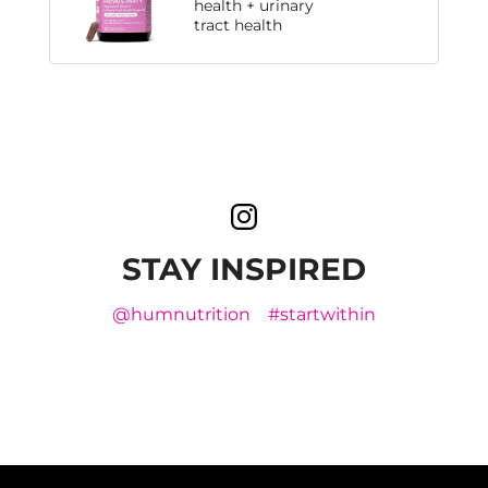
health + urinary
tract health
STAY INSPIRED
@humnutrition
#startwithin