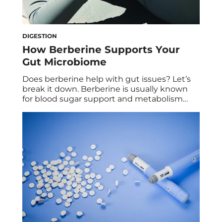
DIGESTION
How Berberine Supports Your
Gut Microbiome
Does berberine help with gut issues? Let’s
break it down. Berberine is usually known
for blood sugar support and metabolism
benefits, but like most things, a lot of that
story actually starts in the gut. So if you’re
experiencing gut issues and wondering if
berberine will help, the answer is yes, it
absolutely can. And […]