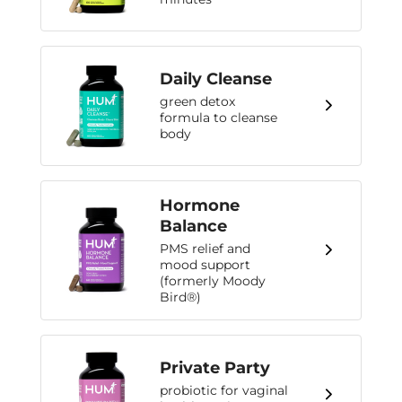
Daily Cleanse
green detox
formula to cleanse
body
Hormone
Balance
PMS relief and
mood support
(formerly Moody
Bird®)
Private Party
probiotic for vaginal