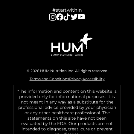
#startwithin
© 2026 HUM Nutrition Inc. All rights reserved
Terms and Conditions
Privacy
Accessibility
*The information and content on this website is
provided only for informational purposes. It is
not meant in any way as a substitute for the
professional advice provided by your physician
or any other healthcare professional. The
statements on this site have not been
evaluated by the FDA. Our products are not
intended to diagnose, treat, cure or prevent