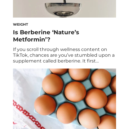
WEIGHT
Is Berberine ‘Nature’s
Metformin’?
If you scroll through wellness content on
TikTok, chances are you’ve stumbled upon a
supplement called berberine. It first
exploded when the GLP-1 craze was first
gaining steam, and it was often dubbed as
“nature’s Ozempic.” However, it’s also
getting branded as a natural alternative to
metformin, a prescription medication used
to lower blood sugar […]