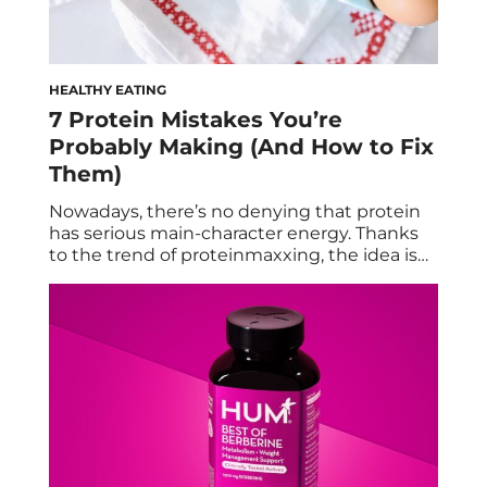
HEALTHY EATING
7 Protein Mistakes You’re
Probably Making (And How to Fix
Them)
Nowadays, there’s no denying that protein
has serious main-character energy. Thanks
to the trend of proteinmaxxing, the idea is
that the more is always the merrier—even if
you’re getting it via powders and bars and
less conventional snacks like popcorn, chips,
and shots. But in the rush to consume the
right amounts of the macro, […]