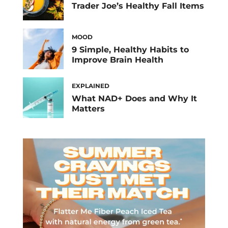
Trader Joe’s Healthy Fall Items
MOOD
9 Simple, Healthy Habits to
Improve Brain Health
EXPLAINED
What NAD+ Does and Why It
Matters