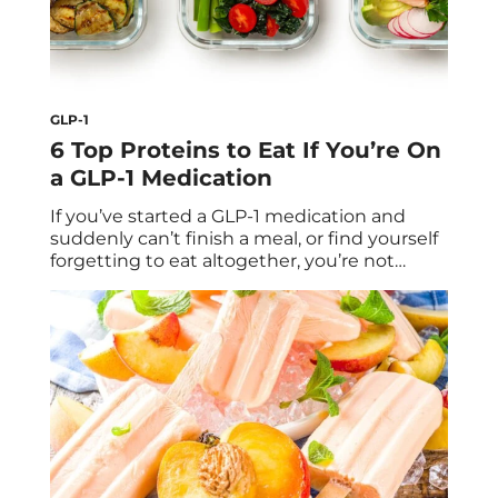
GLP-1
6 Top Proteins to Eat If You’re On
a GLP-1 Medication
If you’ve started a GLP-1 medication and
suddenly can’t finish a meal, or find yourself
forgetting to eat altogether, you’re not
alone. Medications like Ozempic, Wegovy,
and Zepbound are designed to curb
appetite and slow digestion, helping you
feel fuller for longer. But while eating less
can support weight loss, it also means you
have […]