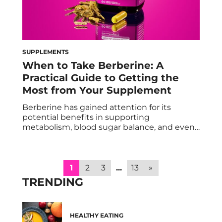
SUPPLEMENTS
When to Take Berberine: A
Practical Guide to Getting the
Most from Your Supplement
Berberine has gained attention for its
potential benefits in supporting
metabolism, blood sugar balance, and even
GLP-1 production. But one of the most
common questions people have is when to
take berberine to get the best results,
especially when using targeted formulas like
1
2
3
...
13
»
HUM Best of Berberine. Timing matters
TRENDING
more than you might think. Here’s […]
HEALTHY EATING