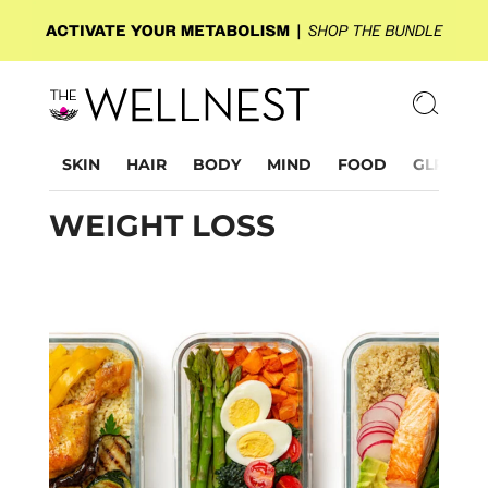
SKIN
HAIR
BODY
MIND
FOOD
GLP-1
WEIGHT LOSS