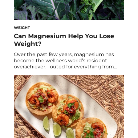
WEIGHT
Can Magnesium Help You Lose
Weight?
Over the past few years, magnesium has
become the wellness world’s resident
overachiever. Touted for everything from
better sleep and muscle relaxation to
smoother BMs, people rely on the
supplement for a grab bag of modern
concerns. But does magnesium secretly
have the power to help you lose weight,
too? Ahead, see what dietitians and […]