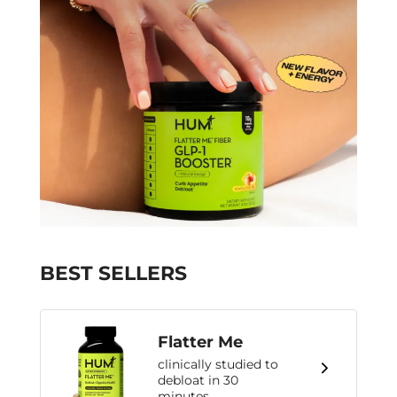
BEST SELLERS
Flatter Me
clinically studied to
debloat in 30
minutes