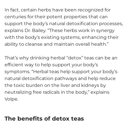
In fact, certain herbs have been recognized for
centuries for their potent properties that can
support the body’s natural detoxification processes,
explains Dr. Bailey. “These herbs work in synergy
with the body’s existing systems, enhancing their
ability to cleanse and maintain overall health.”
That’s why drinking herbal “detox” teas can be an
efficient way to help support your body’s
symptoms. “Herbal teas help support your body’s
natural detoxification pathways and help reduce
the toxic burden on the liver and kidneys by
neutralizing free radicals in the body,” explains
Volpe.
The benefits of detox teas