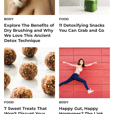
BODY
FOOD
Explore The Benefits of
11 Detoxifying Snacks
Dry Brushing and Why
You Can Grab and Go
We Love This Ancient
Detox Technique
FOOD
BODY
7 Sweet Treats That
Happy Gut, Happy
Won’t Disrupt Your
Hormones? The Link