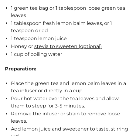
1 green tea bag or 1 tablespoon loose green tea
leaves
1 tablespoon fresh lemon balm leaves, or 1
teaspoon dried
1 teaspoon lemon juice
Honey or
stevia to sweeten (optional)
1 cup of boiling water
Preparation:
Place the green tea and lemon balm leaves in a
tea infuser or directly in a cup.
Pour hot water over the tea leaves and allow
them to steep for 3-5 minutes.
Remove the infuser or strain to remove loose
leaves.
Add lemon juice and sweetener to taste, stirring