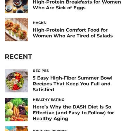
High-Protein Breakfasts for Women
Who Are Sick of Eggs
HACKS
High-Protein Comfort Food for
Women Who Are Tired of Salads
RECENT
RECIPES
5 Easy High-Fiber Summer Bowl
Recipes That Keep You Full and
Satisfied
HEALTHY EATING
Here’s Why the DASH Diet Is So
Effective (and Easy to Follow) for
Healthy Aging