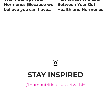
Hormones (Because we
Between Your Gut
believe you can have
Health and Hormones
your cake and eat it
too)
STAY INSPIRED
@humnutrition
#startwithin