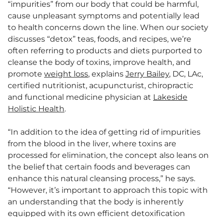
“impurities” from our body that could be harmful,
cause unpleasant symptoms and potentially lead
to health concerns down the line. When our society
discusses “detox” teas, foods, and recipes, we’re
often referring to products and diets purported to
cleanse the body of toxins, improve health, and
promote
weight loss
, explains
Jerry Bailey
, DC, LAc,
certified nutritionist, acupuncturist, chiropractic
and functional medicine physician at
Lakeside
Holistic Health
.
“In addition to the idea of getting rid of impurities
from the blood in the liver, where toxins are
processed for elimination, the concept also leans on
the belief that certain foods and beverages can
enhance this natural cleansing process,” he says.
“However, it’s important to approach this topic with
an understanding that the body is inherently
equipped with its own efficient detoxification