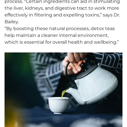
process. “Certain ingredients can aid in stimulating
the liver, kidneys, and digestive tract to work more
effectively in filtering and expelling toxins,” says Dr.
Bailey.
“By boosting these natural processes, detox teas
help maintain a cleaner internal environment,
which is essential for overall health and wellbeing.”