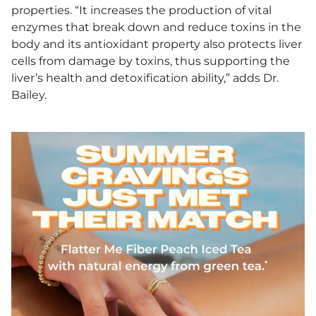
properties. “It increases the production of vital
enzymes that break down and reduce toxins in the
body and its antioxidant property also protects liver
cells from damage by toxins, thus supporting the
liver’s health and detoxification ability,” adds Dr.
Bailey.