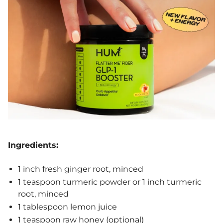
Ingredients:
1 inch fresh ginger root, minced
1 teaspoon turmeric powder or 1 inch turmeric
root, minced
1 tablespoon lemon juice
1 teaspoon raw honey (optional)