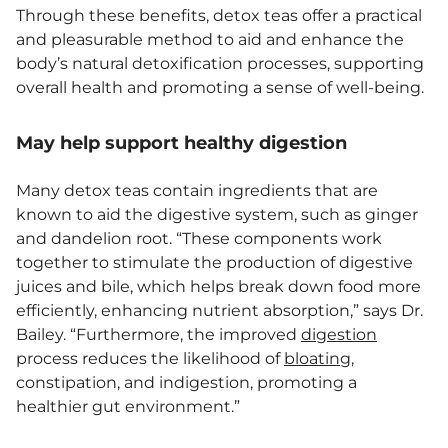
Through these benefits, detox teas offer a practical
and pleasurable method to aid and enhance the
body’s natural detoxification processes, supporting
overall health and promoting a sense of well-being.
May help support healthy digestion
Many detox teas contain ingredients that are
known to aid the digestive system, such as ginger
and dandelion root. “These components work
together to stimulate the production of digestive
juices and bile, which helps break down food more
efficiently, enhancing nutrient absorption,” says Dr.
Bailey. “Furthermore, the improved
digestion
process reduces the likelihood of
bloating
,
constipation, and indigestion, promoting a
healthier gut environment.”