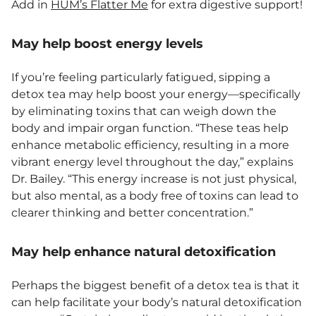
Add in
HUM’s Flatter Me
for extra digestive support!
May help boost energy levels
If you’re feeling particularly fatigued, sipping a
detox tea may help boost your energy—specifically
by eliminating toxins that can weigh down the
body and impair organ function. “These teas help
enhance metabolic efficiency, resulting in a more
vibrant energy level throughout the day,” explains
Dr. Bailey. “This energy increase is not just physical,
but also mental, as a body free of toxins can lead to
clearer thinking and better concentration.”
May help enhance natural detoxification
Perhaps the biggest benefit of a detox tea is that it
can help facilitate your body’s natural detoxification