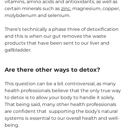
vitamins, amino acids and antioxidants, as well as
certain minerals such as
zinc
, magnesium, copper,
molybdenum and selenium.
There’s technically a phase three of detoxification
and this is when our gut removes the waste
products that have been sent to our liver and
gallbladder.
Are there other ways to detox?
This question can be a bit controversial, as many
health professionals believe that the only true way
to detox is to allow your body to handle it solely.
That being said, many other health professionals
are confident that supporting the body’s natural
systems is essential to our overall health and well-
being.