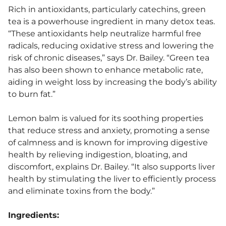
Rich in antioxidants, particularly catechins, green
tea is a powerhouse ingredient in many detox teas.
“These antioxidants help neutralize harmful free
radicals, reducing oxidative stress and lowering the
risk of chronic diseases,” says Dr. Bailey. “Green tea
has also been shown to enhance metabolic rate,
aiding in weight loss by increasing the body’s ability
to burn fat.”
Lemon balm is valued for its soothing properties
that reduce stress and anxiety, promoting a sense
of calmness and is known for improving digestive
health by relieving indigestion, bloating, and
discomfort, explains Dr. Bailey. “It also supports liver
health by stimulating the liver to efficiently process
and eliminate toxins from the body.”
Ingredients: