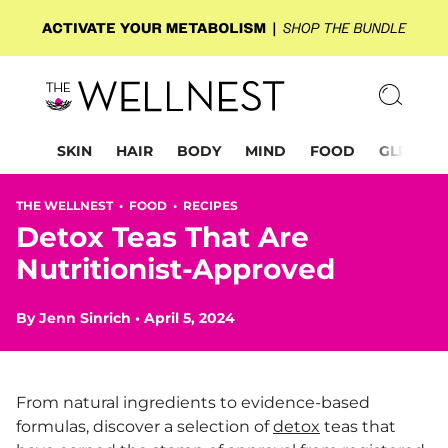
SKIN
HAIR
BODY
MIND
FOOD
GLP-1
THE WELLNEST •
FOOD
•
RECIPES
Detox Teas That Are
Nutritionist-Approved
By
Jenn Sinrich
•
April 5, 2024
From natural ingredients to evidence-based
formulas, discover a selection of
detox
teas that