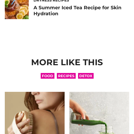
DRYNESS RECIPES
A Summer Iced Tea Recipe for Skin
Hydration
MORE LIKE THIS
FOOD
RECIPES
DETOX