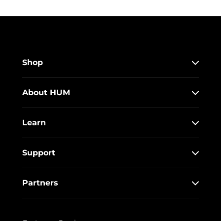
Shop
About HUM
Learn
Support
Partners