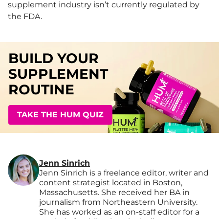
supplement industry isn’t currently regulated by
the FDA.
BUILD YOUR
SUPPLEMENT
ROUTINE
TAKE THE HUM QUIZ
Jenn Sinrich
Jenn Sinrich is a freelance editor, writer and
content strategist located in Boston,
Massachusetts. She received her BA in
journalism from Northeastern University.
She has worked as an on-staff editor for a