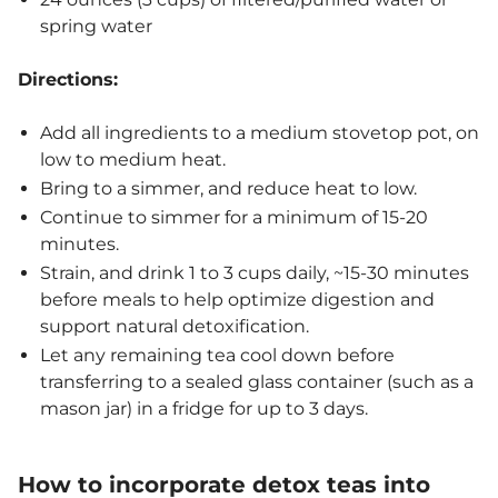
spring water
Directions:
Add all ingredients to a medium stovetop pot, on
low to medium heat.
Bring to a simmer, and reduce heat to low.
Continue to simmer for a minimum of 15-20
minutes.
Strain, and drink 1 to 3 cups daily, ~15-30 minutes
before meals to help optimize digestion and
support natural detoxification.
Let any remaining tea cool down before
transferring to a sealed glass container (such as a
mason jar) in a fridge for up to 3 days.
How to incorporate detox teas into