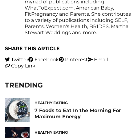
myriad of publications including
WhatToExpect.com, American Baby,
FitPregnancy and Parents. She contributes
to a variety of publications including SELF,
Parents, Women's Health, BRIDES, Martha
Stewart Weddings and more.
SHARE THIS ARTICLE
Twitter
Facebook
Pinterest
Email
Copy Link
TRENDING
HEALTHY EATING
7 Foods to Eat In the Morning For
Maximum Energy
HEALTHY EATING