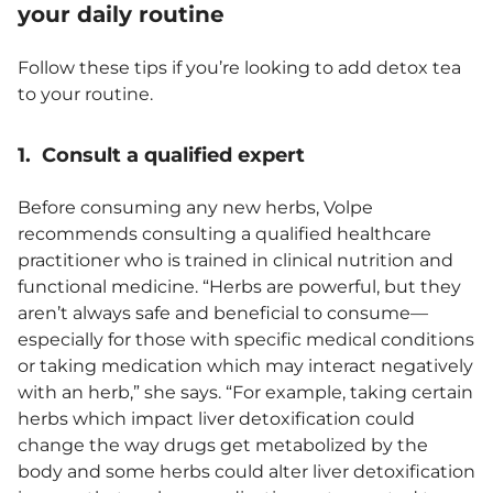
your daily routine
Follow these tips if you’re looking to add detox tea
to your routine.
1. Consult a qualified expert
Before consuming any new herbs, Volpe
recommends consulting a qualified healthcare
practitioner who is trained in clinical nutrition and
functional medicine. “Herbs are powerful, but they
aren’t always safe and beneficial to consume—
especially for those with specific medical conditions
or taking medication which may interact negatively
with an herb,” she says. “For example, taking certain
herbs which impact liver detoxification could
change the way drugs get metabolized by the
body and some herbs could alter liver detoxification