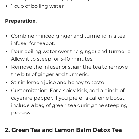
1 cup of boiling water
Preparation
:
Combine minced ginger and turmeric in a tea
infuser for teapot.
Pour boiling water over the ginger and turmeric.
Allow it to steep for 5-10 minutes.
Remove the infuser or strain the tea to remove
the bits of ginger and turmeric.
Stir in lemon juice and honey to taste.
Customization: For a spicy kick, add a pinch of
cayenne pepper. If you prefer a caffeine boost,
include a bag of green tea during the steeping
process.
2. Green Tea and Lemon Balm Detox Tea