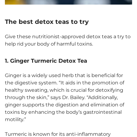
The best detox teas to try
Give these nutritionist-approved detox teas a try to
help rid your body of harmful toxins.
1. Ginger Turmeric Detox Tea
Ginger is a widely used herb that is beneficial for
the digestive system. “It aids in the promotion of
healthy sweating, which is crucial for detoxifying
through the skin,” says Dr. Bailey. “Additionally,
ginger supports the digestion and elimination of
toxins by enhancing the body’s gastrointestinal
motility.”
​​Turmeric is known for its anti-inflammatory