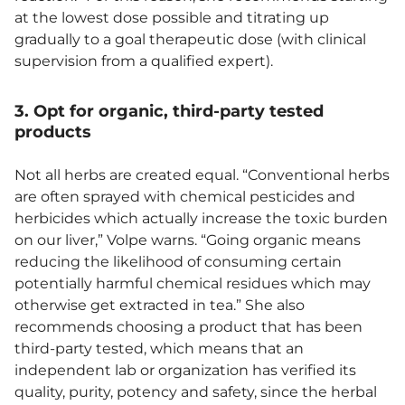
at the lowest dose possible and titrating up
gradually to a goal therapeutic dose (with clinical
supervision from a qualified expert).
3. Opt for organic, third-party tested
products
Not all herbs are created equal. “Conventional herbs
are often sprayed with chemical pesticides and
herbicides which actually increase the toxic burden
on our liver,” Volpe warns. “Going organic means
reducing the likelihood of consuming certain
potentially harmful chemical residues which may
otherwise get extracted in tea.” She also
recommends choosing a product that has been
third-party tested, which means that an
independent lab or organization has verified its
quality, purity, potency and safety, since the herbal