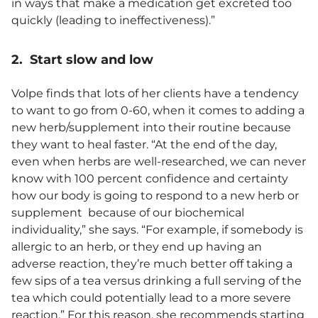
in ways that make a medication get excreted too
quickly (leading to ineffectiveness).”
2. Start slow and low
Volpe finds that lots of her clients have a tendency
to want to go from 0-60, when it comes to adding a
new herb/supplement into their routine because
they want to heal faster. “At the end of the day,
even when herbs are well-researched, we can never
know with 100 percent confidence and certainty
how our body is going to respond to a new herb or
supplement because of our biochemical
individuality,” she says. “For example, if somebody is
allergic to an herb, or they end up having an
adverse reaction, they’re much better off taking a
few sips of a tea versus drinking a full serving of the
tea which could potentially lead to a more severe
reaction.” For this reason, she recommends starting