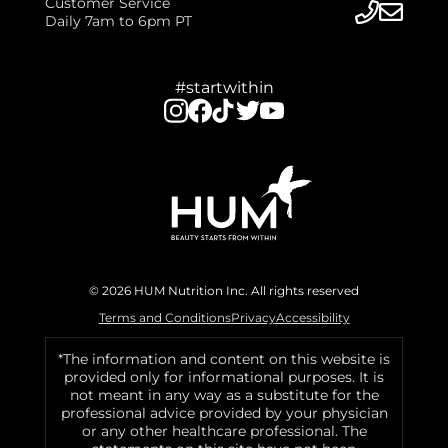
Customer Service
Daily 7am to 6pm PT
#startwithin
© 2026 HUM Nutrition Inc. All rights reserved
Terms and Conditions
Privacy
Accessibility
*The information and content on this website is
provided only for informational purposes. It is
not meant in any way as a substitute for the
professional advice provided by your physician
or any other healthcare professional. The