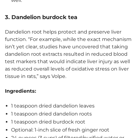
well.
3. Dandelion burdock tea
Dandelion root helps protect and preserve liver
function. “For example, while the exact mechanism
isn’t yet clear, studies have uncovered that taking
dandelion root extracts resulted in reduced blood
test markers that would indicate liver injury as well
as reduced overall levels of oxidative stress on liver
tissue in rats,” says Volpe.
Ingredients:
1 teaspoon dried dandelion leaves
1 teaspoon dried dandelion roots
1 teaspoon dried burdock root
Optional: 1-inch slice of fresh ginger root
24 ounces (3 cups) of filtered/purified water or