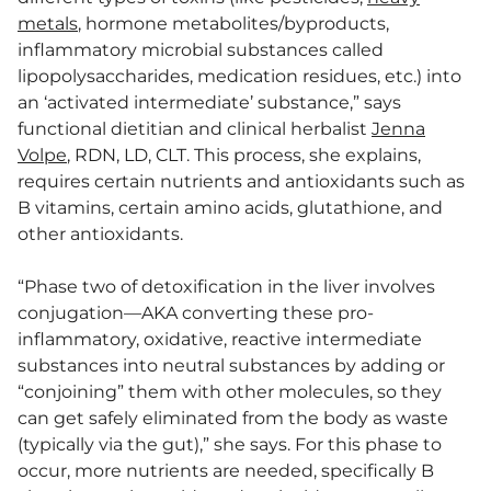
metals
, hormone metabolites/byproducts,
inflammatory microbial substances called
lipopolysaccharides, medication residues, etc.) into
an ‘activated intermediate’ substance,” says
functional dietitian and clinical herbalist
Jenna
Volpe
, RDN, LD, CLT. This process, she explains,
requires certain nutrients and antioxidants such as
B vitamins, certain amino acids, glutathione, and
other antioxidants.
“Phase two of detoxification in the liver involves
conjugation—AKA converting these pro-
inflammatory, oxidative, reactive intermediate
substances into neutral substances by adding or
“conjoining” them with other molecules, so they
can get safely eliminated from the body as waste
(typically via the gut),” she says. For this phase to
occur, more nutrients are needed, specifically B