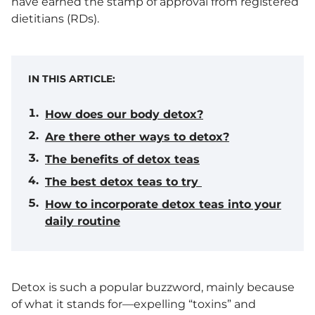
have earned the stamp of approval from registered
dietitians (RDs).
IN THIS ARTICLE:
How does our body detox?
Are there other ways to detox?
The benefits of detox teas
The best detox teas to try
How to incorporate detox teas into your
daily routine
Detox is such a popular buzzword, mainly because
of what it stands for—expelling “toxins” and