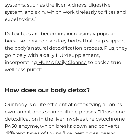
systems, such as the liver, kidneys, digestive
system, and skin, which work tirelessly to filter and
expel toxins.”
Detox teas are becoming increasingly popular
because they contain key herbs that help support
the body’s natural detoxification process. Plus, they
go nicely with a daily HUM supplement,
incorporating
HUM’s Daily Cleanse
to pack a true
wellness punch.
How does our body detox?
Our body is quite efficient at detoxifying all on its
own, and it does so in multiple phases. “Phase one
detoxification in the liver involves the cytochrome
P450 enzyme, which breaks down and converts
different types of toxins (like pesticides,
heavy