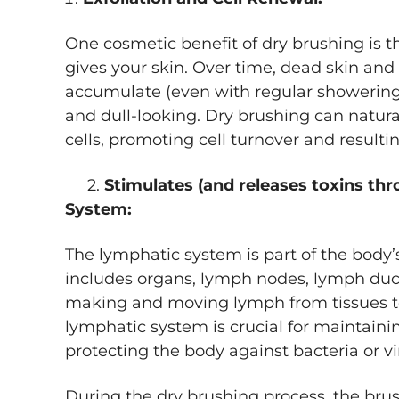
One cosmetic benefit of dry brushing is 
gives your skin. Over time, dead skin and
accumulate (even with regular showering)
and dull-looking. Dry brushing can natur
cells, promoting cell turnover and resulti
2.
Stimulates (and releases toxins th
System:
The lymphatic system is part of the body
includes organs, lymph nodes, lymph duc
making and moving lymph from tissues t
lymphatic system is crucial for maintainin
protecting the body against bacteria or v
During the dry brushing process, the bru