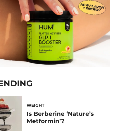
ENDING
WEIGHT
Is Berberine ‘Nature’s
Metformin’?