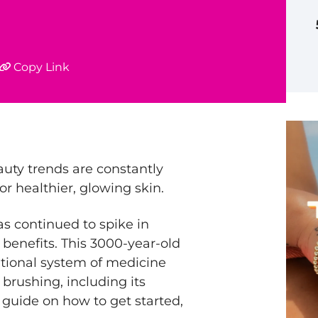
Copy Link
auty trends are constantly
r healthier, glowing skin.
s continued to spike in
 benefits. This 3000-year-old
ditional system of medicine
y brushing, including its
 guide on how to get started,