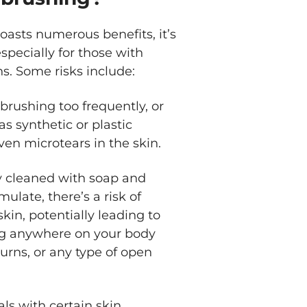
oasts numerous benefits, it’s
specially for those with
ns. Some risks include:
brushing too frequently, or
as synthetic or plastic
even microtears in the skin.
rly cleaned with soap and
ulate, there’s a risk of
kin, potentially leading to
hing anywhere on your body
urns, or any type of open
als with certain skin