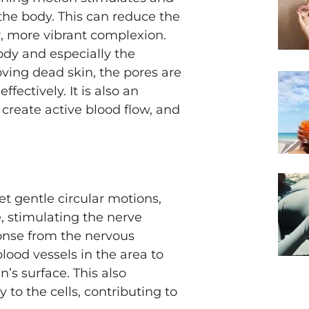
 the body. This can reduce the
r, more vibrant complexion.
ody and especially the
ving dead skin, the pores are
fectively. It is also an
 create active blood flow, and
t gentle circular motions,
e, stimulating the nerve
ponse from the nervous
lood vessels in the area to
n’s surface. This also
 to the cells, contributing to