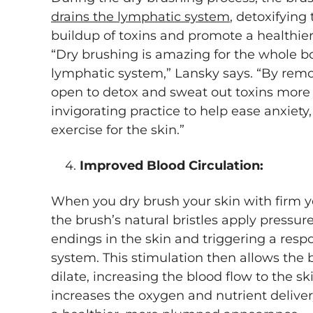
drains the lymphatic system
, detoxifying
buildup of toxins and promote a healthie
“Dry brushing is amazing for the whole b
lymphatic system,” Lansky says. “By remo
open to detox and sweat out toxins more ef
invigorating practice to help ease anxiety,
exercise for the skin.”
4.
Improved Blood Circulation:
When you dry brush your skin with firm ye
the brush’s natural bristles apply pressur
endings in the skin and triggering a res
system. This stimulation then allows the b
dilate, increasing the blood flow to the ski
increases the oxygen and nutrient delivery