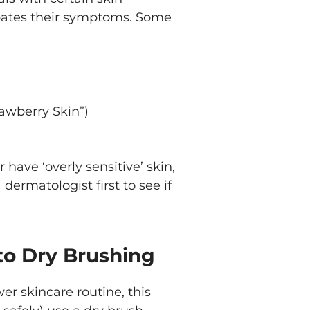
bates their symptoms. Some
awberry Skin”)
 have ‘overly sensitive’ skin,
ermatologist first to see if
to Dry Brushing
er skincare routine, this