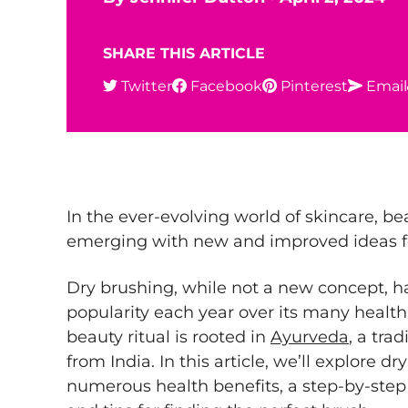
SHARE THIS ARTICLE
Twitter
Facebook
Pinterest
Email
In the ever-evolving world of skincare, be
emerging with new and improved ideas fo
Dry brushing, while not a new concept, ha
popularity each year over its many health
beauty ritual is rooted in
Ayurveda
, a tra
from India. In this article, we’ll explore dr
numerous health benefits, a step-by-step