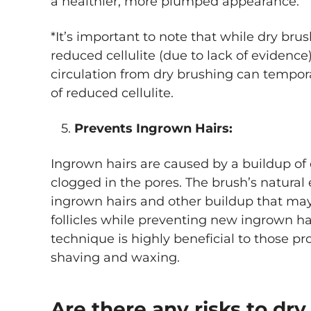
a healthier, more plumped appearance.
*It’s important to note that while dry brus
reduced cellulite (due to lack of evidence
circulation from dry brushing can tempo
of reduced cellulite.
5.
Prevents Ingrown Hairs:
Ingrown hairs are caused by a buildup of d
clogged in the pores. The brush’s natural 
ingrown hairs and other buildup that ma
follicles while preventing new ingrown ha
technique is highly beneficial to those pr
shaving and waxing.
Are there any risks to dr