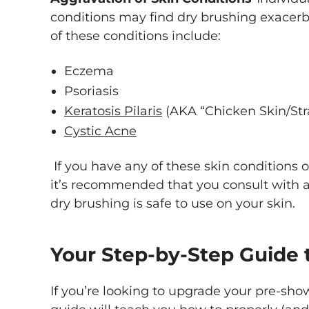
conditions may find dry brushing exacer
of these conditions include:
Eczema
Psoriasis
Keratosis Pilaris
(AKA “Chicken Skin/Str
Cystic Acne
If you have any of these skin conditions or
it’s recommended that you consult with a d
dry brushing is safe to use on your skin.
Your Step-by-Step Guide 
If you’re looking to upgrade your pre-show