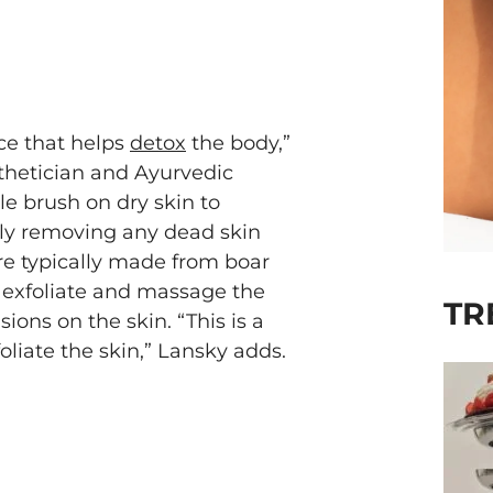
ice that helps
detox
the body,”
thetician and Ayurvedic
tle brush on dry skin to
ely removing any dead skin
are typically made from boar
o exfoliate and massage the
TR
ons on the skin. “This is a
oliate the skin,” Lansky adds.