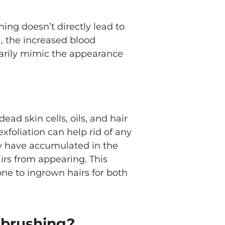
hing doesn’t directly lead to
), the increased blood
rarily mimic the appearance
ead skin cells, oils, and hair
exfoliation can help rid of any
y have accumulated in the
irs from appearing. This
one to ingrown hairs for both
y brushing?