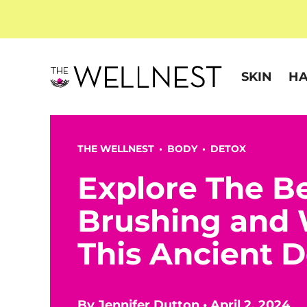
SKIN
HA
THE WELLNEST •
BODY
•
DETOX
Explore The Be
Brushing and
This Ancient 
By
Jennifer Dutton
•
April 2, 2024