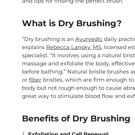
and tips for finding the perfect brush.
What is Dry Brushing?
“Dry brushing is an
Ayurvedic
daily pract
explains
Rebecca Lansky, MS,
licensed es
specialist. “It involves using a natural bris
massage and exfoliate the body, effectiv
before bathing.” Natural bristle brushes 
or
fiber
bristles, which are firm enough t
body but not rough enough to cause abrasi
great way to stimulate blood flow and exf
Benefits of Dry Brushing
Exfoliation and Cell Renewal: