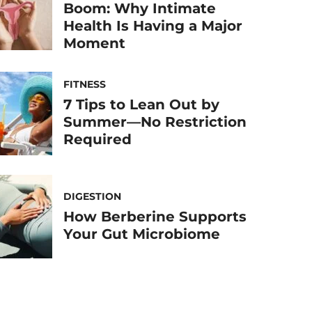
Boom: Why Intimate
Health Is Having a Major
Moment
FITNESS
7 Tips to Lean Out by
Summer—No Restriction
Required
DIGESTION
How Berberine Supports
Your Gut Microbiome