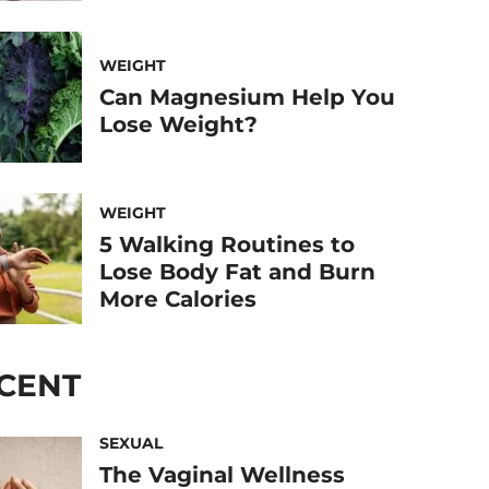
WEIGHT
Can Magnesium Help You
Lose Weight?
WEIGHT
5 Walking Routines to
Lose Body Fat and Burn
More Calories
CENT
SEXUAL
The Vaginal Wellness