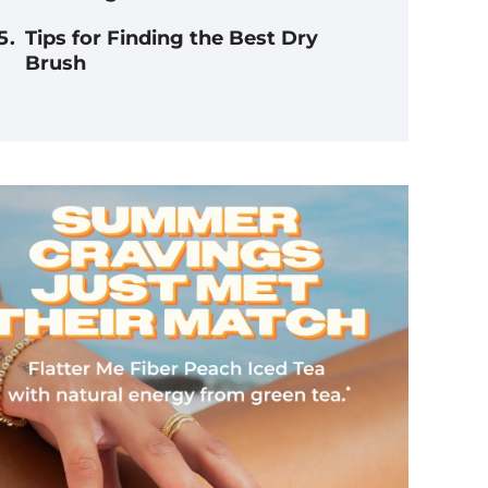
Tips for Finding the Best Dry
Brush