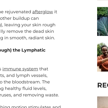
the rejuvenated
afterglow
it
 other buildup can
, leaving your skin rough
ally remove the dead skin
ng in smooth, radiant skin.
rough) the Lymphatic
’s
immune system
that
ts, and lymph vessels,
o the bloodstream. The
RE
g healthy fluid levels,
iruses, and removing waste.
shing motion stimulates and