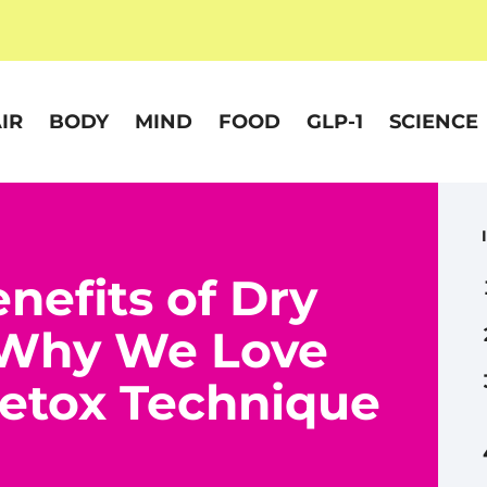
IR
BODY
MIND
FOOD
GLP-1
SCIENCE
nefits of Dry
 Why We Love
Detox Technique