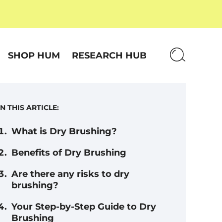
SHOP HUM
RESEARCH HUB
IN THIS ARTICLE:
What is Dry Brushing?
Benefits of Dry Brushing
Are there any risks to dry
brushing?
Your Step-by-Step Guide to Dry
Brushing