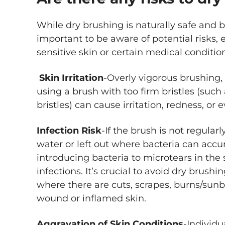
While dry brushing is naturally safe and b
important to be aware of potential risks, e
sensitive skin or certain medical conditio
Skin Irritation
-Overly vigorous brushing, 
using a brush with too firm bristles (such 
bristles) can cause irritation, redness, or 
Infection Risk
-If the brush is not regula
water or left out where bacteria can accum
introducing bacteria to microtears in the s
infections. It’s crucial to avoid dry brus
where there are cuts, scrapes, burns/sunb
wound or inflamed skin.
Aggravation of Skin Conditions
-Individu