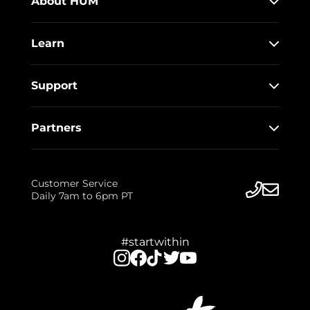
About HUM
Learn
Support
Partners
Customer Service
Daily 7am to 6pm PT
#startwithin