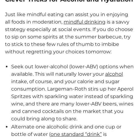
Just like mindful eating can assist you in enjoying
all foods in moderation,
mindful drinking
is a savvy
strategy especially at social events. If you do choose
to sip on some spirits at the summer barbecue, try
to stick to these few rules of thumb to imbibe
without regretting your choices tomorrow:
Seek out lower-alcohol (lower-ABV) options when
available. This will naturally lower your
alcohol
intake, of course, and your calorie and sugar
consumption. Largeman-Roth stirs up her Aperol
Spritzes with sparkling water instead of sparkling
wine, and there are many lower-ABV beers, wines
and canned cocktails on the market that you
could bring along to share.
Alternate one alcoholic drink and one cup or
bottle of water (
one standard “drink”
is