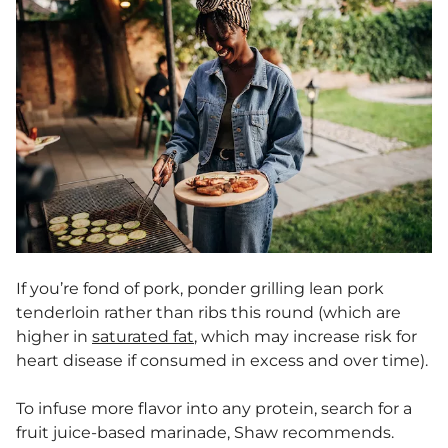
If you’re fond of pork, ponder grilling lean pork
tenderloin rather than ribs this round (which are
higher in
saturated fat
, which may increase risk for
heart disease if consumed in excess and over time).
To infuse more flavor into any protein, search for a
fruit juice-based marinade, Shaw recommends.