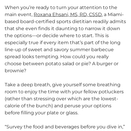
When you’re ready to turn your attention to the
main event,
Roxana Ehsani, MS, RD, CSSD
, a Miami-
based board-certified sports dietitian readily admits
that she even finds it daunting to narrow it down
the options—or decide where to start. This is
especially true if every item that’s part of the long
line-up of sweet and savory summer barbecue
spread looks tempting. How could you really
choose between potato salad or pie? A burger or
brownie?
Take a deep breath, give yourself some breathing
room to enjoy the time with your fellow potluckers
(rather than stressing over which are the lowest-
calorie of the bunch) and peruse your options
before filling your plate or glass.
“Survey the food and beverages before you dive in,”