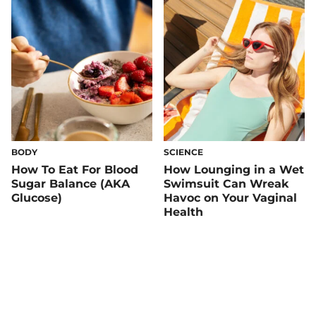
Health
BODY
SCIENCE
How To Eat For Blood
How Lounging in a Wet
Sugar Balance (AKA
Swimsuit Can Wreak
Glucose)
Havoc on Your Vaginal
Health