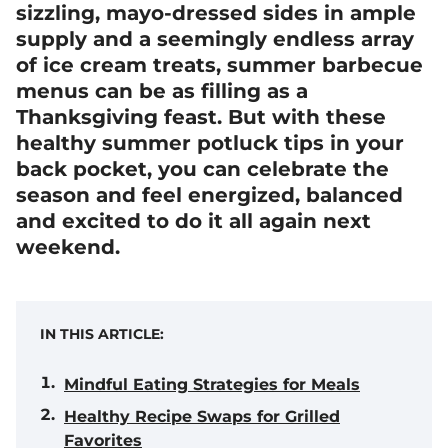
sizzling, mayo-dressed sides in ample
supply and a seemingly endless array
of ice cream treats, summer barbecue
menus can be as filling as a
Thanksgiving feast. But with these
healthy summer potluck tips in your
back pocket, you can celebrate the
season and feel energized, balanced
and excited to do it all again next
weekend.
IN THIS ARTICLE:
Mindful Eating Strategies for Meals
Healthy Recipe Swaps for Grilled
Favorites