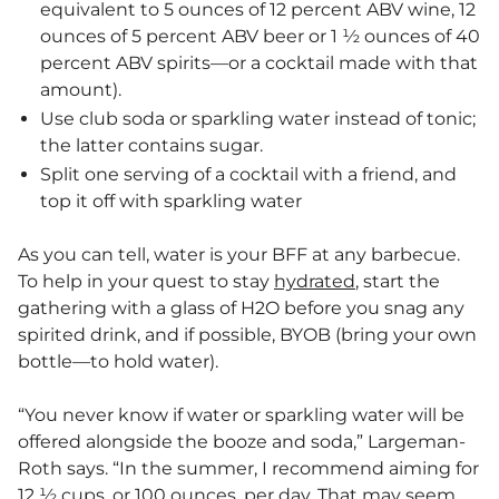
equivalent to 5 ounces of 12 percent ABV wine, 12
ounces of 5 percent ABV beer or 1 ½ ounces of 40
percent ABV spirits—or a cocktail made with that
amount).
Use club soda or sparkling water instead of tonic;
the latter contains sugar.
Split one serving of a cocktail with a friend, and
top it off with sparkling water
As you can tell, water is your BFF at any barbecue.
To help in your quest to stay
hydrated
, start the
gathering with a glass of H2O before you snag any
spirited drink, and if possible, BYOB (bring your own
bottle—to hold water).
“You never know if water or sparkling water will be
offered alongside the booze and soda,” Largeman-
Roth says. “In the summer, I recommend aiming for
12 ½ cups, or 100 ounces, per day. That may seem