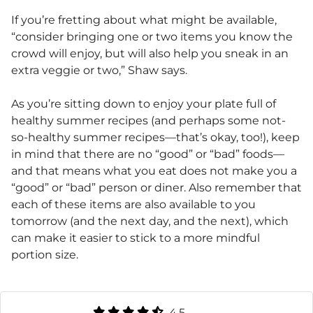
If you’re fretting about what might be available,
“consider bringing one or two items you know the
crowd will enjoy, but will also help you sneak in an
extra veggie or two,” Shaw says.
As you’re sitting down to enjoy your plate full of
healthy summer recipes (and perhaps some not-
so-healthy summer recipes—that’s okay, too!), keep
in mind that there are no “good” or “bad” foods—
and that means what you eat does not make you a
“good” or “bad” person or diner. Also remember that
each of these items are also available to you
tomorrow (and the next day, and the next), which
can make it easier to stick to a more mindful
portion size.
4.5