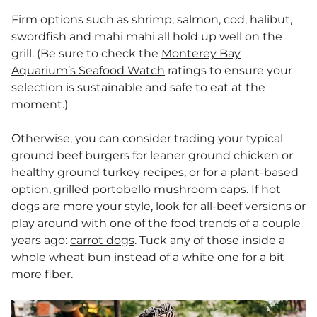
Firm options such as shrimp, salmon, cod, halibut,
swordfish and mahi mahi all hold up well on the
grill. (Be sure to check the
Monterey Bay
Aquarium’s Seafood Watch
ratings to ensure your
selection is sustainable and safe to eat at the
moment.)
Otherwise, you can consider trading your typical
ground beef burgers for leaner ground chicken or
healthy ground turkey recipes, or for a plant-based
option, grilled portobello mushroom caps. If hot
dogs are more your style, look for all-beef versions or
play around with one of the food trends of a couple
years ago:
carrot dogs
. Tuck any of those inside a
whole wheat bun instead of a white one for a bit
more
fiber
.