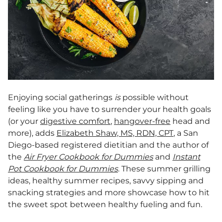
Enjoying social gatherings
is
possible without
feeling like you have to surrender your health goals
(or your
digestive comfort
,
hangover-free
head and
more), adds
Elizabeth Shaw, MS, RDN, CPT
, a San
Diego-based registered dietitian and the author of
the
Air Fryer Cookbook for Dummies
and
Instant
Pot Cookbook for Dummies
. These summer grilling
ideas, healthy summer recipes, savvy sipping and
snacking strategies and more showcase how to hit
the sweet spot between healthy fueling and fun.