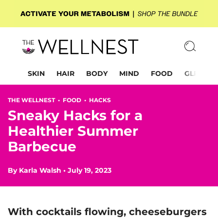
SKIN
HAIR
BODY
MIND
FOOD
GLP-1
THE WELLNEST •
FOOD
•
HACKS
Sneaky Hacks for a
Healthier Summer
Barbecue
By
Karla Walsh
•
July 19, 2023
With cocktails flowing, cheeseburgers