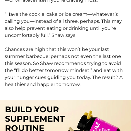
—or whatever item you’re craving most.
“Have the cookie, cake or ice cream—whatever’s
calling you—instead of all three, perhaps. This may
also help prevent eating or drinking until you’re
uncomfortably full,” Shaw says
Chances are high that this won’t be your last
summer barbecue; perhaps not even the last one
this season. So Shaw recommends trying to avoid
the “I’ll do better tomorrow mindset,” and eat with
your hunger cues guiding you today. The result? A
healthier and happier tomorrow.
BUILD YOUR
SUPPLEMENT
ROUTINE