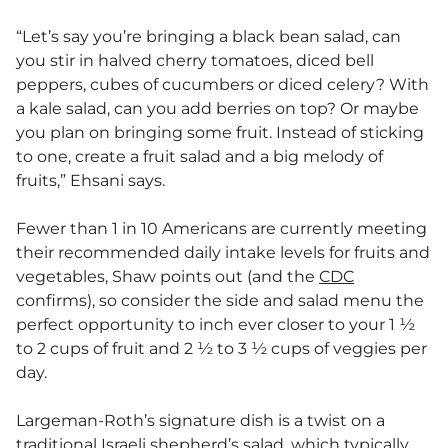
“Let’s say you’re bringing a black bean salad, can
you stir in halved cherry tomatoes, diced bell
peppers, cubes of cucumbers or diced celery? With
a kale salad, can you add berries on top? Or maybe
you plan on bringing some fruit. Instead of sticking
to one, create a fruit salad and a big melody of
fruits,” Ehsani says.
Fewer than 1 in 10 Americans are currently meeting
their recommended daily intake levels for fruits and
vegetables, Shaw points out (and the
CDC
confirms), so consider the side and salad menu the
perfect opportunity to inch ever closer to your 1 ½
to 2 cups of fruit and 2 ½ to 3 ½ cups of veggies per
day.
Largeman-Roth’s signature dish is a twist on a
traditional Israeli shepherd’s salad, which typically