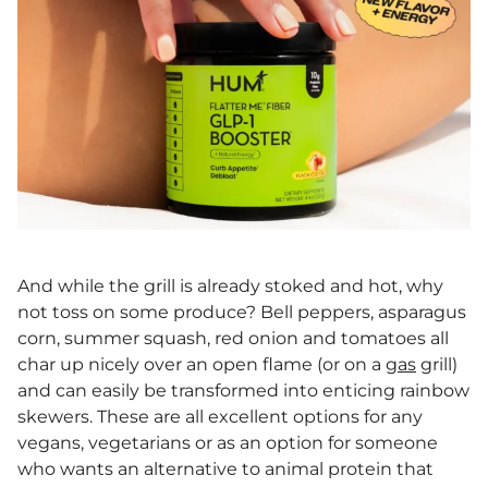
And while the grill is already stoked and hot, why
not toss on some produce? Bell peppers, asparagus
corn, summer squash, red onion and tomatoes all
char up nicely over an open flame (or on a
gas
grill)
and can easily be transformed into enticing rainbow
skewers. These are all excellent options for any
vegans, vegetarians or as an option for someone
who wants an alternative to animal protein that