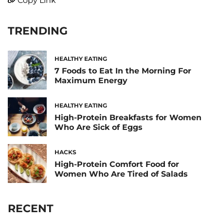
Copy Link
TRENDING
HEALTHY EATING
7 Foods to Eat In the Morning For
Maximum Energy
HEALTHY EATING
High-Protein Breakfasts for Women
Who Are Sick of Eggs
HACKS
High-Protein Comfort Food for
Women Who Are Tired of Salads
RECENT