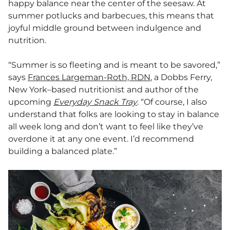
happy balance near the center of the seesaw. At
summer potlucks and barbecues, this means that
joyful middle ground between indulgence and
nutrition.
“Summer is so fleeting and is meant to be savored,”
says
Frances Largeman-Roth, RDN
, a Dobbs Ferry,
New York–based nutritionist and author of the
upcoming
Everyday Snack Tray
. “Of course, I also
understand that folks are looking to stay in balance
all week long and don’t want to feel like they’ve
overdone it at any one event. I’d recommend
building a balanced plate.”