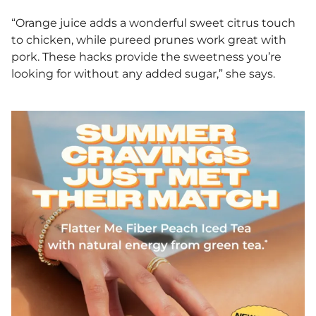
“Orange juice adds a wonderful sweet citrus touch
to chicken, while pureed prunes work great with
pork. These hacks provide the sweetness you’re
looking for without any added sugar,” she says.