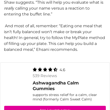
Shaw suggests. “This will help you evaluate what is
reall
y calling your name versus a reaction to
entering the buffet line.”
And most of all, remember: “Eating one meal that
isn’t fully balanced won’t make or break your
health! In general, try to follow the MyPlate method
of filling up your plate. This can help you build a
balanced meal,” Ehsani recommends.
4.6
539 Reviews
Ashwagandha Calm
Gummies
supports stress relief for a calm, clear
mind (formerly Calm Sweet Calm)