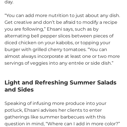
day.
“You can add more nutrition to just about any dish.
Get creative and don’t be afraid to modify a recipe
you are following,” Ehsani says, such as by
alternating bell pepper slices between pieces of
diced chicken on your kabobs, or topping your
burger with grilled cherry tomatoes. “You can
almost always incorporate at least one or two more
servings of veggies into any entrée or side dish.”
Light and Refreshing Summer Salads
and Sides
Speaking of infusing more produce into your
potluck, Ehsani advises her clients to enter
gatherings like summer barbecues with this
question in mind, “Where can I add in more color?”