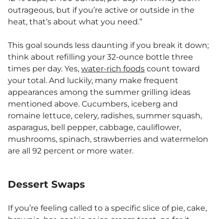
outrageous, but if you’re active or outside in the
heat, that’s about what you need.”
This goal sounds less daunting if you break it down;
think about refilling your 32-ounce bottle three
times per day. Yes,
water-rich foods
count toward
your total. And luckily, many make frequent
appearances among the summer grilling ideas
mentioned above. Cucumbers, iceberg and
romaine lettuce, celery, radishes, summer squash,
asparagus, bell pepper, cabbage, cauliflower,
mushrooms, spinach, strawberries and watermelon
are all 92 percent or more water.
Dessert Swaps
If you’re feeling called to a specific slice of pie, cake,