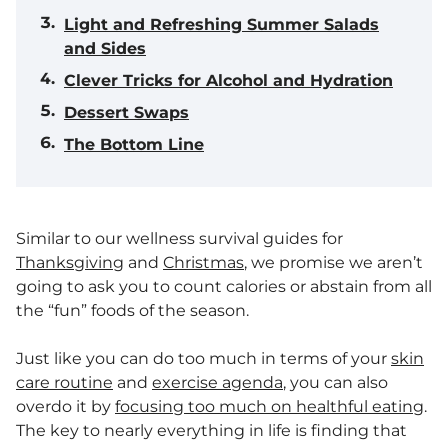
Light and Refreshing Summer Salads
and Sides
Clever Tricks for Alcohol and Hydration
Dessert Swaps
The Bottom Line
Similar to our wellness survival guides for
Thanksgiving
and
Christmas
, we promise we aren’t
going to ask you to count calories or abstain from all
the “fun” foods of the season.
Just like you can do too much in terms of your
skin
care routine
and
exercise agenda
, you can also
overdo it by
focusing too much on healthful eating
.
The key to nearly everything in life is finding that