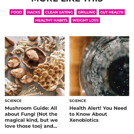
FOOD
HACKS
CLEAN EATING
GRILLING
GUT HEALTH
HEALTHY HABITS
WEIGHT LOSS
SCIENCE
SCIENCE
Mushroom Guide: All
Health Alert! You Need
about Fungi (Not the
to Know About
magical kind, but we
Xenobiotics
love those too) and
How they Benefit Your