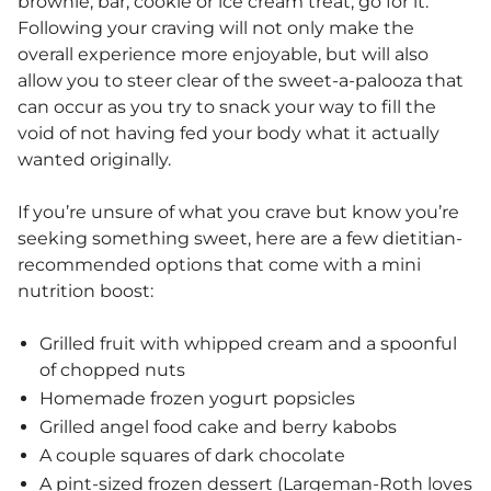
brownie, bar, cookie or ice cream treat, go for it.
Following your craving will not only make the
overall experience more enjoyable, but will also
allow you to steer clear of the sweet-a-palooza that
can occur as you try to snack your way to fill the
void of not having fed your body what it actually
wanted originally.
If you’re unsure of what you crave but know you’re
seeking something sweet, here are a few dietitian-
recommended options that come with a mini
nutrition boost:
Grilled fruit with whipped cream and a spoonful
of chopped nuts
Homemade frozen yogurt popsicles
Grilled angel food cake and berry kabobs
A couple squares of dark chocolate
A pint-sized frozen dessert (Largeman-Roth loves