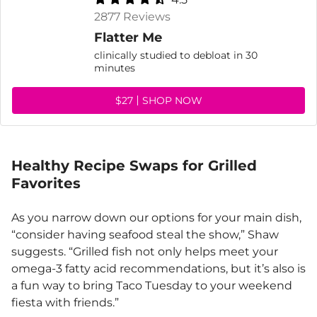
2877 Reviews
Flatter Me
clinically studied to debloat in 30
minutes
$27
SHOP NOW
Healthy Recipe Swaps for Grilled
Favorites
As you narrow down our options for your main dish,
“consider having seafood steal the show,” Shaw
suggests. “Grilled fish not only helps meet your
omega-3 fatty acid recommendations, but it’s also is
a fun way to bring Taco Tuesday to your weekend
fiesta with friends.”