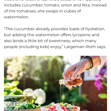
includes cucumber, tomato, onion and feta. Instead
of the tomatoes, she swaps in cubes of
watermelon.
“The cucumber already provides loads of hydration,
but adding the watermelon offers lycopene and
also lends a little bit of sweetness, which many
people (including kids) enjoy,” Largeman-Roth says.