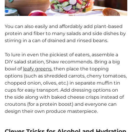
You can also easily and affordably add plant-based
protein and fiber to many salads and side dishes by
stirring in a can of drained and rinsed beans.
To lure in even the pickiest of eaters, assemble a
DIY salad station, Shaw recommends. Bring a big
bowl of
leafy greens
, then place the topping
options (such as shredded carrots, cherry tomatoes,
chopped onion, olives, etc.) in separate muffin tin
cups for easy transport. Add dressing options on
the side along with baked cheese crisps instead of
croutons (for a protein boost) and everyone can
design their own produce masterpiece.
Clever Tricks for Alcohol and Hydration