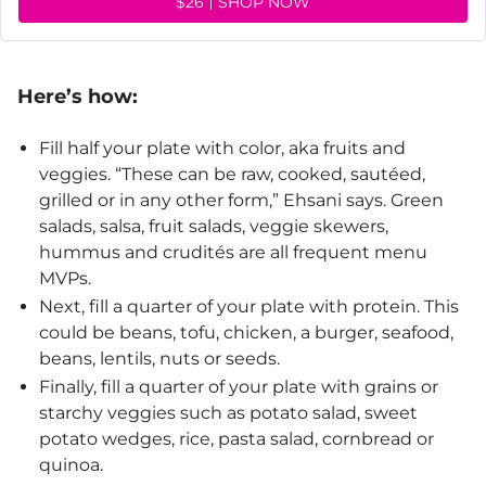
$26
SHOP NOW
Here’s how:
Fill half your plate with color, aka fruits and
veggies. “These can be raw, cooked, sautéed,
grilled or in any other form,” Ehsani says. Green
salads, salsa, fruit salads, veggie skewers,
hummus and crudités are all frequent menu
MVPs.
Next, fill a quarter of your plate with protein. This
could be beans, tofu, chicken, a burger, seafood,
beans, lentils, nuts or seeds.
Finally, fill a quarter of your plate with grains or
starchy veggies such as potato salad, sweet
potato wedges, rice, pasta salad, cornbread or
quinoa.