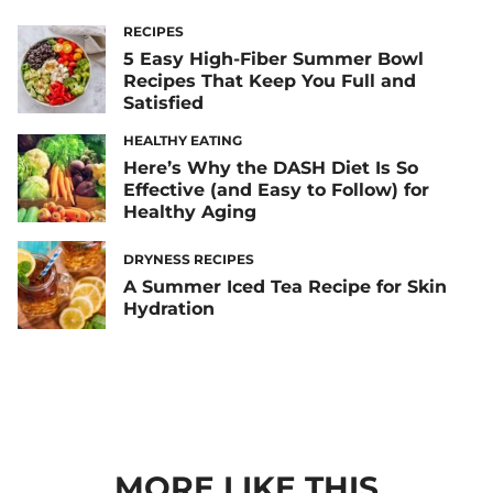
RECIPES
5 Easy High-Fiber Summer Bowl
Recipes That Keep You Full and
Satisfied
HEALTHY EATING
Here’s Why the DASH Diet Is So
Effective (and Easy to Follow) for
Healthy Aging
DRYNESS RECIPES
A Summer Iced Tea Recipe for Skin
Hydration
MORE LIKE THIS