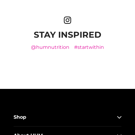
STAY INSPIRED
@humnutrition
#startwithin
Shop