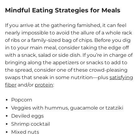
Mindful Eating Strategies for Meals
If you arrive at the gathering famished, it can feel
nearly impossible to avoid the allure of a whole rack
of ribs or a family-sized bag of chips. Before you dig
in to your main meal, consider taking the edge off
with a snack, salad or side dish. If you’re in charge of
bringing along the appetizers or snacks to add to
the spread, consider one of these crowd-pleasing
swaps that sneak in some nutrition—plus
satisfying
fiber
and/or
protein
:
Popcorn
Veggies with hummus, guacamole or tzatziki
Deviled eggs
Shrimp cocktail
Mixed nuts