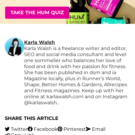
TAKE THE HUM QUIZ
Karla Walsh
Karla Walsh is a freelance writer and editor,
SEO and social media consultant and level
one sommelier who balances her love of
food and drink with her passion for fitness.
She has been published in dsm and ia
Magazine locally, plus in Runner’s World,
Shape, Better Homes & Gardens, Allrecipes
and Fitness magazines. Keep up with her
online at karlawalsh.com and on Instagram
@karlaswalsh..
SHARE THIS ARTICLE
Twitter
Facebook
Pinterest
Email