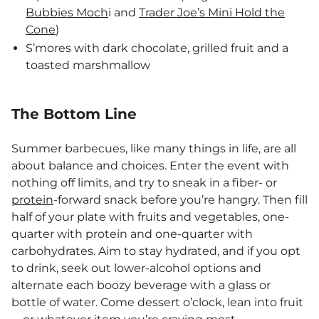
Bubbies Moch
i and
Trader Joe’s Mini Hold the
Cone
)
S’mores with dark chocolate, grilled fruit and a
toasted marshmallow
The Bottom Line
Summer barbecues, like many things in life, are all
about balance and choices. Enter the event with
nothing off limits, and try to sneak in a fiber- or
protein
-forward snack before you’re hangry. Then fill
half of your plate with fruits and vegetables, one-
quarter with protein and one-quarter with
carbohydrates. Aim to stay hydrated, and if you opt
to drink, seek out lower-alcohol options and
alternate each boozy beverage with a glass or
bottle of water. Come dessert o’clock, lean into fruit