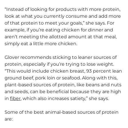
“Instead of looking for products with more protein,
look at what you currently consume and add more
of that protein to meet your goals,” she says. For
example, if you’re eating chicken for dinner and
aren’t meeting the allotted amount at that meal,
simply eat a little more chicken.
Glover recommends sticking to leaner sources of
protein, especially if you’re trying to lose weight.
“This would include chicken breast, 93 percent lean
ground beef, pork loin or seafood. Along with this,
plant-based sources of protein, like beans and nuts
and seeds, can be beneficial because they are high
in
fiber
, which also increases satiety,” she says.
Some of the best animal-based sources of protein
are: