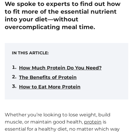
We spoke to experts to find out how
to fit more of the essential nutrient
into your diet—without
overcomplicating meal time.
IN THIS ARTICLE:
How Much Protein Do You Need?
The Benefits of Protein
How to Eat More Protein
Whether you’re looking to lose weight, build
muscle, or maintain good health,
protein
is
essential for a healthy diet, no matter which way