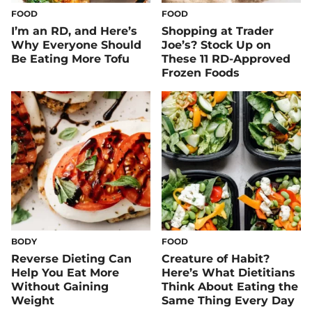
FOOD
FOOD
I’m an RD, and Here’s
Shopping at Trader
Why Everyone Should
Joe’s? Stock Up on
Be Eating More Tofu
These 11 RD-Approved
Frozen Foods
BODY
FOOD
Reverse Dieting Can
Creature of Habit?
Help You Eat More
Here’s What Dietitians
Without Gaining
Think About Eating the
Weight
Same Thing Every Day