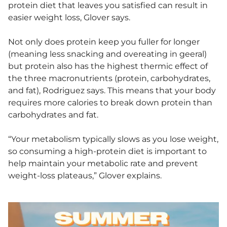
protein diet that leaves you satisfied can result in
easier weight loss, Glover says.
Not only does protein keep you fuller for longer
(meaning less snacking and overeating in geeral)
but protein also has the highest thermic effect of
the three macronutrients (protein, carbohydrates,
and fat), Rodriguez says. This means that your body
requires more calories to break down protein than
carbohydrates and fat.
“Your metabolism typically slows as you lose weight,
so consuming a high-protein diet is important to
help maintain your metabolic rate and prevent
weight-loss plateaus,” Glover explains.