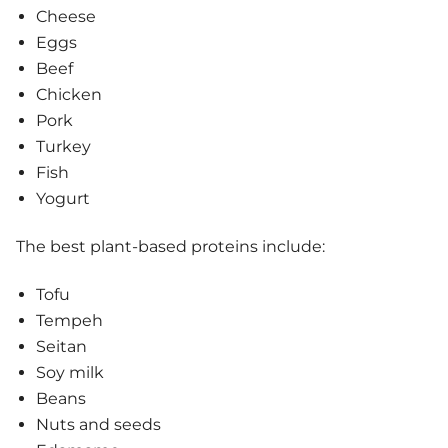
Cheese
Eggs
Beef
Chicken
Pork
Turkey
Fish
Yogurt
The best plant-based proteins include:
Tofu
Tempeh
Seitan
Soy milk
Beans
Nuts and seeds