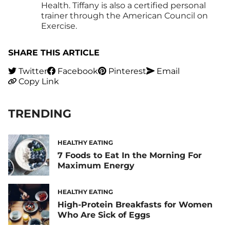
Health. Tiffany is also a certified personal
trainer through the American Council on
Exercise.
SHARE THIS ARTICLE
Twitter
Facebook
Pinterest
Email
Copy Link
TRENDING
HEALTHY EATING
7 Foods to Eat In the Morning For
Maximum Energy
HEALTHY EATING
High-Protein Breakfasts for Women
Who Are Sick of Eggs