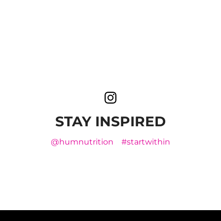
STAY INSPIRED
@humnutrition
#startwithin