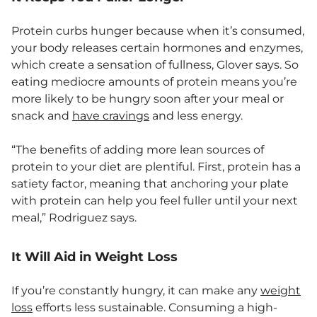
Protein curbs hunger because when it’s consumed,
your body releases certain hormones and enzymes,
which create a sensation of fullness, Glover says. So
eating mediocre amounts of protein means you’re
more likely to be hungry soon after your meal or
snack and
have cravings
and less energy.
“The benefits of adding more lean sources of
protein to your diet are plentiful. First, protein has a
satiety factor, meaning that anchoring your plate
with protein can help you feel fuller until your next
meal,” Rodriguez says.
It Will Aid in Weight Loss
If you’re constantly hungry, it can make any
weight
loss
efforts less sustainable. Consuming a high-