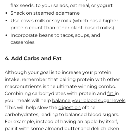
flax seeds, to your salads, oatmeal, or yogurt
Snack on steamed edamame
Use cow’s milk or soy milk (which has a higher
protein count than other plant-based milks)
Incorporate beans to tacos, soups, and
casseroles
4. Add Carbs and Fat
Although your goal is to increase your protein
intake, remember that pairing protein with other
macronutrients is the ultimate winning combo.
Combining carbohydrates with protein and
fat
in
your meals will help
balance your blood sugar levels
.
“This will help slow the
digestion
of the
carbohydrates, leading to balanced blood sugars.
For example, instead of having an apple by itself,
pair it with some almond butter and deli chicken