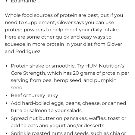
Edamame
Whole food sources of protein are best, but if you
need to supplement, Glover says you can use
protein powders
to help meet your daily intake.
Here are some other quick and easy ways to
squeeze in more protein in your diet from Glover
and Rodriguez:
Protein shake or
smoothie
: Try
HUM Nutrition’s
Core Strength
, which has 20 grams of protein per
serving from pea, hemp seed, and pumpkin
seed
Beef or turkey jerky
Add hard-boiled eggs, beans, cheese, or canned
tuna or salmon to your salads
Spread nut butter on pancakes, waffles, toast or
add to oats and yogurt and/or desserts
Sprinkle roasted nuts and seeds, such as chia or