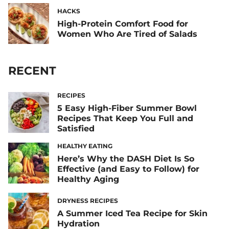
HACKS
High-Protein Comfort Food for
Women Who Are Tired of Salads
RECENT
RECIPES
5 Easy High-Fiber Summer Bowl
Recipes That Keep You Full and
Satisfied
HEALTHY EATING
Here’s Why the DASH Diet Is So
Effective (and Easy to Follow) for
Healthy Aging
DRYNESS RECIPES
A Summer Iced Tea Recipe for Skin
Hydration