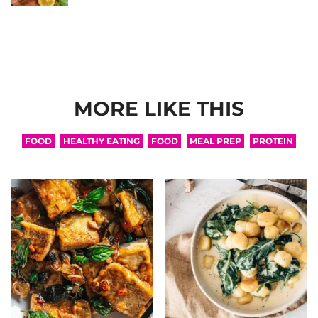
MORE LIKE THIS
FOOD
HEALTHY EATING
FOOD
MEAL PREP
PROTEIN