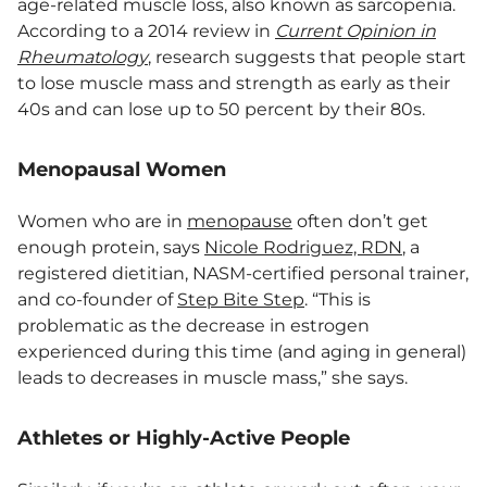
age-related muscle loss, also known as sarcopenia.
According to a 2014 review in
Current Opinion in
Rheumatology
, research suggests that people start
to lose muscle mass and strength as early as their
40s and can lose up to 50 percent by their 80s.
Menopausal Women
Women who are in
menopause
often don’t get
enough protein, says
Nicole Rodriguez, RDN
, a
registered dietitian, NASM-certified personal trainer,
and co-founder of
Step Bite Step
. “This is
problematic as the decrease in estrogen
experienced during this time (and aging in general)
leads to decreases in muscle mass,” she says.
Athletes or Highly-Active People