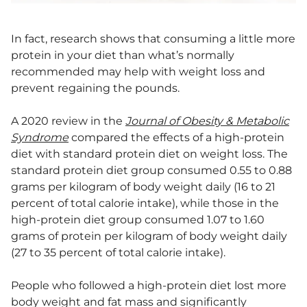
In fact, research shows that consuming a little more
protein in your diet than what’s normally
recommended may help with weight loss and
prevent regaining the pounds.
A 2020 review in the
Journal of Obesity & Metabolic
Syndrome
compared the effects of a high-protein
diet with standard protein diet on weight loss. The
standard protein diet group consumed 0.55 to 0.88
grams per kilogram of body weight daily (16 to 21
percent of total calorie intake), while those in the
high-protein diet group consumed 1.07 to 1.60
grams of protein per kilogram of body weight daily
(27 to 35 percent of total calorie intake).
People who followed a high-protein diet lost more
body weight and fat mass and significantly