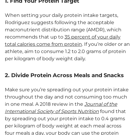
1. Find Your Protein Target
When setting your daily protein intake targets,
Rodriguez suggests following the acceptable
macronutrient distribution range (AMDR), which
recommends that up to
35 percent of your daily
total calories come from protein
. If you’re older or an
athlete, aim to consume 1.2 to 2.0 grams of protein
per kilogram of body weight daily.
2. Divide Protein Across Meals and Snacks
Make sure you’re spreading out your protein intake
throughout the day and not consuming too much
in one meal. A 2018 review in the
Journal of the
International Society of Sports Nutrition
found that
by spreading out your protein intake to 0.4 grams
per kilogram of body weight at each meal across
four meals a day, your body can use the protein