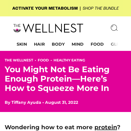
SKIN
HAIR
BODY
MIND
FOOD
GLP-1
THE WELLNEST •
FOOD
•
HEALTHY EATING
You Might Not Be Eating
Enough Protein—Here’s
How to Squeeze More In
By
Tiffany Ayuda
•
August 31, 2022
Wondering
how to eat more
protein
?