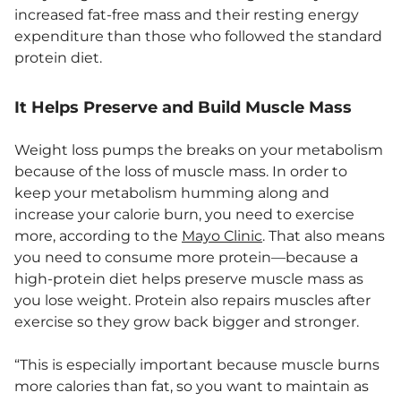
increased fat-free mass and their resting energy
expenditure than those who followed the standard
protein diet.
It Helps Preserve and Build Muscle Mass
Weight loss pumps the breaks on your metabolism
because of the loss of muscle mass. In order to
keep your metabolism humming along and
increase your calorie burn, you need to exercise
more, according to the
Mayo Clinic
. That also means
you need to consume more protein—because a
high-protein diet helps preserve muscle mass as
you lose weight. Protein also repairs muscles after
exercise so they grow back bigger and stronger.
“This is especially important because muscle burns
more calories than fat, so you want to maintain as