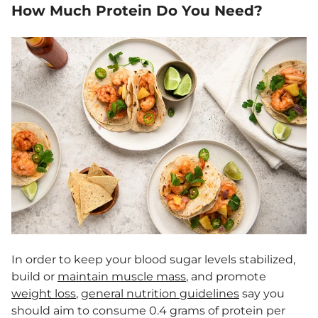
How Much Protein Do You Need?
In order to keep your blood sugar levels stabilized,
build or
maintain muscle mass
, and promote
weight loss
,
general nutrition guidelines
say you
should aim to consume 0.4 grams of protein per