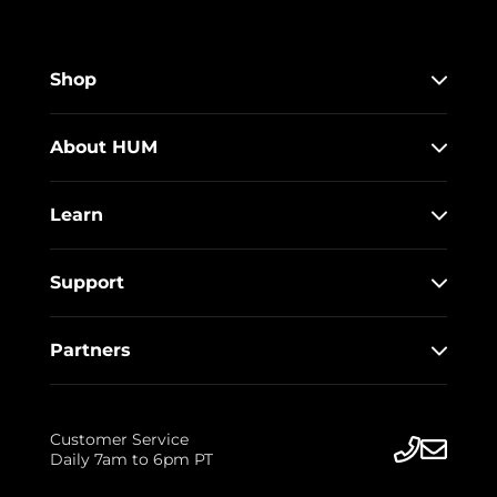
Shop
About HUM
Learn
Support
Partners
Customer Service
Daily 7am to 6pm PT