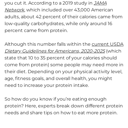
you cut it. According to a 2019 study in
JAMA
Network
, which included over 43,000 American
adults, about 42 percent of their calories came from
low-quality carbohydrates, while only around 16
percent came from protein.
Although this number falls within the
current USDA
Dietary Guidelines for Americans, 2020-2025
(which
state that 10 to 35 percent of your calories should
come from protein) some people may need more in
their diet. Depending on your physical activity level,
age, fitness goals, and overall health, you might
need to increase your protein intake.
So how do you know if you’re eating enough
protein? Here, experts break down different protein
needs and share tips on how to eat more protein.