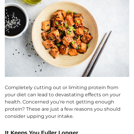
Completely cutting out or limiting protein from
your diet can lead to devastating effects on your
health. Concerned you’re not getting enough
protein? These are just a few reasons you should
consider upping your intake.
It Keeps You Fuller Longer