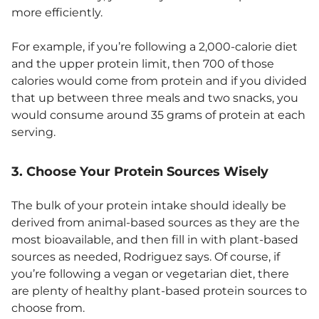
more efficiently.
For example, if you’re following a 2,000-calorie diet
and the upper protein limit, then 700 of those
calories would come from protein and if you divided
that up between three meals and two snacks, you
would consume around 35 grams of protein at each
serving.
3. Choose Your Protein Sources Wisely
The bulk of your protein intake should ideally be
derived from animal-based sources as they are the
most bioavailable, and then fill in with plant-based
sources as needed, Rodriguez says. Of course, if
you’re following a vegan or vegetarian diet, there
are plenty of healthy plant-based protein sources to
choose from.