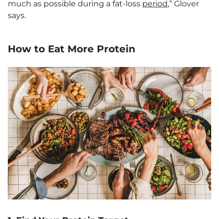
much as possible during a fat-loss
period
,” Glover
says.
How to Eat More Protein