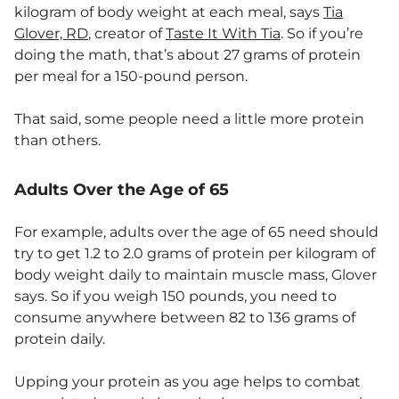
kilogram of body weight at each meal, says
Tia
Glover, RD
, creator of
Taste It With Tia
. So if you’re
doing the math, that’s about 27 grams of protein
per meal for a 150-pound person.
That said, some people need a little more protein
than others.
Adults Over the Age of 65
For example, adults over the age of 65 need should
try to get 1.2 to 2.0 grams of protein per kilogram of
body weight daily to maintain muscle mass, Glover
says. So if you weigh 150 pounds, you need to
consume anywhere between 82 to 136 grams of
protein daily.
Upping your protein as you age helps to combat