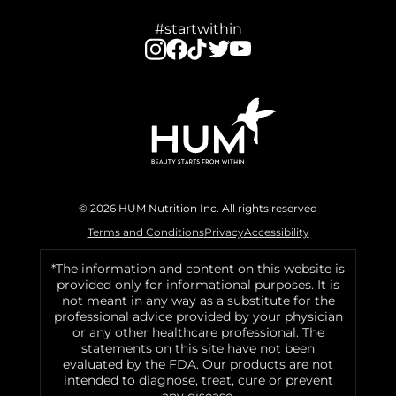
#startwithin
© 2026 HUM Nutrition Inc. All rights reserved
Terms and Conditions
Privacy
Accessibility
*The information and content on this website is
provided only for informational purposes. It is
not meant in any way as a substitute for the
professional advice provided by your physician
or any other healthcare professional. The
statements on this site have not been
evaluated by the FDA. Our products are not
intended to diagnose, treat, cure or prevent
any disease.