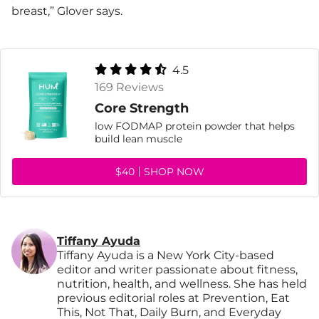
breast,” Glover says.
4.5
169 Reviews
Core Strength
low FODMAP protein powder that helps
build lean muscle
$40
SHOP NOW
Tiffany Ayuda
Tiffany Ayuda is a New York City-based
editor and writer passionate about fitness,
nutrition, health, and wellness. She has held
previous editorial roles at Prevention, Eat
This, Not That, Daily Burn, and Everyday