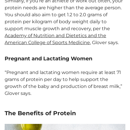
Similarly, if you’re an athlete or work out often, your
protein needs are higher than the average person.
You should also aim to get 1.2 to 2.0 grams of
protein per kilogram of body weight daily to
support muscle growth and recovery, per the
Academy of Nutrition and Dietetics and the
American College of Sports Medicine
, Glover says.
Pregnant and Lactating Women
“Pregnant and lactating women require at least 71
grams of protein per day to help support the
growth of the baby and production of breast milk,”
Glover says.
The Benefits of Protein