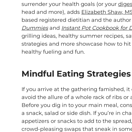
surrender your health goals (or your
diges
head and more), adds
Elizabeth Shaw, M
based registered dietitian and the author
Dummies
and
Instant Pot Cookbook for
grilling ideas, healthy summer recipes, s
strategies and more showcase how to hit
healthy fueling and fun.
Mindful Eating Strategies
If you arrive at the gathering famished, it
avoid the allure of a whole rack of ribs or 
Before you dig in to your main meal, cons
a snack, salad or side dish. If you’re in c
appetizers or snacks to add to the spread
crowd-pleasing swaps that sneak in som