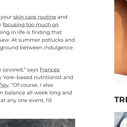
f your
skin care routine
and
by
focusing too much on
ing in life is finding that
esaw. At summer potlucks and
e ground between indulgence
e savored,” says
Frances
w York–based nutritionist and
Tray
. “Of course, I also
 in balance all week long and
TR
 at any one event. I’d