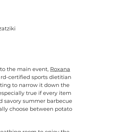
atziki
 to the main event,
Roxana
d-certified sports dietitian
nting to narrow it down the
specially true if every item
 and savory summer barbecue
ally choose between potato