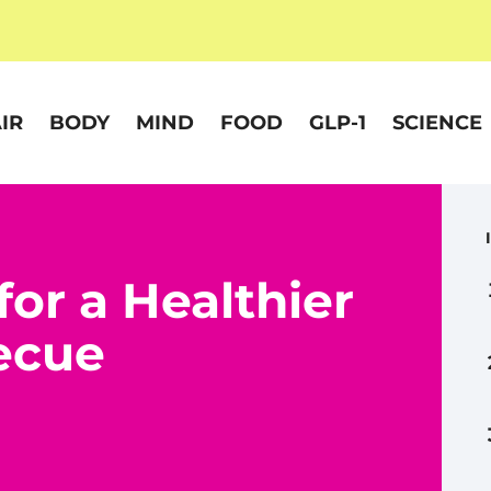
IR
BODY
MIND
FOOD
GLP-1
SCIENCE
or a Healthier
ecue