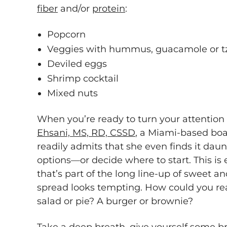
fiber
and/or
protein
:
Popcorn
Veggies with hummus, guacamole or tz
Deviled eggs
Shrimp cocktail
Mixed nuts
When you’re ready to turn your attention
Ehsani, MS, RD, CSSD
, a Miami-based boar
readily admits that she even finds it dau
options—or decide where to start. This is e
that’s part of the long line-up of sweet
spread looks tempting. How could you re
salad or pie? A burger or brownie?