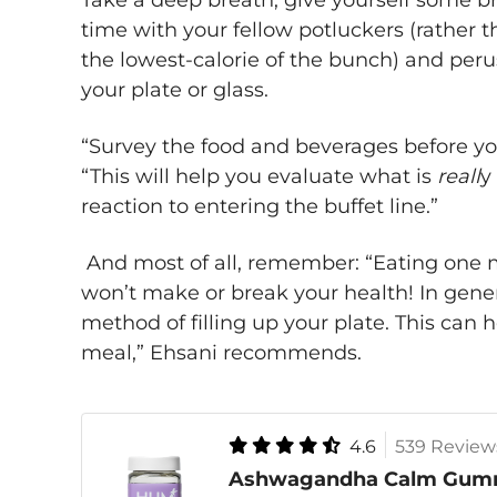
Take a deep breath, give yourself some b
time with your fellow potluckers (rather 
the lowest-calorie of the bunch) and perus
your plate or glass.
“Survey the food and beverages before yo
“This will help you evaluate what is
reall
y
reaction to entering the buffet line.”
And most of all, remember: “Eating one me
won’t make or break your health! In genera
method of filling up your plate. This can 
meal,” Ehsani recommends.
4.6
539 Review
Ashwagandha Calm Gum