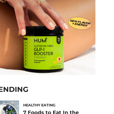
ENDING
HEALTHY EATING
7 Foods to Eat In the