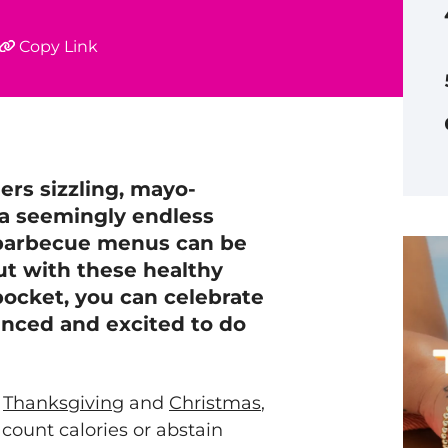
Copy Link
ers sizzling, mayo-
 a seemingly endless
 barbecue menus can be
But with these healthy
ocket, you can celebrate
anced and excited to do
r
Thanksgiving
and
Christmas
,
count calories or abstain