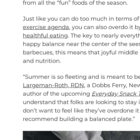
from all the “fun” foods of the season.
Just like you can do too much in terms o
exercise agenda
, you can also overdo it 
healthful eating
. The key to nearly everyth
happy balance near the center of the se
barbecues, this means that joyful middl
and nutrition.
“Summer is so fleeting and is meant to b
Largeman-Roth, RDN
, a Dobbs Ferry, Ne
author of the upcoming
Everyday Snack 
understand that folks are looking to stay
don’t want to feel like they’ve overdone it
recommend building a balanced plate.”