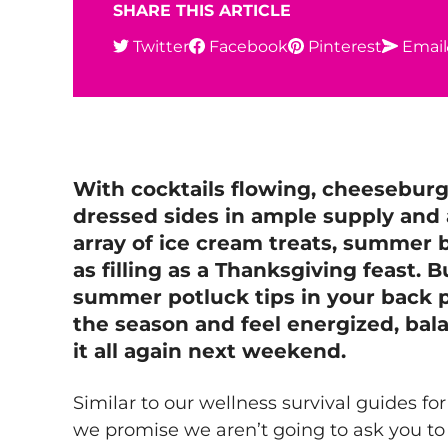
SHARE THIS ARTICLE
Twitter
Facebook
Pinterest
Email
With cocktails flowing, cheeseburg
dressed sides in ample supply and
array of ice cream treats, summer
as filling as a Thanksgiving feast. 
summer potluck tips in your back p
the season and feel energized, bal
it all again next weekend.
Similar to our wellness survival guides fo
we promise we aren’t going to ask you to 