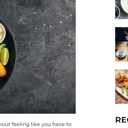
RE
out feeling like you have to