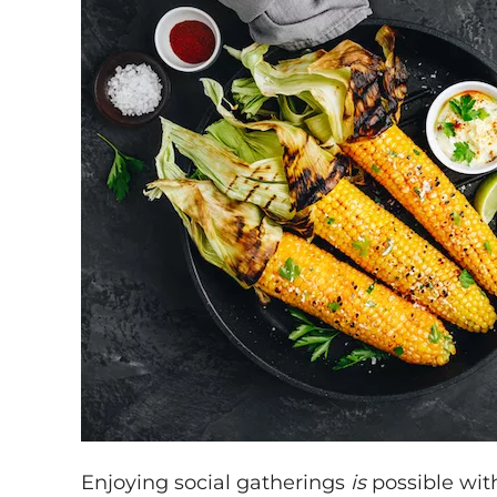
Enjoying social gatherings
is
possible with