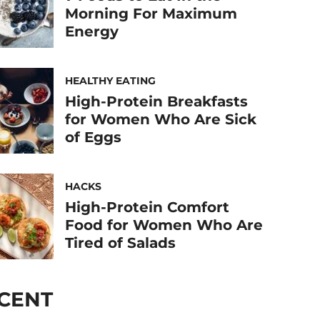
Morning For Maximum
Energy
HEALTHY EATING
High-Protein Breakfasts
for Women Who Are Sick
of Eggs
HACKS
High-Protein Comfort
Food for Women Who Are
Tired of Salads
CENT