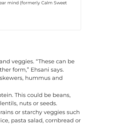
 clear mind (formerly Calm Sweet
ts and veggies. “These can be
other form,” Ehsani says.
gie skewers, hummus and
rotein. This could be beans,
lentils, nuts or seeds.
 grains or starchy veggies such
ice, pasta salad, cornbread or