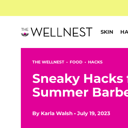
SKIN
HA
THE WELLNEST •
FOOD
•
HACKS
Sneaky Hacks f
Summer Barb
By
Karla Walsh
•
July 19, 2023