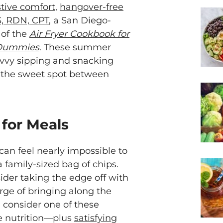
tive comfort
,
hangover-free
S, RDN, CPT
, a San Diego-
 of the
Air Fryer Cookbook for
 Dummies
. These summer
avvy sipping and snacking
 the sweet spot between
 for Meals
 can feel nearly impossible to
a family-sized bag of chips.
ider taking the edge off with
harge of bringing along the
, consider one of these
e nutrition—plus
satisfying