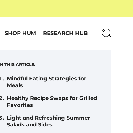
SHOP HUM
RESEARCH HUB
IN THIS ARTICLE:
Mindful Eating Strategies for
Meals
Healthy Recipe Swaps for Grilled
Favorites
Light and Refreshing Summer
Salads and Sides