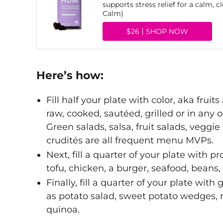
supports stress relief for a calm,
Calm)
$26
SHOP NOW
Here’s how:
Fill half your plate with color, aka frui
raw, cooked, sautéed, grilled or in any 
Green salads, salsa, fruit salads, veg
crudités are all frequent menu MVPs.
Next, fill a quarter of your plate with p
tofu, chicken, a burger, seafood, beans, 
Finally, fill a quarter of your plate with
as potato salad, sweet potato wedges, r
quinoa.