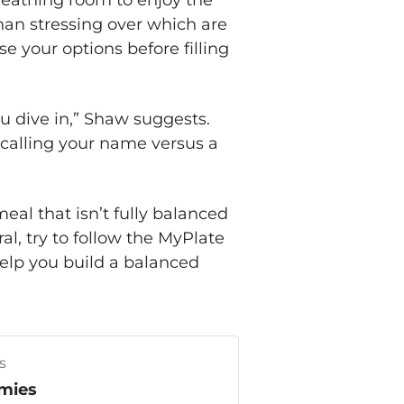
reathing room to enjoy the
than stressing over which are
e your options before filling
u dive in,” Shaw suggests.
 calling your name versus a
al that isn’t fully balanced
l, try to follow the MyPlate
help you build a balanced
s
mies