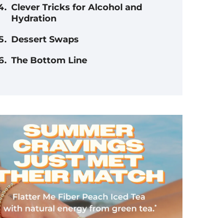
Clever Tricks for Alcohol and
Hydration
Dessert Swaps
The Bottom Line