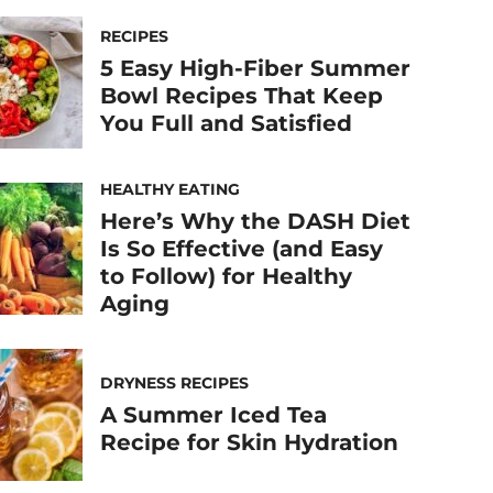
RECIPES
5 Easy High-Fiber Summer
Bowl Recipes That Keep
You Full and Satisfied
HEALTHY EATING
Here’s Why the DASH Diet
Is So Effective (and Easy
to Follow) for Healthy
Aging
DRYNESS RECIPES
A Summer Iced Tea
Recipe for Skin Hydration