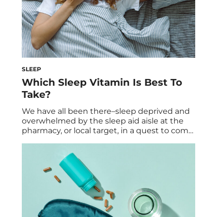
SLEEP
Which Sleep Vitamin Is Best To
Take?
We have all been there–sleep deprived and
overwhelmed by the sleep aid aisle at the
pharmacy, or local target, in a quest to come
up with the best bundle of supplements to
help us get some beauty sleep. Fret not.
Let’s simplify the overwhelm and steer you
in the right direction. Trust us, we know […]