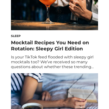
SLEEP
Mocktail Recipes You Need on
Rotation: Sleepy Girl Edition
Is your TikTok feed flooded with sleepy girl
mocktails too? We’ve received so many
questions about whether these trending
beverages are genuinely beneficial for sleep,
and we’re here to break it down for you! And
if you haven’t heard of sleepy girl mocktails
then don’t worry we’ll fill you in. In this post,
discover the […]