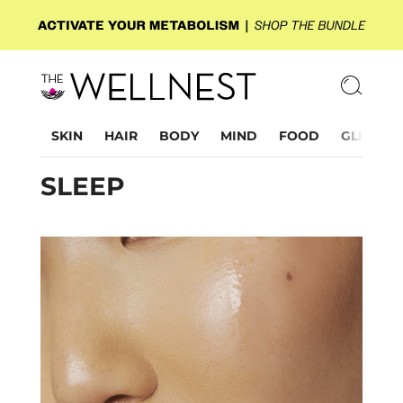
SKIN
HAIR
BODY
MIND
FOOD
GLP-1
SLEEP