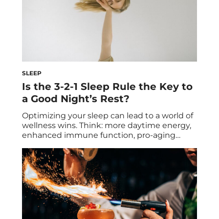
SLEEP
Is the 3-2-1 Sleep Rule the Key to
a Good Night’s Rest?
Optimizing your sleep can lead to a world of
wellness wins. Think: more daytime energy,
enhanced immune function, pro-aging
protection, and so on. As important as it is,
getting high-quality shuteye (and more of it,
at that) can be challenging. If you’re on a
quest to improve your ZZZ’s, one easy hack
you may want […]