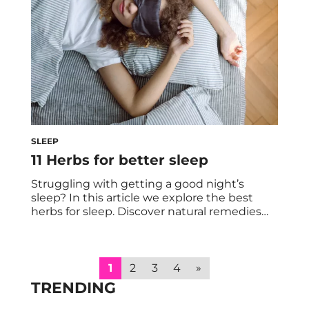
body’s […]
SLEEP
11 Herbs for better sleep
Struggling with getting a good night’s
sleep? In this article we explore the best
herbs for sleep. Discover natural remedies
that can help you fall asleep faster and stay
asleep longer. Sleep is one of the most
important aspects of overall health and well-
being. It’s not just about resting and
1
2
3
4
»
relaxing after a busy and […]
TRENDING