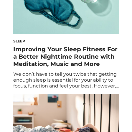
SLEEP
Improving Your Sleep Fitness For
a Better Nighttime Routine with
Meditation, Music and More
We don’t have to tell you twice that getting
enough sleep is essential for your ability to
focus, function and feel your best. However,
if you’re like most people, achieving the
recommended amount of sleep on a regular
basis isn’t always easy. There are plenty of
obstacles that get in the way. Fortunately,
there are […]