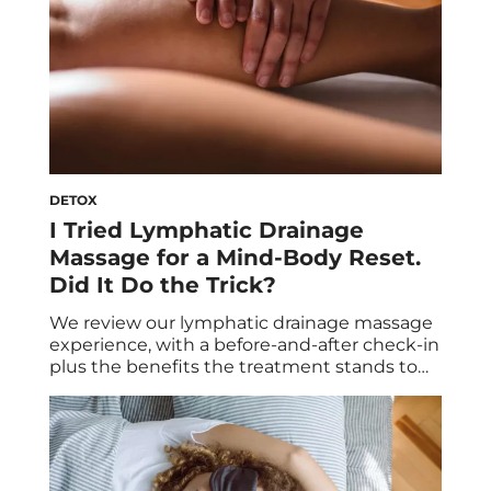
DETOX
I Tried Lymphatic Drainage
Massage for a Mind-Body Reset.
Did It Do the Trick?
We review our lymphatic drainage massage
experience, with a before-and-after check-in
plus the benefits the treatment stands to
offer. In need of a serious mind-body reset, I
decided to try out lymphatic drainage
massage for the first time. Apparently, it’s
beneficial not only to help bolster the
immune system, but also to promote the