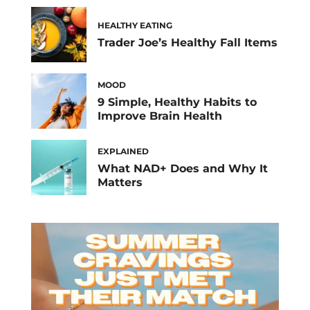
HEALTHY EATING
Trader Joe’s Healthy Fall Items
MOOD
9 Simple, Healthy Habits to
Improve Brain Health
EXPLAINED
What NAD+ Does and Why It
Matters