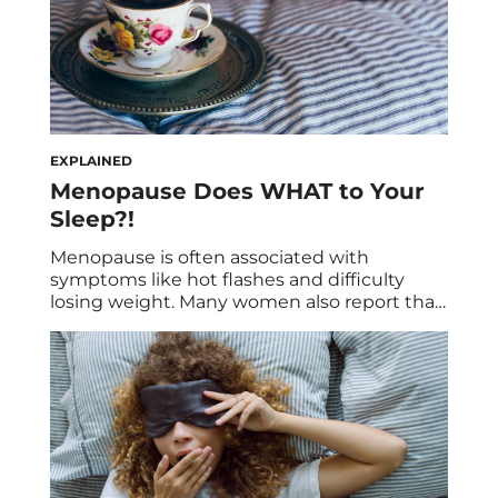
EXPLAINED
Menopause Does WHAT to Your
Sleep?!
Menopause is often associated with
symptoms like hot flashes and difficulty
losing weight. Many women also report that
going through menopause has done a
number on their typical sleep pattern.
Uncomfortable symptoms can make it
much more difficult to fall asleep and stay
asleep through the night. Of course, getting
enough sleep remains an essential […]