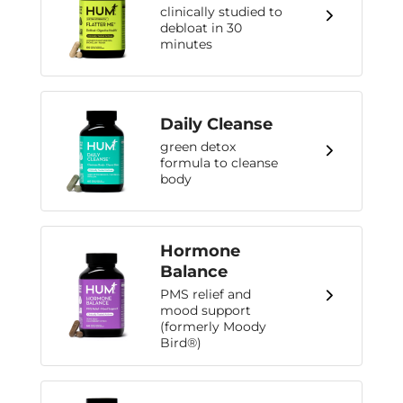
clinically studied to
debloat in 30
minutes
Daily Cleanse
green detox
formula to cleanse
body
Hormone
Balance
PMS relief and
mood support
(formerly Moody
Bird®)