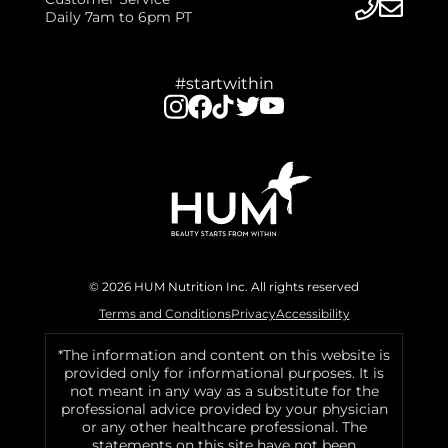
Daily 7am to 6pm PT
#startwithin
© 2026 HUM Nutrition Inc. All rights reserved
Terms and Conditions
Privacy
Accessibility
*The information and content on this website is
provided only for informational purposes. It is
not meant in any way as a substitute for the
professional advice provided by your physician
or any other healthcare professional. The
statements on this site have not been