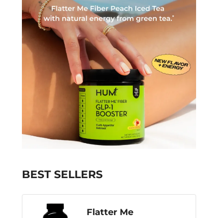
BEST SELLERS
Flatter Me