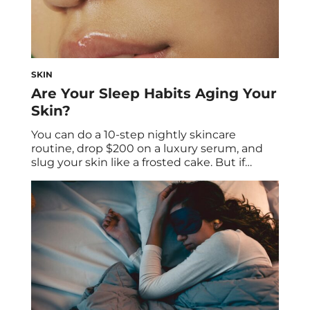
SKIN
Are Your Sleep Habits Aging Your
Skin?
You can do a 10-step nightly skincare
routine, drop $200 on a luxury serum, and
slug your skin like a frosted cake. But if
you’re skimping on sleep, your complexion
knows—and the truth will show up no
matter how meticulous your topical
regimen is. Whether you stay up late
doomscrolling, binge watching your favorite
show […]