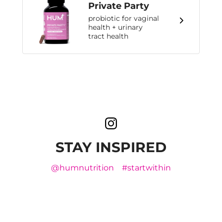
Private Party
probiotic for vaginal
health + urinary
tract health
STAY INSPIRED
@humnutrition
#startwithin