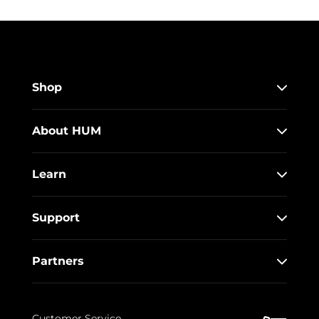
Shop
About HUM
Learn
Support
Partners
Customer Service