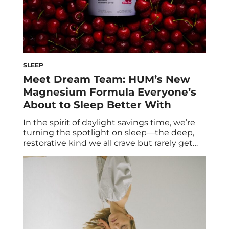
SLEEP
Meet Dream Team: HUM’s New
Magnesium Formula Everyone’s
About to Sleep Better With
In the spirit of daylight savings time, we’re
turning the spotlight on sleep—the deep,
restorative kind we all crave but rarely get
enough of. Sleep is when your body restores,
detoxes, and resets, so why not give it a little
clean support? Enter Dream Team, HUM’s
newest magnesium supplement—and the
sleep upgrade you didn’t know […]