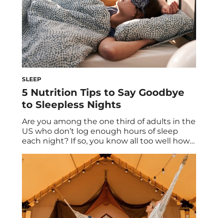
SLEEP
5 Nutrition Tips to Say Goodbye
to Sleepless Nights
Are you among the one third of adults in the
US who don’t log enough hours of sleep
each night? If so, you know all too well how
much the lack of shut-eye can hinder your
wellness goals. You’re probably not only
groggy and foggy the next day, but also
perhaps relying too heavily on […]