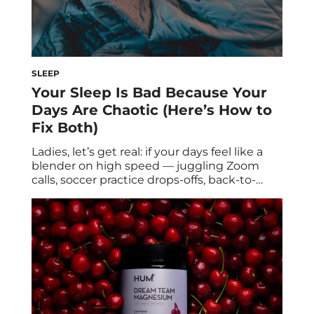
SLEEP
Your Sleep Is Bad Because Your
Days Are Chaotic (Here’s How to
Fix Both)
Ladies, let’s get real: if your days feel like a
blender on high speed — juggling Zoom
calls, soccer practice drops-offs, back-to-
back errands, and somehow still trying to
squeeze in “me time” — it’s no shocker your
sleep has been a hot mess too. But here’s
the thing: chaotic days and broken nights
aren’t separate […]