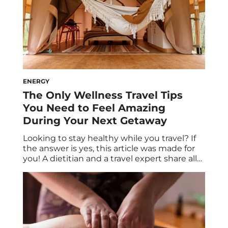
ENERGY
The Only Wellness Travel Tips
You Need to Feel Amazing
During Your Next Getaway
Looking to stay healthy while you travel? If
the answer is yes, this article was made for
you! A dietitian and a travel expert share all
the health and wellness tips you need for
your next vacation. Spoiler alert: Healthy
travel snacks are on the menu, and R&R is
absolutely built into the itinerary. Say […]