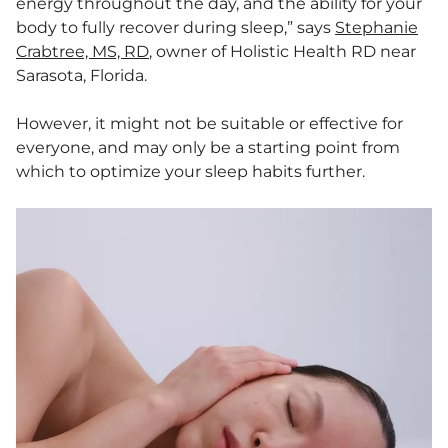
energy throughout the day, and the ability for your
body to fully recover during sleep,” says
Stephanie
Crabtree, MS, RD
, owner of Holistic Health RD near
Sarasota, Florida.
However, it might not be suitable or effective for
everyone, and may only be a starting point from
which to optimize your sleep habits further.