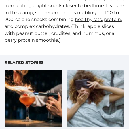
from eating a light snack closer to bedtime. If you’re
in this camp, she recommends nibbling on 100 to
200-calorie snacks combining
healthy fats
,
protein
,
and complex carbohydrates. (Think: apple slices
with peanut butter, crudites, and hummus, or a
berry protein
smoothie
.)
RELATED STORIES