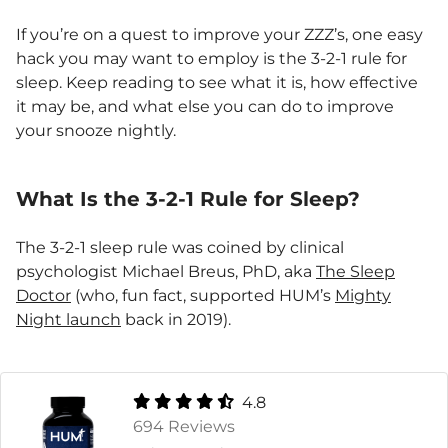
If you’re on a quest to improve your ZZZ’s, one easy
hack you may want to employ is the 3-2-1 rule for
sleep. Keep reading to see what it is, how effective
it may be, and what else you can do to improve
your snooze nightly.
What Is the 3-2-1 Rule for Sleep?
The 3-2-1 sleep rule was coined by clinical
psychologist Michael Breus, PhD, aka
The Sleep
Doctor
(who, fun fact, supported HUM’s
Mighty
Night launch
back in 2019).
4.8
694 Reviews