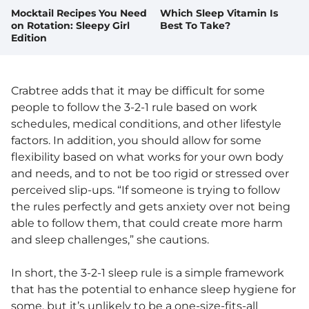
Mocktail Recipes You Need
Which Sleep Vitamin Is
on Rotation: Sleepy Girl
Best To Take?
Edition
Crabtree adds that it may be difficult for some
people to follow the 3-2-1 rule based on work
schedules, medical conditions, and other lifestyle
factors. In addition, you should allow for some
flexibility based on what works for your own body
and needs, and to not be too rigid or stressed over
perceived slip-ups. “If someone is trying to follow
the rules perfectly and gets anxiety over not being
able to follow them, that could create more harm
and sleep challenges,” she cautions.
In short, the 3-2-1 sleep rule is a simple framework
that has the potential to enhance sleep hygiene for
some, but it’s unlikely to be a one-size-fits-all