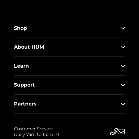
Shop
About HUM
Learn
Support
Partners
Customer Service
Daily 7am to 6pm PT