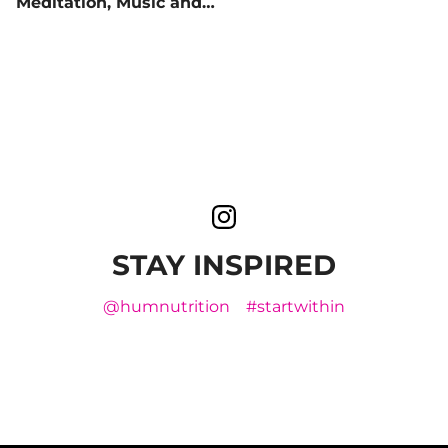
Meditation, Music and
More
STAY INSPIRED
@humnutrition
#startwithin