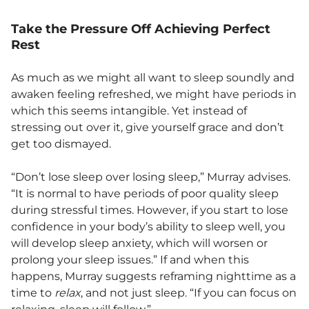
Take the Pressure Off Achieving Perfect
Rest
As much as we might all want to sleep soundly and
awaken feeling refreshed, we might have periods in
which this seems intangible. Yet instead of
stressing out over it, give yourself grace and don’t
get too dismayed.
“Don’t lose sleep over losing sleep,” Murray advises.
“It is normal to have periods of poor quality sleep
during stressful times. However, if you start to lose
confidence in your body’s ability to sleep well, you
will develop sleep anxiety, which will worsen or
prolong your sleep issues.” If and when this
happens, Murray suggests reframing nighttime as a
time to
relax
, and not just sleep. “If you can focus on