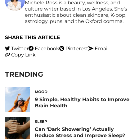
Michele Ross is a beauty, wellness, and
culture writer based in Los Angeles. She's
enthusiastic about clean skincare, K-pop,
astrology, puns, and the Oxford comma.
SHARE THIS ARTICLE
Twitter
Facebook
Pinterest
Email
Copy Link
TRENDING
MOOD
9 Simple, Healthy Habits to Improve
Brain Health
SLEEP
Can ‘Dark Showering’ Actually
Reduce Stress and Improve Sleep?