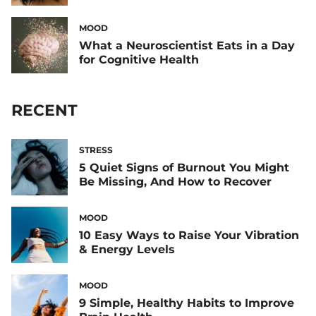
MOOD
What a Neuroscientist Eats in a Day
for Cognitive Health
RECENT
STRESS
5 Quiet Signs of Burnout You Might
Be Missing, And How to Recover
MOOD
10 Easy Ways to Raise Your Vibration
& Energy Levels
MOOD
9 Simple, Healthy Habits to Improve