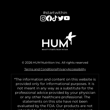
#startwithin
© 2026 HUM Nutrition Inc. All rights reserved
Terms and Conditions
Privacy
Accessibility
*The information and content on this website is
provided only for informational purposes. It is
not meant in any way as a substitute for the
professional advice provided by your physician
or any other healthcare professional. The
statements on this site have not been
evaluated by the FDA. Our products are not