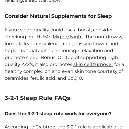
relaxing, sleep will follow.”
Consider Natural Supplements for Sleep
If your sleep quality could use a boost, consider
checking out HUM’s
Mighty Night
. The non-drowsy
formula features valerian root, passion flower, and
hops—natural aids to encourage relaxation and
promote sleep. Bonus: On top of supporting high-
quality ZZZ’s, it also promotes
skin cell turnover
for a
healthy complexion and even skin tone courtesy of
ceramides, ferulic acid, and CoQ10.
3-2-1 Sleep Rule FAQs
Does the 3-2-1 sleep rule work for everyone?
According to Crabtree, the 3-2-1 rule is applicable to