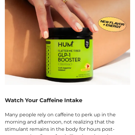
Watch Your Caffeine Intake
Many people rely on caffeine to perk up in the
morning and afternoon, not realizing that the
stimulant remains in the body for hours post-