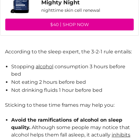
Mighty Night
nighttime skin cell renewal
$40
SHOP NOW
According to the sleep expert, the 3-2-1 rule entails:
Stopping
alcohol
consumption 3 hours before
bed
Not eating 2 hours before bed
Not drinking fluids 1 hour before bed
Sticking to these time frames may help you:
Avoid the ramifications of alcohol on sleep
quality.
Although some people may notice that
alcohol helps them fall asleep, it actually
inhibits