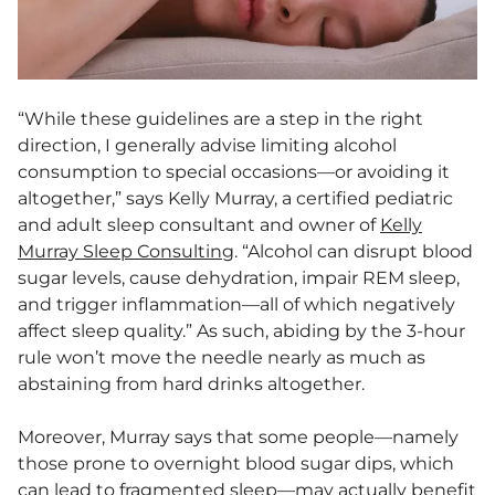
“While these guidelines are a step in the right
direction, I generally advise limiting alcohol
consumption to special occasions—or avoiding it
altogether,” says Kelly Murray, a certified pediatric
and adult sleep consultant and owner of
Kelly
Murray Sleep Consulting
. “Alcohol can disrupt blood
sugar levels, cause dehydration, impair REM sleep,
and trigger inflammation—all of which negatively
affect sleep quality.” As such, abiding by the 3-hour
rule won’t move the needle nearly as much as
abstaining from hard drinks altogether.
Moreover, Murray says that some people—namely
those prone to overnight blood sugar dips, which
can lead to fragmented sleep—may actually benefit