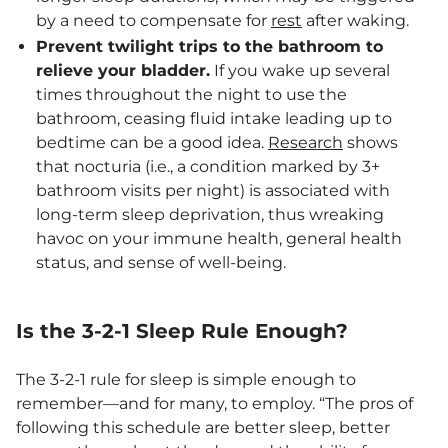
by a need to compensate for
rest
after waking.
Prevent twilight trips to the bathroom to
relieve your bladder.
If you wake up several
times throughout the night to use the
bathroom, ceasing fluid intake leading up to
bedtime can be a good idea.
Research
shows
that nocturia (i.e., a condition marked by 3+
bathroom visits per night) is associated with
long-term sleep deprivation, thus wreaking
havoc on your immune health, general health
status, and sense of well-being.
Is the 3-2-1 Sleep Rule Enough?
The 3-2-1 rule for sleep is simple enough to
remember—and for many, to employ. “The pros of
following this schedule are better sleep, better