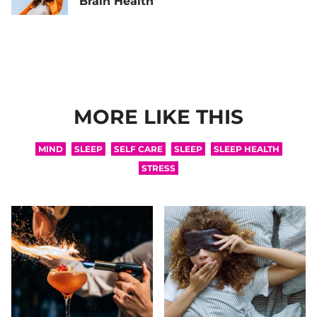
Brain Health
MORE LIKE THIS
MIND
SLEEP
SELF CARE
SLEEP
SLEEP HEALTH
STRESS