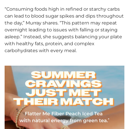
“Consuming foods high in refined or starchy carbs
can lead to blood sugar spikes and dips throughout
the day,” Murray shares. “This pattern may repeat
overnight leading to issues with falling or staying
asleep.” Instead, she suggests balancing your plate
with healthy fats, protein, and complex
carbohydrates with every meal.