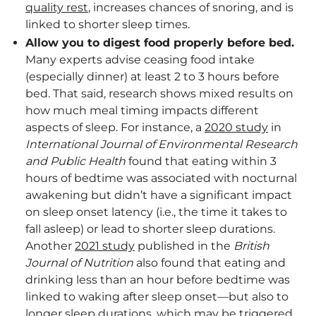
quality rest
, increases chances of snoring, and is
linked to shorter sleep times.
Allow you to digest food properly before bed.
Many experts advise ceasing food intake
(especially dinner) at least 2 to 3 hours before
bed. That said, research shows mixed results on
how much meal timing impacts different
aspects of sleep. For instance, a
2020 study
in
International Journal of Environmental Research
and Public Health
found that eating within 3
hours of bedtime was associated with nocturnal
awakening but didn’t have a significant impact
on sleep onset latency (i.e., the time it takes to
fall asleep) or lead to shorter sleep durations.
Another
2021 study
published in the
British
Journal of Nutrition
also found that eating and
drinking less than an hour before bedtime was
linked to waking after sleep onset—but also to
longer sleep durations, which may be triggered