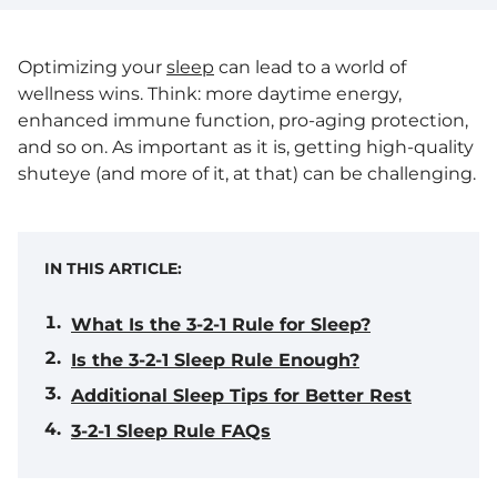
Optimizing your
sleep
can lead to a world of
wellness wins. Think: more daytime energy,
enhanced immune function, pro-aging protection,
and so on. As important as it is, getting high-quality
shuteye (and more of it, at that) can be challenging.
IN THIS ARTICLE:
What Is the 3-2-1 Rule for Sleep?
Is the 3-2-1 Sleep Rule Enough?
Additional Sleep Tips for Better Rest
3-2-1 Sleep Rule FAQs