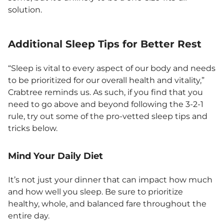
solution.
Additional Sleep Tips for Better Rest
“Sleep is vital to every aspect of our body and needs
to be prioritized for our overall health and vitality,”
Crabtree reminds us. As such, if you find that you
need to go above and beyond following the 3-2-1
rule, try out some of the pro-vetted sleep tips and
tricks below.
Mind Your Daily Diet
It’s not just your dinner that can impact how much
and how well you sleep. Be sure to prioritize
healthy, whole, and balanced fare throughout the
entire day.