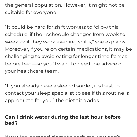
the general population. However, it might not be
suitable for everyone.
“It could be hard for shift workers to follow this
schedule, if their schedule changes from week to
week, or if they work evening shifts,” she explains.
Moreover, if you’re on certain medications, it may be
challenging to avoid eating for longer time frames
before bed—so you’ll want to heed the advice of
your healthcare team.
“If you already have a sleep disorder, it’s best to
contact your sleep specialist to see if this routine is
appropriate for you,” the dietitian adds.
Can I drink water during the last hour before
bed?