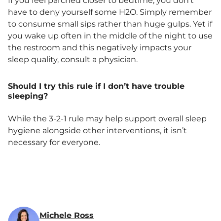
If you feel parched closer to bedtime, you don’t
have to deny yourself some H2O. Simply remember
to consume small sips rather than huge gulps. Yet if
you wake up often in the middle of the night to use
the restroom and this negatively impacts your
sleep quality, consult a physician.
Should I try this rule if I don’t have trouble
sleeping?
While the 3-2-1 rule may help support overall sleep
hygiene alongside other interventions, it isn’t
necessary for everyone.
Michele Ross