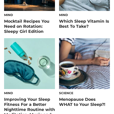
MIND
MIND
Mocktail Recipes You
Which Sleep Vitamin Is
Need on Rotation:
Best To Take?
Sleepy Girl Edition
MIND
SCIENCE
Improving Your Sleep
Menopause Does
Fitness For a Better
WHAT to Your Sleep?!
Nighttime Routine with