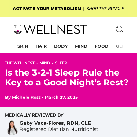
SKIN
HAIR
BODY
MIND
FOOD
GLP-1
THE WELLNEST •
MIND
•
SLEEP
Is the 3-2-1 Sleep Rule the
Key to a Good Night’s Rest?
By
Michele Ross
•
March 27, 2025
MEDICALLY REVIEWED BY
Gaby Vaca-Flores, RDN, CLE
Registered Dietitian Nutritionist