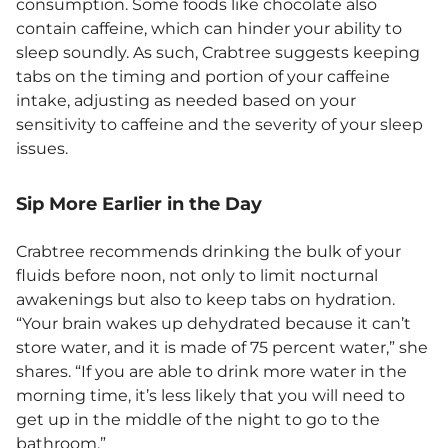
consumption. Some foods like chocolate also
contain caffeine, which can hinder your ability to
sleep soundly. As such, Crabtree suggests keeping
tabs on the timing and portion of your caffeine
intake, adjusting as needed based on your
sensitivity to caffeine and the severity of your sleep
issues.
Sip More Earlier in the Day
Crabtree recommends drinking the bulk of your
fluids before noon, not only to limit nocturnal
awakenings but also to keep tabs on hydration.
“Your brain wakes up dehydrated because it can’t
store water, and it is made of 75 percent water,” she
shares. “If you are able to drink more water in the
morning time, it’s less likely that you will need to
get up in the middle of the night to go to the
bathroom.”