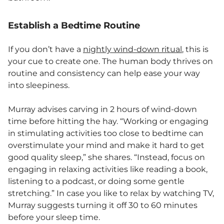
Establish a Bedtime Routine
If you don’t have a
nightly wind-down ritual
, this is
your cue to create one. The human body thrives on
routine and consistency can help ease your way
into sleepiness.
Murray advises carving in 2 hours of wind-down
time before hitting the hay. “Working or engaging
in stimulating activities too close to bedtime can
overstimulate your mind and make it hard to get
good quality sleep,” she shares. “Instead, focus on
engaging in relaxing activities like reading a book,
listening to a podcast, or doing some gentle
stretching.” In case you like to relax by watching TV,
Murray suggests turning it off 30 to 60 minutes
before your sleep time.