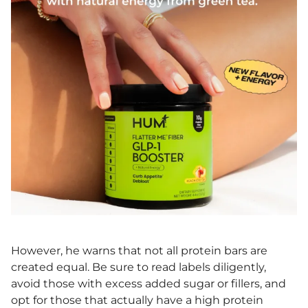
However, he warns that not all protein bars are
created equal. Be sure to read labels diligently,
avoid those with excess added sugar or fillers, and
opt for those that actually have a high protein