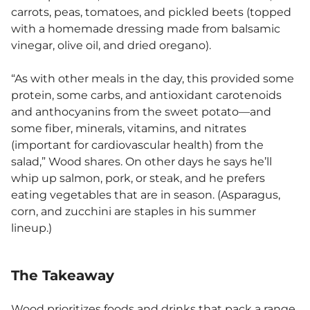
carrots, peas, tomatoes, and pickled beets (topped
with a homemade dressing made from balsamic
vinegar, olive oil, and dried oregano).
“As with other meals in the day, this provided some
protein, some carbs, and antioxidant carotenoids
and anthocyanins from the sweet potato—and
some fiber, minerals, vitamins, and nitrates
(important for cardiovascular health) from the
salad,” Wood shares. On other days he says he’ll
whip up salmon, pork, or steak, and he prefers
eating vegetables that are in season. (Asparagus,
corn, and zucchini are staples in his summer
lineup.)
The Takeaway
Wood prioritizes foods and drinks that pack a range