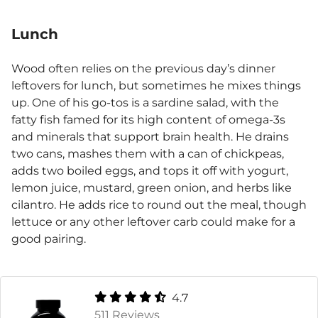
Lunch
Wood often relies on the previous day’s dinner
leftovers for lunch, but sometimes he mixes things
up. One of his go-tos is a sardine salad, with the
fatty fish famed for its high content of omega-3s
and minerals that support brain health. He drains
two cans, mashes them with a can of chickpeas,
adds two boiled eggs, and tops it off with yogurt,
lemon juice, mustard, green onion, and herbs like
cilantro. He adds rice to round out the meal, though
lettuce or any other leftover carb could make for a
good pairing.
4.7
511 Reviews