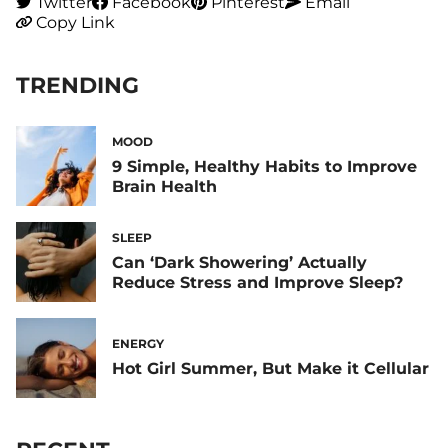
Twitter
Facebook
Pinterest
Email
Copy Link
TRENDING
MOOD
9 Simple, Healthy Habits to Improve
Brain Health
SLEEP
Can ‘Dark Showering’ Actually
Reduce Stress and Improve Sleep?
ENERGY
Hot Girl Summer, But Make it Cellular