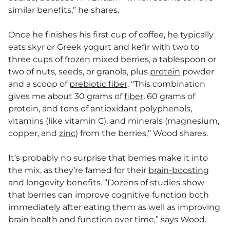
similar benefits,” he shares.
Once he finishes his first cup of coffee, he typically
eats skyr or Greek yogurt and kefir with two to
three cups of frozen mixed berries, a tablespoon or
two of nuts, seeds, or granola, plus
protein
powder
and a scoop of
prebiotic fiber
. “This combination
gives me about 30 grams of
fiber
, 60 grams of
protein, and tons of antioxidant polyphenols,
vitamins (like vitamin C), and minerals (magnesium,
copper, and
zinc
) from the berries,” Wood shares.
It’s probably no surprise that berries make it into
the mix, as they’re famed for their
brain-boosting
and longevity benefits. “Dozens of studies show
that berries can improve cognitive function both
immediately after eating them as well as improving
brain health and function over time,” says Wood.