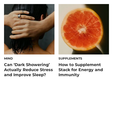
MIND
SUPPLEMENTS
Can ‘Dark Showering’
How to Supplement
Actually Reduce Stress
Stack for Energy and
and Improve Sleep?
Immunity