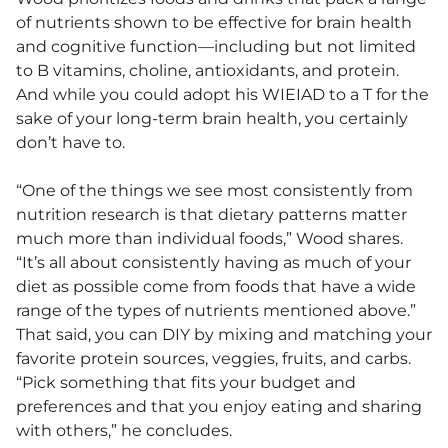
of nutrients shown to be effective for brain health
and cognitive function—including but not limited
to B vitamins, choline, antioxidants, and protein.
And while you could adopt his WIEIAD to a T for the
sake of your long-term brain health, you certainly
don’t have to.
“One of the things we see most consistently from
nutrition research is that dietary patterns matter
much more than individual foods,” Wood shares.
“It’s all about consistently having as much of your
diet as possible come from foods that have a wide
range of the types of nutrients mentioned above.”
That said, you can DIY by mixing and matching your
favorite protein sources, veggies, fruits, and carbs.
“Pick something that fits your budget and
preferences and that you enjoy eating and sharing
with others,” he concludes.