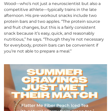
Wood—who’s not just a neuroscientist but also a
competitive athlete—typically trains in the late
afternoon. His pre-workout snacks include two
protein bars and two apples. “The protein source
and fruit changes, but this is a fairly consistent
snack because it’s easy, quick, and reasonably
nutritious,” he says. “Though they’re not necessary
for everybody, protein bars can be convenient if
you’re not able to prepare a meal.”