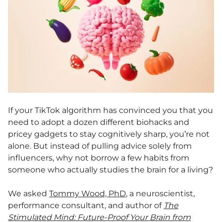
If your TikTok algorithm has convinced you that you
need to adopt a dozen different biohacks and
pricey gadgets to stay cognitively sharp, you’re not
alone. But instead of pulling advice solely from
influencers, why not borrow a few habits from
someone who actually studies the brain for a living?
We asked
Tommy Wood, PhD
, a neuroscientist,
performance consultant, and author of
The
Stimulated Mind: Future-Proof Your Brain from