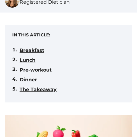
Registered Dietician
IN THIS ARTICLE:
Breakfast
Lunch
Pre-workout
Dinner
The Takeaway