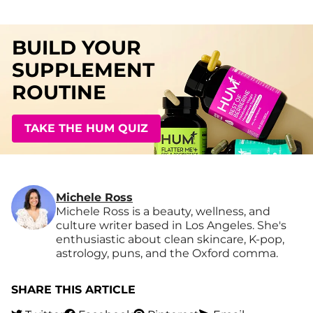
BUILD YOUR
SUPPLEMENT
ROUTINE
TAKE THE HUM QUIZ
Michele Ross
Michele Ross is a beauty, wellness, and
culture writer based in Los Angeles. She's
enthusiastic about clean skincare, K-pop,
astrology, puns, and the Oxford comma.
SHARE THIS ARTICLE