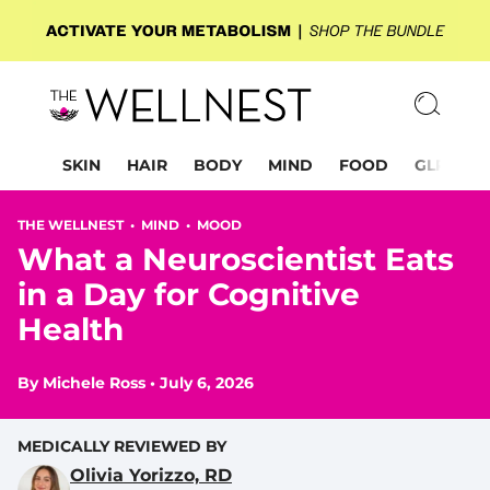
SKIN
HAIR
BODY
MIND
FOOD
GLP-1
THE WELLNEST •
MIND
•
MOOD
What a Neuroscientist Eats
in a Day for Cognitive
Health
By
Michele Ross
•
July 6, 2026
MEDICALLY REVIEWED BY
Olivia Yorizzo, RD