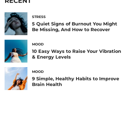
RECENT
STRESS
5 Quiet Signs of Burnout You Might
Be Missing, And How to Recover
MOOD
10 Easy Ways to Raise Your Vibration
& Energy Levels
MOOD
9 Simple, Healthy Habits to Improve
Brain Health