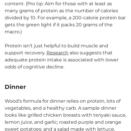
content. (Pro tip: Aim for those with at least as
many grams of protein as the number of calories
divided by 10. For example, a 200-calorie protein bar
gets the green light if it packs 20 grams of the
macro.)
Protein isn’t just helpful to build muscle and
support recovery.
Research
also suggests that
adequate protein intake is associated with lower
odds of cognitive decline.
Dinner
Wood’s formula for dinner relies on protein, lots of
vegetables, and a healthy carb. A sample dinner
looks like grilled chicken breasts with teriyaki sauce,
lemon juice, and garlic; roasted purple and orange
sweet potatoes; and a salad made with lettuce,