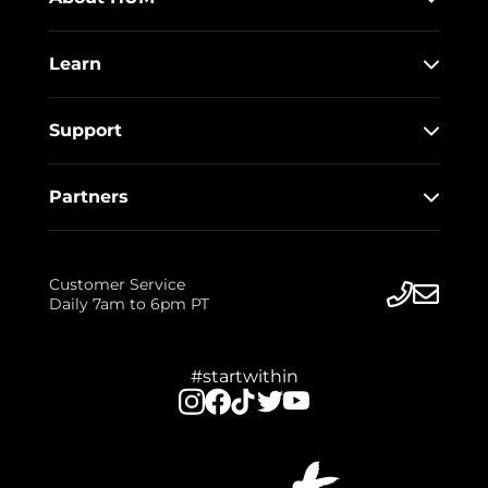
Learn
Support
Partners
Customer Service
Daily 7am to 6pm PT
#startwithin