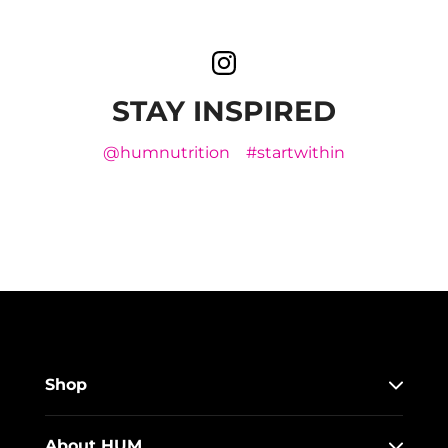
STAY INSPIRED
@humnutrition
#startwithin
Shop
About HUM