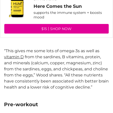
Here Comes the Sun
supports the immune system + boosts
mood
$15
SHOP NOW
“This gives me some lots of omega-3s as well as
vitamin D
from the sardines, B vitamins, protein,
and minerals (calcium, copper, magnesium, zinc)
from the sardines, eggs, and chickpeas, and choline
from the eggs,” Wood shares. “All these nutrients
have consistently been associated with better brain
health and a lower risk of cognitive decline.”
Pre-workout