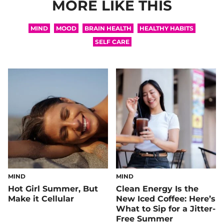
MORE LIKE THIS
MIND
MOOD
BRAIN HEALTH
HEALTHY HABITS
SELF CARE
MIND
MIND
Hot Girl Summer, But
Clean Energy Is the
Make it Cellular
New Iced Coffee: Here’s
What to Sip for a Jitter-
Free Summer