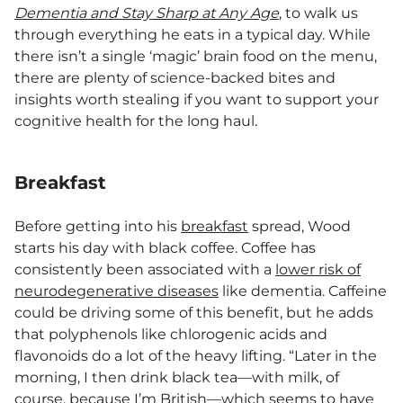
Dementia and Stay Sharp at Any Age
, to walk us
through everything he eats in a typical day. While
there isn’t a single ‘magic’ brain food on the menu,
there are plenty of science-backed bites and
insights worth stealing if you want to support your
cognitive health for the long haul.
Breakfast
Before getting into his
breakfast
spread, Wood
starts his day with black coffee. Coffee has
consistently been associated with a
lower risk of
neurodegenerative diseases
like dementia. Caffeine
could be driving some of this benefit, but he adds
that polyphenols like chlorogenic acids and
flavonoids do a lot of the heavy lifting. “Later in the
morning, I then drink black tea—with milk, of
course, because I’m British—which seems to have