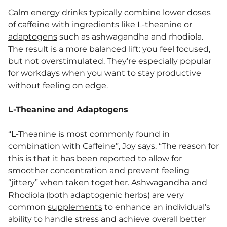
Calm energy drinks typically combine lower doses
of caffeine with ingredients like L-theanine or
adaptogens
such as ashwagandha and rhodiola.
The result is a more balanced lift: you feel focused,
but not overstimulated. They’re especially popular
for workdays when you want to stay productive
without feeling on edge.
L-Theanine and Adaptogens
“L-Theanine is most commonly found in
combination with Caffeine”, Joy says. “The reason for
this is that it has been reported to allow for
smoother concentration and prevent feeling
“jittery” when taken together. Ashwagandha and
Rhodiola (both adaptogenic herbs) are very
common
supplements
to enhance an individual’s
ability to handle stress and achieve overall better