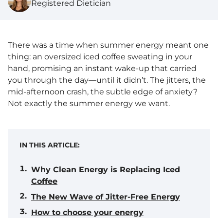
Registered Dietician
There was a time when summer energy meant one
thing: an oversized iced coffee sweating in your
hand, promising an instant wake-up that carried
you through the day—until it didn’t. The jitters, the
mid-afternoon crash, the subtle edge of anxiety?
Not exactly the summer energy we want.
IN THIS ARTICLE:
Why Clean Energy is Replacing Iced
Coffee
The New Wave of Jitter-Free Energy
How to choose your energy