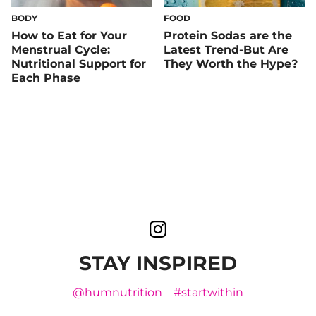
BODY
FOOD
How to Eat for Your
Protein Sodas are the
Menstrual Cycle:
Latest Trend-But Are
Nutritional Support for
They Worth the Hype?
Each Phase
STAY INSPIRED
@humnutrition
#startwithin