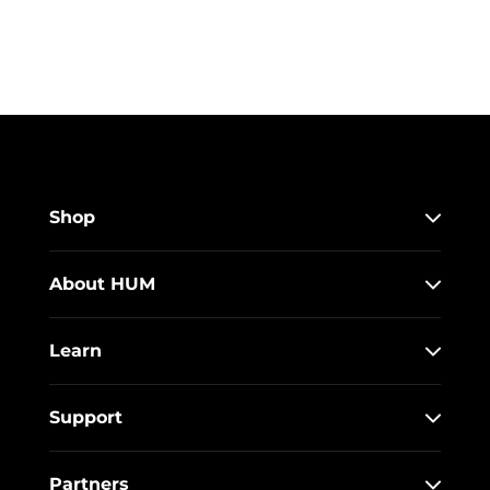
Shop
About HUM
Learn
Support
Partners