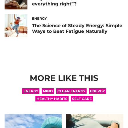
everything right”?
ENERGY
The Science of Steady Energy: Simple
Ways to Beat Fatigue Naturally
MORE LIKE THIS
ENERGY
MIND
CLEAN ENERGY
ENERGY
HEALTHY HABITS
SELF CARE