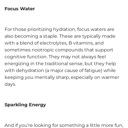
Focus Water
For those prioritizing hydration, focus waters are
also becoming a staple. These are typically made
with a blend of electrolytes, B vitamins, and
sometimes nootropic compounds that support
cognitive function. They may not always feel
energizing in the traditional sense, but they help
with dehydration (a major cause of fatigue) while
keeping you mentally sharp, especially on warmer
days.
Sparkling Energy
And if you’re looking for something a little more fun,