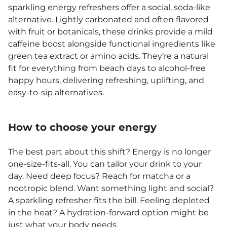
sparkling energy refreshers offer a social, soda-like
alternative. Lightly carbonated and often flavored
with fruit or botanicals, these drinks provide a mild
caffeine boost alongside functional ingredients like
green tea extract or amino acids. They’re a natural
fit for everything from beach days to alcohol-free
happy hours, delivering refreshing, uplifting, and
easy-to-sip alternatives.
How to choose your energy
The best part about this shift? Energy is no longer
one-size-fits-all. You can tailor your drink to your
day. Need deep focus? Reach for matcha or a
nootropic blend. Want something light and social?
A sparkling refresher fits the bill. Feeling depleted
in the heat? A hydration-forward option might be
just what your body needs.