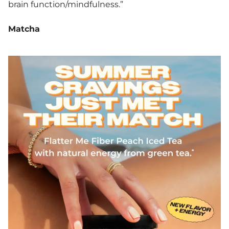
brain function/mindfulness.”
Matcha