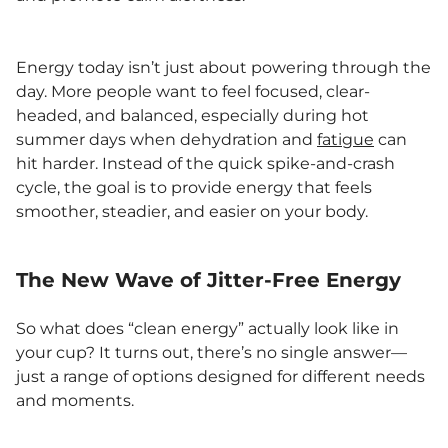
Energy today isn’t just about powering through the
day. More people want to feel focused, clear-
headed, and balanced, especially during hot
summer days when dehydration and
fatigue
can
hit harder. Instead of the quick spike-and-crash
cycle, the goal is to provide energy that feels
smoother, steadier, and easier on your body.
The New Wave of Jitter-Free Energy
So what does “clean energy” actually look like in
your cup? It turns out, there’s no single answer—
just a range of options designed for different needs
and moments.