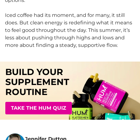
options.
Iced coffee had its moment, and for many, it still
does. But clean energy is redefining what it means
to feel good throughout the day. This summer, it’s
less about pushing through highs and lows and
more about finding a steady, supportive flow.
BUILD YOUR
SUPPLEMENT
ROUTINE
TAKE THE HUM QUIZ
Jennifer Dutton