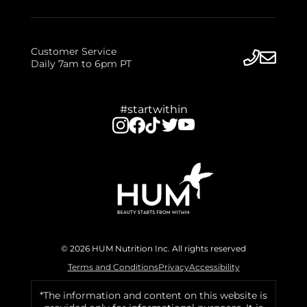
Customer Service
Daily 7am to 6pm PT
#startwithin
© 2026 HUM Nutrition Inc. All rights reserved
Terms and Conditions
Privacy
Accessibility
*The information and content on this website is