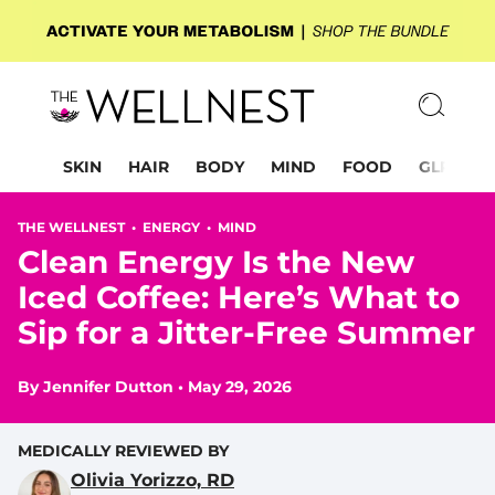
SKIN
HAIR
BODY
MIND
FOOD
GLP-1
THE WELLNEST •
ENERGY
•
MIND
Clean Energy Is the New
Iced Coffee: Here’s What to
Sip for a Jitter-Free Summer
By
Jennifer Dutton
•
May 29, 2026
MEDICALLY REVIEWED BY
Olivia Yorizzo, RD