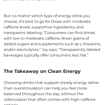
But no matter which type of energy drink you
choose, it’s best to go for those with moderate
caffeine levels, supportive ingredients, and
transparent labeling: “Consumers can find drinks
with low to moderate caffeine, fewer grams of
added sugars and supplements such as L-theanine,
and/or electrolytes,” Joy says. “Transparently labeled
beverages typically offer consumers less risk.”
The Takeaway on Clean Energy
Choosing drinks that support steady energy rather
than overstimulation can help you feel more
balanced throughout the day, without the
rollercoaster that often comes with high-caffeine