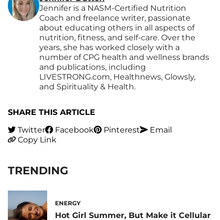
Jennifer is a NASM-Certified Nutrition
Coach and freelance writer, passionate
about educating others in all aspects of
nutrition, fitness, and self-care. Over the
years, she has worked closely with a
number of CPG health and wellness brands
and publications, including
LIVESTRONG.com, Healthnews, Glowsly,
and Spirituality & Health.
SHARE THIS ARTICLE
Twitter
Facebook
Pinterest
Email
Copy Link
TRENDING
ENERGY
Hot Girl Summer, But Make it Cellular