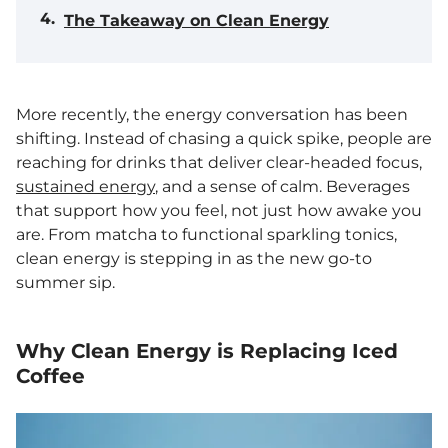
The Takeaway on Clean Energy
More recently, the energy conversation has been
shifting. Instead of chasing a quick spike, people are
reaching for drinks that deliver clear-headed focus,
sustained energy
, and a sense of calm. Beverages
that support how you feel, not just how awake you
are. From matcha to functional sparkling tonics,
clean energy is stepping in as the new go-to
summer sip.
Why Clean Energy is Replacing Iced
Coffee