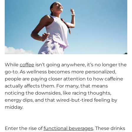
While
coffee
isn’t going anywhere, it’s no longer the
go-to. As wellness becomes more personalized,
people are paying closer attention to how caffeine
actually affects them. For many, that means
noticing the downsides, like racing thoughts,
energy dips, and that wired-but-tired feeling by
midday.
Enter the rise of
functional beverages
. These drinks