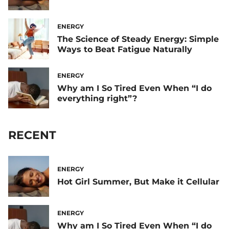
ENERGY
The Science of Steady Energy: Simple
Ways to Beat Fatigue Naturally
ENERGY
Why am I So Tired Even When “I do
everything right”?
RECENT
ENERGY
Hot Girl Summer, But Make it Cellular
ENERGY
Why am I So Tired Even When “I do