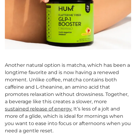
Another natural option is matcha, which has been a
longtime favorite and is now having a renewed
moment. Unlike coffee, matcha contains both
caffeine and L-theanine, an amino acid that
promotes relaxation without drowsiness. Together,
a beverage like this creates a slower, more
sustained release of energy.
It’s less of a jolt and
more of a glide, which is ideal for mornings when
you want to ease into focus or afternoons when you
need a gentle reset.