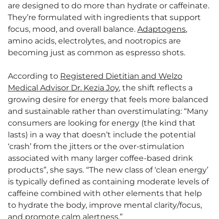
are designed to do more than hydrate or caffeinate.
They’re formulated with ingredients that support
focus, mood, and overall balance.
Adaptogens
,
amino acids, electrolytes, and nootropics are
becoming just as common as espresso shots.
According to
Registered Dietitian and Welzo
Medical Advisor Dr. Kezia Joy
, the shift reflects a
growing desire for energy that feels more balanced
and sustainable rather than overstimulating: “Many
consumers are looking for energy (the kind that
lasts) in a way that doesn’t include the potential
‘crash’ from the jitters or the over-stimulation
associated with many larger coffee-based drink
products”, she says. “The new class of ‘clean energy’
is typically defined as containing moderate levels of
caffeine combined with other elements that help
to hydrate the body, improve mental clarity/focus,
and promote calm alertness.”