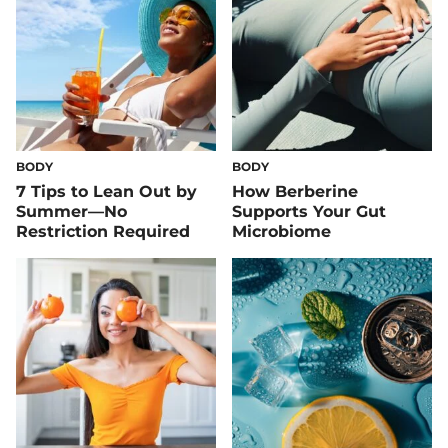
BODY
BODY
7 Tips to Lean Out by
How Berberine
Summer—No
Supports Your Gut
Restriction Required
Microbiome