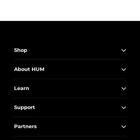
Shop
About HUM
Learn
Support
Partners