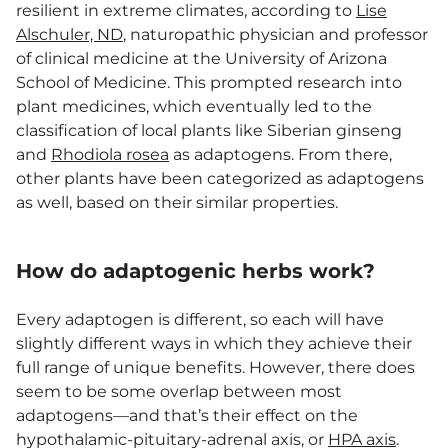
resilient in extreme climates, according to
Lise
Alschuler, ND
, naturopathic physician and professor
of clinical medicine at the University of Arizona
School of Medicine. This prompted research into
plant medicines, which eventually led to the
classification of local plants like Siberian ginseng
and
Rhodiola rosea
as adaptogens. From there,
other plants have been categorized as adaptogens
as well, based on their similar properties.
How do adaptogenic herbs work?
Every adaptogen is different, so each will have
slightly different ways in which they achieve their
full range of unique benefits. However, there does
seem to be some overlap between most
adaptogens—and that’s their effect on the
hypothalamic-pituitary-adrenal axis, or
HPA axis
.