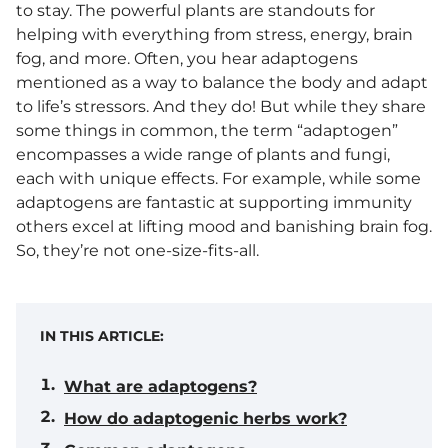
to stay. The powerful plants are standouts for
helping with everything from stress, energy, brain
fog, and more. Often, you hear adaptogens
mentioned as a way to balance the body and adapt
to life’s stressors. And they do! But while they share
some things in common, the term “adaptogen”
encompasses a wide range of plants and fungi,
each with unique effects. For example, while some
adaptogens are fantastic at supporting immunity
others excel at lifting mood and banishing brain fog.
So, they’re not one-size-fits-all.
IN THIS ARTICLE:
What are adaptogens?
How do adaptogenic herbs work?