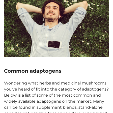
Common adaptogens
Wondering what herbs and medicinal mushrooms
you’ve heard of fit into the category of adaptogens?
Below is a list of some of the most common and
widely available adaptogens on the market. Many
can be found in supplement blends, stand-alone