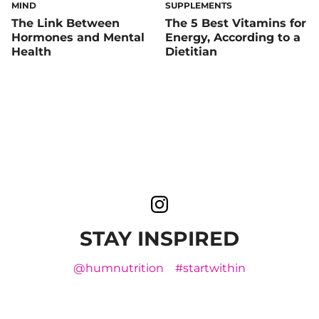
MIND
SUPPLEMENTS
The Link Between
The 5 Best Vitamins for
Hormones and Mental
Energy, According to a
Health
Dietitian
STAY INSPIRED
@humnutrition
#startwithin