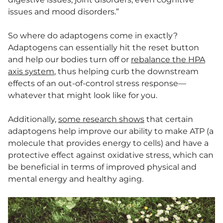
issues and mood disorders.”
So where do adaptogens come in exactly?
Adaptogens can essentially hit the reset button
and help our bodies turn off or
rebalance the HPA
axis system
, thus helping curb the downstream
effects of an out-of-control stress response—
whatever that might look like for you.
Additionally,
some research shows
that certain
adaptogens help improve our ability to make ATP (a
molecule that provides energy to cells) and have a
protective effect against oxidative stress, which can
be beneficial in terms of improved physical and
mental energy and healthy aging.