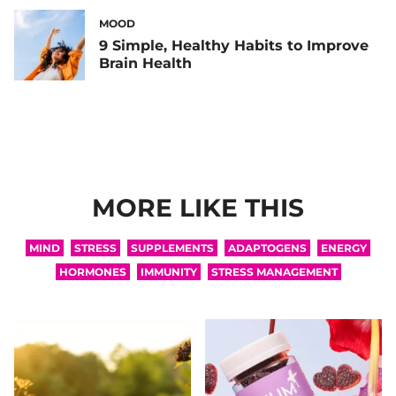
MOOD
9 Simple, Healthy Habits to Improve
Brain Health
MORE LIKE THIS
MIND
STRESS
SUPPLEMENTS
ADAPTOGENS
ENERGY
HORMONES
IMMUNITY
STRESS MANAGEMENT