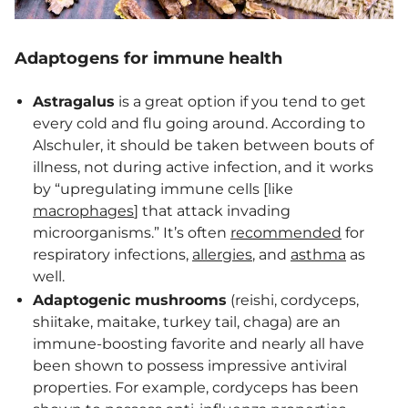
Adaptogens for immune health
Astragalus
is a great option if you tend to get
every cold and flu going around. According to
Alschuler, it should be taken between bouts of
illness, not during active infection, and it works
by “upregulating immune cells [like
macrophages
] that attack invading
microorganisms.” It’s often
recommended
for
respiratory infections,
allergies
, and
asthma
as
well.
Adaptogenic mushrooms
(reishi, cordyceps,
shiitake, maitake, turkey tail, chaga) are an
immune-boosting favorite and nearly all have
been shown to possess impressive antiviral
properties. For example, cordyceps has been