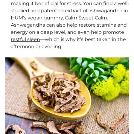
making it beneficial for stress. You can find a well-
studied and patented extract of ashwagandha in
HUM’s vegan gummy,
Calm Sweet Calm
.
Ashwagandha can also help restore stamina and
energy on a deep level, and even help promote
restful sleep
—which is why it’s best taken in the
afternoon or evening.