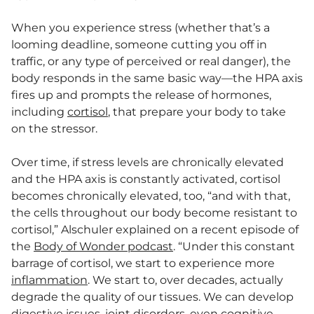
When you experience stress (whether that’s a
looming deadline, someone cutting you off in
traffic, or any type of perceived or real danger), the
body responds in the same basic way—the HPA axis
fires up and prompts the release of hormones,
including
cortisol
, that prepare your body to take
on the stressor.
Over time, if stress levels are chronically elevated
and the HPA axis is constantly activated, cortisol
becomes chronically elevated, too, “and with that,
the cells throughout our body become resistant to
cortisol,” Alschuler explained on a recent episode of
the
Body of Wonder podcast
. “Under this constant
barrage of cortisol, we start to experience more
inflammation
. We start to, over decades, actually
degrade the quality of our tissues. We can develop
digestive issues, joint disorders, even cognitive