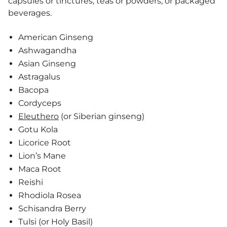
capsules or tinctures, teas or powders, or packaged
beverages.
American Ginseng
Ashwagandha
Asian Ginseng
Astragalus
Bacopa
Cordyceps
Eleuthero
(or Siberian ginseng)
Gotu Kola
Licorice Root
Lion’s Mane
Maca Root
Reishi
Rhodiola Rosea
Schisandra Berry
Tulsi (or Holy Basil)