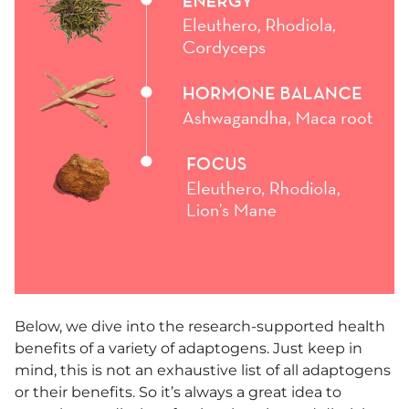
Below, we dive into the research-supported health
benefits of a variety of adaptogens. Just keep in
mind, this is not an exhaustive list of all adaptogens
or their benefits. So it’s always a great idea to