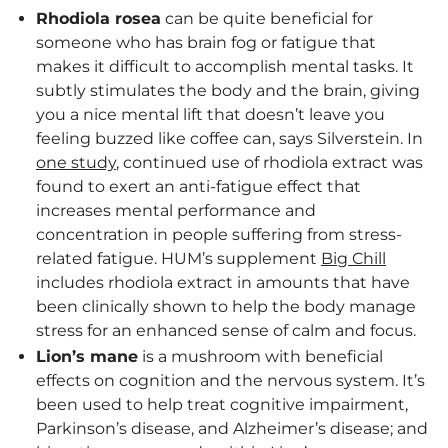
Rhodiola rosea
can be quite beneficial for
someone who has brain fog or fatigue that
makes it difficult to accomplish mental tasks. It
subtly stimulates the body and the brain, giving
you a nice mental lift that doesn’t leave you
feeling buzzed like coffee can, says Silverstein. In
one study
, continued use of rhodiola extract was
found to exert an anti-fatigue effect that
increases mental performance and
concentration in people suffering from stress-
related fatigue. HUM’s supplement
Big Chill
includes rhodiola extract in amounts that have
been clinically shown to help the body manage
stress for an enhanced sense of calm and focus.
Lion’s mane
is a mushroom with beneficial
effects on cognition and the nervous system. It’s
been used to help treat cognitive impairment,
Parkinson’s disease, and Alzheimer’s disease; and