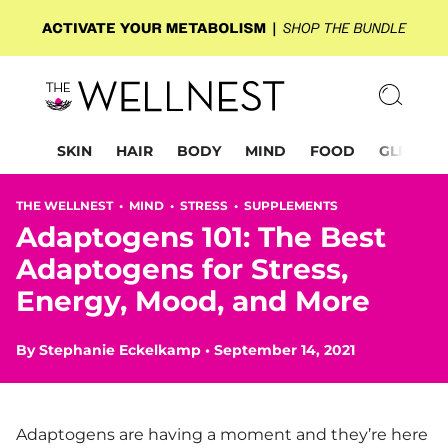
SKIN
HAIR
BODY
MIND
FOOD
GLP-1
THE WELLNEST •
MIND
•
STRESS
•
SUPPLEMENTS
Adaptogens 101: The Best
Adaptogens for Stress,
Energy, Mood, and More
By
Stephanie Eckelkamp
•
September 14, 2021
Adaptogens are having a moment and they’re here