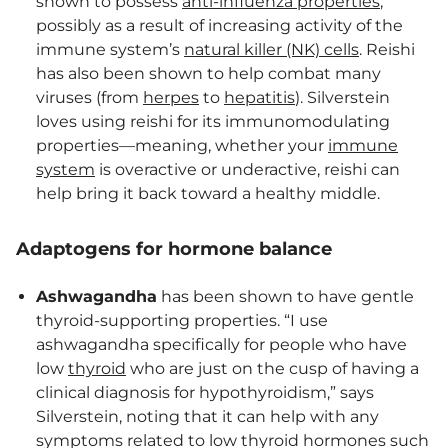
shown to possess
anti-influenza properties
,
possibly as a result of increasing activity of the
immune system’s
natural killer (NK) cells
. Reishi
has also been shown to help combat many
viruses (from
herpes
to
hepatitis
). Silverstein
loves using reishi for its immunomodulating
properties—meaning, whether your
immune
system
is overactive or underactive, reishi can
help bring it back toward a healthy middle.
Adaptogens for hormone balance
Ashwagandha
has been shown to have gentle
thyroid-supporting properties. “I use
ashwagandha specifically for people who have
low
thyroid
who are just on the cusp of having a
clinical diagnosis for hypothyroidism,” says
Silverstein, noting that it can help with any
symptoms related to low thyroid hormones such