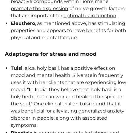
bioactive compounds within Lion’s mane
promote the expression
of nerve growth factors
that are important for
optimal brain function
.
Eleuthero
, as mentioned above, has stimulating
properties and appears to have benefits for both
physical and mental fatigue.
Adaptogens for stress and mood
Tulsi
, a.k.a. holy basil, has a positive effect on
mood and mental health. Silverstein frequently
uses it with her clients that are experiencing low
mood. “In India, they believe that holy basil is a
holy herb that can work on healing the spirit or
the soul.” One
clinical trial
on tulsi found that it
was beneficial for alleviating generalized anxiety
disorder in people, along with associated
symptoms.
Rhodiola
is energizing, as detailed above, and