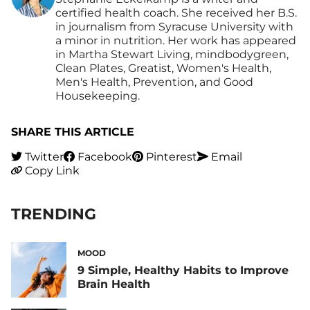
certified health coach. She received her B.S.
in journalism from Syracuse University with
a minor in nutrition. Her work has appeared
in Martha Stewart Living, mindbodygreen,
Clean Plates, Greatist, Women's Health,
Men's Health, Prevention, and Good
Housekeeping.
SHARE THIS ARTICLE
Twitter
Facebook
Pinterest
Email
Copy Link
TRENDING
MOOD
9 Simple, Healthy Habits to Improve
Brain Health