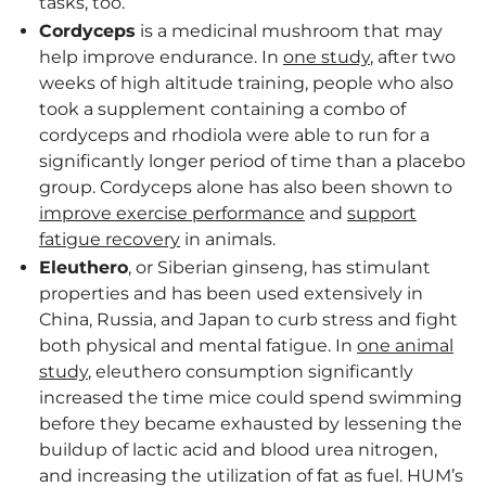
tasks, too.
Cordyceps
is a medicinal mushroom that may
help improve endurance. In
one study
, after two
weeks of high altitude training, people who also
took a supplement containing a combo of
cordyceps and rhodiola were able to run for a
significantly longer period of time than a placebo
group. Cordyceps alone has also been shown to
improve exercise performance
and
support
fatigue recovery
in animals.
Eleuthero
, or Siberian ginseng, has stimulant
properties and has been used extensively in
China, Russia, and Japan to curb stress and fight
both physical and mental fatigue. In
one animal
study
, eleuthero consumption significantly
increased the time mice could spend swimming
before they became exhausted by lessening the
buildup of lactic acid and blood urea nitrogen,
and increasing the utilization of fat as fuel. HUM’s