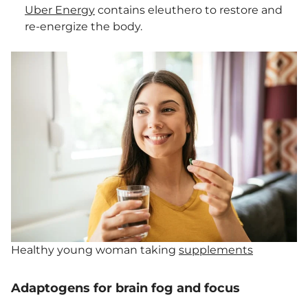
Uber Energy
contains eleuthero to restore and
re-energize the body.
Healthy young woman taking
supplements
Adaptogens for brain fog and focus