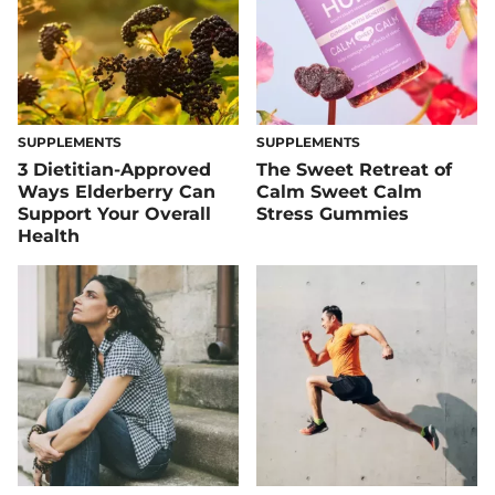
SUPPLEMENTS
SUPPLEMENTS
3 Dietitian-Approved
The Sweet Retreat of
Ways Elderberry Can
Calm Sweet Calm
Support Your Overall
Stress Gummies
Health