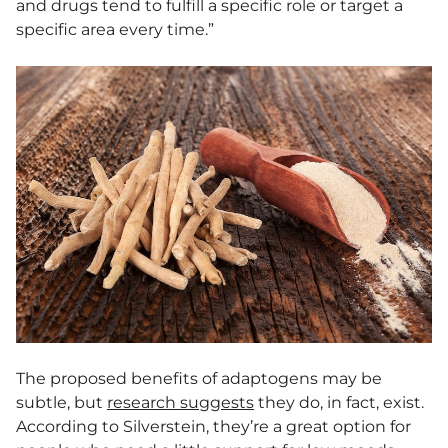
and drugs tend to fulfill a specific role or target a
specific area every time.”
The proposed benefits of adaptogens may be
subtle, but
research suggests
they do, in fact, exist.
According to Silverstein, they’re a great option for