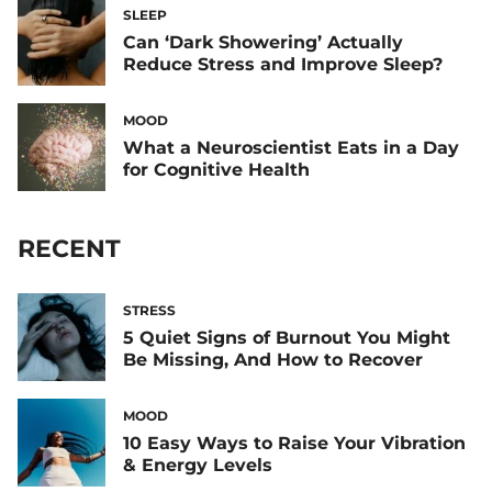
SLEEP
Can ‘Dark Showering’ Actually
Reduce Stress and Improve Sleep?
MOOD
What a Neuroscientist Eats in a Day
for Cognitive Health
RECENT
STRESS
5 Quiet Signs of Burnout You Might
Be Missing, And How to Recover
MOOD
10 Easy Ways to Raise Your Vibration
& Energy Levels