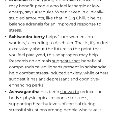
may benefit people who feel lethargic or low-
energy, says Alschuler. When taken in clinically-
studied amounts, like that in
Big Chill
, it helps
balance adrenals for an improved response to
stress.
Schisandra berry
helps “turn worriers into
warriors,” according to Alschuler. That is, if you fret
excessively about the future to the point that
you feel paralyzed, this adaptogen may help.
Research on animals
suggests that
beneficial
compounds called lignans present in schisandra
help combat stress-induced anxiety, while
others
suggest
it has antidepressant and cognitive-
enhancing perks.
Ashwagandha
has been
shown to
reduce the
body’s physiological response to stress,
supporting healthy levels of cortisol during
stressful situations among people who take it,