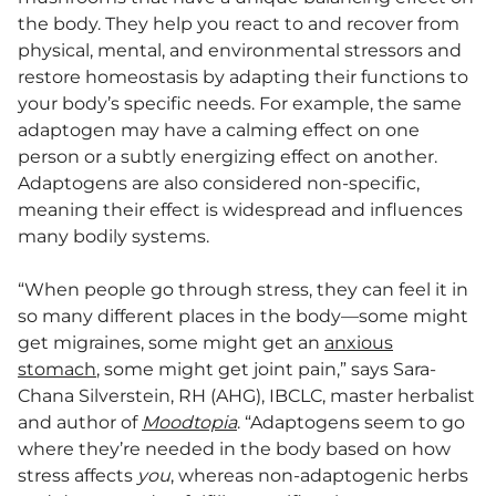
the body. They help you react to and recover from
physical, mental, and environmental stressors and
restore homeostasis by adapting their functions to
your body’s specific needs. For example, the same
adaptogen may have a calming effect on one
person or a subtly energizing effect on another.
Adaptogens are also considered non-specific,
meaning their effect is widespread and influences
many bodily systems.
“When people go through stress, they can feel it in
so many different places in the body—some might
get migraines, some might get an
anxious
stomach
, some might get joint pain,” says Sara-
Chana Silverstein, RH (AHG), IBCLC, master herbalist
and author of
Moodtopia
. “Adaptogens seem to go
where they’re needed in the body based on how
stress affects
you
, whereas non-adaptogenic herbs