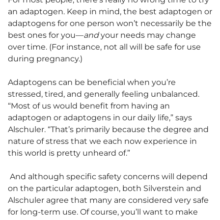
an adaptogen. Keep in mind, the best adaptogen or
adaptogens for one person won’t necessarily be the
best ones for you—
and
your needs may change
over time. (For instance, not all will be safe for use
during pregnancy.)
Adaptogens can be beneficial when you’re
stressed, tired, and generally feeling unbalanced.
“Most of us would benefit from having an
adaptogen or adaptogens in our daily life,” says
Alschuler. “That’s primarily because the degree and
nature of stress that we each now experience in
this world is pretty unheard of.”
And although specific safety concerns will depend
on the particular adaptogen, both Silverstein and
Alschuler agree that many are considered very safe
for long-term use. Of course, you’ll want to make