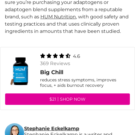
sure you’re purchasing your adaptogens or
adaptogen blend supplements from a reputable
brand, such as
HUM Nutrition
, with good safety and
testing practices and that uses clinically proven
ingredients in amounts that have been studied.
4.6
369 Reviews
Big Chill
reduces stress symptoms, improves
focus, + aids burnout recovery
$21
SHOP NOW
Stephanie Eckelkamp
Stephanie Eckelkamp is a writer and