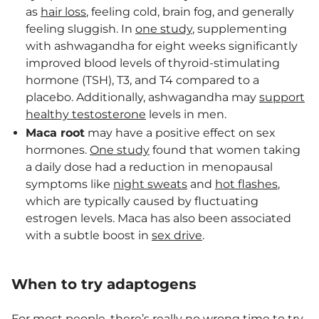
as
hair loss
, feeling cold, brain fog, and generally
feeling sluggish. In
one study
, supplementing
with ashwagandha for eight weeks significantly
improved blood levels of thyroid-stimulating
hormone (TSH), T3, and T4 compared to a
placebo. Additionally, ashwagandha may
support
healthy testosterone
levels in men.
Maca root
may have a positive effect on sex
hormones.
One study
found that women taking
a daily dose had a reduction in menopausal
symptoms like
night sweats
and
hot flashes
,
which are typically caused by fluctuating
estrogen levels. Maca has also been associated
with a subtle boost in
sex drive
.
When to try adaptogens
For most people, there’s really no wrong time to try