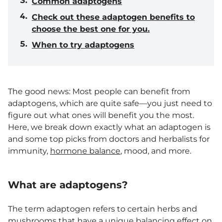
Common adaptogens
Check out these adaptogen benefits to
choose the best one for you.
When to try adaptogens
The good news: Most people can benefit from
adaptogens, which are quite safe—you just need to
figure out what ones will benefit you the most.
Here, we break down exactly what an adaptogen is
and some top picks from doctors and herbalists for
immunity,
hormone balance
, mood, and more.
What are adaptogens?
The term adaptogen refers to certain herbs and
mushrooms that have a unique balancing effect on