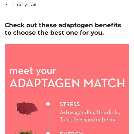
Turkey Tail
Check out these adaptogen benefits
to choose the best one for you.