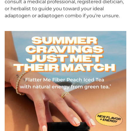
consult a medical professional, registered dietician,
or herbalist to guide you toward your ideal
adaptogen or adaptogen combo if you’re unsure.