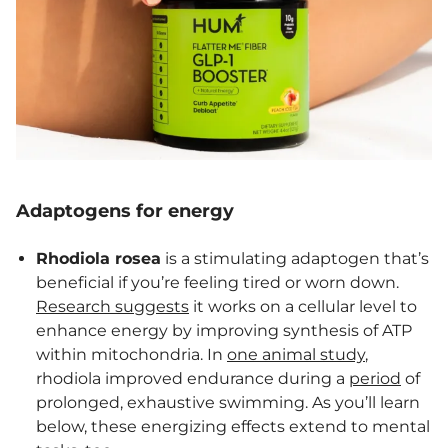
Adaptogens for energy
Rhodiola rosea
is a stimulating adaptogen that’s
beneficial if you’re feeling tired or worn down.
Research suggests
it works on a cellular level to
enhance energy by improving synthesis of ATP
within mitochondria. In
one animal study
,
rhodiola improved endurance during a
period
of
prolonged, exhaustive swimming. As you’ll learn
below, these energizing effects extend to mental