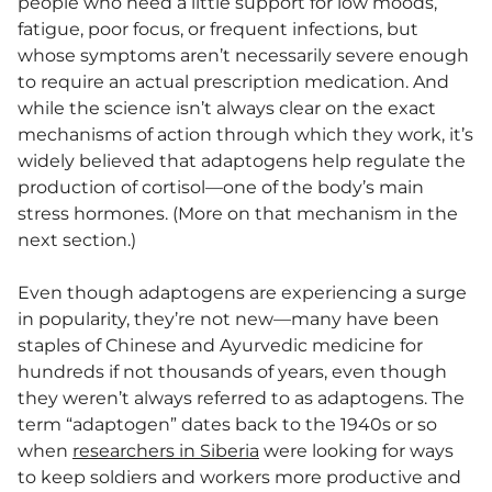
people who need a little support for low moods,
fatigue, poor focus, or frequent infections, but
whose symptoms aren’t necessarily severe enough
to require an actual prescription medication. And
while the science isn’t always clear on the exact
mechanisms of action through which they work, it’s
widely believed that adaptogens help regulate the
production of cortisol—one of the body’s main
stress hormones. (More on that mechanism in the
next section.)
Even though adaptogens are experiencing a surge
in popularity, they’re not new—many have been
staples of Chinese and Ayurvedic medicine for
hundreds if not thousands of years, even though
they weren’t always referred to as adaptogens. The
term “adaptogen” dates back to the 1940s or so
when
researchers in Siberia
were looking for ways
to keep soldiers and workers more productive and